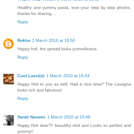
Healthy and yummy pasta, love your step by step photos,
thanks for sharing....
Reply
Rekha
1 March 2010 at 18:50
Happy holi, the spread looks yummilicious..
Reply
Cool Lassi(e)
1 March 2010 at 19:43
Happy Holi to you as well. Had a nice time? The Lasagna
looks rich and fabulous!
Reply
Sarah Naveen
1 March 2010 at 19:48
Happy Holi dear!!!! beautiful click and Looks so perfect and
yummy!!