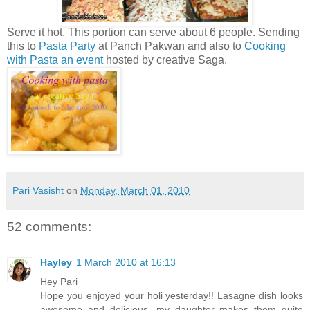
Serve it hot. This portion can serve about 6 people. Sending
this to
Pasta Party
at Panch Pakwan and also to
Cooking
with Pasta an event
hosted by creative Saga.
Pari Vasisht
on
Monday, March 01, 2010
52 comments:
Hayley
1 March 2010 at 16:13
Hey Pari
Hope you enjoyed your holi yesterday!! Lasagne dish looks
awesome and delicious...my daughter makes them quite