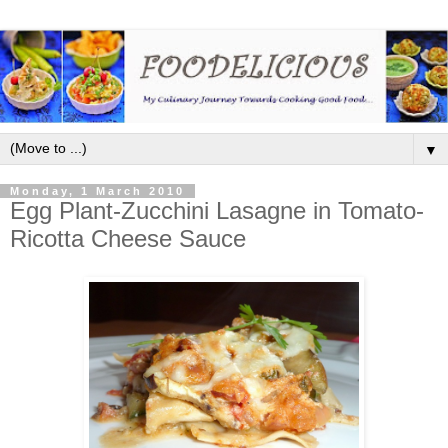
▼
Monday, 1 March 2010
Egg Plant-Zucchini Lasagne in Tomato-
Ricotta Cheese Sauce