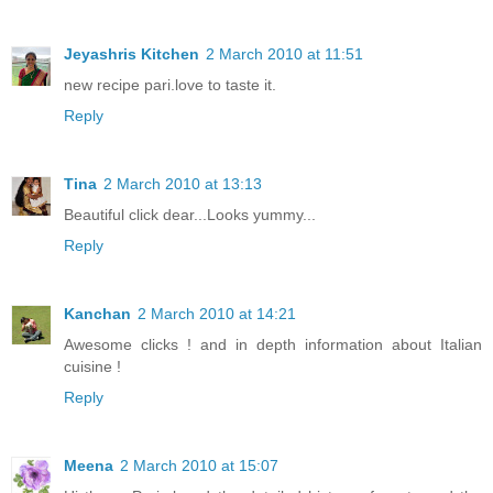
Jeyashris Kitchen
2 March 2010 at 11:51
new recipe pari.love to taste it.
Reply
Tina
2 March 2010 at 13:13
Beautiful click dear...Looks yummy...
Reply
Kanchan
2 March 2010 at 14:21
Awesome clicks ! and in depth information about Italian
cuisine !
Reply
Meena
2 March 2010 at 15:07