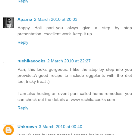
Reply
Aparna
2 March 2010 at 20:03
Happy Holi pari..you alwys give a step by step
presentation..excellent work..keep it up
Reply
ruchikacooks
2 March 2010 at 22:27
Pari, this looks gorgeous. I like the step by step info you
provide..A good recipe to include eggplants with the diet
too, tricky treat :)
I am also hosting an event pari, called home remedies, you
can check out the details at www.ruchikacooks.com.
Reply
Unknown
3 March 2010 at 00:40