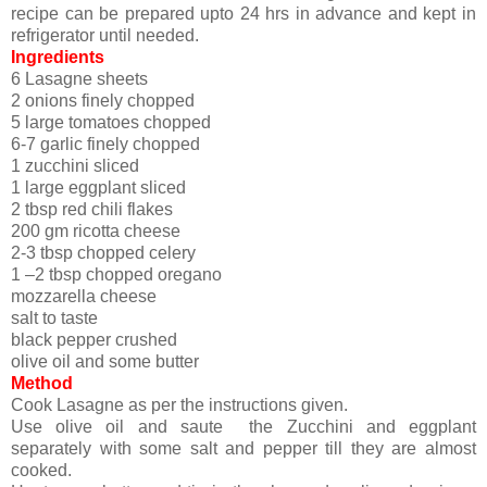
recipe can be prepared upto 24 hrs in advance and kept in
refrigerator until needed.
Ingredients
6 Lasagne sheets
2 onions finely chopped
5 large tomatoes chopped
6-7 garlic finely chopped
1 zucchini sliced
1 large eggplant sliced
2 tbsp red chili flakes
200 gm ricotta cheese
2-3 tbsp chopped celery
1 –2 tbsp chopped oregano
mozzarella cheese
salt to taste
black pepper crushed
olive oil and some butter
Method
Cook Lasagne as per the instructions given.
Use olive oil and saute the Zucchini and eggplant
separately with some salt and pepper till they are almost
cooked.