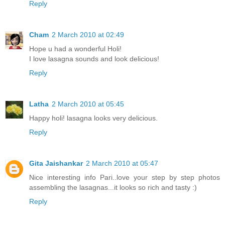
Reply
Cham
2 March 2010 at 02:49
Hope u had a wonderful Holi!
I love lasagna sounds and look delicious!
Reply
Latha
2 March 2010 at 05:45
Happy holi! lasagna looks very delicious.
Reply
Gita Jaishankar
2 March 2010 at 05:47
Nice interesting info Pari..love your step by step photos
assembling the lasagnas...it looks so rich and tasty :)
Reply