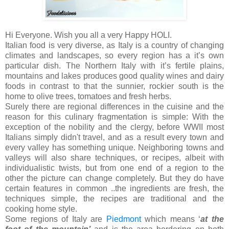
Hi Everyone. Wish you all a very Happy HOLI.
Italian food is very diverse, as Italy is a country of changing
climates and landscapes, so every region has a it’s own
particular dish. The Northern Italy with it’s fertile plains,
mountains and lakes produces good quality wines and dairy
foods in contrast to that the sunnier, rockier south is the
home to olive trees, tomatoes and fresh herbs.
Surely there are regional differences in the cuisine and the
reason for this culinary fragmentation is simple: With the
exception of the nobility and the clergy, before WWII most
Italians simply didn't travel, and as a result every town and
every valley has something unique. Neighboring towns and
valleys will also share techniques, or recipes, albeit with
individualistic twists, but from one end of a region to the
other the picture can change completely. But they do have
certain features in common ..the ingredients are fresh, the
techniques simple, the recipes are traditional and the
cooking home style.
Some regions of Italy are
Piedmont
which means ‘
at the