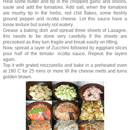
Heat some butter and tip in the chopped garlic and onions,
saute and add the tomatoes. Add salt, when the tomatoes
are mushy tip in the herbs, red chili flakes, some freshly
ground pepper and ricotta cheese. Let this sauce have a
loose texture but surely not watery.
Grease a baking dish and spread three sheets of Lasagne,
this needs to be done very carefully if the sheets are
precooked as they turn fragile and break easily on lifting.
Now, spread a layer of Zucchini followed by eggplant slices
pour half of the tomato- ricotta sauce. Repeat the layers
again.
Top it with grated mozzarella and bake in a preheated oven
at 180 C for 25 mins or more till the cheese melts and turns
golden brown.