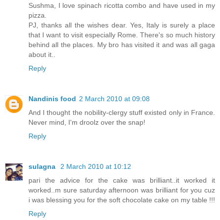
Sushma, I love spinach ricotta combo and have used in my
pizza.
PJ, thanks all the wishes dear. Yes, Italy is surely a place
that I want to visit especially Rome. There's so much history
behind all the places. My bro has visited it and was all gaga
about it..
Reply
Nandinis food
2 March 2010 at 09:08
And I thought the nobility-clergy stuff existed only in France.
Never mind, I'm droolz over the snap!
Reply
sulagna
2 March 2010 at 10:12
pari the advice for the cake was brilliant..it worked it
worked..m sure saturday afternoon was brilliant for you cuz
i was blessing you for the soft chocolate cake on my table !!!
Reply