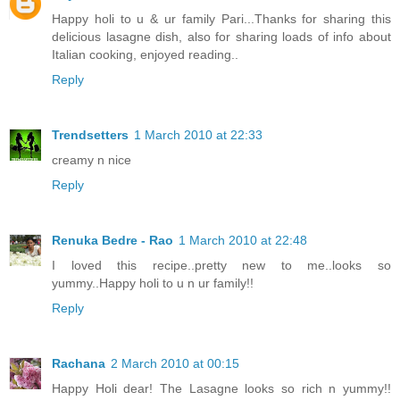
Happy holi to u & ur family Pari...Thanks for sharing this
delicious lasagne dish, also for sharing loads of info about
Italian cooking, enjoyed reading..
Reply
Trendsetters
1 March 2010 at 22:33
creamy n nice
Reply
Renuka Bedre - Rao
1 March 2010 at 22:48
I loved this recipe..pretty new to me..looks so
yummy..Happy holi to u n ur family!!
Reply
Rachana
2 March 2010 at 00:15
Happy Holi dear! The Lasagne looks so rich n yummy!!