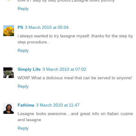
love u'r step by step photos.Lasagne looks yummy
Reply
PS
3 March 2010 at 05:04
i always wanted to try lasagne myself. thanks for the step by
step procedure..
Reply
Simply Life
3 March 2010 at 07:02
WOW! What a delicious meal that can be served to anyone!
Reply
Fathima
3 March 2010 at 11:47
Lasagne looks awesome....and great info on Italian cusine
and lasagne
Reply