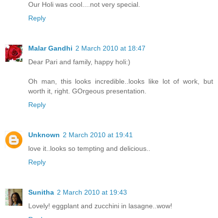
Our Holi was cool....not very special.
Reply
Malar Gandhi
2 March 2010 at 18:47
Dear Pari and family, happy holi:)
Oh man, this looks incredible..looks like lot of work, but
worth it, right. GOrgeous presentation.
Reply
Unknown
2 March 2010 at 19:41
love it..looks so tempting and delicious..
Reply
Sunitha
2 March 2010 at 19:43
Lovely! eggplant and zucchini in lasagne..wow!