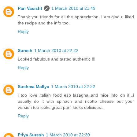
Pari Vasisht
1 March 2010 at 21:49
Thank you friends for all the appreciation, I am glad u liked
the recipe and the info too.
Reply
Suresh
1 March 2010 at 22:22
Looked fabulous and tasted authentic !!!
Reply
Sushma Mallya
1 March 2010 at 22:22
i too love italian food esp lasagna..and nice info on it...i
usually do it with spinach and ricotto cheese but your
version too looks great pari, looks delicious...
Reply
Priya Suresh
1 March 2010 at 22:30