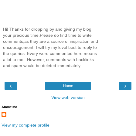
Hi! Thanks for dropping by and giving my blog
your precious time.Please do find time to write
comments,as they are a source of inspiration and
encouragement. I will try my level best to reply to
the queries. Every word commented here means
a lot to me...However, comments with backlinks
and spam would be deleted immediately.
‹
›
Home
View web version
About Me
View my complete profile