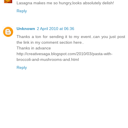
Lasagna makes me so hungry,looks absolutely delish!
Reply
Unknown
2 April 2010 at 06:36
Thanks a ton for sending it to my event..can you just post
the link in my comment section here..
Thanks in advance
http://creativesaga.blogspot.com/2010/03/pasta-with-
broccoli-and-mushrooms-and.html
Reply