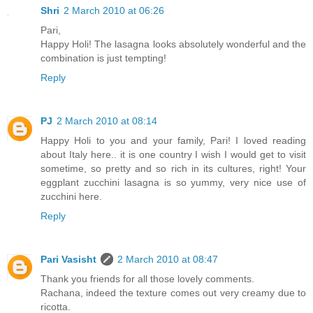
Shri
2 March 2010 at 06:26
Pari,
Happy Holi! The lasagna looks absolutely wonderful and the
combination is just tempting!
Reply
PJ
2 March 2010 at 08:14
Happy Holi to you and your family, Pari! I loved reading
about Italy here.. it is one country I wish I would get to visit
sometime, so pretty and so rich in its cultures, right! Your
eggplant zucchini lasagna is so yummy, very nice use of
zucchini here.
Reply
Pari Vasisht
2 March 2010 at 08:47
Thank you friends for all those lovely comments.
Rachana, indeed the texture comes out very creamy due to
ricotta.