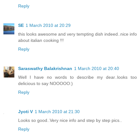
Reply
SE
1 March 2010 at 20:29
this looks awesome and very tempting dish indeed..nice info
about italian cooking !!!
Reply
Saraswathy Balakrishnan
1 March 2010 at 20:40
Well I have no words to describe my dear..looks too
delicious to say NOOOOO:)
Reply
Jyoti V
1 March 2010 at 21:30
Looks so good..Very nice info and step by step pics..
Reply