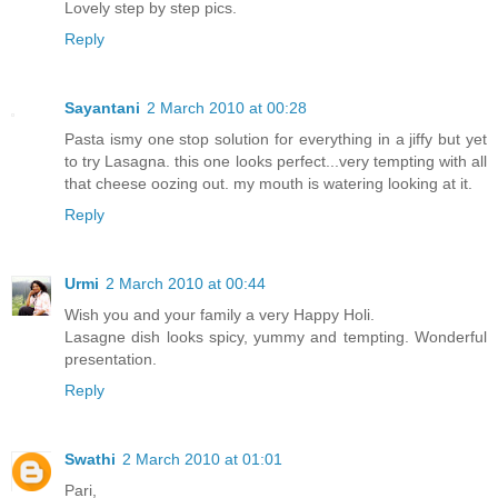
Lovely step by step pics.
Reply
Sayantani
2 March 2010 at 00:28
Pasta ismy one stop solution for everything in a jiffy but yet
to try Lasagna. this one looks perfect...very tempting with all
that cheese oozing out. my mouth is watering looking at it.
Reply
Urmi
2 March 2010 at 00:44
Wish you and your family a very Happy Holi.
Lasagne dish looks spicy, yummy and tempting. Wonderful
presentation.
Reply
Swathi
2 March 2010 at 01:01
Pari,