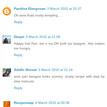
Pavithra Elangovan
3 March 2010 at 20:37
Oh wow thats truely tempting....
Reply
Deepti
3 March 2010 at 21:09
Happy holi Pari, me n my DH both luv lasagne...this makes
me hungry.
Reply
Siddhi Shirsat
3 March 2010 at 21:14
wow pari lasagne looks yummy...lovely recipe with step by
step instructn
Reply
Recipeswap
4 March 2010 at 00:36