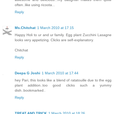
often..like using ricoota...
Reply
Ms.Chitchat
1 March 2010 at 17:15
Happy Holi to ur and ur family. Egg plant Zucchini Lasagne
looks very appetizing. Clicks are self-explanatory.
Chitchat
Reply
Deepa G Joshi
1 March 2010 at 17:44
hey Pari, this looks like a blend of ratatouille due to the egg
plant addition..too good clicks such a yummy
dish..bookmarked..
Reply
TREAT AND TRICK
1 March 2010 at 18:26