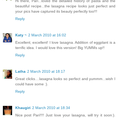
Hi there, Pari...loved the detailed history of pasta and the
beautiful recipe...the lasagna recipe looks just perfect and
your pics have captured its beauty perfectly too!!!
Reply
Katy ~
2 March 2010 at 16:02
Excellent, excellent! I love lasagna. Addition of eggplant is a
terrific idea. I would love this version! Big YUMMs up!!
Reply
Latha
2 March 2010 at 18:17
Great clicks....lasagna looks so perfect and yummm...wish I
could have some :).
Reply
Khaugiri
2 March 2010 at 18:34
Nice post Pari!!!! Just love your lasagna, will try it soon:).