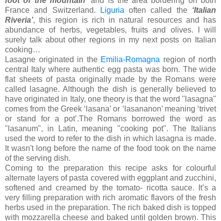
foot of the mountain’
and is the area bordering on both
France and Switzerland.
Liguria
often called the
‘Italian
Riveria’
, this region is rich in natural resources and has
abundance of herbs, vegetables, fruits and olives. I will
surely talk about other regions in my next posts on Italian
cooking…
Lasagne originated in the
Emilia-Romagna
region of north
central Italy where authentic egg pasta was born. The wide
flat sheets of pasta originally made by the Romans were
called lasagne. Although the dish is generally believed to
have originated in Italy, one theory is that the word "lasagna"
comes from the Greek ‘lasana’ or ‘lasananon’ meaning ‘trivet
or stand for a pot’.The Romans borrowed the word as
"lasanum", in Latin, meaning "cooking pot". The Italians
used the word to refer to the dish in which lasagna is made.
It wasn't long before the name of the food took on the name
of the serving dish.
Coming to the preparation this recipe asks for colourful
alternate layers of pasta covered with eggplant and zucchini,
softened and creamed by the tomato- ricotta sauce. It’s a
very filling preparation with rich aromatic flavors of the fresh
herbs used in the preparation. The rich baked dish is topped
with mozzarella cheese and baked until golden brown. This