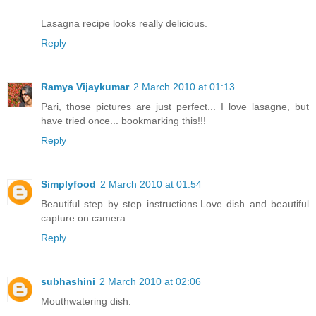
Lasagna recipe looks really delicious.
Reply
Ramya Vijaykumar
2 March 2010 at 01:13
Pari, those pictures are just perfect... I love lasagne, but
have tried once... bookmarking this!!!
Reply
Simplyfood
2 March 2010 at 01:54
Beautiful step by step instructions.Love dish and beautiful
capture on camera.
Reply
subhashini
2 March 2010 at 02:06
Mouthwatering dish.