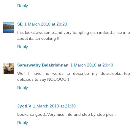
Reply
SE
1 March 2010 at 20:29
this looks awesome and very tempting dish indeed..nice info
about italian cooking !!!
Reply
Saraswathy Balakrishnan
1 March 2010 at 20:40
Well I have no words to describe my dear..looks too
delicious to say NOOOOO:)
Reply
Jyoti V
1 March 2010 at 21:30
Looks so good..Very nice info and step by step pics..
Reply