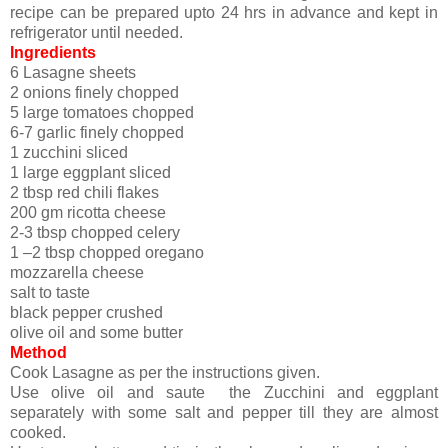
recipe can be prepared upto 24 hrs in advance and kept in
refrigerator until needed.
Ingredients
6 Lasagne sheets
2 onions finely chopped
5 large tomatoes chopped
6-7 garlic finely chopped
1 zucchini sliced
1 large eggplant sliced
2 tbsp red chili flakes
200 gm ricotta cheese
2-3 tbsp chopped celery
1 –2 tbsp chopped oregano
mozzarella cheese
salt to taste
black pepper crushed
olive oil and some butter
Method
Cook Lasagne as per the instructions given.
Use olive oil and saute the Zucchini and eggplant
separately with some salt and pepper till they are almost
cooked.