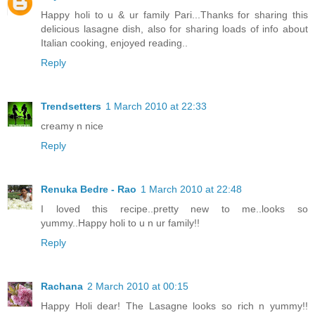
Happy holi to u & ur family Pari...Thanks for sharing this
delicious lasagne dish, also for sharing loads of info about
Italian cooking, enjoyed reading..
Reply
Trendsetters
1 March 2010 at 22:33
creamy n nice
Reply
Renuka Bedre - Rao
1 March 2010 at 22:48
I loved this recipe..pretty new to me..looks so
yummy..Happy holi to u n ur family!!
Reply
Rachana
2 March 2010 at 00:15
Happy Holi dear! The Lasagne looks so rich n yummy!!