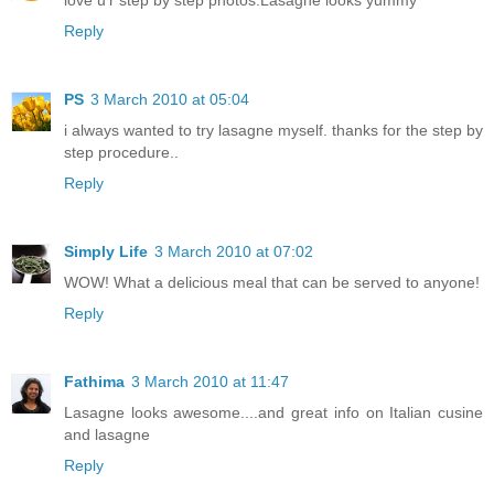
love u'r step by step photos.Lasagne looks yummy
Reply
PS
3 March 2010 at 05:04
i always wanted to try lasagne myself. thanks for the step by
step procedure..
Reply
Simply Life
3 March 2010 at 07:02
WOW! What a delicious meal that can be served to anyone!
Reply
Fathima
3 March 2010 at 11:47
Lasagne looks awesome....and great info on Italian cusine
and lasagne
Reply