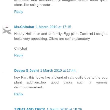
often..like using ricoota...
Reply
Ms.Chitchat
1 March 2010 at 17:15
Happy Holi to ur and ur family. Egg plant Zucchini Lasagne
looks very appetizing. Clicks are self-explanatory.
Chitchat
Reply
Deepa G Joshi
1 March 2010 at 17:44
hey Pari, this looks like a blend of ratatouille due to the egg
plant addition..too good clicks such a yummy
dish..bookmarked..
Reply
TREAT AND TRICK
1 March 2010 at 18:26