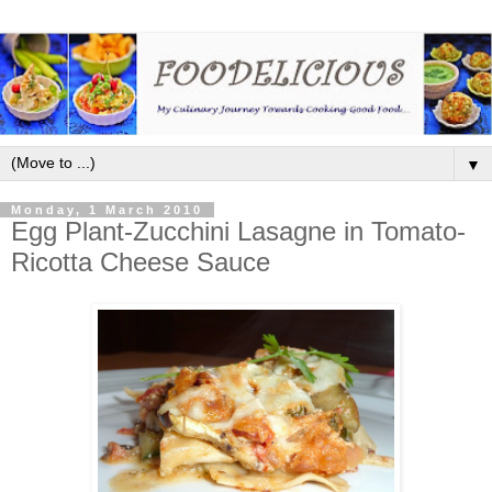
▼
Monday, 1 March 2010
Egg Plant-Zucchini Lasagne in Tomato-
Ricotta Cheese Sauce