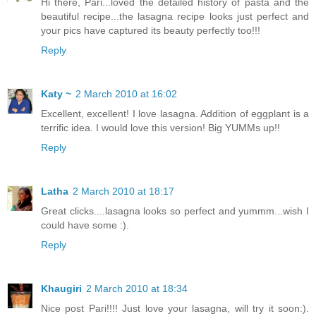
Hi there, Pari...loved the detailed history of pasta and the
beautiful recipe...the lasagna recipe looks just perfect and
your pics have captured its beauty perfectly too!!!
Reply
Katy ~
2 March 2010 at 16:02
Excellent, excellent! I love lasagna. Addition of eggplant is a
terrific idea. I would love this version! Big YUMMs up!!
Reply
Latha
2 March 2010 at 18:17
Great clicks....lasagna looks so perfect and yummm...wish I
could have some :).
Reply
Khaugiri
2 March 2010 at 18:34
Nice post Pari!!!! Just love your lasagna, will try it soon:).