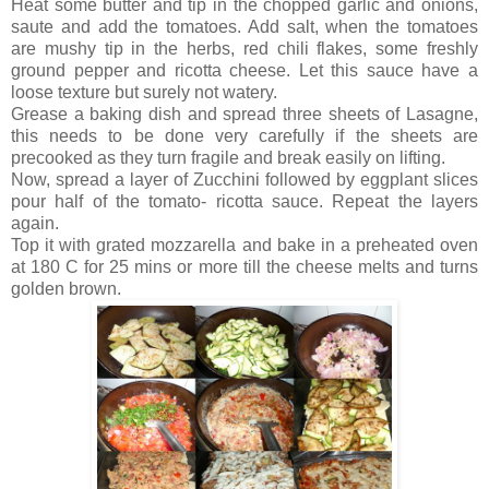
Heat some butter and tip in the chopped garlic and onions,
saute and add the tomatoes. Add salt, when the tomatoes
are mushy tip in the herbs, red chili flakes, some freshly
ground pepper and ricotta cheese. Let this sauce have a
loose texture but surely not watery.
Grease a baking dish and spread three sheets of Lasagne,
this needs to be done very carefully if the sheets are
precooked as they turn fragile and break easily on lifting.
Now, spread a layer of Zucchini followed by eggplant slices
pour half of the tomato- ricotta sauce. Repeat the layers
again.
Top it with grated mozzarella and bake in a preheated oven
at 180 C for 25 mins or more till the cheese melts and turns
golden brown.