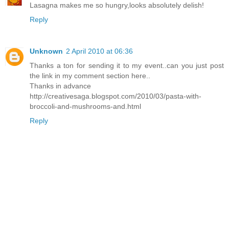
Lasagna makes me so hungry,looks absolutely delish!
Reply
Unknown
2 April 2010 at 06:36
Thanks a ton for sending it to my event..can you just post
the link in my comment section here..
Thanks in advance
http://creativesaga.blogspot.com/2010/03/pasta-with-
broccoli-and-mushrooms-and.html
Reply