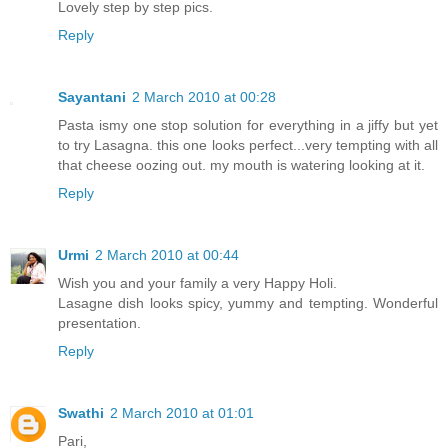
Lovely step by step pics.
Reply
Sayantani
2 March 2010 at 00:28
Pasta ismy one stop solution for everything in a jiffy but yet
to try Lasagna. this one looks perfect...very tempting with all
that cheese oozing out. my mouth is watering looking at it.
Reply
Urmi
2 March 2010 at 00:44
Wish you and your family a very Happy Holi.
Lasagne dish looks spicy, yummy and tempting. Wonderful
presentation.
Reply
Swathi
2 March 2010 at 01:01
Pari,