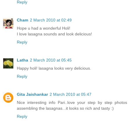
Reply
Cham
2 March 2010 at 02:49
Hope u had a wonderful Holi!
I love lasagna sounds and look delicious!
Reply
Latha
2 March 2010 at 05:45
Happy holi! lasagna looks very delicious.
Reply
Gita Jaishankar
2 March 2010 at 05:47
Nice interesting info Pari..love your step by step photos
assembling the lasagnas...it looks so rich and tasty :)
Reply