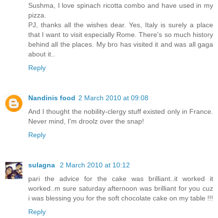
Sushma, I love spinach ricotta combo and have used in my
pizza.
PJ, thanks all the wishes dear. Yes, Italy is surely a place
that I want to visit especially Rome. There's so much history
behind all the places. My bro has visited it and was all gaga
about it..
Reply
Nandinis food
2 March 2010 at 09:08
And I thought the nobility-clergy stuff existed only in France.
Never mind, I'm droolz over the snap!
Reply
sulagna
2 March 2010 at 10:12
pari the advice for the cake was brilliant..it worked it
worked..m sure saturday afternoon was brilliant for you cuz
i was blessing you for the soft chocolate cake on my table !!!
Reply