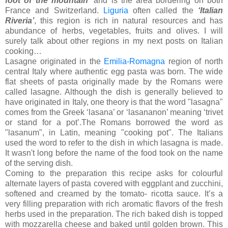
foot of the mountain’
and is the area bordering on both
France and Switzerland.
Liguria
often called the
‘Italian
Riveria’
, this region is rich in natural resources and has
abundance of herbs, vegetables, fruits and olives. I will
surely talk about other regions in my next posts on Italian
cooking…
Lasagne originated in the
Emilia-Romagna
region of north
central Italy where authentic egg pasta was born. The wide
flat sheets of pasta originally made by the Romans were
called lasagne. Although the dish is generally believed to
have originated in Italy, one theory is that the word "lasagna"
comes from the Greek ‘lasana’ or ‘lasananon’ meaning ‘trivet
or stand for a pot’.The Romans borrowed the word as
"lasanum", in Latin, meaning "cooking pot". The Italians
used the word to refer to the dish in which lasagna is made.
It wasn't long before the name of the food took on the name
of the serving dish.
Coming to the preparation this recipe asks for colourful
alternate layers of pasta covered with eggplant and zucchini,
softened and creamed by the tomato- ricotta sauce. It’s a
very filling preparation with rich aromatic flavors of the fresh
herbs used in the preparation. The rich baked dish is topped
with mozzarella cheese and baked until golden brown. This