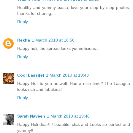
Healthy and yummy pasta, love your step by step photos,
thanks for sharing....
Reply
Rekha
1 March 2010 at 18:50
Happy holi, the spread looks yummilicious..
Reply
Cool Lassi(e)
1 March 2010 at 19:43
Happy Holi to you as well. Had a nice time? The Lasagna
looks rich and fabulous!
Reply
Sarah Naveen
1 March 2010 at 19:48
Happy Holi dear!!!! beautiful click and Looks so perfect and
yummy!!