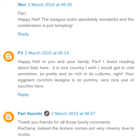
Shri
2 March 2010 at 06:26
Pari,
Happy Holi! The lasagna looks absolutely wonderful and the
combination is just tempting!
Reply
PJ
2 March 2010 at 08:14
Happy Holi to you and your family, Pari! I loved reading
about Italy here.. it is one country I wish I would get to visit
sometime, so pretty and so rich in its cultures, right! Your
eggplant zucchini lasagna is so yummy, very nice use of
zucchini here.
Reply
Pari Vasisht
2 March 2010 at 08:47
Thank you friends for all those lovely comments.
Rachana, indeed the texture comes out very creamy due to
ricotta.