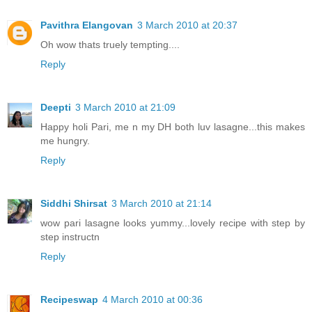
Pavithra Elangovan
3 March 2010 at 20:37
Oh wow thats truely tempting....
Reply
Deepti
3 March 2010 at 21:09
Happy holi Pari, me n my DH both luv lasagne...this makes
me hungry.
Reply
Siddhi Shirsat
3 March 2010 at 21:14
wow pari lasagne looks yummy...lovely recipe with step by
step instructn
Reply
Recipeswap
4 March 2010 at 00:36