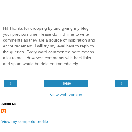
Hi! Thanks for dropping by and giving my blog
your precious time.Please do find time to write
comments,as they are a source of inspiration and
encouragement. I will try my level best to reply to
the queries. Every word commented here means
a lot to me...However, comments with backlinks
and spam would be deleted immediately.
‹
›
Home
View web version
About Me
View my complete profile