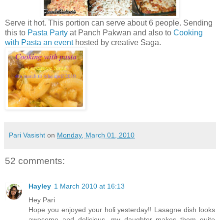
Serve it hot. This portion can serve about 6 people. Sending
this to
Pasta Party
at Panch Pakwan and also to
Cooking
with Pasta an event
hosted by creative Saga.
Pari Vasisht
on
Monday, March 01, 2010
52 comments:
Hayley
1 March 2010 at 16:13
Hey Pari
Hope you enjoyed your holi yesterday!! Lasagne dish looks
awesome and delicious...my daughter makes them quite