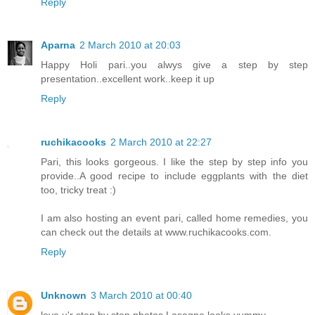
Reply
Aparna
2 March 2010 at 20:03
Happy Holi pari..you alwys give a step by step
presentation..excellent work..keep it up
Reply
ruchikacooks
2 March 2010 at 22:27
Pari, this looks gorgeous. I like the step by step info you
provide..A good recipe to include eggplants with the diet
too, tricky treat :)
I am also hosting an event pari, called home remedies, you
can check out the details at www.ruchikacooks.com.
Reply
Unknown
3 March 2010 at 00:40