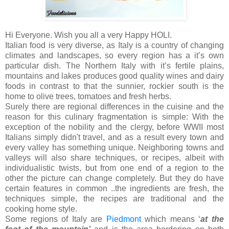
Hi Everyone. Wish you all a very Happy HOLI.
Italian food is very diverse, as Italy is a country of changing
climates and landscapes, so every region has a it’s own
particular dish. The Northern Italy with it’s fertile plains,
mountains and lakes produces good quality wines and dairy
foods in contrast to that the sunnier, rockier south is the
home to olive trees, tomatoes and fresh herbs.
Surely there are regional differences in the cuisine and the
reason for this culinary fragmentation is simple: With the
exception of the nobility and the clergy, before WWII most
Italians simply didn't travel, and as a result every town and
every valley has something unique. Neighboring towns and
valleys will also share techniques, or recipes, albeit with
individualistic twists, but from one end of a region to the
other the picture can change completely. But they do have
certain features in common ..the ingredients are fresh, the
techniques simple, the recipes are traditional and the
cooking home style.
Some regions of Italy are
Piedmont
which means ‘
at the