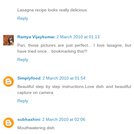
Lasagna recipe looks really delicious.
Reply
Ramya Vijaykumar
2 March 2010 at 01:13
Pari, those pictures are just perfect... I love lasagne, but
have tried once... bookmarking this!!!
Reply
Simplyfood
2 March 2010 at 01:54
Beautiful step by step instructions.Love dish and beautiful
capture on camera.
Reply
subhashini
2 March 2010 at 02:06
Mouthwatering dish.