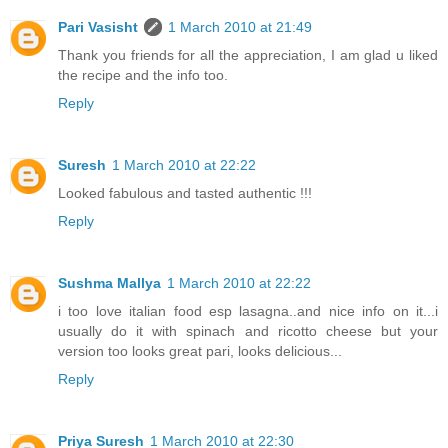
Pari Vasisht
1 March 2010 at 21:49
Thank you friends for all the appreciation, I am glad u liked
the recipe and the info too.
Reply
Suresh
1 March 2010 at 22:22
Looked fabulous and tasted authentic !!!
Reply
Sushma Mallya
1 March 2010 at 22:22
i too love italian food esp lasagna..and nice info on it...i
usually do it with spinach and ricotto cheese but your
version too looks great pari, looks delicious...
Reply
Priya Suresh
1 March 2010 at 22:30