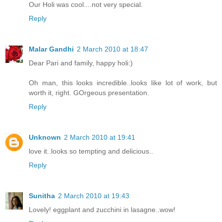
Our Holi was cool....not very special.
Reply
Malar Gandhi
2 March 2010 at 18:47
Dear Pari and family, happy holi:)
Oh man, this looks incredible..looks like lot of work, but
worth it, right. GOrgeous presentation.
Reply
Unknown
2 March 2010 at 19:41
love it..looks so tempting and delicious..
Reply
Sunitha
2 March 2010 at 19:43
Lovely! eggplant and zucchini in lasagne..wow!