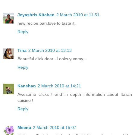
Jeyashris Kitchen
2 March 2010 at 11:51
new recipe pari.love to taste it.
Reply
Tina
2 March 2010 at 13:13
Beautiful click dear...Looks yummy...
Reply
Kanchan
2 March 2010 at 14:21
Awesome clicks ! and in depth information about Italian
cuisine !
Reply
Meena
2 March 2010 at 15:07