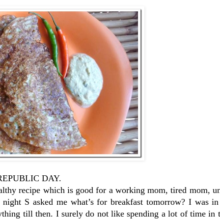
py REPUBLIC DAY.
healthy recipe which is good for a working mom, tired mom, 
 night S asked me what’s for breakfast tomorrow? I was in
thing till then. I surely do not like spending a lot of time in 