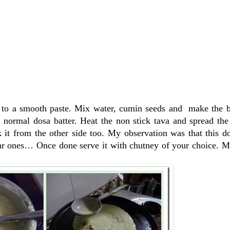
n to a smooth paste. Mix water, cumin seeds and make the ba
he normal dosa batter. Heat the non stick tava and spread t
 it from the other side too. My observation was that this d
lar ones… Once done serve it with chutney of your choice. M