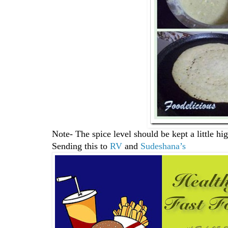
Note- The spice level should be kept a little hig
Sending this to
RV
and
Sudeshana’s