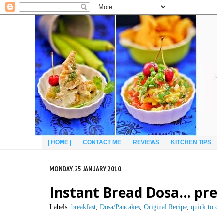
| HOME |
CONTACT ME
REVIEWS
KITCHEN TIPS
MONDAY, 25 JANUARY 2010
Instant Bread Dosa… prep
Labels:
breakfast
,
Dosa/Pancakes
,
Original Recipe
,
quick to 