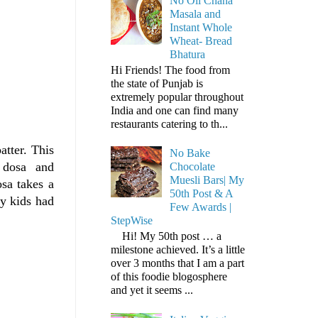
No Oil Chana
Masala and
Instant Whole
Wheat- Bread
Bhatura
Hi Friends! The food from
the state of Punjab is
extremely popular throughout
India and one can find many
restaurants catering to th...
tter. This
No Bake
he dosa and
Chocolate
Muesli Bars| My
osa takes a
50th Post & A
y kids had
Few Awards |
StepWise
Hi! My 50th post … a
milestone achieved. It’s a little
over 3 months that I am a part
of this foodie blogosphere
and yet it seems ...