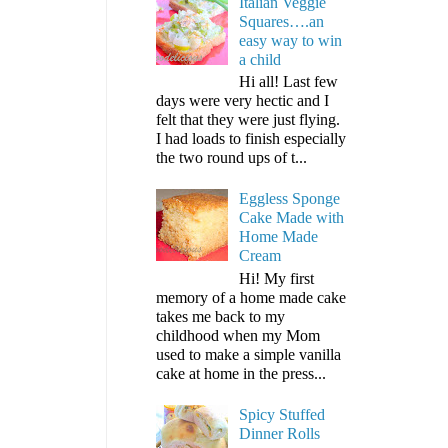
Italian Veggie
Squares….an
easy way to win
a child
Hi all! Last few
days were very hectic and I
felt that they were just flying.
I had loads to finish especially
the two round ups of t...
Eggless Sponge
Cake Made with
Home Made
Cream
Hi! My first
memory of a home made cake
takes me back to my
childhood when my Mom
used to make a simple vanilla
cake at home in the press...
Spicy Stuffed
Dinner Rolls