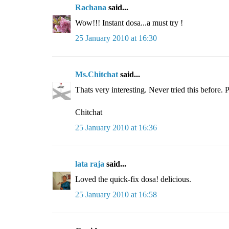
Rachana
said...
Wow!!! Instant dosa...a must try !
25 January 2010 at 16:30
Ms.Chitchat
said...
Thats very interesting. Never tried this before. 
Chitchat
25 January 2010 at 16:36
lata raja
said...
Loved the quick-fix dosa! delicious.
25 January 2010 at 16:58