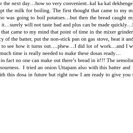
 for the next day…how so very convenient..kal ka kal dekheng
pt the milk for boiling. The first thought that came to my 
o was going to boil potatoes…but then the bread caught my
h it…surely will not taste bad and plus can be made quickly…
s that came to my mind that point of time in the mixer grind
cy of the batter, put the non-stick pan on gas stove, heat it an
ait to see how it turns out….phew…I did lot of work…and I w
uch time is really needed to make these dosas ready…
 in fact no one can make out there’s bread in it!!! The semoli
sourness. I tried an onion Uttapam also with this batter and 
th this dosa in future but right now I am ready to give you