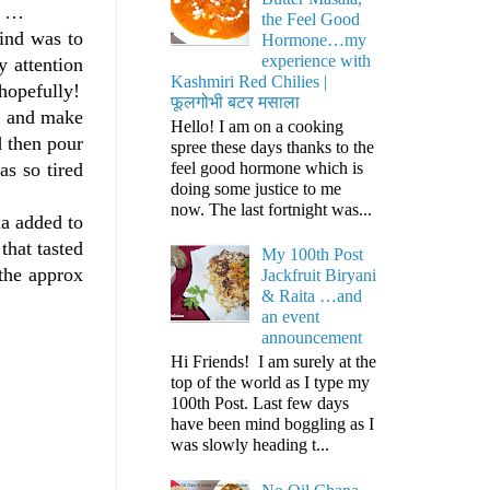
e …
the Feel Good
mind was to
Hormone…my
experience with
 attention
Kashmiri Red Chilies |
hopefully!
फूलगोभी बटर मसाला
er and make
Hello! I am on a cooking
d then pour
spree these days thanks to the
feel good hormone which is
as so tired
doing some justice to me
now. The last fortnight was...
na added to
that tasted
My 100th Post
 the approx
Jackfruit Biryani
& Raita …and
an event
announcement
Hi Friends! I am surely at the
top of the world as I type my
100th Post. Last few days
have been mind boggling as I
was slowly heading t...