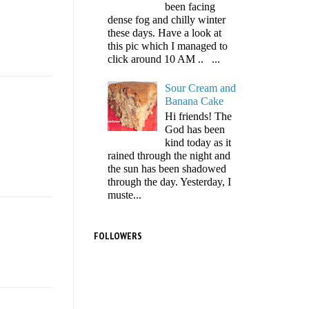
been facing
dense fog and chilly winter
these days. Have a look at
this pic which I managed to
click around 10 AM .. ...
Sour Cream and
Banana Cake
Hi friends! The
God has been
kind today as it
rained through the night and
the sun has been shadowed
through the day. Yesterday, I
muste...
FOLLOWERS