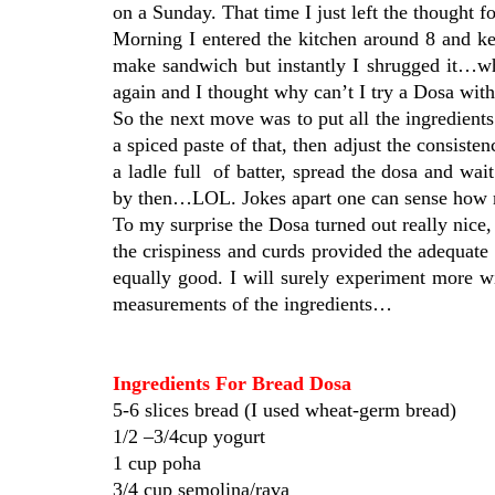
on a Sunday. That time I just left the thought
Morning I entered the kitchen around 8 and ke
make sandwich but instantly I shrugged it…wh
again and I thought why can’t I try a Dosa wit
So the next move was to put all the ingredient
a spiced paste of that, then adjust the consisten
a ladle full of batter, spread the dosa and w
by then…LOL. Jokes apart one can sense how m
To my surprise the Dosa turned out really nice,
the crispiness and curds provided the adequate 
equally good. I will surely experiment more wi
measurements of the ingredients…
Ingredients For Bread Dosa
5-6 slices bread (I used wheat-germ bread)
1/2 –3/4cup yogurt
1 cup poha
3/4 cup semolina/rava