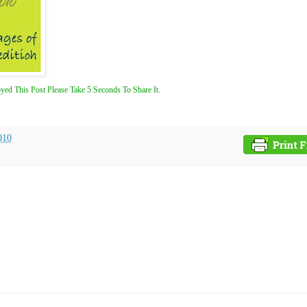
yed This Post Please Take 5 Seconds To Share It.
010