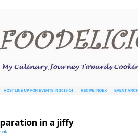
HOST LINE UP FOR EVENTS IN 2013-14
RECIPE INDEX
EVENT ARCH
aration in a jiffy
cook