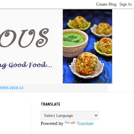
IVES 2010-13
TRANSLATE
Powered by
Translate