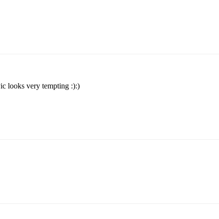
Pic looks very tempting :):)