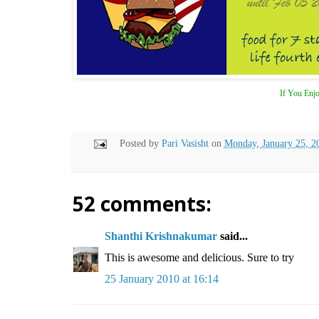
If You Enjo
Posted by
Pari Vasisht
on
Monday, January 25, 2
52 comments:
Shanthi Krishnakumar
said...
This is awesome and delicious. Sure to try
25 January 2010 at 16:14