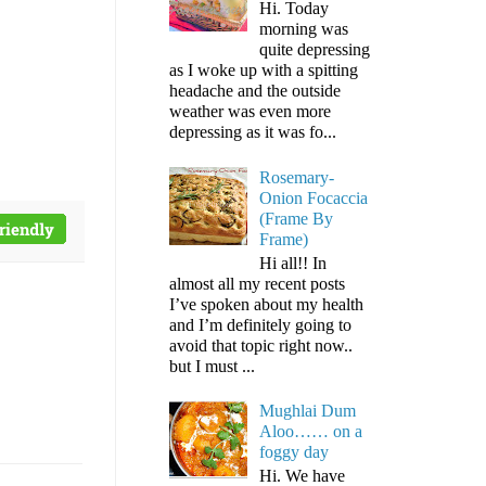
Hi. Today
morning was
quite depressing
as I woke up with a spitting
headache and the outside
weather was even more
depressing as it was fo...
Rosemary-
Onion Focaccia
(Frame By
Frame)
Hi all!! In
almost all my recent posts
I’ve spoken about my health
and I’m definitely going to
avoid that topic right now..
but I must ...
Mughlai Dum
Aloo…… on a
foggy day
Hi. We have