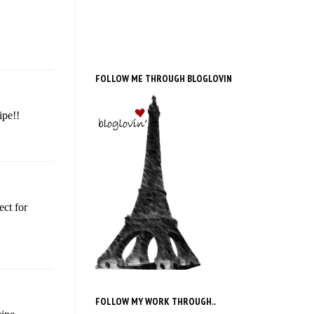
FOLLOW ME THROUGH BLOGLOVIN
ipe!!
ect for
FOLLOW MY WORK THROUGH..