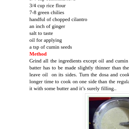
3/4 cup rice flour
7-8 green chilies
handful of chopped cilantro
an inch of ginger
salt to taste
oil for applying
a tsp of cumin seeds
Method
Grind all the ingredients except oil and cumi
batter has to be made slightly thinner than t
leave oil on its sides. Turn the dosa and cook
longer time to cook on one side than the regu
it with some butter and it’s surely filling..