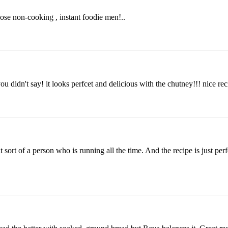
those non-cooking , instant foodie men!..
you didn't say! it looks perfcet and delicious with the chutney!!! nice rec
 sort of a person who is running all the time. And the recipe is just perf