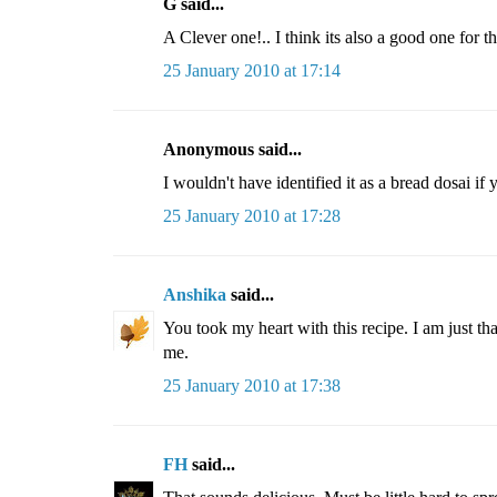
G said...
A Clever one!.. I think its also a good one for 
25 January 2010 at 17:14
Anonymous said...
I wouldn't have identified it as a bread dosai if 
25 January 2010 at 17:28
Anshika
said...
You took my heart with this recipe. I am just that
me.
25 January 2010 at 17:38
FH
said...