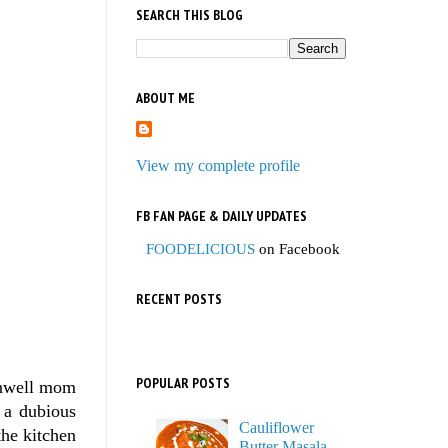
SEARCH THIS BLOG
ABOUT ME
View my complete profile
FB FAN PAGE & DAILY UPDATES
FOODELICIOUS
on Facebook
RECENT POSTS
POPULAR POSTS
unwell mom
 a dubious
Cauliflower
the kitchen
Butter Masala,