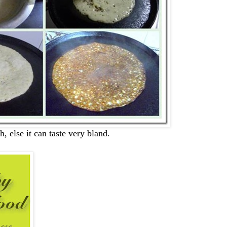
h, else it can taste very bland.