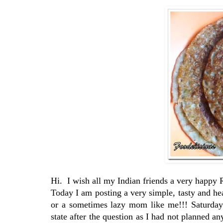
Hi. I wish all my Indian friends a very hap
Today I am posting a very simple, tasty and 
or a sometimes lazy mom like me!!! Saturday
state after the question as I had not planned any