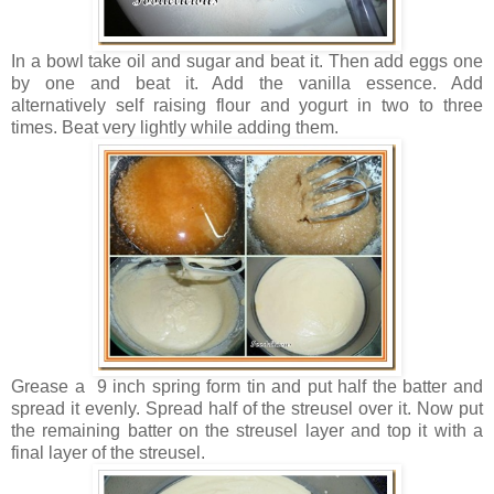
In a bowl take oil and sugar and beat it. Then add eggs one
by one and beat it. Add the vanilla essence. Add
alternatively self raising flour and yogurt in two to three
times. Beat very lightly while adding them.
Grease a 9 inch spring form tin and put half the batter and
spread it evenly. Spread half of the streusel over it. Now put
the remaining batter on the streusel layer and top it with a
final layer of the streusel.