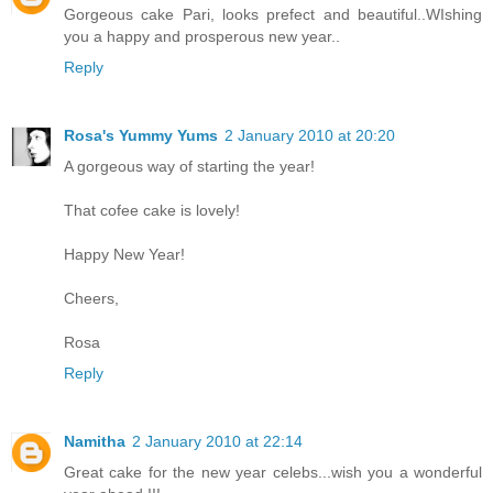
Gorgeous cake Pari, looks prefect and beautiful..WIshing
you a happy and prosperous new year..
Reply
Rosa's Yummy Yums
2 January 2010 at 20:20
A gorgeous way of starting the year!
That cofee cake is lovely!
Happy New Year!
Cheers,
Rosa
Reply
Namitha
2 January 2010 at 22:14
Great cake for the new year celebs...wish you a wonderful