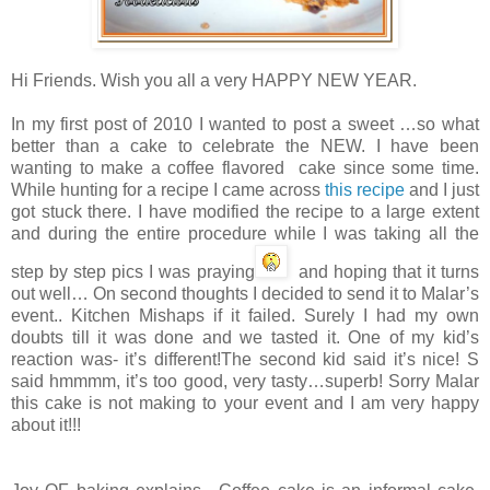
Hi Friends. Wish you all a very HAPPY NEW YEAR.
In my first post of 2010 I wanted to post a sweet …so what
better than a cake to celebrate the NEW. I have been
wanting to make a coffee flavored cake since some time.
While hunting for a recipe I came across
this recipe
and I just
got stuck there. I have modified the recipe to a large extent
and during the entire procedure while I was taking all the
step by step pics I was praying
and hoping that it turns
out well… On second thoughts I decided to send it to Malar’s
event.. Kitchen Mishaps if it failed. Surely I had my own
doubts till it was done and we tasted it. One of my kid’s
reaction was- it’s different!The second kid said it’s nice! S
said hmmmm, it’s too good, very tasty…superb! Sorry Malar
this cake is not making to your event and I am very happy
about it!!!