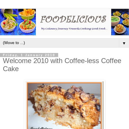
▼
Friday, 1 January 2010
Welcome 2010 with Coffee-less Coffee
Cake