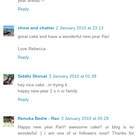
year ahead !!!
Reply
chow and chatter
2 January 2010 at 23:13
great cake and have a wonderful new year Pari
Love Rebecca
Reply
Siddhi Shirsat
3 January 2010 at 01:39
hey nice cake...m trying it...
happy new year 2 u n ur family
Reply
Renuka Bedre - Rao
3 January 2010 at 05:29
Happy new year Pari!! awesome cake!! ur blog is so
wonderful :) I am one of ur followers now!! Thanks for