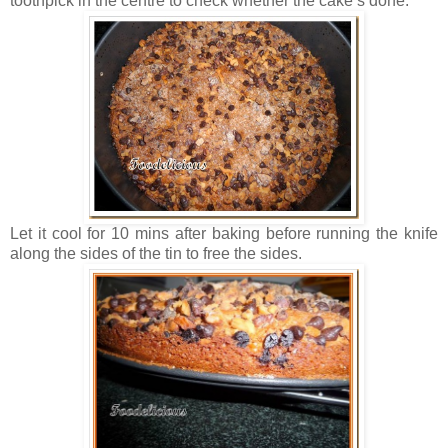
toothpick in the centre to check whether the cake’s done.
Let it cool for 10 mins after baking before running the knife
along the sides of the tin to free the sides.