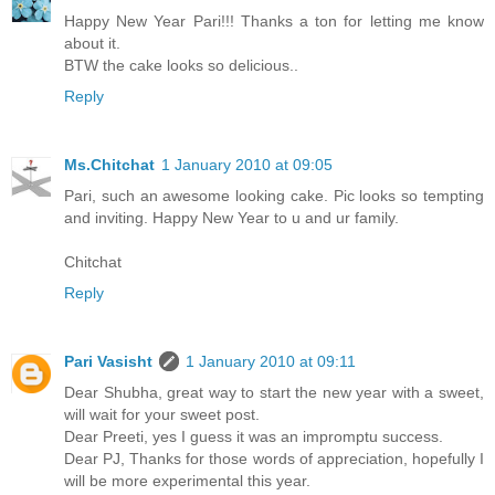
Happy New Year Pari!!! Thanks a ton for letting me know
about it.
BTW the cake looks so delicious..
Reply
Ms.Chitchat
1 January 2010 at 09:05
Pari, such an awesome looking cake. Pic looks so tempting
and inviting. Happy New Year to u and ur family.
Chitchat
Reply
Pari Vasisht
1 January 2010 at 09:11
Dear Shubha, great way to start the new year with a sweet,
will wait for your sweet post.
Dear Preeti, yes I guess it was an impromptu success.
Dear PJ, Thanks for those words of appreciation, hopefully I
will be more experimental this year.