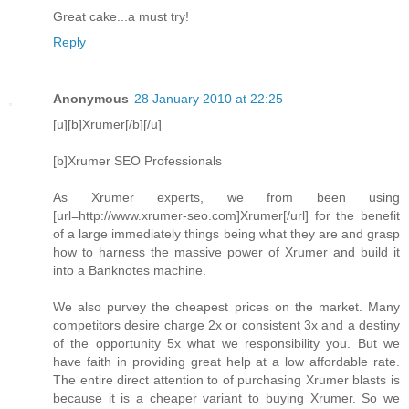
Great cake...a must try!
Reply
Anonymous
28 January 2010 at 22:25
[u][b]Xrumer[/b][/u]
[b]Xrumer SEO Professionals
As Xrumer experts, we from been using
[url=http://www.xrumer-seo.com]Xrumer[/url] for the benefit
of a large immediately things being what they are and grasp
how to harness the massive power of Xrumer and build it
into a Banknotes machine.
We also purvey the cheapest prices on the market. Many
competitors desire charge 2x or consistent 3x and a destiny
of the opportunity 5x what we responsibility you. But we
have faith in providing great help at a low affordable rate.
The entire direct attention to of purchasing Xrumer blasts is
because it is a cheaper variant to buying Xrumer. So we