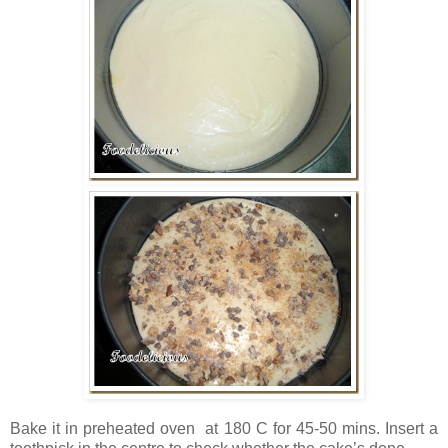
Bake it in preheated oven at 180 C for 45-50 mins. Insert a