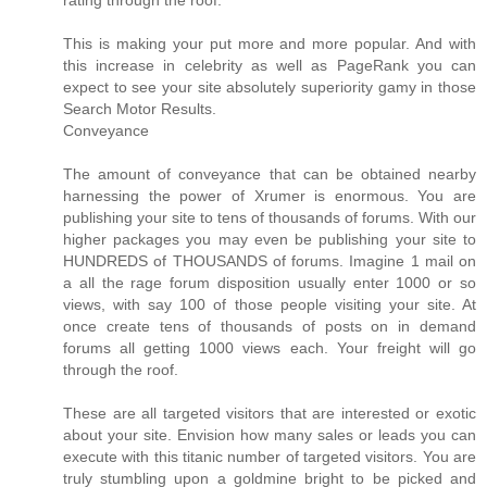
rating through the roof.
This is making your put more and more popular. And with
this increase in celebrity as well as PageRank you can
expect to see your site absolutely superiority gamy in those
Search Motor Results.
Conveyance
The amount of conveyance that can be obtained nearby
harnessing the power of Xrumer is enormous. You are
publishing your site to tens of thousands of forums. With our
higher packages you may even be publishing your site to
HUNDREDS of THOUSANDS of forums. Imagine 1 mail on
a all the rage forum disposition usually enter 1000 or so
views, with say 100 of those people visiting your site. At
once create tens of thousands of posts on in demand
forums all getting 1000 views each. Your freight will go
through the roof.
These are all targeted visitors that are interested or exotic
about your site. Envision how many sales or leads you can
execute with this titanic number of targeted visitors. You are
truly stumbling upon a goldmine bright to be picked and