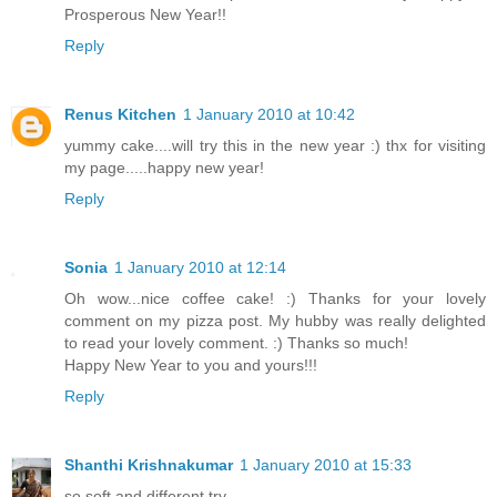
Prosperous New Year!!
Reply
Renus Kitchen
1 January 2010 at 10:42
yummy cake....will try this in the new year :) thx for visiting
my page.....happy new year!
Reply
Sonia
1 January 2010 at 12:14
Oh wow...nice coffee cake! :) Thanks for your lovely
comment on my pizza post. My hubby was really delighted
to read your lovely comment. :) Thanks so much!
Happy New Year to you and yours!!!
Reply
Shanthi Krishnakumar
1 January 2010 at 15:33
so soft and different try