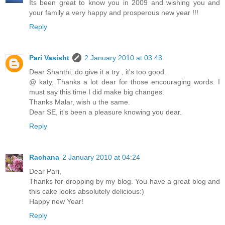
Its been great to know you in 2009 and wishing you and
your family a very happy and prosperous new year !!!
Reply
Pari Vasisht
2 January 2010 at 03:43
Dear Shanthi, do give it a try , it's too good.
@ katy, Thanks a lot dear for those encouraging words. I
must say this time I did make big changes.
Thanks Malar, wish u the same.
Dear SE, it's been a pleasure knowing you dear.
Reply
Rachana
2 January 2010 at 04:24
Dear Pari,
Thanks for dropping by my blog. You have a great blog and
this cake looks absolutely delicious:)
Happy new Year!
Reply