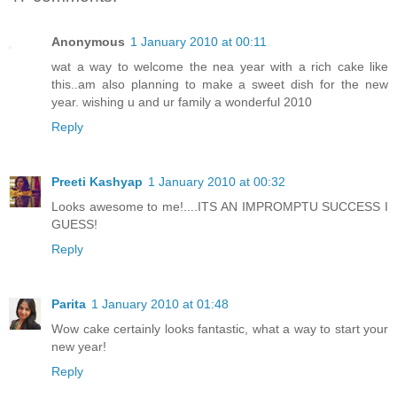
Anonymous
1 January 2010 at 00:11
wat a way to welcome the nea year with a rich cake like
this..am also planning to make a sweet dish for the new
year. wishing u and ur family a wonderful 2010
Reply
Preeti Kashyap
1 January 2010 at 00:32
Looks awesome to me!....ITS AN IMPROMPTU SUCCESS I
GUESS!
Reply
Parita
1 January 2010 at 01:48
Wow cake certainly looks fantastic, what a way to start your
new year!
Reply