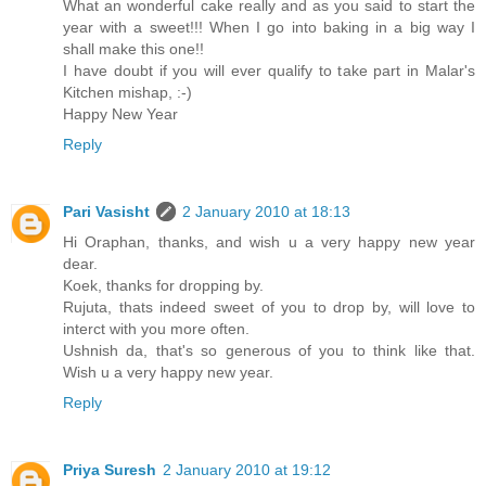
What an wonderful cake really and as you said to start the
year with a sweet!!! When I go into baking in a big way I
shall make this one!!
I have doubt if you will ever qualify to take part in Malar's
Kitchen mishap, :-)
Happy New Year
Reply
Pari Vasisht
2 January 2010 at 18:13
Hi Oraphan, thanks, and wish u a very happy new year
dear.
Koek, thanks for dropping by.
Rujuta, thats indeed sweet of you to drop by, will love to
interct with you more often.
Ushnish da, that's so generous of you to think like that.
Wish u a very happy new year.
Reply
Priya Suresh
2 January 2010 at 19:12