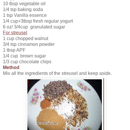
10 tbsp vegetable oil
1/4 tsp baking soda
1 tsp Vanilla essence
1/4 cup+3tbsp fresh regular yogurt
6 oz/ 3/4cup granulated sugar
For streusel
1 cup chopped walnut
3/4 tsp cinnamon powder
1 tbsp APF
1/4 cup brown sugar
1/3 cup chocolate chips
Method
Mix all the ingredients of the streusel and keep aside.