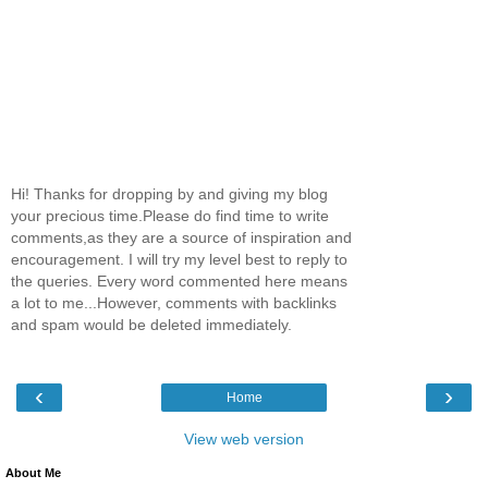
Hi! Thanks for dropping by and giving my blog
your precious time.Please do find time to write
comments,as they are a source of inspiration and
encouragement. I will try my level best to reply to
the queries. Every word commented here means
a lot to me...However, comments with backlinks
and spam would be deleted immediately.
‹
›
Home
View web version
About Me