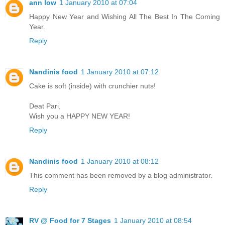
ann low
1 January 2010 at 07:04
Happy New Year and Wishing All The Best In The Coming
Year.
Reply
Nandinis food
1 January 2010 at 07:12
Cake is soft (inside) with crunchier nuts!
Deat Pari,
Wish you a HAPPY NEW YEAR!
Reply
Nandinis food
1 January 2010 at 08:12
This comment has been removed by a blog administrator.
Reply
RV @ Food for 7 Stages
1 January 2010 at 08:54