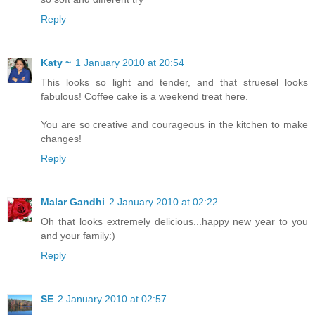
Reply
Katy ~
1 January 2010 at 20:54
This looks so light and tender, and that struesel looks
fabulous! Coffee cake is a weekend treat here.
You are so creative and courageous in the kitchen to make
changes!
Reply
Malar Gandhi
2 January 2010 at 02:22
Oh that looks extremely delicious...happy new year to you
and your family:)
Reply
SE
2 January 2010 at 02:57