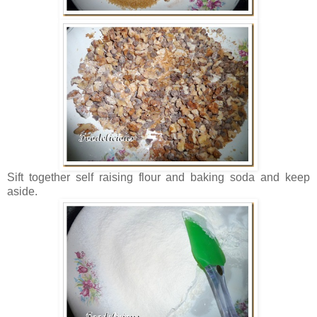
Sift together self raising flour and baking soda and keep
aside.