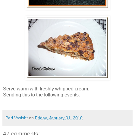
Serve warm with freshly whipped cream.
Sending this to the following events:
Pari Vasisht
on
Friday, January 01, 2010
47 comments: