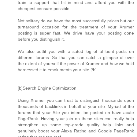
train to support that bit in mind and afford you with the
cheapest censure possible.
Not solitary do we have the most successfully prices but our
turnaround occasion for the treatment of your Xrumer
posting is super fast. We drive have your posting done
before you distinguish it.
We also outfit you with a sated log of affluent posts on
different forums. So that you can catch a glimpse of over
the extent of yourself the power of Xrumer and how we hold
harnessed it to emoluments your site.[/b]
[b]Search Engine Optimization
Using Xrumer you can trust to distinguish thousands upon
thousands of backlinks in behalf of your site. Myriad of the
forums that your Site you intent be posted on have acute
PageRank. Having your join on these sites can really help
strengthen up some top-grade quality help links and
genuinely boost your Alexa Rating and Google PageRank