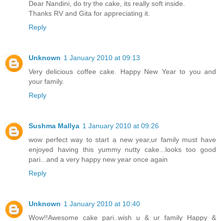
Dear Nandini, do try the cake, its really soft inside.
Thanks RV and Gita for appreciating it.
Reply
Unknown
1 January 2010 at 09:13
Very delicious coffee cake. Happy New Year to you and
your family.
Reply
Sushma Mallya
1 January 2010 at 09:26
wow perfect way to start a new year,ur family must have
enjoyed having this yummy nutty cake...looks too good
pari...and a very happy new year once again
Reply
Unknown
1 January 2010 at 10:40
Wow!!Awesome cake pari..wish u & ur family Happy &