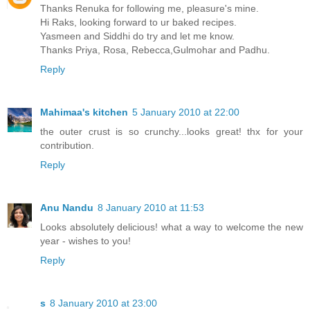
Thanks Renuka for following me, pleasure's mine.
Hi Raks, looking forward to ur baked recipes.
Yasmeen and Siddhi do try and let me know.
Thanks Priya, Rosa, Rebecca,Gulmohar and Padhu.
Reply
Mahimaa's kitchen
5 January 2010 at 22:00
the outer crust is so crunchy...looks great! thx for your
contribution.
Reply
Anu Nandu
8 January 2010 at 11:53
Looks absolutely delicious! what a way to welcome the new
year - wishes to you!
Reply
s
8 January 2010 at 23:00