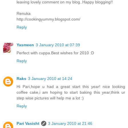
leaving lovely comment on my blog..Happy blogging!!
Renuka
http://cookingyummy.blogspot.com/
Reply
Yasmeen
3 January 2010 at 07:39
Perfect with cuppa.Best wishes for 2010 :D
Reply
Raks
3 January 2010 at 14:24
Hi Pari,hope u had a great start this year! nice looking
coffee cake,i am hoping to start baking this year,think ur
step wise pictures will help me a lot :)
Reply
Pari Vasisht
3 January 2010 at 21:46