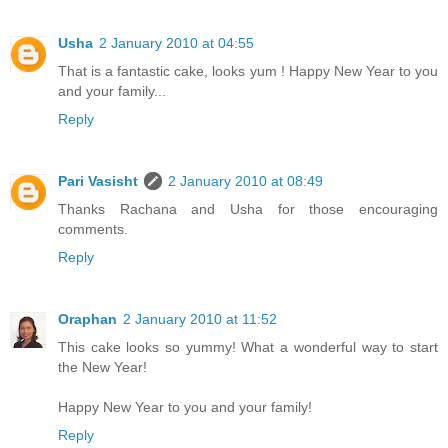
Usha
2 January 2010 at 04:55
That is a fantastic cake, looks yum ! Happy New Year to you
and your family...
Reply
Pari Vasisht
2 January 2010 at 08:49
Thanks Rachana and Usha for those encouraging
comments.
Reply
Oraphan
2 January 2010 at 11:52
This cake looks so yummy! What a wonderful way to start
the New Year!
Happy New Year to you and your family!
Reply