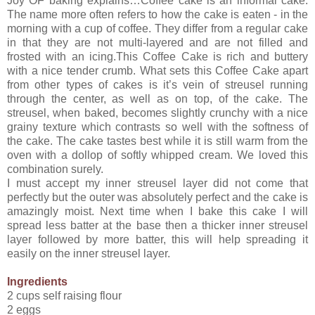
Joy OF baking explains…Coffee cake is an informal cake.
The name more often refers to how the cake is eaten - in the
morning with a cup of coffee. They differ from a regular cake
in that they are not multi-layered and are not filled and
frosted with an icing.This Coffee Cake is rich and buttery
with a nice tender crumb. What sets this Coffee Cake apart
from other types of cakes is it’s vein of streusel running
through the center, as well as on top, of the cake. The
streusel, when baked, becomes slightly crunchy with a nice
grainy texture which contrasts so well with the softness of
the cake. The cake tastes best while it is still warm from the
oven with a dollop of softly whipped cream. We loved this
combination surely.
I must accept my inner streusel layer did not come that
perfectly but the outer was absolutely perfect and the cake is
amazingly moist. Next time when I bake this cake I will
spread less batter at the base then a thicker inner streusel
layer followed by more batter, this will help spreading it
easily on the inner streusel layer.
Ingredients
2 cups self raising flour
2 eggs