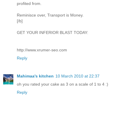
profited from.
Reminisce over, Transport is Money.
[/b]
GET YOUR INFERIOR BLAST TODAY:
http://www.xrumer-seo.com
Reply
Mahimaa's kitchen
10 March 2010 at 22:37
oh you rated your cake as 3 on a scale of 1 to 4 :)
Reply