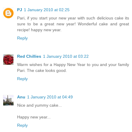
PJ
1 January 2010 at 02:25
Pari, if you start your new year with such delicious cake its
sure to be a great new year! Wonderful cake and great
recipe! happy new year.
Reply
Red Chillies
1 January 2010 at 03:22
Warm wishes for a Happy New Year to you and your family
Pari. The cake looks good.
Reply
Anu
1 January 2010 at 04:49
Nice and yummy cake...
Happy new year...
Reply