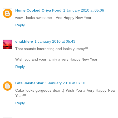
Home Cooked Oriya Food
1 January 2010 at 05:06
wow - looks awesome... And Happy New Year!
Reply
chakhlere
1 January 2010 at 05:43
That sounds interesting and looks yummy!!!
Wish you and your family a very Happy New Year!!!
Reply
Gita Jaishankar
1 January 2010 at 07:01
Cake looks gorgeous dear :) Wish You a Very Happy New
Year!!!
Reply