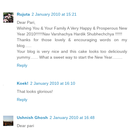
Rujuta
2 January 2010 at 15:21
Dear Pari,
Wishing You & Your Family A Very Happy & Prosperous New
Year 2010!!!!!!Nav Varshachya Hardik Shubhechchya !!!!!!
Thanks for those lovely & encouraging words on my
blog......
Your blog is very nice and this cake looks too deliciously
yummy....... What a sweet way to start the New Year.........
Reply
Koek!
2 January 2010 at 16:10
That looks glorious!
Reply
Ushnish Ghosh
2 January 2010 at 16:48
Dear pari