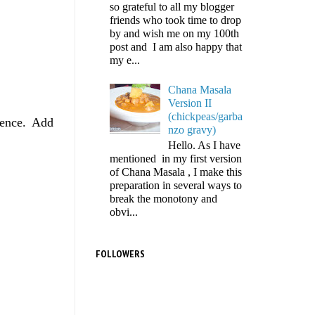
so grateful to all my blogger
friends who took time to drop
by and wish me on my 100th
post and I am also happy that
my e...
Chana Masala
Version II
(chickpeas/garba
sence. Add
nzo gravy)
Hello. As I have
mentioned in my first version
of Chana Masala , I make this
preparation in several ways to
break the monotony and
obvi...
FOLLOWERS