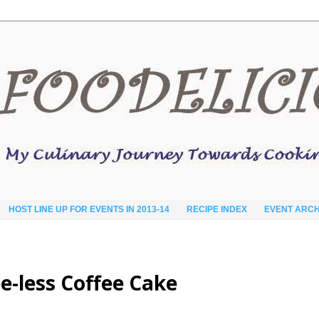
HOST LINE UP FOR EVENTS IN 2013-14
RECIPE INDEX
EVENT ARCH
e-less Coffee Cake