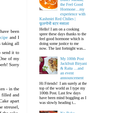
the Feel Good
Hormone…my
experience with
Kashmiri Red Chilies |
फूलगोभी बटर मसाला
Hello! I am on a cooking
 have been
spree these days thanks to the
ecipe
and I
feel good hormone which is
 taking all
doing some justice to me
now. The last fortnight was...
 send it to
. One of my
My 100th Post
Jackfruit Biryani
perb! Sorry
& Raita …and
an event
announcement
Hi Friends! I am surely at the
top of the world as I type my
en - in the
100th Post. Last few days
 filled and
have been mind boggling as I
 Cake apart
was slowly heading t...
e streusel,
f the cake.