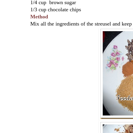
1/4 cup brown sugar
1/3 cup chocolate chips
Method
Mix all the ingredients of the streusel and keep