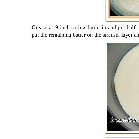
Grease a 9 inch spring form tin and put half t
put the remaining batter on the streusel layer and