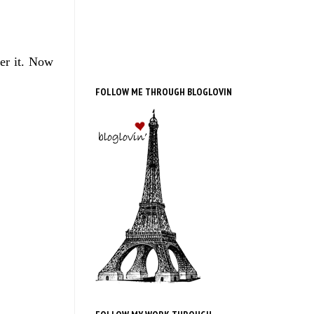
ver it. Now
FOLLOW ME THROUGH BLOGLOVIN