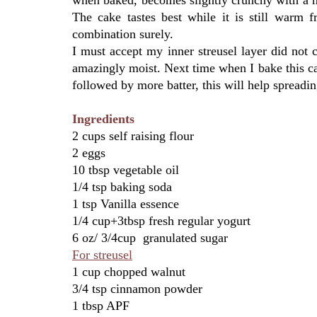
The cake tastes best while it is still warm
combination surely.
I must accept my inner streusel layer did not 
amazingly moist. Next time when I bake this cake
followed by more batter, this will help spreading
Ingredients
2 cups self raising flour
2 eggs
10 tbsp vegetable oil
1/4 tsp baking soda
1 tsp Vanilla essence
1/4 cup+3tbsp fresh regular yogurt
6 oz/ 3/4cup granulated sugar
For streusel
1 cup chopped walnut
3/4 tsp cinnamon powder
1 tbsp APF