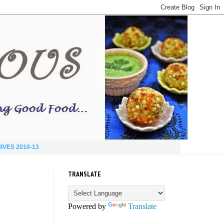
IVES 2010-13
TRANSLATE
Powered by
Translate