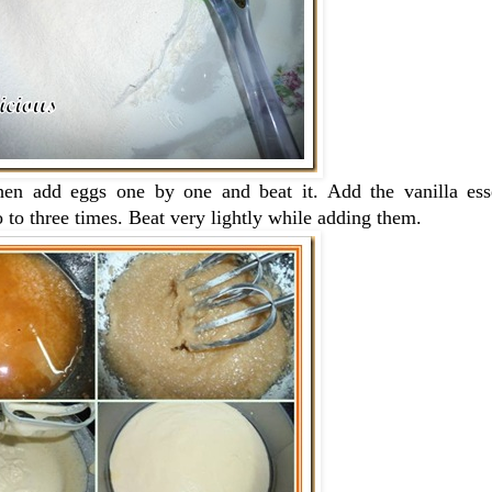
Then add eggs one by one and beat it. Add the vanilla es
wo to three times. Beat very lightly while adding them.