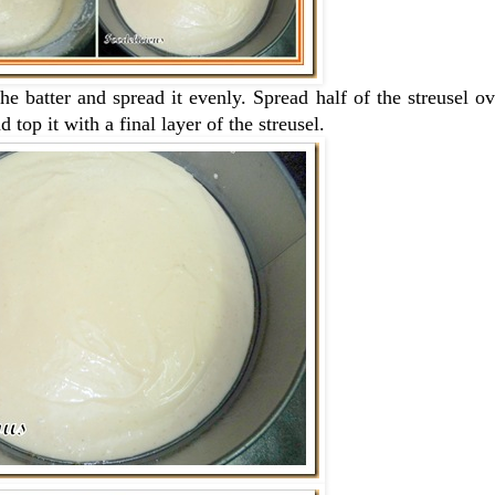
he batter and spread it evenly. Spread half of the streusel o
 top it with a final layer of the streusel.