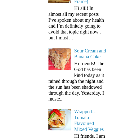
Frame)
Hi all!! In
almost all my recent posts
I’ve spoken about my health
and I’m definitely going to
avoid that topic right now..
but I must ...
Sour Cream and
Banana Cake
Hi friends! The
God has been
kind today as it
rained through the night and
the sun has been shadowed
through the day. Yesterday, I
muste...
Wrapped…
Tomato
Flavoured
Mixed Veggies
Hi friends. I am