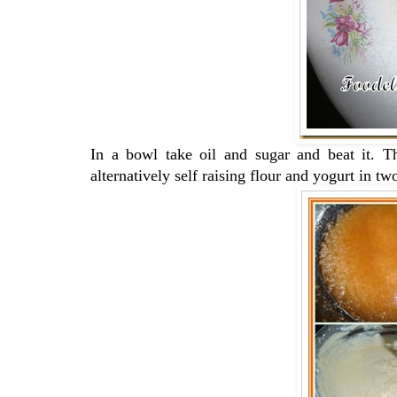
In a bowl take oil and sugar and beat it. 
alternatively self raising flour and yogurt in t