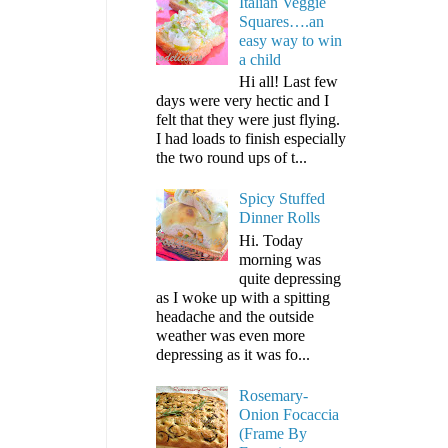
Italian Veggie
Squares….an
easy way to win
a child
Hi all! Last few
days were very hectic and I
felt that they were just flying.
I had loads to finish especially
the two round ups of t...
Spicy Stuffed
Dinner Rolls
Hi. Today
morning was
quite depressing
as I woke up with a spitting
headache and the outside
weather was even more
depressing as it was fo...
Rosemary-
Onion Focaccia
(Frame By