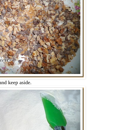
 and keep aside.