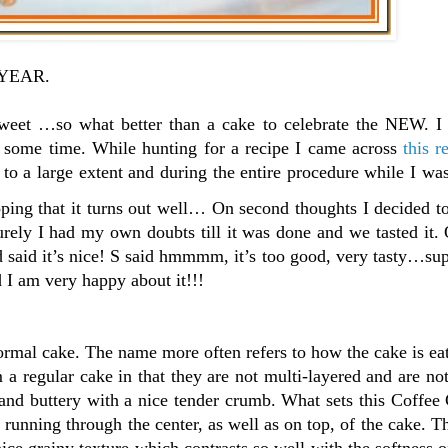
 YEAR.
sweet …so what better than a cake to celebrate the NEW. I
 some time. While hunting for a recipe I came across
this r
 to a large extent and during the entire procedure while I was
ing that it turns out well… On second thoughts I decided to
Surely I had my own doubts till it was done and we tasted it
id said it’s nice! S said hmmmm, it’s too good, very tasty…su
 I am very happy about it!!!
mal cake. The name more often refers to how the cake is eat
a regular cake in that they are not multi-layered and are not
 and buttery with a nice tender crumb. What sets this Coffee
l running through the center, as well as on top, of the cake. Th
ce grainy texture which contrasts so well with the softness o