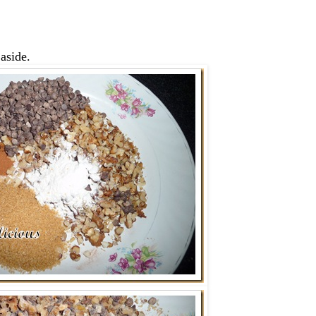
 aside.