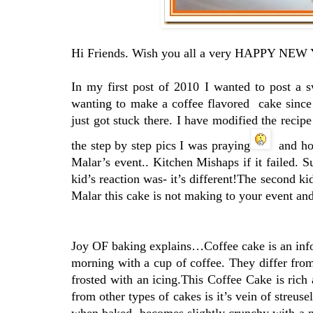
Hi Friends. Wish you all a very HAPPY NEW
In my first post of 2010 I wanted to post a 
wanting to make a coffee flavored cake since
just got stuck there. I have modified the recipe
the step by step pics I was praying
and hop
Malar’s event.. Kitchen Mishaps if it failed. 
kid’s reaction was- it’s different!The second k
Malar this cake is not making to your event and
Joy OF baking explains…Coffee cake is an infor
morning with a cup of coffee. They differ from 
frosted with an icing.This Coffee Cake is rich
from other types of cakes is it’s vein of streuse
when baked, becomes slightly crunchy with a ni