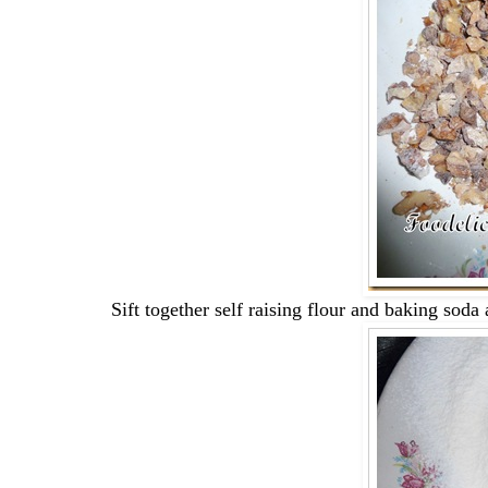
Sift together self raising flour and baking soda