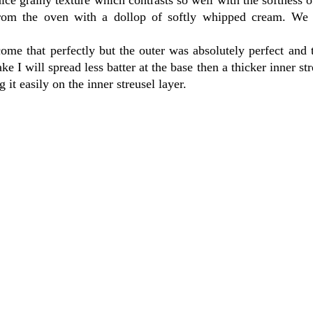
 from the oven with a dollop of softly whipped cream. We 
come that perfectly but the outer was absolutely perfect and 
 I will spread less batter at the base then a thicker inner str
 it easily on the inner streusel layer.