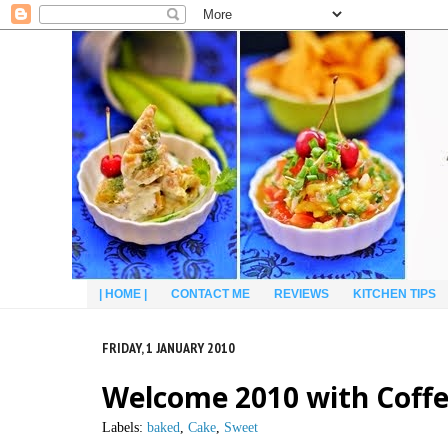
| HOME |
CONTACT ME
REVIEWS
KITCHEN TIPS
FRIDAY, 1 JANUARY 2010
Welcome 2010 with Coffe
Labels:
baked
,
Cake
,
Sweet