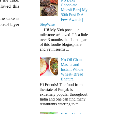
No Bake
Chocolate
loved this
Muesli Bars| My
50th Post & A
the cake is
Few Awards |
eusel layer
StepWise
Hi! My 50th post … a
milestone achieved. It’s a little
over 3 months that I am a part
of this foodie blogosphere
and yet it seems ...
No Oil Chana
Masala and
Instant Whole
Wheat- Bread
Bhatura
Hi Friends! The food from
the state of Punjab is
extremely popular throughout
India and one can find many
restaurants catering to th...