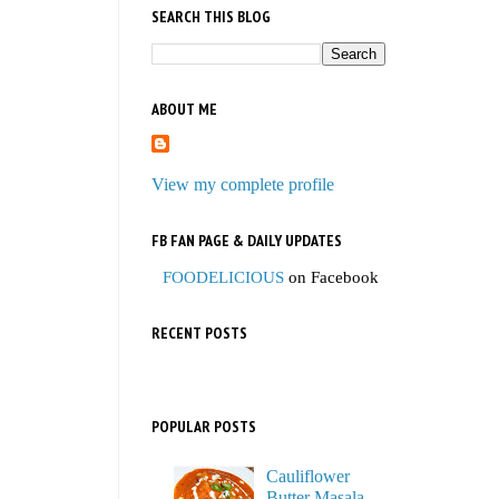
SEARCH THIS BLOG
ABOUT ME
View my complete profile
FB FAN PAGE & DAILY UPDATES
FOODELICIOUS
on Facebook
RECENT POSTS
POPULAR POSTS
Cauliflower
Butter Masala,