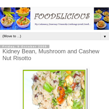
▼
Friday, 9 October 2009
Kidney Bean, Mushroom and Cashew
Nut Risotto