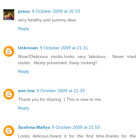
prasu
9 October 2009 at 20:33
very healthy and yummy dear.
Reply
Unknown
9 October 2009 at 21:31
Wow!!Delicious risotto,looks very fabulous... Never tried
risotto...Nicely presented..Keep rocking!!
Reply
ann low
9 October 2009 at 21:33
Thank you for sharing :) This is new to me.
Reply
Sushma Mallya
9 October 2009 at 21:53
Looks delicous,heard it for the first time,thanks for the