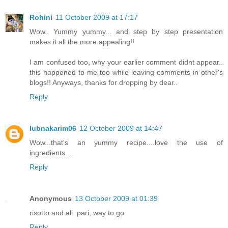
Rohini
11 October 2009 at 17:17
Wow.. Yummy yummy... and step by step presentation
makes it all the more appealing!!
I am confused too, why your earlier comment didnt appear..
this happened to me too while leaving comments in other's
blogs!! Anyways, thanks for dropping by dear..
Reply
lubnakarim06
12 October 2009 at 14:47
Wow...that's an yummy recipe....love the use of
ingredients...
Reply
Anonymous
13 October 2009 at 01:39
risotto and all..pari, way to go
Reply