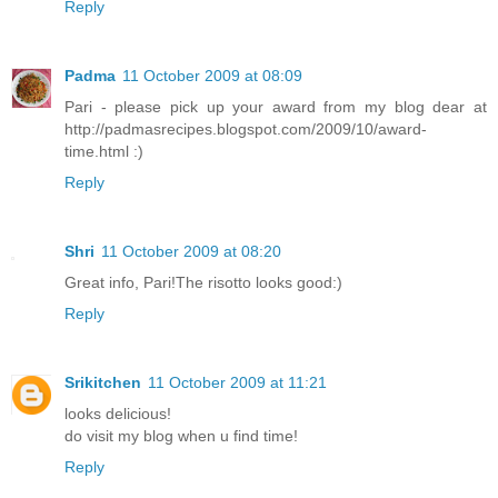
Reply
Padma
11 October 2009 at 08:09
Pari - please pick up your award from my blog dear at
http://padmasrecipes.blogspot.com/2009/10/award-
time.html :)
Reply
Shri
11 October 2009 at 08:20
Great info, Pari!The risotto looks good:)
Reply
Srikitchen
11 October 2009 at 11:21
looks delicious!
do visit my blog when u find time!
Reply