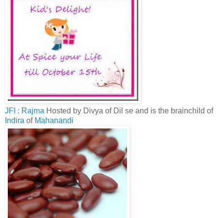
JFI : Rajma
Hosted by Divya of Dil se and is the brainchild of
Indira
of
Mahanandi