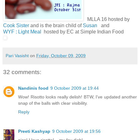
MLLA 16 hosted by
Cook Sister
and is the brain child of
Susan
and
WYF : Light Meal
hosted by EC at Simple Indian Food
Pari Vasisht
on
Friday, October 09, 2009
32 comments:
Nandinis food
9 October 2009 at 19:44
Wow! Risotto looks really delish! BTW, I've updated another
snap of the balls with clear visibility.
Reply
Preeti Kashyap
9 October 2009 at 19:56