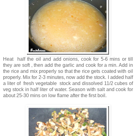
Heat half the oil and add onions, cook for 5-6 mins or till
they are soft , then add the garlic and cook for a min. Add in
the rice and mix properly so that the rice gets coated with oil
properly. Mix for 2-3 minutes, now add the stock. I added half
a liter of fresh vegetable stock and dissolved 11/2 cubes of
veg stock in half liter of water. Season with salt and cook for
about 25-30 mins on low flame after the first boil.