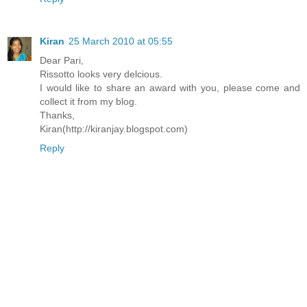
Kiran
25 March 2010 at 05:55
Dear Pari,
Rissotto looks very delcious.
I would like to share an award with you, please come and
collect it from my blog.
Thanks,
Kiran(http://kiranjay.blogspot.com)
Reply