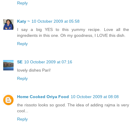
Reply
Katy ~
10 October 2009 at 05:58
I say a big YES to this yummy recipe. Love all the
ingredients in this one. Oh my goodness, I LOVE this dish.
Reply
SE
10 October 2009 at 07:16
lovely dishes Pari!
Reply
Home Cooked Oriya Food
10 October 2009 at 08:08
the rissoto looks so good. The idea of adding rajma is very
cool...
Reply