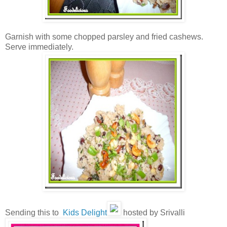
Garnish with some chopped parsley and fried cashews.
Serve immediately.
Sending this to
Kids Delight
hosted by Srivalli