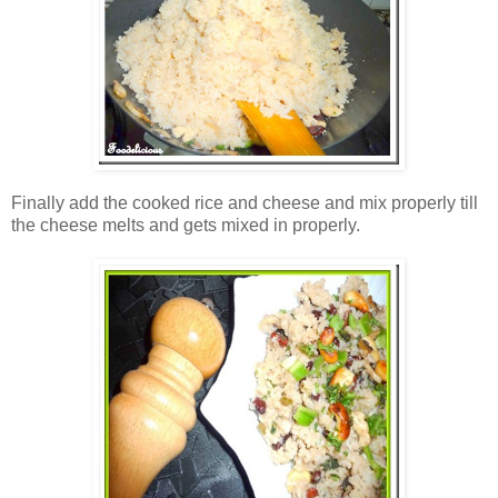
Finally add the cooked rice and cheese and mix properly till
the cheese melts and gets mixed in properly.