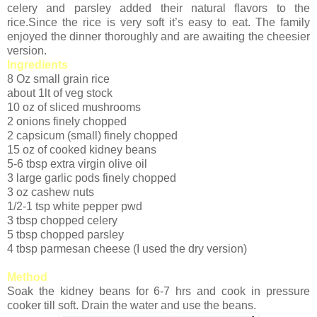
celery and parsley added their natural flavors to the
rice.Since the rice is very soft it’s easy to eat. The family
enjoyed the dinner thoroughly and are awaiting the cheesier
version.
Ingredients
8 Oz small grain rice
about 1lt of veg stock
10 oz of sliced mushrooms
2 onions finely chopped
2 capsicum (small) finely chopped
15 oz of cooked kidney beans
5-6 tbsp extra virgin olive oil
3 large garlic pods finely chopped
3 oz cashew nuts
1/2-1 tsp white pepper pwd
3 tbsp chopped celery
5 tbsp chopped parsley
4 tbsp parmesan cheese (I used the dry version)
Method
Soak the kidney beans for 6-7 hrs and cook in pressure
cooker till soft. Drain the water and use the beans.