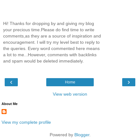
Hi! Thanks for dropping by and giving my blog
your precious time.Please do find time to write
comments,as they are a source of inspiration and
encouragement. I will try my level best to reply to
the queries. Every word commented here means
a lot to me...However, comments with backlinks
and spam would be deleted immediately.
‹
›
Home
View web version
About Me
View my complete profile
Powered by
Blogger
.