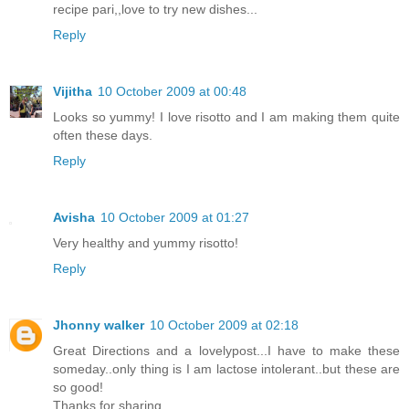
recipe pari,,love to try new dishes...
Reply
Vijitha
10 October 2009 at 00:48
Looks so yummy! I love risotto and I am making them quite
often these days.
Reply
Avisha
10 October 2009 at 01:27
Very healthy and yummy risotto!
Reply
Jhonny walker
10 October 2009 at 02:18
Great Directions and a lovelypost...I have to make these
someday..only thing is I am lactose intolerant..but these are
so good!
Thanks for sharing