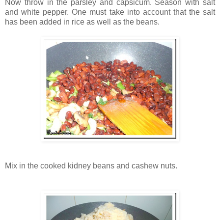
Now throw in the parsley and capsicum. Season with salt
and white pepper. One must take into account that the salt
has been added in rice as well as the beans.
Mix in the cooked kidney beans and cashew nuts.