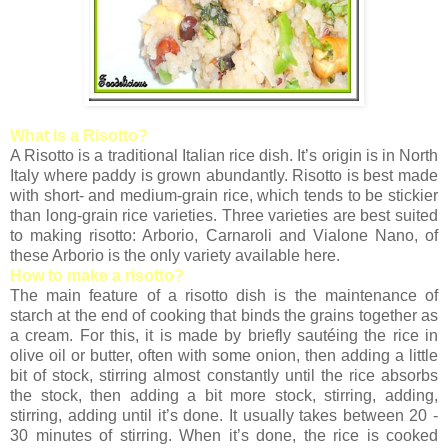
What is a Risotto?
A Risotto is a traditional Italian rice dish. It’s origin is in North
Italy where paddy is grown abundantly. Risotto is best made
with short- and medium-grain rice, which tends to be stickier
than long-grain rice varieties. Three varieties are best suited
to making risotto: Arborio, Carnaroli and Vialone Nano, of
these Arborio is the only variety available here.
How to make a risotto?
The main feature of a risotto dish is the maintenance of
starch at the end of cooking that binds the grains together as
a cream. For this, it is made by briefly sautéing the rice in
olive oil or butter, often with some onion, then adding a little
bit of stock, stirring almost constantly until the rice absorbs
the stock, then adding a bit more stock, stirring, adding,
stirring, adding until it’s done. It usually takes between 20 -
30 minutes of stirring. When it’s done, the rice is cooked