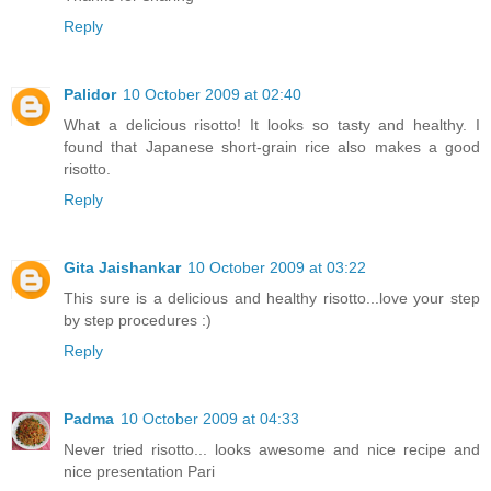
Reply
Palidor
10 October 2009 at 02:40
What a delicious risotto! It looks so tasty and healthy. I
found that Japanese short-grain rice also makes a good
risotto.
Reply
Gita Jaishankar
10 October 2009 at 03:22
This sure is a delicious and healthy risotto...love your step
by step procedures :)
Reply
Padma
10 October 2009 at 04:33
Never tried risotto... looks awesome and nice recipe and
nice presentation Pari