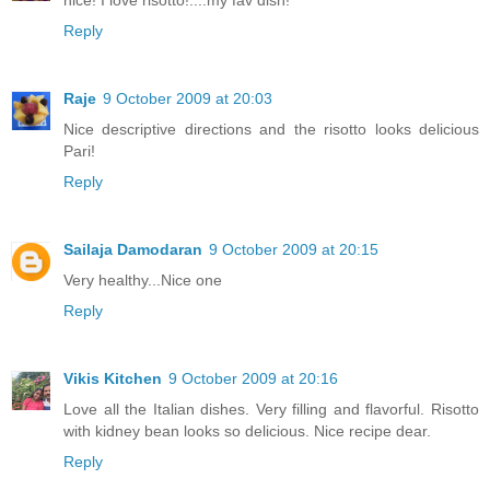
nice! I love risotto!....my fav dish!
Reply
Raje
9 October 2009 at 20:03
Nice descriptive directions and the risotto looks delicious
Pari!
Reply
Sailaja Damodaran
9 October 2009 at 20:15
Very healthy...Nice one
Reply
Vikis Kitchen
9 October 2009 at 20:16
Love all the Italian dishes. Very filling and flavorful. Risotto
with kidney bean looks so delicious. Nice recipe dear.
Reply