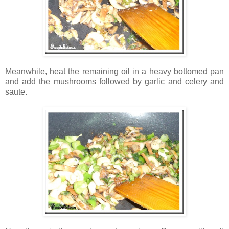
Meanwhile, heat the remaining oil in a heavy bottomed pan
and add the mushrooms followed by garlic and celery and
saute.