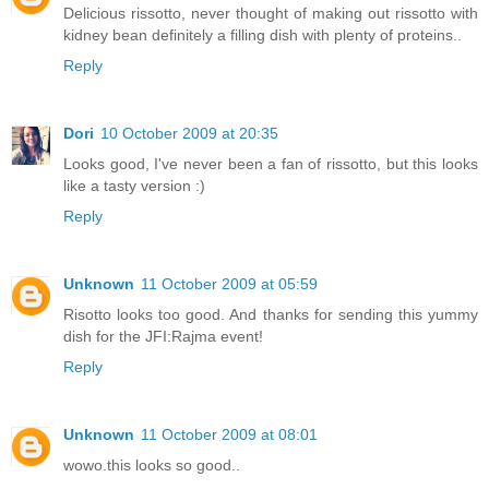
Delicious rissotto, never thought of making out rissotto with
kidney bean definitely a filling dish with plenty of proteins..
Reply
Dori
10 October 2009 at 20:35
Looks good, I've never been a fan of rissotto, but this looks
like a tasty version :)
Reply
Unknown
11 October 2009 at 05:59
Risotto looks too good. And thanks for sending this yummy
dish for the JFI:Rajma event!
Reply
Unknown
11 October 2009 at 08:01
wowo.this looks so good..