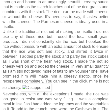
through and bound in an amazingly beautiful creamy sauce
that is made as the starch leaches out of the rice grains and
combines with the stock.The rice can be made with cheese
or without the cheese. It’s needless to say, it tastes better
with the cheese. The Parmesan cheese is ideally used in a
risotto.
Unlike the traditional method of making the risotto I did not
use any of these rice but I used the local small grain
produce. I did not constantly stir the rice, but I cooked the
rice without pressure with an extra amount of stock to ensure
that the rice was soft and sticky, and stirred it twice in
between. I added partly the stock and partly the stock cubes
as I was short of the fresh veg stock. I made the not so
cheesy version and added the cheese in very small quantity
as I am still not giving more of fats to my younger one, have
promised him will make him a cheesy risotto, once he
recuperates completely. You can see in the click, mine is not
so cheesy.
Nevertheless, with all the exceptions I made, the rice was
too good to resist and was very filling. It was a complete
meal in itself as I had added the legumes and the vegetables
to it. To add to the crunch there were the Cashews in it. The