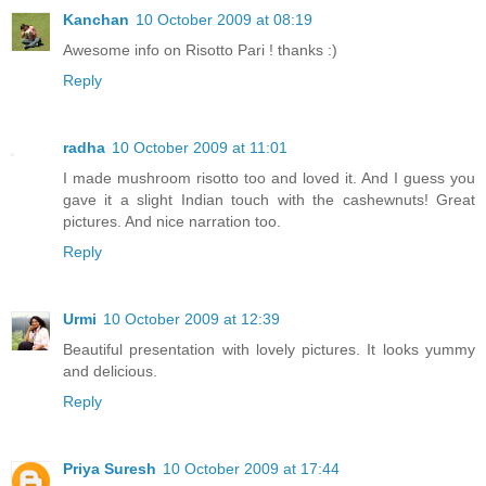
Kanchan
10 October 2009 at 08:19
Awesome info on Risotto Pari ! thanks :)
Reply
radha
10 October 2009 at 11:01
I made mushroom risotto too and loved it. And I guess you
gave it a slight Indian touch with the cashewnuts! Great
pictures. And nice narration too.
Reply
Urmi
10 October 2009 at 12:39
Beautiful presentation with lovely pictures. It looks yummy
and delicious.
Reply
Priya Suresh
10 October 2009 at 17:44