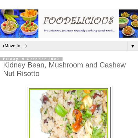
▼
Friday, 9 October 2009
Kidney Bean, Mushroom and Cashew
Nut Risotto