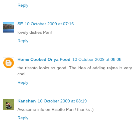
Reply
SE
10 October 2009 at 07:16
lovely dishes Pari!
Reply
Home Cooked Oriya Food
10 October 2009 at 08:08
the rissoto looks so good. The idea of adding rajma is very
cool...
Reply
Kanchan
10 October 2009 at 08:19
Awesome info on Risotto Pari ! thanks :)
Reply