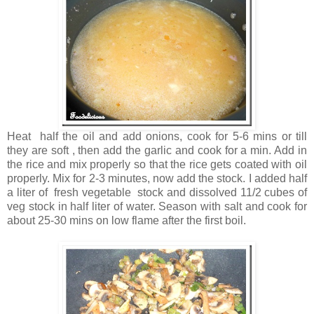
Heat half the oil and add onions, cook for 5-6 mins or till
they are soft , then add the garlic and cook for a min. Add in
the rice and mix properly so that the rice gets coated with oil
properly. Mix for 2-3 minutes, now add the stock. I added half
a liter of fresh vegetable stock and dissolved 11/2 cubes of
veg stock in half liter of water. Season with salt and cook for
about 25-30 mins on low flame after the first boil.