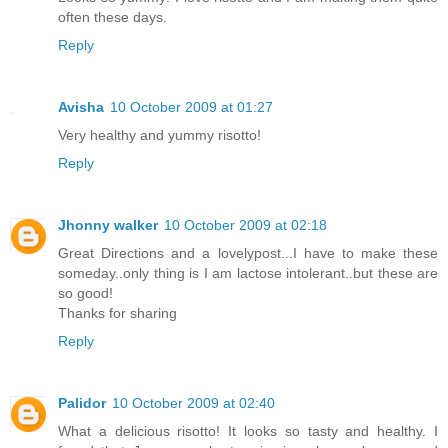
often these days.
Reply
Avisha
10 October 2009 at 01:27
Very healthy and yummy risotto!
Reply
Jhonny walker
10 October 2009 at 02:18
Great Directions and a lovelypost...I have to make these
someday..only thing is I am lactose intolerant..but these are
so good!
Thanks for sharing
Reply
Palidor
10 October 2009 at 02:40
What a delicious risotto! It looks so tasty and healthy. I