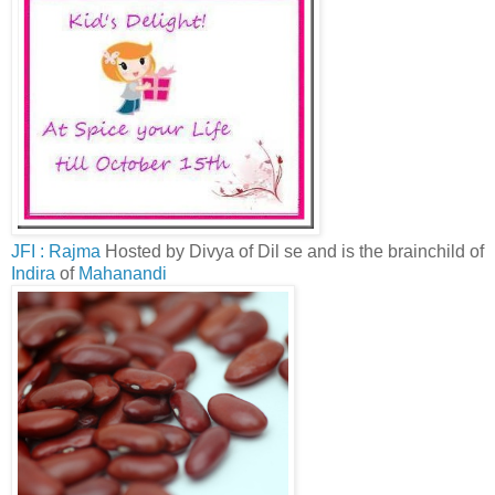
JFI : Rajma
Hosted by Divya of Dil se and is the brainchild of
Indira
of
Mahanandi