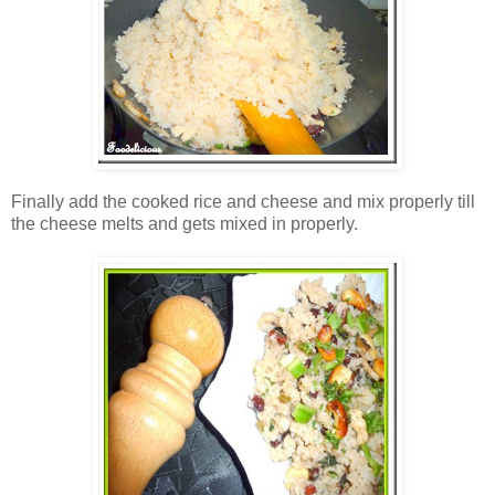
Finally add the cooked rice and cheese and mix properly till
the cheese melts and gets mixed in properly.