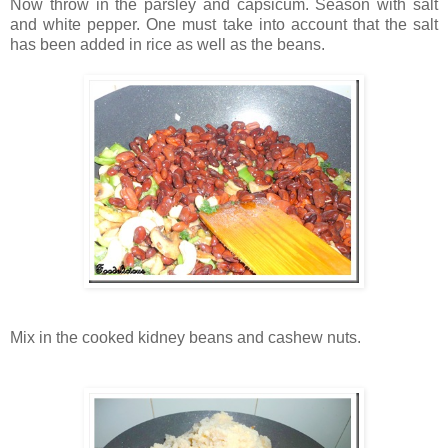
Now throw in the parsley and capsicum. Season with salt
and white pepper. One must take into account that the salt
has been added in rice as well as the beans.
Mix in the cooked kidney beans and cashew nuts.