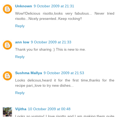
Unknown
9 October 2009 at 21:31
Wow!!Delicious risotto,looks very fabulous... Never tried
risotto...Nicely presented..Keep rocking!!
Reply
ann low
9 October 2009 at 21:33
Thank you for sharing :) This is new to me.
Reply
Sushma Mallya
9 October 2009 at 21:53
Looks delicous,heard it for the first time,thanks for the
recipe pari,,love to try new dishes...
Reply
Vijitha
10 October 2009 at 00:48
Looks so yummy! I love risotto and I am making them quite