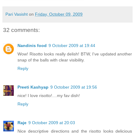
Pari Vasisht
on
Friday, October 09, 2009
32 comments:
Nandinis food
9 October 2009 at 19:44
Wow! Risotto looks really delish! BTW, I've updated another
snap of the balls with clear visibility.
Reply
Preeti Kashyap
9 October 2009 at 19:56
nice! I love risotto!....my fav dish!
Reply
Raje
9 October 2009 at 20:03
Nice descriptive directions and the risotto looks delicious