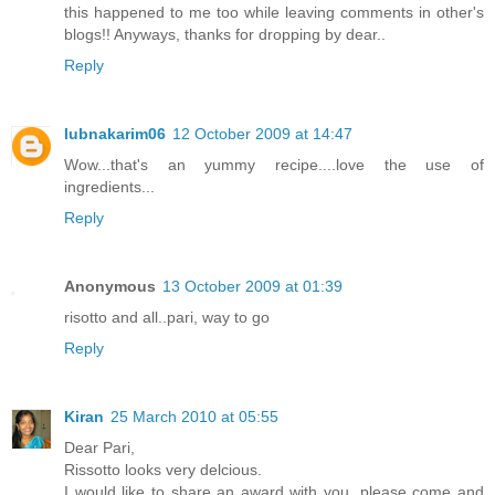
this happened to me too while leaving comments in other's
blogs!! Anyways, thanks for dropping by dear..
Reply
lubnakarim06
12 October 2009 at 14:47
Wow...that's an yummy recipe....love the use of
ingredients...
Reply
Anonymous
13 October 2009 at 01:39
risotto and all..pari, way to go
Reply
Kiran
25 March 2010 at 05:55
Dear Pari,
Rissotto looks very delcious.
I would like to share an award with you, please come and