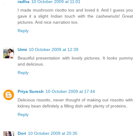
radha
10 October 2009 at 11:01
I made mushroom risotto too and loved it. And I guess you
gave it a slight Indian touch with the cashewnuts! Great
pictures. And nice narration too.
Reply
Urmi
10 October 2009 at 12:39
Beautiful presentation with lovely pictures. It looks yummy
and delicious.
Reply
Priya Suresh
10 October 2009 at 17:44
Delicious rissotto, never thought of making out rissotto with
kidney bean definitely a filling dish with plenty of proteins..
Reply
Dori
10 October 2009 at 20:35