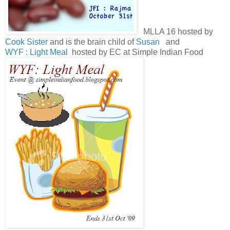
MLLA 16 hosted by
Cook Sister
and is the brain child of
Susan
and
WYF : Light Meal
hosted by EC at Simple Indian Food