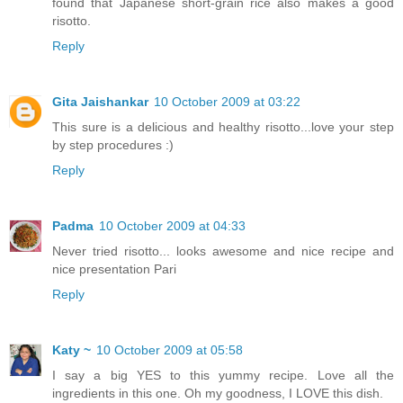
found that Japanese short-grain rice also makes a good
risotto.
Reply
Gita Jaishankar
10 October 2009 at 03:22
This sure is a delicious and healthy risotto...love your step
by step procedures :)
Reply
Padma
10 October 2009 at 04:33
Never tried risotto... looks awesome and nice recipe and
nice presentation Pari
Reply
Katy ~
10 October 2009 at 05:58
I say a big YES to this yummy recipe. Love all the
ingredients in this one. Oh my goodness, I LOVE this dish.