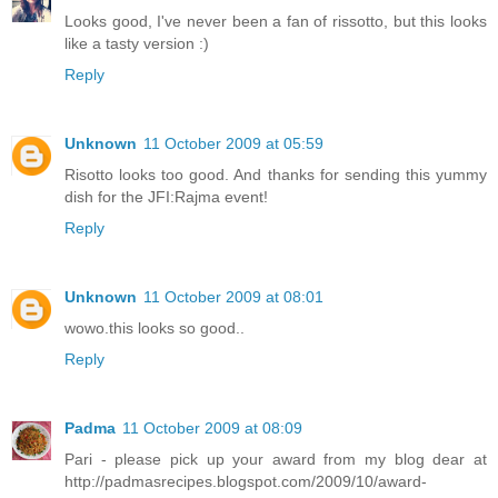
Looks good, I've never been a fan of rissotto, but this looks
like a tasty version :)
Reply
Unknown
11 October 2009 at 05:59
Risotto looks too good. And thanks for sending this yummy
dish for the JFI:Rajma event!
Reply
Unknown
11 October 2009 at 08:01
wowo.this looks so good..
Reply
Padma
11 October 2009 at 08:09
Pari - please pick up your award from my blog dear at
http://padmasrecipes.blogspot.com/2009/10/award-