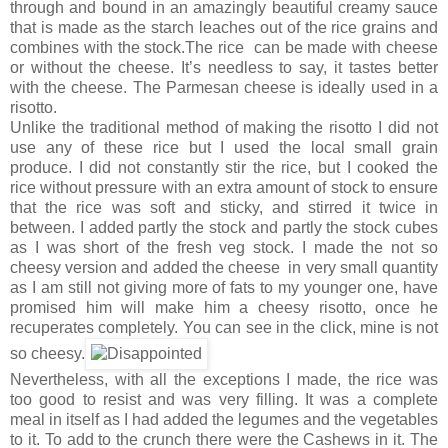
through and bound in an amazingly beautiful creamy sauce
that is made as the starch leaches out of the rice grains and
combines with the stock.The rice can be made with cheese
or without the cheese. It’s needless to say, it tastes better
with the cheese. The Parmesan cheese is ideally used in a
risotto.
Unlike the traditional method of making the risotto I did not
use any of these rice but I used the local small grain
produce. I did not constantly stir the rice, but I cooked the
rice without pressure with an extra amount of stock to ensure
that the rice was soft and sticky, and stirred it twice in
between. I added partly the stock and partly the stock cubes
as I was short of the fresh veg stock. I made the not so
cheesy version and added the cheese in very small quantity
as I am still not giving more of fats to my younger one, have
promised him will make him a cheesy risotto, once he
recuperates completely. You can see in the click, mine is not
so cheesy.
Nevertheless, with all the exceptions I made, the rice was
too good to resist and was very filling. It was a complete
meal in itself as I had added the legumes and the vegetables
to it. To add to the crunch there were the Cashews in it. The