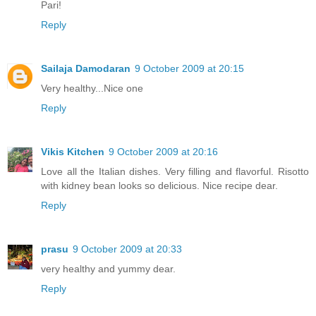
Pari!
Reply
Sailaja Damodaran
9 October 2009 at 20:15
Very healthy...Nice one
Reply
Vikis Kitchen
9 October 2009 at 20:16
Love all the Italian dishes. Very filling and flavorful. Risotto
with kidney bean looks so delicious. Nice recipe dear.
Reply
prasu
9 October 2009 at 20:33
very healthy and yummy dear.
Reply