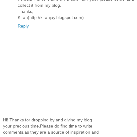
collect it from my blog.
Thanks,
Kiran(http://kiranjay.blogspot.com)
Reply
Hi! Thanks for dropping by and giving my blog
your precious time.Please do find time to write
comments,as they are a source of inspiration and