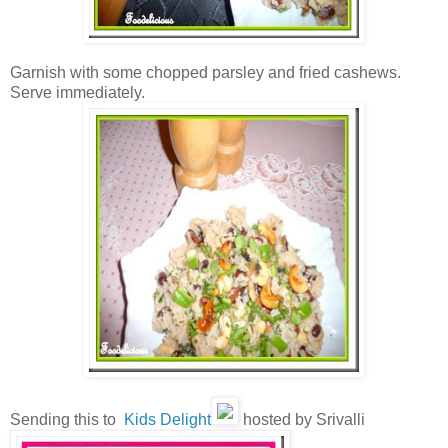
Garnish with some chopped parsley and fried cashews.
Serve immediately.
Sending this to
Kids Delight
hosted by Srivalli