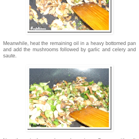
Meanwhile, heat the remaining oil in a heavy bottomed pan
and add the mushrooms followed by garlic and celery and
saute.