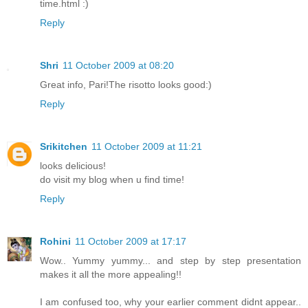
time.html :)
Reply
Shri
11 October 2009 at 08:20
Great info, Pari!The risotto looks good:)
Reply
Srikitchen
11 October 2009 at 11:21
looks delicious!
do visit my blog when u find time!
Reply
Rohini
11 October 2009 at 17:17
Wow.. Yummy yummy... and step by step presentation
makes it all the more appealing!!
I am confused too, why your earlier comment didnt appear..