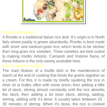
What is a Risotto?
A Risotto is a traditional Italian rice dish. It’s origin is in North
Italy where paddy is grown abundantly. Risotto is best made
with short- and medium-grain rice, which tends to be stickier
than long-grain rice varieties. Three varieties are best suited
to making risotto: Arborio, Carnaroli and Vialone Nano, of
these Arborio is the only variety available here.
How to make a risotto?
The main feature of a risotto dish is the maintenance of
starch at the end of cooking that binds the grains together as
a cream. For this, it is made by briefly sautéing the rice in
olive oil or butter, often with some onion, then adding a little
bit of stock, stirring almost constantly until the rice absorbs
the stock, then adding a bit more stock, stirring, adding,
stirring, adding until it’s done. It usually takes between 20 -
30 minutes of stirring. When it’s done, the rice is cooked