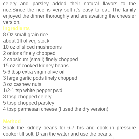
celery and parsley added their natural flavors to the
rice.Since the rice is very soft it’s easy to eat. The family
enjoyed the dinner thoroughly and are awaiting the cheesier
version.
Ingredients
8 Oz small grain rice
about 1lt of veg stock
10 oz of sliced mushrooms
2 onions finely chopped
2 capsicum (small) finely chopped
15 oz of cooked kidney beans
5-6 tbsp extra virgin olive oil
3 large garlic pods finely chopped
3 oz cashew nuts
1/2-1 tsp white pepper pwd
3 tbsp chopped celery
5 tbsp chopped parsley
4 tbsp parmesan cheese (I used the dry version)
Method
Soak the kidney beans for 6-7 hrs and cook in pressure
cooker till soft. Drain the water and use the beans.