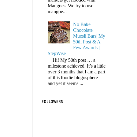
Mangoes. We try to use
mangoe...
No Bake
Chocolate
Muesli Bars| My
50th Post & A
Few Awards |
StepWise
Hi! My 50th post … a
milestone achieved. It’s a little
over 3 months that I am a part
of this foodie blogosphere
and yet it seems ...
FOLLOWERS