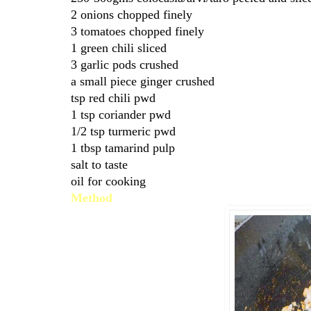
2 onions chopped finely
3 tomatoes chopped finely
1 green chili sliced
3 garlic pods crushed
a small piece ginger crushed
tsp red chili pwd
1 tsp coriander pwd
1/2 tsp turmeric pwd
1 tbsp tamarind pulp
salt to taste
oil for cooking
Method