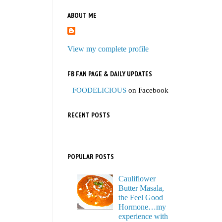
ABOUT ME
View my complete profile
FB FAN PAGE & DAILY UPDATES
FOODELICIOUS
on Facebook
RECENT POSTS
POPULAR POSTS
Cauliflower
Butter Masala,
the Feel Good
Hormone…my
experience with