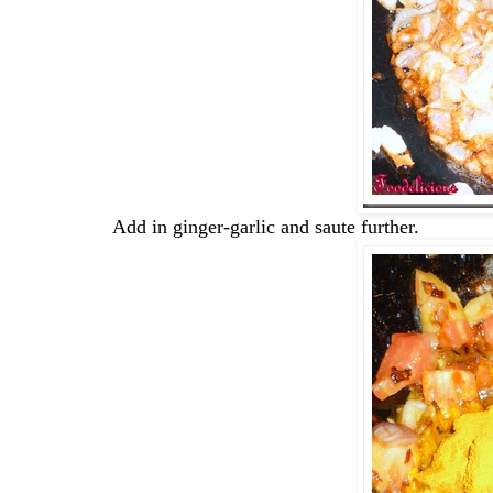
Add in ginger-garlic and saute further.