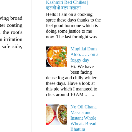
Kashmiri Red Chilies |
फूलगोभी बटर मसाला
Hello! I am on a cooking
ving broad
spree these days thanks to the
ter coating
feel good hormone which is
doing some justice to me
 the root's
now. The last fortnight was...
 irritation
 safe side,
Mughlai Dum
Aloo…… on a
foggy day
Hi. We have
been facing
dense fog and chilly winter
these days. Have a look at
this pic which I managed to
click around 10 AM .. ...
No Oil Chana
Masala and
Instant Whole
Wheat- Bread
Bhatura