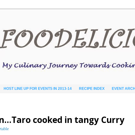
HOST LINE UP FOR EVENTS IN 2013-14
RECIPE INDEX
EVENT ARCH
lan…Taro cooked in tangy Curry
table