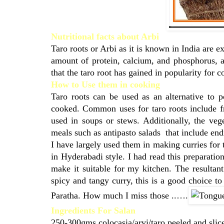
Nutritional facts about Arbi
Taro roots or Arbi as it is known in India are e
amount of protein, calcium, and phosphorus, a
that the taro root has gained in popularity for c
How to Use them in cooking
Taro roots can be used as an alternative to 
cooked. Common uses for taro roots include fr
used in soups or stews. Additionally, the veg
meals such as antipasto salads that include end
I have largely used them in making curries for 
in Hyderabadi style. I had read this preparati
make it suitable for my kitchen. The resultan
spicy and tangy curry, this is a good choice to
Paratha. How much I miss those ..….
Ingredients For Salan
250-300gms colocasia/arvi/taro peeled and slic