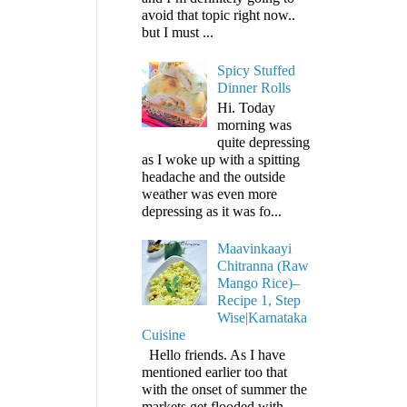
avoid that topic right now..
but I must ...
Spicy Stuffed
Dinner Rolls
Hi. Today
morning was
quite depressing
as I woke up with a spitting
headache and the outside
weather was even more
depressing as it was fo...
Maavinkaayi
Chitranna (Raw
Mango Rice)–
Recipe 1, Step
Wise|Karnataka
Cuisine
Hello friends. As I have
mentioned earlier too that
with the onset of summer the
markets get flooded with