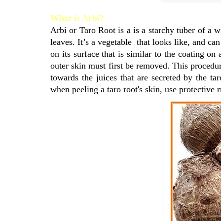
What is Arbi?
Arbi or Taro Root is a is a starchy tuber of a w
leaves. It’s a vegetable that looks like, and ca
on its surface that is similar to the coating on
outer skin must first be removed. This procedur
towards the juices that are secreted by the ta
when peeling a taro root's skin, use protective 