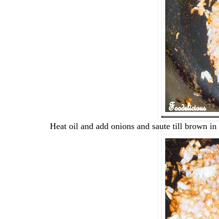
Heat oil and add onions and saute till brown in 