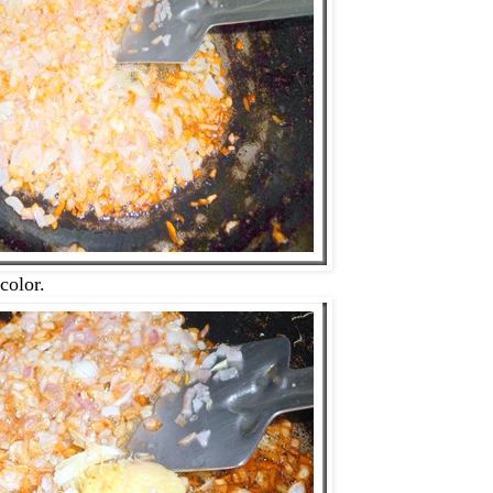
color.