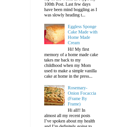
100th Post. Last few days
have been mind boggling as I
was slowly heading t...
Eggless Sponge
Cake Made with
Home Made
Cream
Hi! My first
memory of a home made cake
takes me back to my
childhood when my Mom
used to make a simple vanilla
cake at home in the press...
Rosemary-
Onion Focaccia
(Frame By
Frame)
Hi all!! In
almost all my recent posts
I’ve spoken about my health
and I’m definitely going to