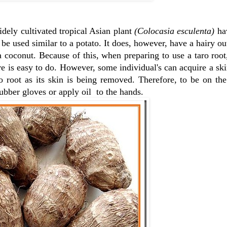
idely cultivated tropical Asian plant
(Colocasia esculenta)
ha
n be used similar to a potato. It does, however, have a hairy ou
 a coconut. Because of this, when preparing to use a taro root,
e is easy to do. However, some individual's can acquire a skin
ro root as its skin is being removed. Therefore, to be on the
rubber gloves or apply oil to the hands.