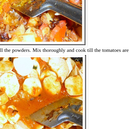
all the powders. Mix thoroughly and cook till the tomatoes ar