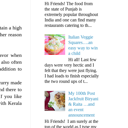
Hi Friends! The food from
the state of Punjab is
extremely popular throughout
India and one can find many
restaurants catering to th...
tain a high
her reason
Italian Veggie
Squares….an
easy way to win
a child
lavor when
Hi all! Last few
 also often
days were very hectic and I
addition to
felt that they were just flying.
I had loads to finish especially
the two round ups of t...
 curry made
nd there to
My 100th Post
If you like
Jackfruit Biryani
with Kerala
& Raita …and
an event
announcement
Hi Friends! I am surely at the
top of the world as I type my