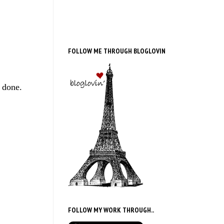
FOLLOW ME THROUGH BLOGLOVIN
e done.
FOLLOW MY WORK THROUGH..