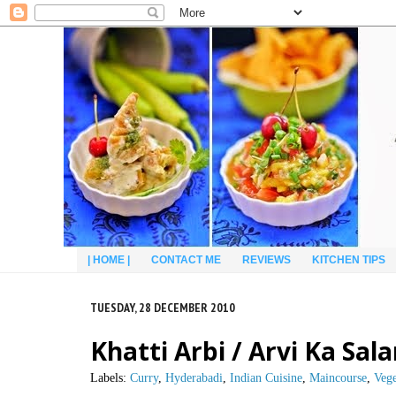
| HOME |
CONTACT ME
REVIEWS
KITCHEN TIPS
TUESDAY, 28 DECEMBER 2010
Khatti Arbi / Arvi Ka Sa
Labels:
Curry
,
Hyderabadi
,
Indian Cuisine
,
Maincourse
,
Vege