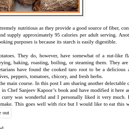
xtremely nutritious as they provide a good source of fiber, con
nd supply approximately 95 calories per adult serving. Anot
ooking purposes is because its starch is easily digestible.
potatoes. They do, however, have somewhat of a nut-like f
ying, baking, roasting, boiling, or steaming them. They are
etarians have found the cooked taro root to be a delicious 
ives, peppers, tomatoes, chicory, and fresh herbs.
the main course. In this post I am sharing another delectable
on in Chef Sanjeev Kapoor’s book and have modified it here a
t curry was wonderful and I personally liked it very much. 
 make. This goes well with rice but I would like to eat this 
ed