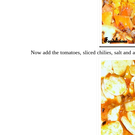
Now add the tomatoes, sliced chilies, salt and 