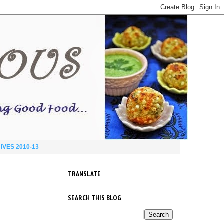
IVES 2010-13
TRANSLATE
SEARCH THIS BLOG