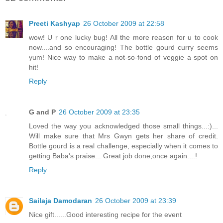
Preeti Kashyap
26 October 2009 at 22:58
wow! U r one lucky bug! All the more reason for u to cook
now....and so encouraging! The bottle gourd curry seems
yum! Nice way to make a not-so-fond of veggie a spot on
hit!
Reply
G and P
26 October 2009 at 23:35
Loved the way you acknowledged those small things...:)...
Will make sure that Mrs Gwyn gets her share of credit.
Bottle gourd is a real challenge, especially when it comes to
getting Baba's praise... Great job done,once again....!
Reply
Sailaja Damodaran
26 October 2009 at 23:39
Nice gift......Good interesting recipe for the event