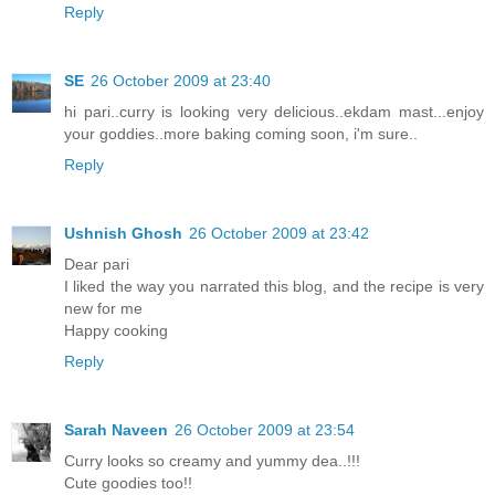
Reply
SE
26 October 2009 at 23:40
hi pari..curry is looking very delicious..ekdam mast...enjoy
your goddies..more baking coming soon, i'm sure..
Reply
Ushnish Ghosh
26 October 2009 at 23:42
Dear pari
I liked the way you narrated this blog, and the recipe is very
new for me
Happy cooking
Reply
Sarah Naveen
26 October 2009 at 23:54
Curry looks so creamy and yummy dea..!!!
Cute goodies too!!