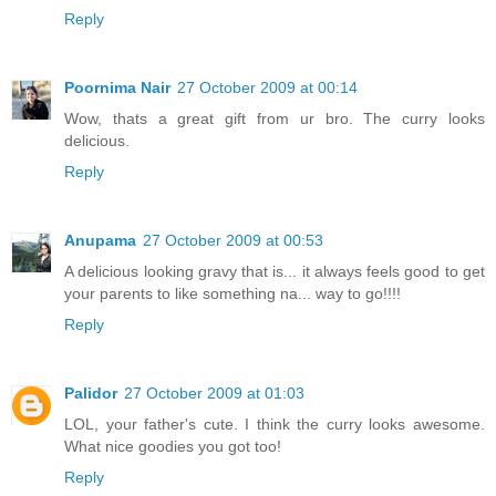
Reply
Poornima Nair
27 October 2009 at 00:14
Wow, thats a great gift from ur bro. The curry looks
delicious.
Reply
Anupama
27 October 2009 at 00:53
A delicious looking gravy that is... it always feels good to get
your parents to like something na... way to go!!!!
Reply
Palidor
27 October 2009 at 01:03
LOL, your father's cute. I think the curry looks awesome.
What nice goodies you got too!
Reply