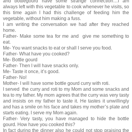
and bottlegourd have some strange connection…I am
always left with this vegetable to cook whenever he visits, so
this time again I had this challenge of feeding him the
vegetable, without him making a fuss.
I am writing the conversation we had after they reached
home.
Father- Make some tea for me and give me something to
eat.
Me- You want snacks to eat or shall I serve you food.
Father- What have you cooked?
Me- Bottle gourd
Father- Then I will have snacks only.
Me- Taste it once, it’s good.
Father- No!
Mother- I will have some bottle gourd curry with roti.
I served the curry and roti to my Mom and some snacks and
tea to my father. My mom agrees that the curry was very tasty
and insists on my father to taste it. He tastes it unwillingly
and has a smile on his face and takes my mother’s plate and
starts eating. I serve my Mom again.
Father- Very tasty, you have managed to hide the bottle
gourd. How have you cooked this?
In fact during the dinner also he could not stop praising the