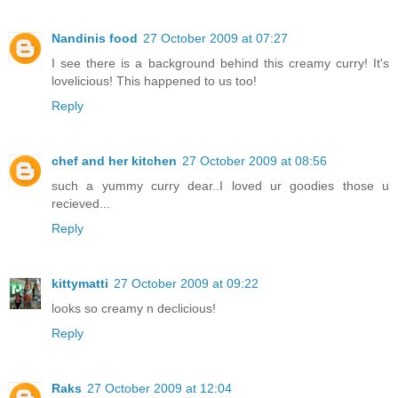
Nandinis food
27 October 2009 at 07:27
I see there is a background behind this creamy curry! It's
lovelicious! This happened to us too!
Reply
chef and her kitchen
27 October 2009 at 08:56
such a yummy curry dear..I loved ur goodies those u
recieved...
Reply
kittymatti
27 October 2009 at 09:22
looks so creamy n declicious!
Reply
Raks
27 October 2009 at 12:04