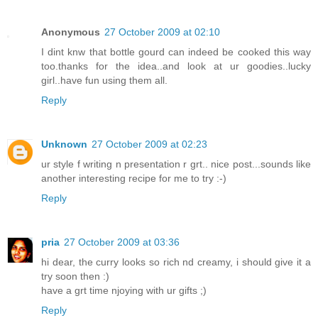
Anonymous
27 October 2009 at 02:10
I dint knw that bottle gourd can indeed be cooked this way
too.thanks for the idea..and look at ur goodies..lucky
girl..have fun using them all.
Reply
Unknown
27 October 2009 at 02:23
ur style f writing n presentation r grt.. nice post...sounds like
another interesting recipe for me to try :-)
Reply
pria
27 October 2009 at 03:36
hi dear, the curry looks so rich nd creamy, i should give it a
try soon then :)
have a grt time njoying with ur gifts ;)
Reply