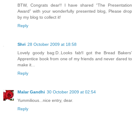
BTW, Congrats dear!! I have shared “The Presentation
Award” with your wonderfully presented blog, Please drop
by my blog to collect it!
Reply
Shri
28 October 2009 at 18:58
Lovely goody bag:D..Looks fab!I got the Bread Bakers'
Apprentice book from one of my friends and never dared to
make it...
Reply
Malar Gandhi
30 October 2009 at 02:54
Yummilious...nice entry, dear.
Reply