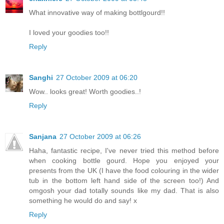
What innovative way of making bottlgourd!!
I loved your goodies too!!
Reply
Sanghi
27 October 2009 at 06:20
Wow.. looks great! Worth goodies..!
Reply
Sanjana
27 October 2009 at 06:26
Haha, fantastic recipe, I've never tried this method before
when cooking bottle gourd. Hope you enjoyed your
presents from the UK (I have the food colouring in the wider
tub in the bottom left hand side of the screen too!) And
omgosh your dad totally sounds like my dad. That is also
something he would do and say! x
Reply