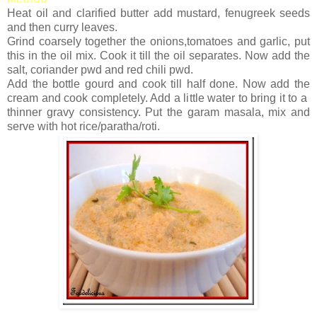
Heat oil and clarified butter add mustard, fenugreek seeds
and then curry leaves.
Grind coarsely together the onions,tomatoes and garlic, put
this in the oil mix. Cook it till the oil separates. Now add the
salt, coriander pwd and red chili pwd.
Add the bottle gourd and cook till half done. Now add the
cream and cook completely. Add a little water to bring it to a
thinner gravy consistency. Put the garam masala, mix and
serve with hot rice/paratha/roti.