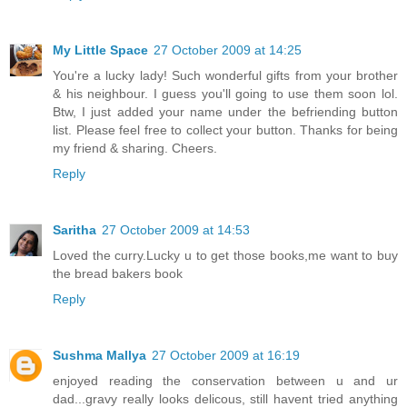
My Little Space
27 October 2009 at 14:25
You're a lucky lady! Such wonderful gifts from your brother
& his neighbour. I guess you'll going to use them soon lol.
Btw, I just added your name under the befriending button
list. Please feel free to collect your button. Thanks for being
my friend & sharing. Cheers.
Reply
Saritha
27 October 2009 at 14:53
Loved the curry.Lucky u to get those books,me want to buy
the bread bakers book
Reply
Sushma Mallya
27 October 2009 at 16:19
enjoyed reading the conservation between u and ur
dad...gravy really looks delicous, still havent tried anything