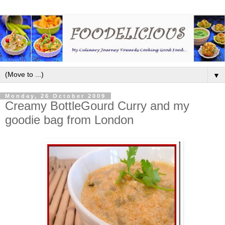
▼
Monday, 26 October 2009
Creamy BottleGourd Curry and my
goodie bag from London