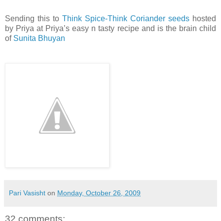
Sending this to
Think Spice-Think Coriander seeds
hosted
by Priya at Priya’s easy n tasty recipe and is the brain child
of
Sunita Bhuyan
Pari Vasisht
on
Monday, October 26, 2009
32 comments: