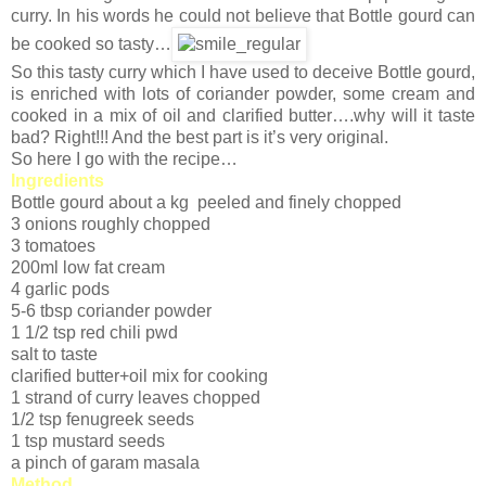
curry. In his words he could not believe that Bottle gourd can
be cooked so tasty…
So this tasty curry which I have used to deceive Bottle gourd,
is enriched with lots of coriander powder, some cream and
cooked in a mix of oil and clarified butter….why will it taste
bad? Right!!! And the best part is it’s very original.
So here I go with the recipe…
Ingredients
Bottle gourd about a kg peeled and finely chopped
3 onions roughly chopped
3 tomatoes
200ml low fat cream
4 garlic pods
5-6 tbsp coriander powder
1 1/2 tsp red chili pwd
salt to taste
clarified butter+oil mix for cooking
1 strand of curry leaves chopped
1/2 tsp fenugreek seeds
1 tsp mustard seeds
a pinch of garam masala
Method