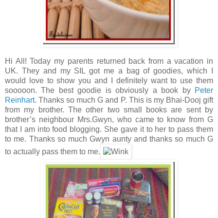
Hi All! Today my parents returned back from a vacation in
UK. They and my SIL got me a bag of goodies, which I
would love to show you and I definitely want to use them
sooooon. The best goodie is obviously a book by
Peter
Reinhart.
Thanks so much G and P. This is my Bhai-Dooj gift
from my brother. The other two small books are sent by
brother’s neighbour Mrs.Gwyn, who came to know from G
that I am into food blogging. She gave it to her to pass them
to me. Thanks so much Gwyn aunty and thanks so much G
to actually pass them to me.