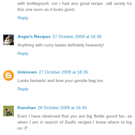
with bottlegourd, nor i had any good recipe...will surely try
this one soon as it looks good..
Reply
Angie's Recipes
27 October 2009 at 16:36
Anything with curry tastes definitely heavenly!
Reply
Unknown
27 October 2009 at 18:35
Looks fantastic and love your goodie bag too.
Reply
Kanchan
28 October 2009 at 16:34
Even I have observed that you are big Bottle gourd fan, so
when I am in search of Dudhi recipes I know where to log
on :P