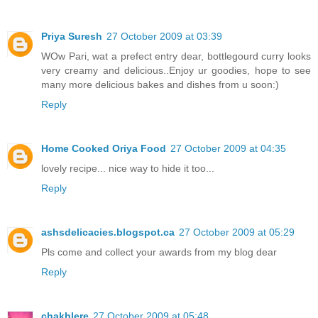
Priya Suresh
27 October 2009 at 03:39
WOw Pari, wat a prefect entry dear, bottlegourd curry looks
very creamy and delicious..Enjoy ur goodies, hope to see
many more delicious bakes and dishes from u soon:)
Reply
Home Cooked Oriya Food
27 October 2009 at 04:35
lovely recipe... nice way to hide it too...
Reply
ashsdelicacies.blogspot.ca
27 October 2009 at 05:29
Pls come and collect your awards from my blog dear
Reply
chakhlere
27 October 2009 at 05:48