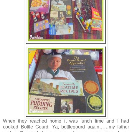
When they reached home it was lunch time and I had
cooked Bottle Gourd. Ya, bottlegourd again……my father