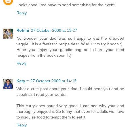
Looks good,I too have to send something for the event!
Reply
Rohini
27 October 2009 at 13:27
No wonder your dad was so happy to eat the dreaded
veggie!! It is a fantastic recipe dear..Wud luv to try it soon :)
Hope you enjoy your goodie bag and share your tried
recipes from the book soon!! :)
Reply
Katy ~
27 October 2009 at 14:15
What a cute post about your dad. I could hear you and he
speak as I read your words.
This curry does sound very good. I can see why your dad
thoroughly enjoyed it. So funny that even for adults we have
to disguise food to tempt them to eat it.
Reply