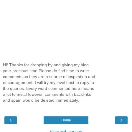
Hi! Thanks for dropping by and giving my blog
your precious time.Please do find time to write
comments,as they are a source of inspiration and
encouragement. I will try my level best to reply to
the queries. Every word commented here means
a lot to me...However, comments with backlinks
and spam would be deleted immediately.
‹
›
Home
View web version