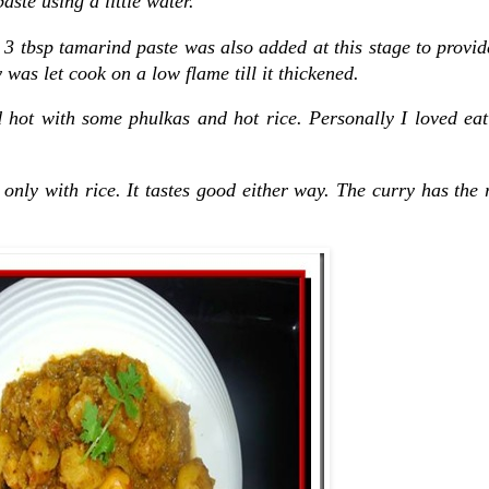
ste using a little water.
. 3 tbsp tamarind paste was also added at this stage to provi
 was let cook on a low flame till it thickened.
 hot with some phulkas and hot rice. Personally I loved eat
d only with rice. It tastes good either way. The curry has the 