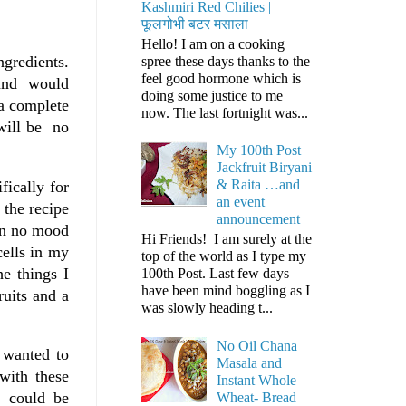
Kashmiri Red Chilies |
फूलगोभी बटर मसाला
Hello! I am on a cooking
ngredients.
spree these days thanks to the
feel good hormone which is
s and would
doing some justice to me
a complete
now. The last fortnight was...
 will be no
My 100th Post
Jackfruit Biryani
& Raita …and
ically for
an event
 the recipe
announcement
 in no mood
Hi Friends! I am surely at the
cells in my
top of the world as I type my
he things I
100th Post. Last few days
have been mind boggling as I
ruits and a
was slowly heading t...
No Oil Chana
 wanted to
Masala and
with these
Instant Whole
y could be
Wheat- Bread