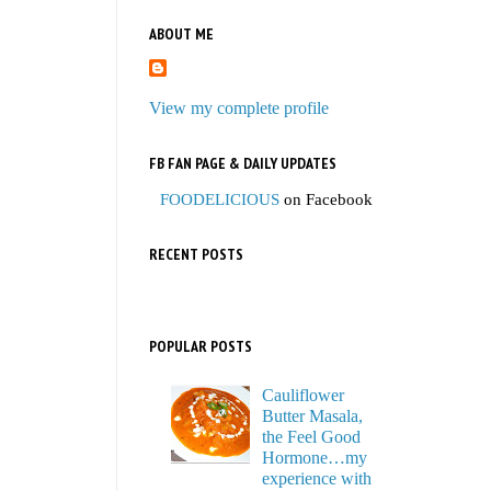
ABOUT ME
View my complete profile
FB FAN PAGE & DAILY UPDATES
FOODELICIOUS
on Facebook
RECENT POSTS
POPULAR POSTS
Cauliflower
Butter Masala,
the Feel Good
Hormone…my
experience with