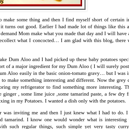
o make some thing and then I find myself short of certain i
t turns out good. Earlier I had made lot of things like thi
d demand Mom make what you made that day and I will have 
recollect what I concocted… I am glad with this blog, there
ake Dum Aloo and I had picked up these baby potatoes specif
hort of a major ingredient for my Dum Aloo ( I will surely post
 Dum Aloo easily in the basic onion-tomato gravy… but I was
 to make something interesting and different. Now the grey 
oring my refrigerator to find something more interesting. T
le ginger , some lime juice ,some tamarind paste, a few dry f
ixing in my Potatoes. I wanted a dish only with the potatoes.
er was inviting me and then I just knew what I had to do. I
d tamarind. I know one would wonder what is interesting 
ith such regular things, such simple yet very tasty curr