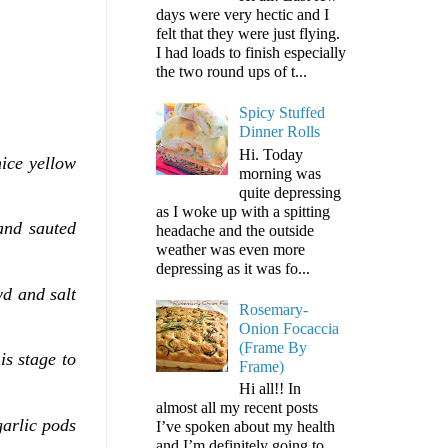
days were very hectic and I
felt that they were just flying.
I had loads to finish especially
the two round ups of t...
Spicy Stuffed
Dinner Rolls
Hi. Today
ice yellow
morning was
quite depressing
as I woke up with a spitting
and sauted
headache and the outside
weather was even more
depressing as it was fo...
wd and salt
Rosemary-
Onion Focaccia
(Frame By
is stage to
Frame)
Hi all!! In
almost all my recent posts
garlic pods
I’ve spoken about my health
and I’m definitely going to