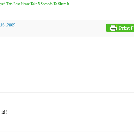
yed This Post Please Take 5 Seconds To Share It.
 16, 2009
it!!