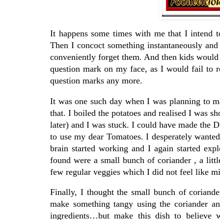
It happens some times with me that I intend t
Then I concoct something instantaneously and i
conveniently forget them. And then kids woul
question mark on my face, as I would fail to 
question marks any more.
It was one such day when I was planning to m
that. I boiled the potatoes and realised I was s
later) and I was stuck. I could have made the
to use my dear Tomatoes. I desperately wanted
brain started working and I again started expl
found were a small bunch of coriander , a litt
few regular veggies which I did not feel like m
Finally, I thought the small bunch of coriand
make something tangy using the coriander an
ingredients…but make this dish to believe w