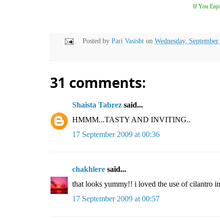
If You Enjo
Posted by
Pari Vasisht
on
Wednesday, September
31 comments:
Shaista Tabrez
said...
HMMM...TASTY AND INVITING..
17 September 2009 at 00:36
chakhlere
said...
that looks yummy!! i loved the use of cilantro in 
17 September 2009 at 00:57