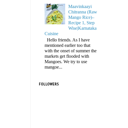
Maavinkaayi
Chitranna (Raw
Mango Rice)–
Recipe 1, Step
Wise|Karnataka
Cuisine
Hello friends. As I have
mentioned earlier too that
with the onset of summer the
markets get flooded with
Mangoes. We try to use
mangoe...
FOLLOWERS