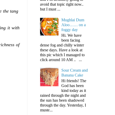
avoid that topic right now..
but I must ...
de the tang
Mughlai Dum
Aloo…… on a
ing it with
foggy day
Hi. We have
been facing
richness of
dense fog and chilly winter
these days. Have a look at
this pic which I managed to
click around 10 AM .. ...
Sour Cream and
Banana Cake
Hi friends! The
God has been
kind today as it
rained through the night and
the sun has been shadowed
through the day. Yesterday, I
muste...