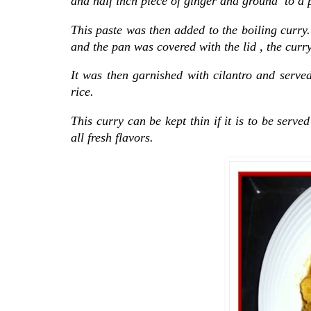
and half inch piece of ginger and ground to a pa
This paste was then added to the boiling curry
and the pan was covered with the lid , the curry
It was then garnished with cilantro and served
rice.
This curry can be kept thin if it is to be serve
all fresh flavors.