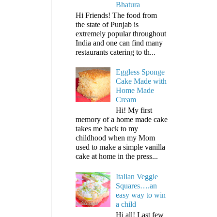
Bhatura
Hi Friends! The food from
the state of Punjab is
extremely popular throughout
India and one can find many
restaurants catering to th...
Eggless Sponge
Cake Made with
Home Made
Cream
Hi! My first
memory of a home made cake
takes me back to my
childhood when my Mom
used to make a simple vanilla
cake at home in the press...
Italian Veggie
Squares….an
easy way to win
a child
Hi all! Last few