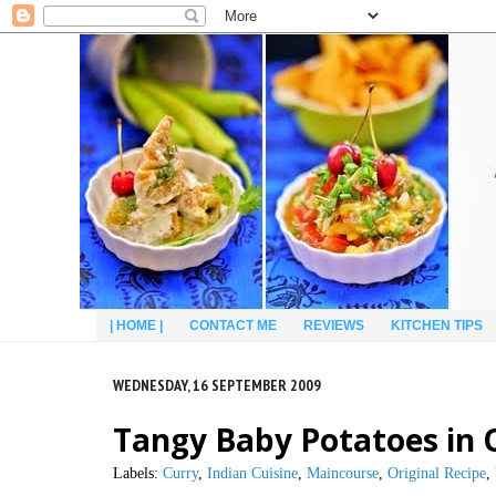
| HOME |
CONTACT ME
REVIEWS
KITCHEN TIPS
WEDNESDAY, 16 SEPTEMBER 2009
Tangy Baby Potatoes in 
Labels:
Curry
,
Indian Cuisine
,
Maincourse
,
Original Recipe
,