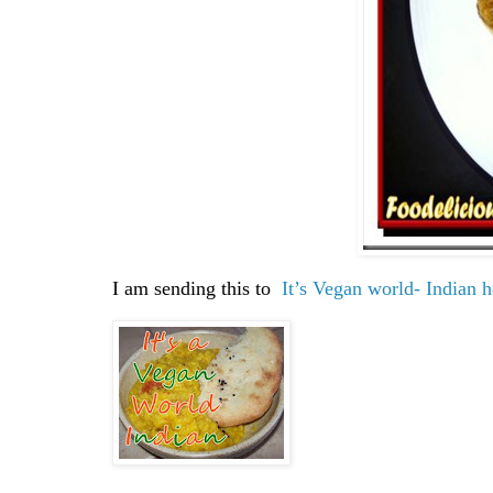
I am sending this to
It’s Vegan world- Indian 