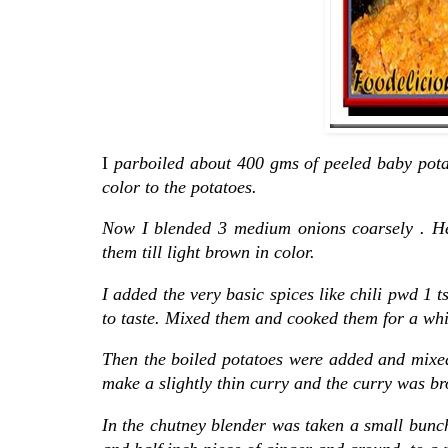
I
parboiled about 400 gms of peeled baby potat
color to the potatoes.
Now I blended 3 medium onions coarsely . Hea
them till light brown in color.
I added the very basic spices like chili pwd 1 
to taste. Mixed them and cooked them for a while
Then the boiled potatoes were added and mixed
make a slightly thin curry and the curry was br
In the chutney blender was taken a small bunch