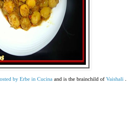
hosted by Erbe in Cucina
and is the brainchild of
Vaishali
.