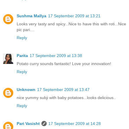
Sushma Mallya
17 September 2009 at 13:21
Looks very tasty and spicy...Nice to have this with roti...Nice
pic pari....
Reply
Parita
17 September 2009 at 13:38
Potato curry sounds fantastic! Love your innovation!
Reply
Unknown
17 September 2009 at 13:47
nice yummy subji with baby potatoes...looks delicious..
Reply
Pari Vasisht
17 September 2009 at 14:28