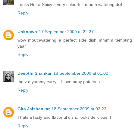
Looks Hot & Spicy ...very colourful..mouth watering dsih
Reply
Unknown
17 September 2009 at 22:27
wow mouthwatering a perfect side dish mmmm tempting
yaar
Reply
Deepthi Shankar
18 September 2009 at 01:02
thatz a yummy curry .. I love baby potatoes
Reply
Gita Jaishankar
18 September 2009 at 02:22
Thats a tasty and flavorful dish...looks delicious :)
Reply