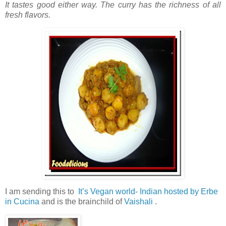
It tastes good either way. The curry has the richness of all
fresh flavors.
I am sending this to
It’s Vegan world- Indian hosted by Erbe
in Cucina
and is the brainchild of
Vaishali
.