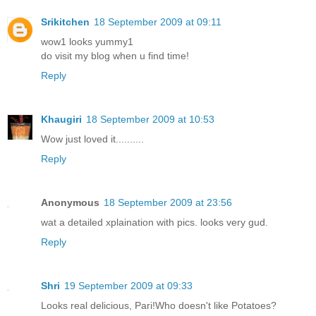
Srikitchen
18 September 2009 at 09:11
wow1 looks yummy1
do visit my blog when u find time!
Reply
Khaugiri
18 September 2009 at 10:53
Wow just loved it..........
Reply
Anonymous
18 September 2009 at 23:56
wat a detailed xplaination with pics. looks very gud.
Reply
Shri
19 September 2009 at 09:33
Looks real delicious, Pari!Who doesn't like Potatoes?