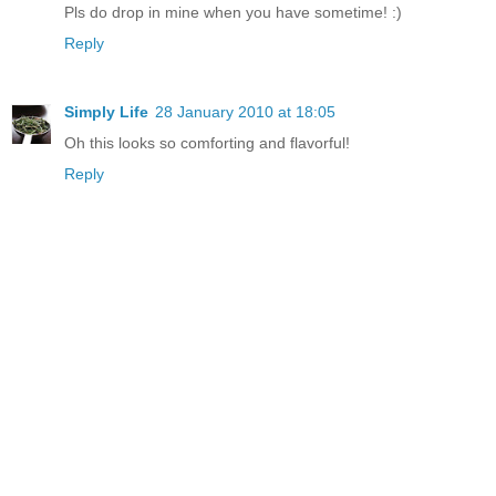
Pls do drop in mine when you have sometime! :)
Reply
Simply Life
28 January 2010 at 18:05
Oh this looks so comforting and flavorful!
Reply