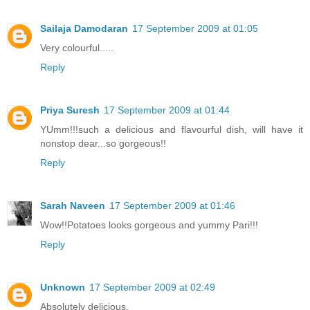
Sailaja Damodaran
17 September 2009 at 01:05
Very colourful.....
Reply
Priya Suresh
17 September 2009 at 01:44
YUmm!!!such a delicious and flavourful dish, will have it
nonstop dear...so gorgeous!!
Reply
Sarah Naveen
17 September 2009 at 01:46
Wow!!Potatoes looks gorgeous and yummy Pari!!!
Reply
Unknown
17 September 2009 at 02:49
Absolutely delicious.