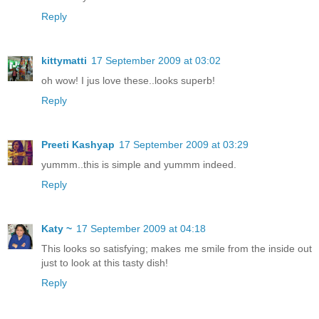
Reply
kittymatti
17 September 2009 at 03:02
oh wow! I jus love these..looks superb!
Reply
Preeti Kashyap
17 September 2009 at 03:29
yummm..this is simple and yummm indeed.
Reply
Katy ~
17 September 2009 at 04:18
This looks so satisfying; makes me smile from the inside out
just to look at this tasty dish!
Reply