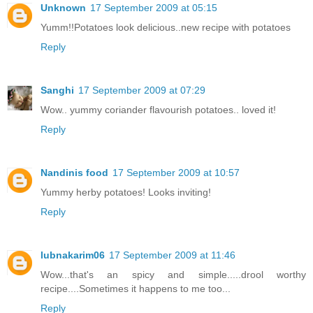
Unknown
17 September 2009 at 05:15
Yumm!!Potatoes look delicious..new recipe with potatoes
Reply
Sanghi
17 September 2009 at 07:29
Wow.. yummy coriander flavourish potatoes.. loved it!
Reply
Nandinis food
17 September 2009 at 10:57
Yummy herby potatoes! Looks inviting!
Reply
lubnakarim06
17 September 2009 at 11:46
Wow...that's an spicy and simple.....drool worthy
recipe....Sometimes it happens to me too...
Reply