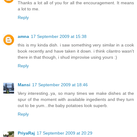
Thanks a lot all of you for all the encouragement. It means
a lot to me.
Reply
amna
17 September 2009 at 15:38
this is my kinda dish. i saw something very similar in a cook
book recently and have taken it down. i think cilantro wasn't
there in that though, i shud improvise using yours :)
Reply
Mansi
17 September 2009 at 18:46
Very interesting..ya, so many times we make dishes at the
spur of the moment with available ingedients and they turn
out to be yum...the baby potatoes look superb.
Reply
PriyaRaj
17 September 2009 at 20:29