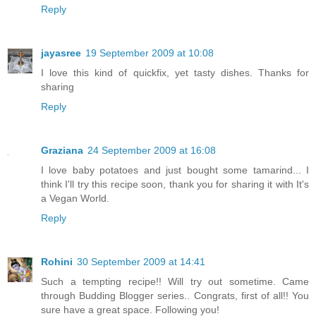
Reply
jayasree
19 September 2009 at 10:08
I love this kind of quickfix, yet tasty dishes. Thanks for
sharing
Reply
Graziana
24 September 2009 at 16:08
I love baby potatoes and just bought some tamarind... I
think I'll try this recipe soon, thank you for sharing it with It's
a Vegan World.
Reply
Rohini
30 September 2009 at 14:41
Such a tempting recipe!! Will try out sometime. Came
through Budding Blogger series.. Congrats, first of all!! You
sure have a great space. Following you!