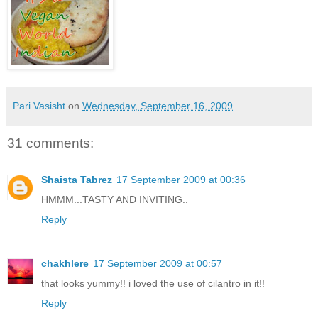
Pari Vasisht
on
Wednesday, September 16, 2009
31 comments:
Shaista Tabrez
17 September 2009 at 00:36
HMMM...TASTY AND INVITING..
Reply
chakhlere
17 September 2009 at 00:57
that looks yummy!! i loved the use of cilantro in it!!
Reply