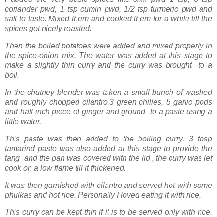
coriander pwd, 1 tsp cumin pwd, 1/2 tsp turmeric pwd and
salt to taste. Mixed them and cooked them for a while till the
spices got nicely roasted.
Then the boiled potatoes were added and mixed properly in
the spice-onion mix. The water was added at this stage to
make a slightly thin curry and the curry was brought to a
boil.
In the chutney blender was taken a small bunch of washed
and roughly chopped cilantro,3 green chilies, 5 garlic pods
and half inch piece of ginger and ground to a paste using a
little water.
This paste was then added to the boiling curry. 3 tbsp
tamarind paste was also added at this stage to provide the
tang and the pan was covered with the lid , the curry was let
cook on a low flame till it thickened.
It was then garnished with cilantro and served hot with some
phulkas and hot rice. Personally I loved eating it with rice.
This curry can be kept thin if it is to be served only with rice.