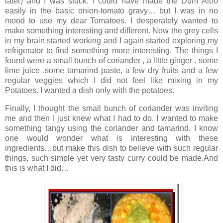
later) and I was stuck. I could have made the Dum Aloo
easily in the basic onion-tomato gravy… but I was in no
mood to use my dear Tomatoes. I desperately wanted to
make something interesting and different. Now the grey cells
in my brain started working and I again started exploring my
refrigerator to find something more interesting. The things I
found were a small bunch of coriander , a little ginger , some
lime juice ,some tamarind paste, a few dry fruits and a few
regular veggies which I did not feel like mixing in my
Potatoes. I wanted a dish only with the potatoes.
Finally, I thought the small bunch of coriander was inviting
me and then I just knew what I had to do. I wanted to make
something tangy using the coriander and tamarind. I know
one would wonder what is interesting with these
ingredients…but make this dish to believe with such regular
things, such simple yet very tasty curry could be made.And
this is what I did…