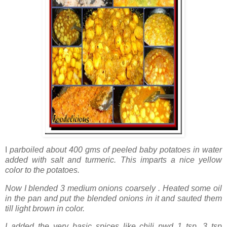
I
parboiled about 400 gms of peeled baby potatoes in water
added with salt and turmeric. This imparts a nice yellow
color to the potatoes.
Now I blended 3 medium onions coarsely . Heated some oil
in the pan and put the blended onions in it and sauted them
till light brown in color.
I added the very basic spices like chili pwd 1 tsp, 3 tsp