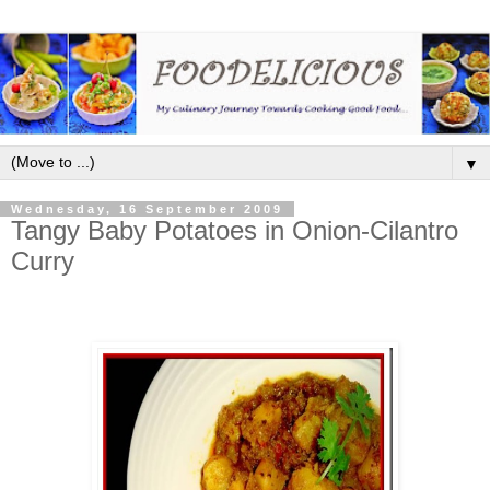
▼
Wednesday, 16 September 2009
Tangy Baby Potatoes in Onion-Cilantro
Curry