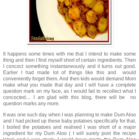
It happens some times with me that I intend to make some
thing and then I find myself short of certain ingredients. Then
I concoct something instantaneously and it turns out good.
Earlier I had made lot of things like this and would
conveniently forget them. And then kids would demand Mom
make what you made that day and I will have a complete
question mark on my face, as I would fail to recollect what I
concocted… I am glad with this blog, there will be no
question marks any more.
It was one such day when I was planning to make Dum Aloo
and I had picked up these baby potatoes specifically for that.
I boiled the potatoes and realised I was short of a major
ingredient for my Dum Aloo ( I will surely post the recipe