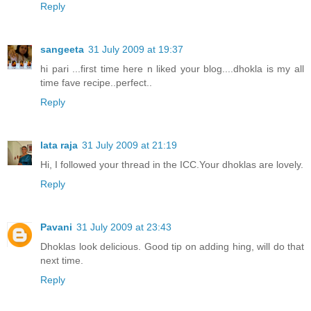
Reply
sangeeta
31 July 2009 at 19:37
hi pari ...first time here n liked your blog....dhokla is my all
time fave recipe..perfect..
Reply
lata raja
31 July 2009 at 21:19
Hi, I followed your thread in the ICC.Your dhoklas are lovely.
Reply
Pavani
31 July 2009 at 23:43
Dhoklas look delicious. Good tip on adding hing, will do that
next time.
Reply