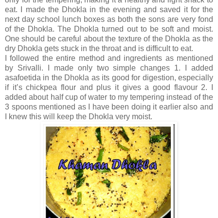
eat. I made the Dhokla in the evening and saved it for the
next day school lunch boxes as both the sons are very fond
of the Dhokla. The Dhokla turned out to be soft and moist.
One should be careful about the texture of the Dhokla as the
dry Dhokla gets stuck in the throat and is difficult to eat.
I followed the entire method and ingredients as mentioned
by Srivalli. I made only two simple changes 1. I added
asafoetida in the Dhokla as its good for digestion, especially
if it’s chickpea flour and plus it gives a good flavour 2. I
added about half cup of water to my tempering instead of the
3 spoons mentioned as I have been doing it earlier also and
I knew this will keep the Dhokla very moist.