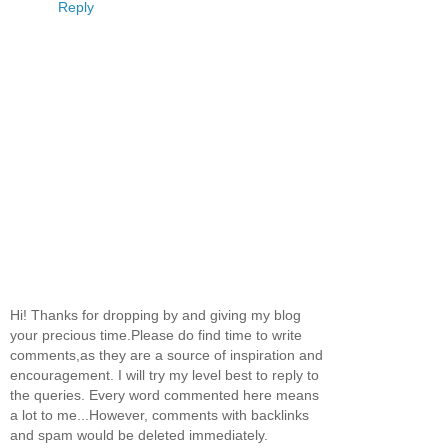
Reply
Hi! Thanks for dropping by and giving my blog
your precious time.Please do find time to write
comments,as they are a source of inspiration and
encouragement. I will try my level best to reply to
the queries. Every word commented here means
a lot to me...However, comments with backlinks
and spam would be deleted immediately.