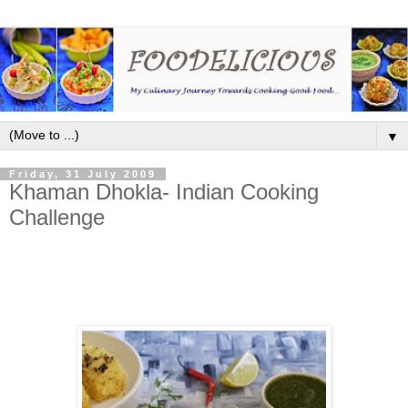
▼
Friday, 31 July 2009
Khaman Dhokla- Indian Cooking
Challenge