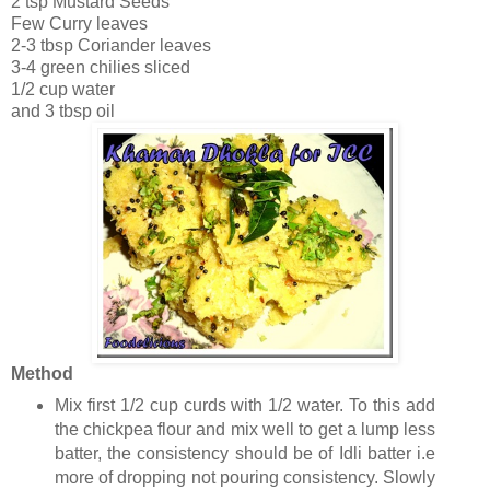
2 tsp Mustard Seeds
Few Curry leaves
2-3 tbsp Coriander leaves
3-4 green chilies sliced
1/2 cup water
and 3 tbsp oil
Method
Mix first 1/2 cup curds with 1/2 water. To this add
the chickpea flour and mix well to get a lump less
batter, the consistency should be of Idli batter i.e
more of dropping not pouring consistency. Slowly