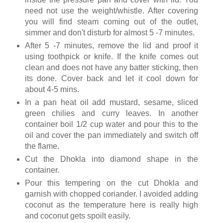
need not use the weight/whistle. After covering
you will find steam coming out of the outlet,
simmer and don't disturb for almost 5 -7 minutes.
After 5 -7 minutes, remove the lid and proof it
using toothpick or knife. If the knife comes out
clean and does not have any batter sticking, then
its done. Cover back and let it cool down for
about 4-5 mins.
In a pan heat oil add mustard, sesame, sliced
green chilies and curry leaves. In another
container boil 1/2 cup water and pour this to the
oil and cover the pan immediately and switch off
the flame.
Cut the Dhokla into diamond shape in the
container.
Pour this tempering on the cut Dhokla and
garnish with chopped coriander. I avoided adding
coconut as the temperature here is really high
and coconut gets spoilt easily.