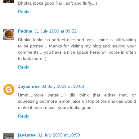
Dhokla looks good Pari..soft and fluffy..:)
Reply
Padma
31 July 2009 at 09:52
Dhokla looks so perfect nice and soft... mine is still waiting
to be posted... thanks for visitng my blog and leaving your
comments... you have a nice space here, will come in often
to look more :)
Reply
Jayashree
31 July 2009 at 10:08
Hmm....more water.....I did think that either that, or
squeezing out more lemon juice on top of the dhoklas would
make it more moist. yours looks good.
Reply
jayasree
31 July 2009 at 10:59