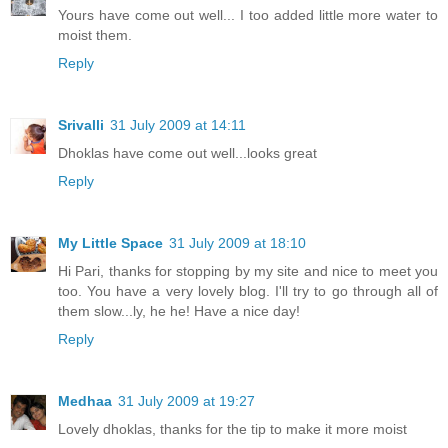
Yours have come out well... I too added little more water to
moist them.
Reply
Srivalli
31 July 2009 at 14:11
Dhoklas have come out well...looks great
Reply
My Little Space
31 July 2009 at 18:10
Hi Pari, thanks for stopping by my site and nice to meet you
too. You have a very lovely blog. I'll try to go through all of
them slow...ly, he he! Have a nice day!
Reply
Medhaa
31 July 2009 at 19:27
Lovely dhoklas, thanks for the tip to make it more moist