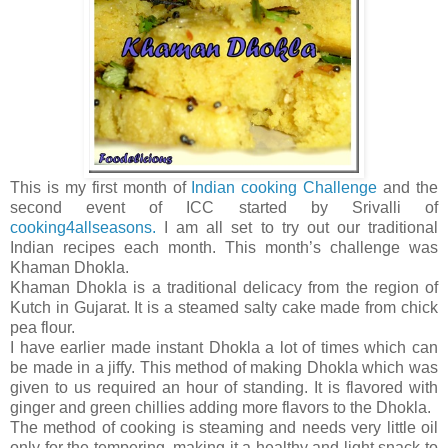
This is my first month of
Indian cooking Challenge
and the
second event of ICC started by Srivalli of
cooking4allseasons.
I am all set to try out our traditional
Indian recipes each month. This month’s challenge was
Khaman Dhokla.
Khaman Dhokla is a traditional delicacy from the region of
Kutch in Gujarat. It is a steamed salty cake made from chick
pea flour.
I have earlier made instant Dhokla a lot of times which can
be made in a jiffy. This method of making Dhokla which was
given to us required an hour of standing. It is flavored with
ginger and green chillies adding more flavors to the Dhokla.
The method of cooking is steaming and needs very little oil
only for the tempering, making it a healthy and light snack to