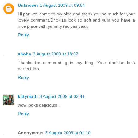
Unknown
1 August 2009 at 09:54
Hi pari wel come to my blog and thank you so much for your
lovely comment.Dhoklas look so soft and yum you have a
nice place with yummy recipes yaar.
Reply
shoba
2 August 2009 at 18:02
Thanks for commenting in my blog. Your dhoklas look
perfect too.
Reply
kittymatti
3 August 2009 at 02:41
wow looks delicious!!!
Reply
Anonymous
5 August 2009 at 01:10