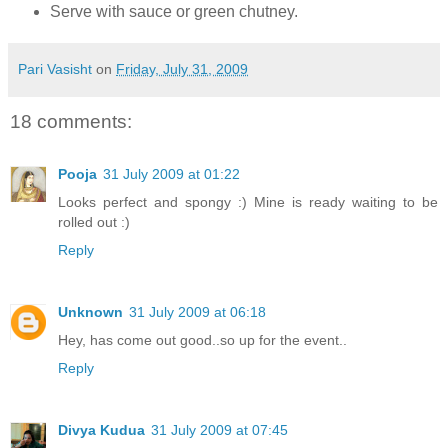
Serve with sauce or green chutney.
Pari Vasisht
on
Friday, July 31, 2009
18 comments:
Pooja
31 July 2009 at 01:22
Looks perfect and spongy :) Mine is ready waiting to be
rolled out :)
Reply
Unknown
31 July 2009 at 06:18
Hey, has come out good..so up for the event..
Reply
Divya Kudua
31 July 2009 at 07:45