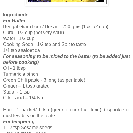
Ingredients
For Batter:
Bengal Gram flour / Besan - 250 gms (1 & 1/2 cup)
Curd - 1/2 cup (not very sour)
Water - 1/2 cup
Cooking Soda - 1/2 tsp and Salt to taste
1/4 tsp asafoetida
For seasoning to be mixed to the batter (to be added just
before cooking)
Oil - 1 tbsp
Turmeric a pinch
Green Chili paste - 3 long (as per taste)
Ginger – 1 tbsp grated
Sugar - 1 tsp
Citric acid – 1/4 tsp
Eno - 1 packet/ 1 tsp (green colour fruit lime) + sprinkle or
dust few bits on the plate
For tempering
1 –2 tsp Sesame seeds