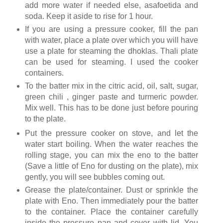
add more water if needed else, asafoetida and
soda. Keep it aside to rise for 1 hour.
If you are using a pressure cooker, fill the pan
with water, place a plate over which you will have
use a plate for steaming the dhoklas. Thali plate
can be used for steaming. I used the cooker
containers.
To the batter mix in the citric acid, oil, salt, sugar,
green chili , ginger paste and turmeric powder.
Mix well. This has to be done just before pouring
to the plate.
Put the pressure cooker on stove, and let the
water start boiling. When the water reaches the
rolling stage, you can mix the eno to the batter
(Save a little of Eno for dusting on the plate), mix
gently, you will see bubbles coming out.
Grease the plate/container. Dust or sprinkle the
plate with Eno. Then immediately pour the batter
to the container. Place the container carefully
inside the pressure pan and cover with lid. You