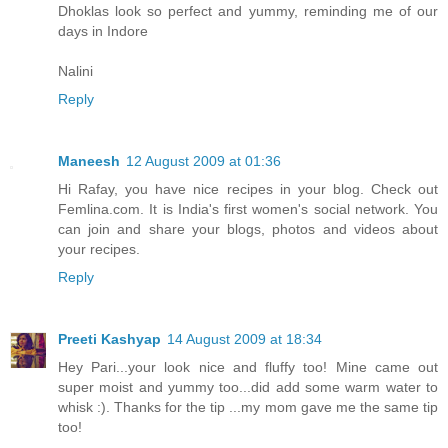
Dhoklas look so perfect and yummy, reminding me of our
days in Indore
Nalini
Reply
Maneesh
12 August 2009 at 01:36
Hi Rafay, you have nice recipes in your blog. Check out
Femlina.com. It is India's first women's social network. You
can join and share your blogs, photos and videos about
your recipes.
Reply
Preeti Kashyap
14 August 2009 at 18:34
Hey Pari...your look nice and fluffy too! Mine came out
super moist and yummy too...did add some warm water to
whisk :). Thanks for the tip ...my mom gave me the same tip
too!