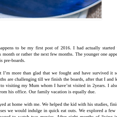
ppens to be my first post of 2016. I had actually started
is month or rather the next few months. The younger one appe
is pre-boards.
t I’m more than glad that we fought and have survived it s
s are challenging till we finish the boards, after that I and k
to visiting my Mum whom I have’nt visited in 2years. I also
from his office. Our family vacation is equally due.
ayed at home with me. We helped the kid with his studies, fin
ses we would indulge in quick eat outs. We explored a few i
ged to watch two movies. After eight months of living in 