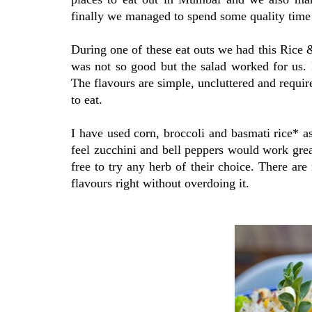
finally we managed to spend some quality time 
During one of these eat outs we had this Rice &
was not so good but the salad worked for us. I
The flavours are simple, uncluttered and require
to eat.
I have used corn, broccoli and basmati rice* a
feel zucchini and bell peppers would work grea
free to try any herb of their choice. There are 
flavours right without overdoing it.