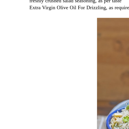
freshly crushed salad seasoning, as per taste
Extra Virgin Olive Oil For Drizzling, as requir