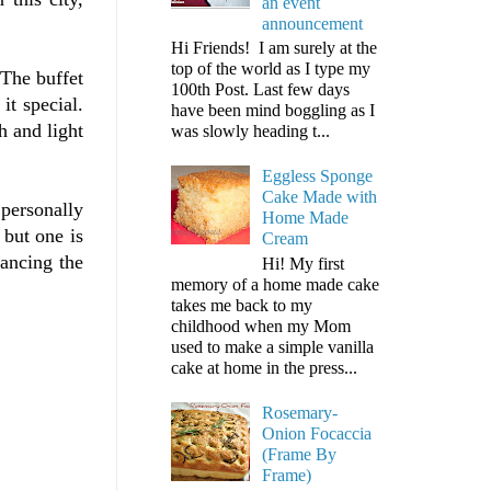
an event
announcement
Hi Friends! I am surely at the
top of the world as I type my
 The buffet
100th Post. Last few days
it special.
have been mind boggling as I
h and light
was slowly heading t...
Eggless Sponge
Cake Made with
 personally
Home Made
 but one is
Cream
lancing the
Hi! My first
memory of a home made cake
takes me back to my
childhood when my Mom
used to make a simple vanilla
cake at home in the press...
Rosemary-
Onion Focaccia
(Frame By
Frame)