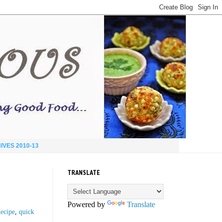
IVES 2010-13
TRANSLATE
Powered by
Translate
Recipe
,
quick