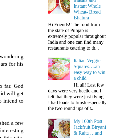
Masala and
Instant Whole
Wheat- Bread
Bhatura
Hi Friends! The food from
the state of Punjab is
extremely popular throughout
India and one can find many
restaurants catering to th...
 wondering
Italian Veggie
ars for his
Squares….an
easy way to win
a child
Hi all! Last few
o far. God
days were very hectic and I
id will get
felt that they were just flying.
 intend to
I had loads to finish especially
the two round ups of t...
My 100th Post
ished a few
Jackfruit Biryani
nteresting
& Raita …and
this city,