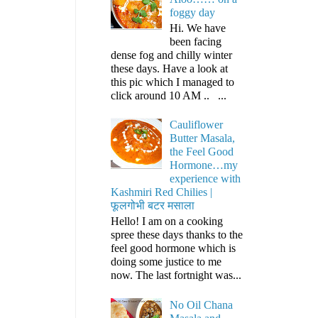
foggy day
Hi. We have
been facing
dense fog and chilly winter
these days. Have a look at
this pic which I managed to
click around 10 AM .. ...
Cauliflower
Butter Masala,
the Feel Good
Hormone…my
experience with
Kashmiri Red Chilies |
फूलगोभी बटर मसाला
Hello! I am on a cooking
spree these days thanks to the
feel good hormone which is
doing some justice to me
now. The last fortnight was...
No Oil Chana