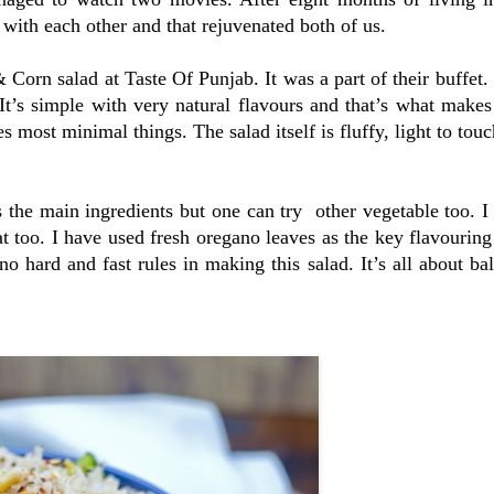
with each other and that rejuvenated both of us.
 Corn salad at Taste Of Punjab. It was a part of their buffet.
t’s simple with very natural flavours and that’s what makes 
s most minimal things. The salad itself is fluffy, light to touc
s the main ingredients but one can try other vegetable too. I
t too. I have used fresh oregano leaves as the key flavouring
no hard and fast rules in making this salad. It’s all about ba