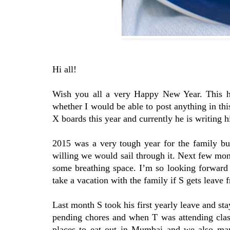
Hi all!
Wish you all a very Happy New Year. This ha
whether I would be able to post anything in th
X boards this year and currently he is writing h
2015 was a very tough year for the family bu
willing we would sail through it. Next few month
some breathing space. I’m so looking forward 
take a vacation with the family if S gets leave 
Last month S took his first yearly leave and st
pending chores and when T was attending clas
places to eat out in Mumbai and we also mana