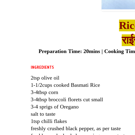
Ric
राई
Preparation Time: 20mins | Cooking Time:
INGREDIENTS
2tsp olive oil
1-1/2cups cooked Basmati Rice
3-4tbsp corn
3-4tbsp broccoli florets cut small
3-4 sprigs of Oregano
salt to taste
1tsp chilli flakes
freshly crushed black pepper, as per taste