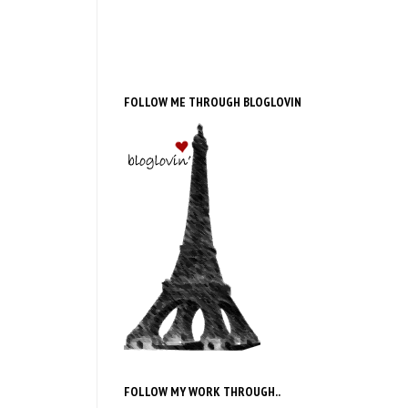
FOLLOW ME THROUGH BLOGLOVIN
FOLLOW MY WORK THROUGH..