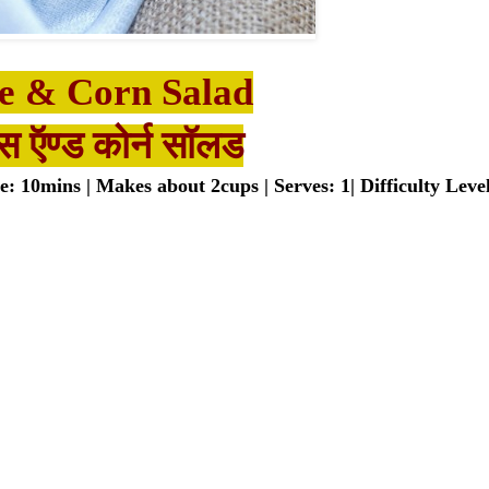
e & Corn Salad
स ऍण्ड कोर्न सॉलड​
 10mins | Makes about 2cups | Serves: 1| Difficulty Leve