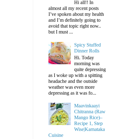
Hi all!! In
almost all my recent posts
I’ve spoken about my health
and I’m definitely going to
avoid that topic right now..
but I must ...
Spicy Stuffed
Dinner Rolls
Hi. Today
morning was
quite depressing
as I woke up with a spitting
headache and the outside
weather was even more
depressing as it was fo...
Maavinkaayi
Chitranna (Raw
Mango Rice)–
Recipe 1, Step
Wise|Karnataka
Cuisine