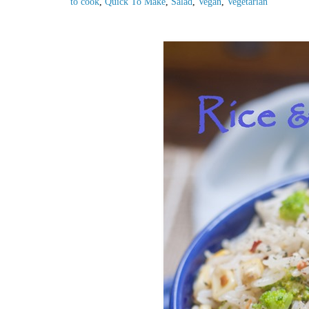
to cook
,
Quick To Make
,
Salad
,
Vegan
,
Vegetarian