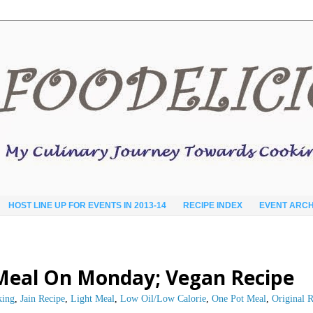
HOST LINE UP FOR EVENTS IN 2013-14
RECIPE INDEX
EVENT ARCH
t Meal On Monday; Vegan Recipe
king
,
Jain Recipe
,
Light Meal
,
Low Oil/Low Calorie
,
One Pot Meal
,
Original 