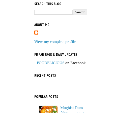
SEARCH THIS BLOG
ABOUT ME
View my complete profile
FB FAN PAGE & DAILY UPDATES
FOODELICIOUS
on Facebook
RECENT POSTS
POPULAR POSTS
Mughlai Dum
Aloo…… on a