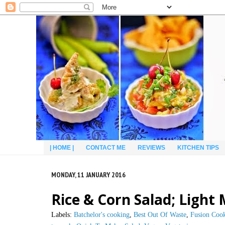
| HOME |
CONTACT ME
REVIEWS
KITCHEN TIPS
MONDAY, 11 JANUARY 2016
Rice & Corn Salad; Ligh
Labels:
Batchelor's cooking
,
Best Out Of Waste
,
Fusion Coo