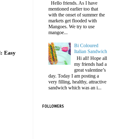
Hello friends. As I have
mentioned earlier too that
with the onset of summer the
markets get flooded with
Mangoes. We try to use
mangoe...
Bi Coloured
Italian Sandwich
l: Easy
Hi all! Hope all
my friends had a
great valentine’s
day. Today I am posting a
very filling, healthy, attractive
sandwich which was an i...
FOLLOWERS