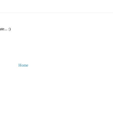
te... :)
Home