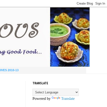
IVES 2010-13
TRANSLATE
Powered by
Translate