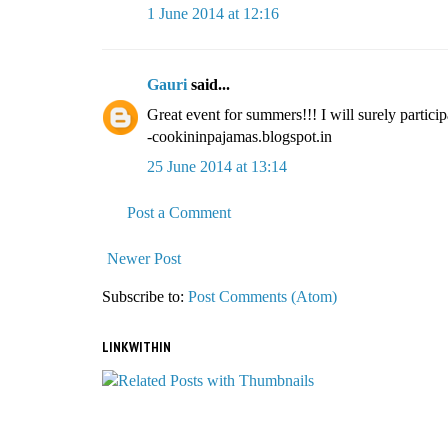
1 June 2014 at 12:16
Gauri
said...
Great event for summers!!! I will surely participa
-cookininpajamas.blogspot.in
25 June 2014 at 13:14
Post a Comment
Newer Post
Subscribe to:
Post Comments (Atom)
LINKWITHIN