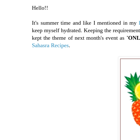
Hello!!
It's summer time and like I mentioned in my
keep myself hydrated. Keeping the requiremen
kept the theme of next month's event as
'ONLY
Sahasra Recipes
.