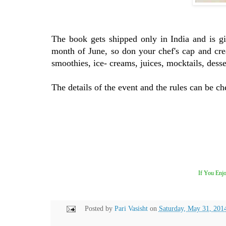
The book gets shipped only in India and is g
month of June, so don your chef's cap and crea
smoothies, ice- creams, juices, mocktails, desse
The details of the event and the rules can be ch
If You Enjo
Posted by
Pari Vasisht
on
Saturday, May 31, 201