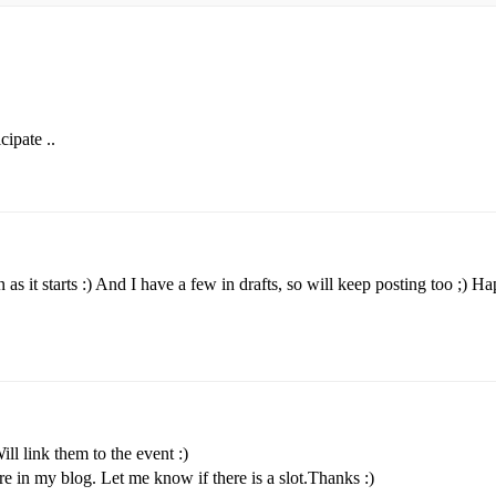
cipate ..
 as it starts :) And I have a few in drafts, so will keep posting too ;) H
l link them to the event :)
e in my blog. Let me know if there is a slot.Thanks :)