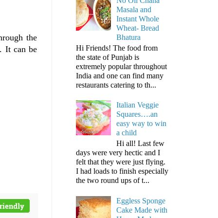
No Oil Chana
Masala and
Instant Whole
Wheat- Bread
hrough the
Bhatura
Hi Friends! The food from
. It can be
the state of Punjab is
extremely popular throughout
India and one can find many
restaurants catering to th...
Italian Veggie
Squares….an
easy way to win
a child
Hi all! Last few
days were very hectic and I
felt that they were just flying.
I had loads to finish especially
the two round ups of t...
Eggless Sponge
Cake Made with