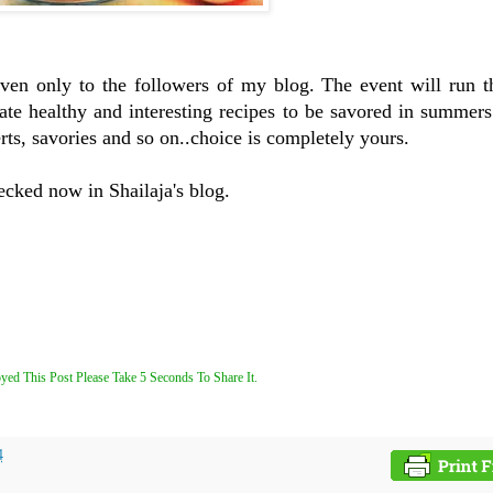
iven only to the followers of my blog. The event will run t
te healthy and interesting recipes to be savored in summers
rts, savories and so on..choice is completely yours.
ecked now in Shailaja's blog.
yed This Post Please Take 5 Seconds To Share It.
4