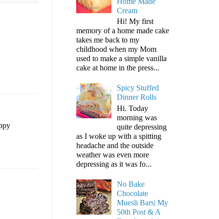
Home Made
Cream
Hi! My first
memory of a home made cake
takes me back to my
childhood when my Mom
used to make a simple vanilla
cake at home in the press...
Spicy Stuffed
Dinner Rolls
Hi. Today
morning was
appy
quite depressing
as I woke up with a spitting
headache and the outside
weather was even more
depressing as it was fo...
No Bake
Chocolate
Muesli Bars| My
50th Post & A