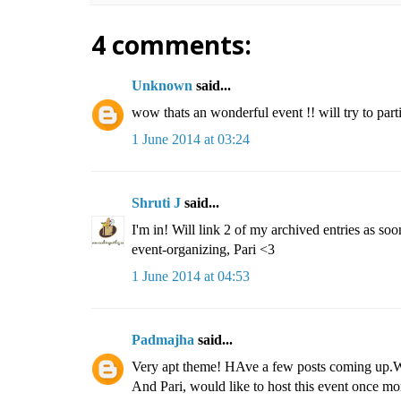
4 comments:
Unknown
said...
wow thats an wonderful event !! will try to parti
1 June 2014 at 03:24
Shruti J
said...
I'm in! Will link 2 of my archived entries as soon
event-organizing, Pari <3
1 June 2014 at 04:53
Padmajha
said...
Very apt theme! HAve a few posts coming up.Wil
And Pari, would like to host this event once mor