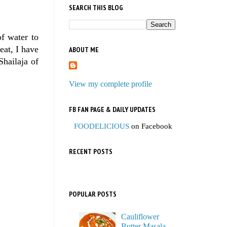
SEARCH THIS BLOG
of water to
at, I have
ABOUT ME
Shailaja of
View my complete profile
FB FAN PAGE & DAILY UPDATES
FOODELICIOUS
on Facebook
RECENT POSTS
POPULAR POSTS
Cauliflower
Butter Masala,