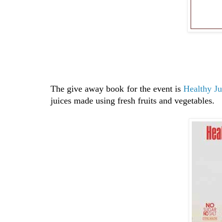
The give away book for the event is
Healthy Ju
juices made using fresh fruits and vegetables.