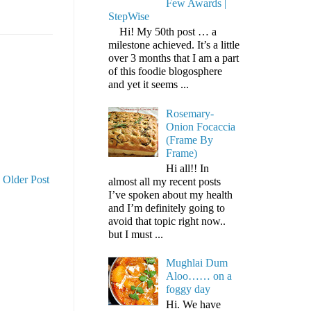
Few Awards |
StepWise
Hi! My 50th post … a
milestone achieved. It’s a little
over 3 months that I am a part
of this foodie blogosphere
and yet it seems ...
Rosemary-
Onion Focaccia
(Frame By
Frame)
Hi all!! In
Older Post
almost all my recent posts
I’ve spoken about my health
and I’m definitely going to
avoid that topic right now..
but I must ...
Mughlai Dum
Aloo…… on a
foggy day
Hi. We have