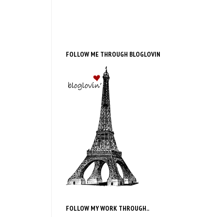
FOLLOW ME THROUGH BLOGLOVIN
FOLLOW MY WORK THROUGH..