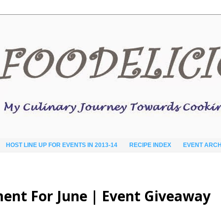
HOST LINE UP FOR EVENTS IN 2013-14
RECIPE INDEX
EVENT ARCH
ent For June | Event Giveaway