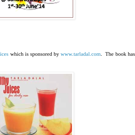
ices
which is sponsored by
www.tarladal.com
. The book has