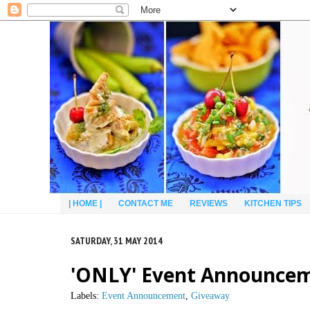
| HOME |
CONTACT ME
REVIEWS
KITCHEN TIPS
SATURDAY, 31 MAY 2014
'ONLY' Event Announcem
Labels:
Event Announcement
,
Giveaway