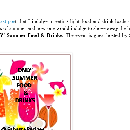
last pos
t that I indulge in eating light food and drink loads 
ts of summer and how one would indulge to shove away the he
' Summer Food & Drinks
. The event is guest hosted by 