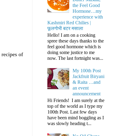
the Feel Good
Hormone…my
experience with
Kashmiri Red Chilies |
फूलगोभी बटर मसाला
Hello! I am on a cooking
spree these days thanks to the
feel good hormone which is
doing some justice to me
 recipes of
now. The last fortnight was...
My 100th Post
Jackfruit Biryani
& Raita …and
an event
announcement
Hi Friends! I am surely at the
top of the world as I type my
100th Post. Last few days
have been mind boggling as I
was slowly heading t...