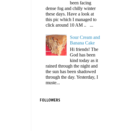
been facing
dense fog and chilly winter
these days. Have a look at
this pic which I managed to
click around 10 AM .. ...
Sour Cream and
Banana Cake
Hi friends! The
God has been
kind today as it
rained through the night and
the sun has been shadowed
through the day. Yesterday, I
muste...
FOLLOWERS