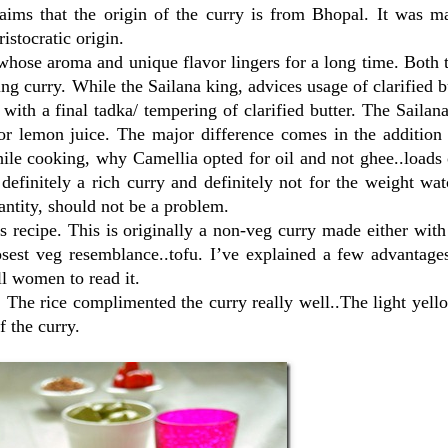
ims that the origin of the curry is from Bhopal. It was m
stocratic origin.
 whose aroma and unique flavor lingers for a long time. Both 
ng curry. While the Sailana king, advices usage of clarified b
 with a final tadka/ tempering of clarified butter. The Sailan
for lemon juice. The major difference comes in the addition
hile cooking, why Camellia opted for oil and not ghee..loads 
definitely a rich curry and definitely not for the weight wat
antity, should not be a problem.
 recipe. This is originally a non-veg curry made either wit
osest veg resemblance..tofu. I’ve explained a few advantage
l women to read it.
. The rice complimented the curry really well..The light yell
f the curry.