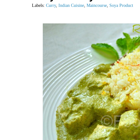
Labels:
Curry
,
Indian Cuisine
,
Maincourse
,
Soya Product