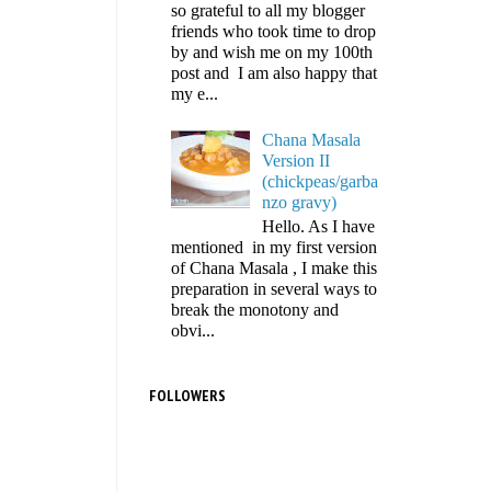
so grateful to all my blogger
friends who took time to drop
by and wish me on my 100th
post and I am also happy that
my e...
Chana Masala
Version II
(chickpeas/garba
nzo gravy)
Hello. As I have
mentioned in my first version
of Chana Masala , I make this
preparation in several ways to
break the monotony and
obvi...
FOLLOWERS