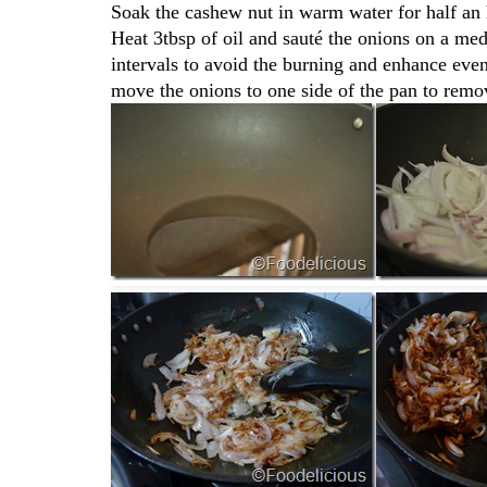
Soak the cashew nut in warm water for half an 
Heat 3tbsp of oil and sauté the onions on a med
intervals to avoid the burning and enhance eve
move the onions to one side of the pan to remov