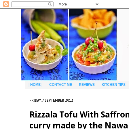
| HOME |
CONTACT ME
REVIEWS
KITCHEN TIPS
FRIDAY, 7 SEPTEMBER 2012
Rizzala Tofu With Saffro
curry made by the Nawab