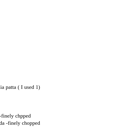
a patta ( I used 1)
-finely chpped
kda -finely chopped