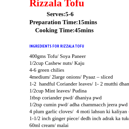
Rizzala Tofu
Serves:5-6
Preparation Time:15mins
Cooking Time:45mins
INGREDIENTS FOR RIZZALA TOFU
400gms Tofu/ Soya Paneer
1/2cup Cashew nuts/ Kaju
4-6 green chilies
4medium/ 2large onions/ Pyaaz – sliced
1-2 handful Coriander leaves/ 1- 2 mutthi dhani
1/2cup Mint leaves/ Pudina
1tbsp coriander pwd/ dhaniya pwd
1/2tsp cumin pwd/ adha chammacch jeera pwd
4 plum garlic cloves/ 4 moti lahsun ki kaliyan 
1-1/2 inch ginger piece/ dedh inch adrak ka tu
60ml cream/ malai