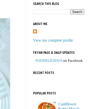
SEARCH THIS BLOG
ABOUT ME
View my complete profile
FB FAN PAGE & DAILY UPDATES
FOODELICIOUS
on Facebook
RECENT POSTS
POPULAR POSTS
Cauliflower
Butter Masala,