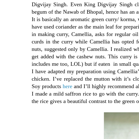
Digvijay Singh. Even King Digvijay Singh cla
begum of the Nawab of Bhopal, hence has an ari
It is basically an aromatic green curry/ korma,
have used coriander as the main leaf for prepari
in making curry, Camellia, asks for regular oil
curds in the curry while Camellia has opted 
nuts, suggested only by Camellia. I realized w
get added with the cashew nuts. This curry is 
includes me too, LOL) but if eaten in small qu
I have adapted my preparation using Camellia’s
chicken. I’ve replaced the mutton with it’s cl
Soy products
here
and I’ll highly recommend al
I made a mild saffron rice to go with the curry
the rice gives a beautiful contrast to the green o