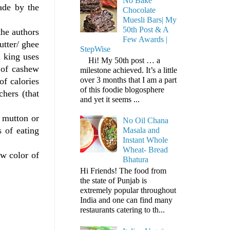
No Bake
ade by the
Chocolate
Muesli Bars| My
50th Post & A
the authors
Few Awards |
utter/ ghee
StepWise
a king uses
Hi! My 50th post … a
 of cashew
milestone achieved. It’s a little
over 3 months that I am a part
of calories
of this foodie blogosphere
chers (that
and yet it seems ...
h mutton or
No Oil Chana
s of eating
Masala and
Instant Whole
Wheat- Bread
ow color of
Bhatura
Hi Friends! The food from
the state of Punjab is
extremely popular throughout
India and one can find many
restaurants catering to th...