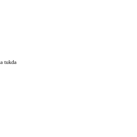
ka tukda