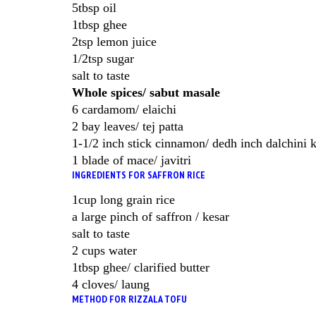
5tbsp oil
1tbsp ghee
2tsp lemon juice
1/2tsp sugar
salt to taste
Whole spices/ sabut masale
6 cardamom/ elaichi
2 bay leaves/ tej patta
1-1/2 inch stick cinnamon/ dedh inch dalchini 
1 blade of mace/ javitri
INGREDIENTS FOR SAFFRON RICE
1cup long grain rice
a large pinch of saffron / kesar
salt to taste
2 cups water
1tbsp ghee/ clarified butter
4 cloves/ laung
METHOD FOR RIZZALA TOFU