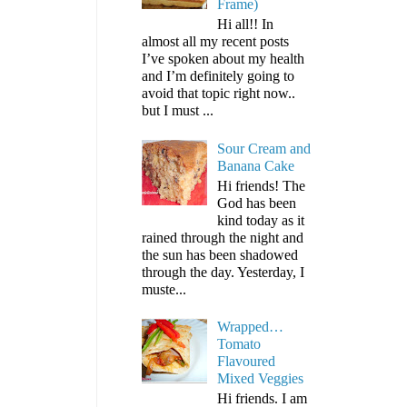
Frame)
Hi all!! In
almost all my recent posts
I’ve spoken about my health
and I’m definitely going to
avoid that topic right now..
but I must ...
Sour Cream and
Banana Cake
Hi friends! The
God has been
kind today as it
rained through the night and
the sun has been shadowed
through the day. Yesterday, I
muste...
Wrapped…
Tomato
Flavoured
Mixed Veggies
Hi friends. I am