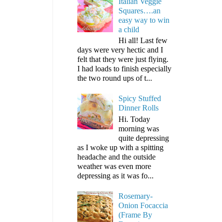
Italian Veggie
Squares….an
easy way to win
a child
Hi all! Last few
days were very hectic and I
felt that they were just flying.
I had loads to finish especially
the two round ups of t...
Spicy Stuffed
Dinner Rolls
Hi. Today
morning was
quite depressing
as I woke up with a spitting
headache and the outside
weather was even more
depressing as it was fo...
Rosemary-
Onion Focaccia
(Frame By