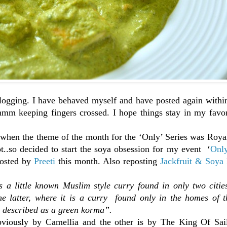
 blogging. I have behaved myself and have posted again with
hmm keeping fingers crossed. I hope things stay in my favor
, when the theme of the month for the ‘Only’ Series was Roy
ot..so decided to start the soya obsession for my event ‘
Onl
 hosted by
Preeti
this month. Also reposting
Jackfruit & Soya 
s a little known Muslim style curry found in only two citie
the latter, where it is a curry found only in the homes of 
be described as a green korma”.
bviously by Camellia and the other is by The King Of Sail