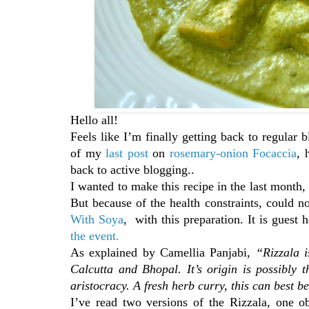
Hello all!
Feels like I’m finally getting back to regular
of my
last post
on
rosemary-onion Focaccia
, 
back to active blogging..
I wanted to make this recipe in the last month
But because of the health constraints, could n
With Soya
, with this preparation. It is guest
the event.
As explained by Camellia Panjabi,
“Rizzala i
Calcutta and Bhopal. It’s origin is possibly 
aristocracy. A fresh herb curry, this can best 
I’ve read two versions of the Rizzala, one o