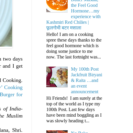
the Feel Good
Hormone…my
experience with
Kashmiri Red Chilies |
फूलगोभी बटर मसाला
Hello! I am on a cooking
spree these days thanks to the
feel good hormone which is
doing some justice to me
now. The last fortnight was...
in two days
 and I get
My 100th Post
Jackfruit Biryani
al Cooking.
& Raita …and
an event
y’ Cooking
announcement
Burger for
Hi Friends! I am surely at the
top of the world as I type my
s of India-
100th Post. Last few days
have been mind boggling as I
the Muslim
was slowly heading t...
ana, Shri.