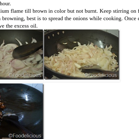
hour.
ium flame till brown in color but not burnt. Keep stirring on 
n browning, best is to spread the onions while cooking. Once 
e the excess oil.