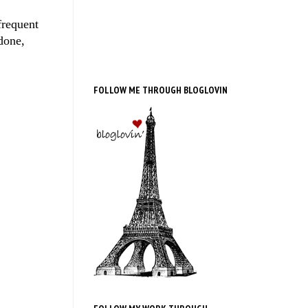
frequent
done,
FOLLOW ME THROUGH BLOGLOVIN