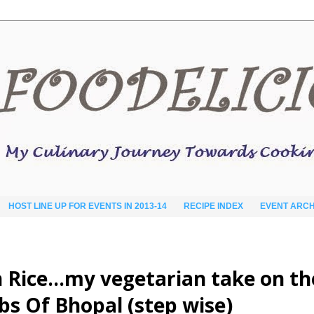
HOST LINE UP FOR EVENTS IN 2013-14
RECIPE INDEX
EVENT ARCH
n Rice…my vegetarian take on th
s Of Bhopal (step wise)