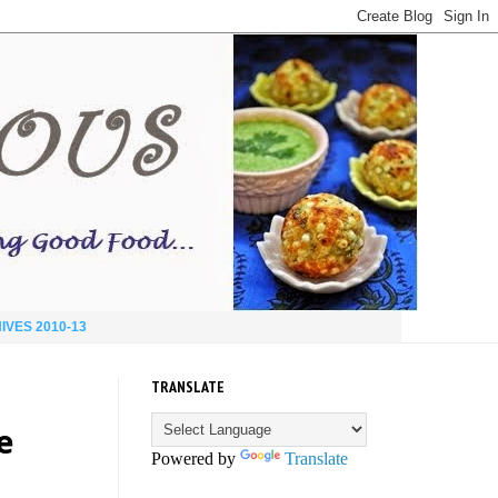
IVES 2010-13
TRANSLATE
e
Powered by
Translate