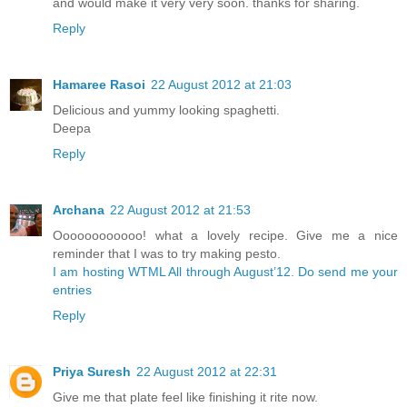
and would make it very very soon. thanks for sharing.
Reply
Hamaree Rasoi
22 August 2012 at 21:03
Delicious and yummy looking spaghetti.
Deepa
Reply
Archana
22 August 2012 at 21:53
Oooooooooooo! what a lovely recipe. Give me a nice
reminder that I was to try making pesto.
I am hosting WTML All through August’12. Do send me your
entries
Reply
Priya Suresh
22 August 2012 at 22:31
Give me that plate feel like finishing it rite now.