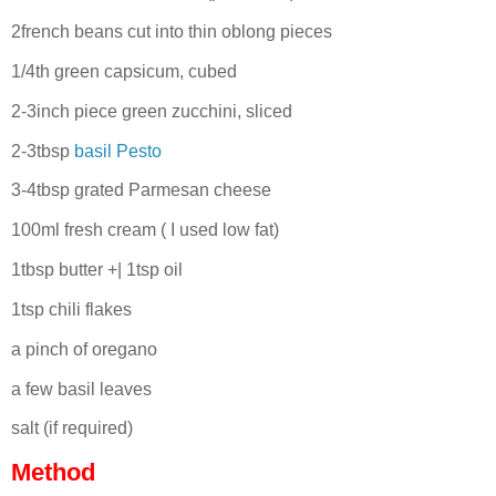
2french beans cut into thin oblong pieces
1/4th green capsicum, cubed
2-3inch piece green zucchini, sliced
2-3tbsp
basil Pesto
3-4tbsp grated Parmesan cheese
100ml fresh cream ( I used low fat)
1tbsp butter +| 1tsp oil
1tsp chili flakes
a pinch of oregano
a few basil leaves
salt (if required)
Method