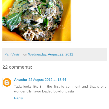
Pari Vasisht
on
Wednesday, August 22, 2012
22 comments:
Anusha
22 August 2012 at 18:44
Tada looks like i m the first to comment and that s one
wonderfully flavor loaded bowl of pasta
Reply