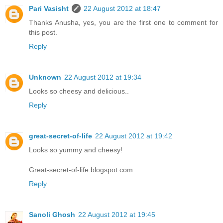
Pari Vasisht
22 August 2012 at 18:47
Thanks Anusha, yes, you are the first one to comment for
this post.
Reply
Unknown
22 August 2012 at 19:34
Looks so cheesy and delicious..
Reply
great-secret-of-life
22 August 2012 at 19:42
Looks so yummy and cheesy!
Great-secret-of-life.blogspot.com
Reply
Sanoli Ghosh
22 August 2012 at 19:45