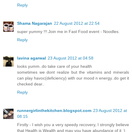
Reply
Shama Nagarajan
22 August 2012 at 22:54
super yummy !!!.Join me in Fast Food event - Noodles.
Reply
lavina agarwal
23 August 2012 at 04:58
looks yumm..do take care of your health
sometimes we dont realize but the vitamins and minerals
can play havoc(deficiency) with our mood n energy..do get it
checked dear..
Reply
runnergirlinthekitchen.blogspot.com
23 August 2012 at
08:15
Firstly - I wish you a very speedy recovery, I strongly believe
that Health is Wealth and may you have abundance of it :)