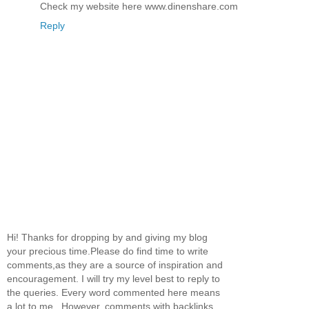
Check my website here www.dinenshare.com
Reply
Hi! Thanks for dropping by and giving my blog
your precious time.Please do find time to write
comments,as they are a source of inspiration and
encouragement. I will try my level best to reply to
the queries. Every word commented here means
a lot to me...However, comments with backlinks