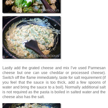
Lastly add the grated cheese and mix I’ve used Parmesan
cheese but one can use cheddar or processed cheese).
Switch off the flame immediately, taste for salt requirement (if
you feel that the sauce is too thick, add a few spoons of
water and bring the sauce to a boil). Normally additional salt
is not required as the pasta is boiled in salted water and the
cheese also has the salt.