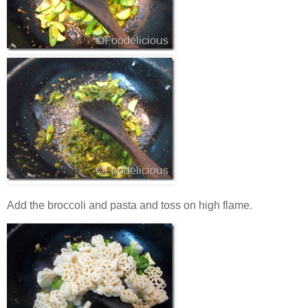
Add the broccoli and pasta and toss on high flame.