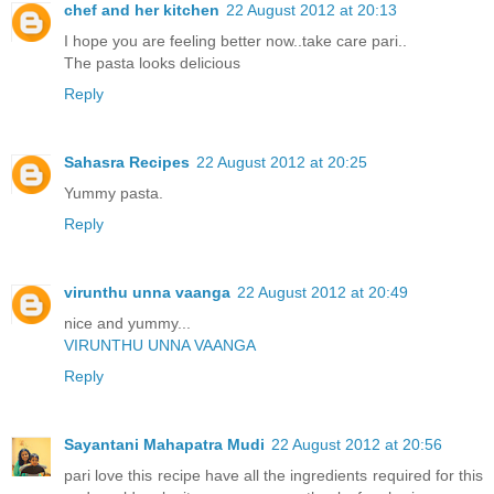
chef and her kitchen
22 August 2012 at 20:13
I hope you are feeling better now..take care pari..
The pasta looks delicious
Reply
Sahasra Recipes
22 August 2012 at 20:25
Yummy pasta.
Reply
virunthu unna vaanga
22 August 2012 at 20:49
nice and yummy...
VIRUNTHU UNNA VAANGA
Reply
Sayantani Mahapatra Mudi
22 August 2012 at 20:56
pari love this recipe have all the ingredients required for this