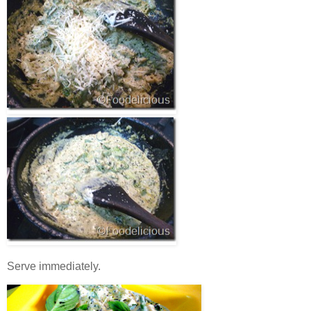
Serve immediately.