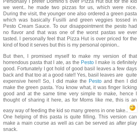
Personally I prefer Domino’s over Pizza Hut but for the kid
we went.. he made two pizzas for us, which were nice.
During the visit, the younger one also ordered a green pasta
which was basically Fusilli and green veggies tossed in
Pesto Cream Sauce. To our disappointment the pesto had
no flavor and that was one of the worst pastas we ever
tasted. I personally feel that Pizza Hut is over priced for the
kind of food it serves but this is my personal opinion..
But then, I promised myself to make my version of that
horrendous pasta that I ate, as the
Pesto
I make is definitely
good. Fortunately I got hold of good basil leaves a few days
back and that too at a good rate!! Yes, basil leaves are quite
expensive here!! So, I did make the
Pesto
and then I did
make the green pasta. You know what, it was finger licking
good and at the same time very simple to make, hence I
thought of sharing it here, as for Moms like me, this is an
easy way of feeding the kid so many greens in one take..
One helping of this pasta is quite filling. This version can
make a main course as well as can be served as after play
snack.