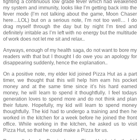
fighting a continuous low grade fever which had weakened
my system and immunity, looks like I’m getting back into the
fever mode (I’m not talking about the game, Moon Chaser
here…LOL) but on a serious note, I’m not too well… I do
drag myself through the day but by night I’m tired and
definitely irritable as I’m left with no energy but the multitude
of work does not let me sit and relax..
Anyways, enough of my health saga, do not want to bore my
readers with that but I thought I do owe you an apology for
disappearing suddenly, hence the explanation..
On a positive note, my elder kid joined Pizza Hut as a part
timer, we thought that this will help him earn his pocket
money and at the same time since it’s his hard earned
money, he will learn to spend it thoughtfully. I feel todays
generation loves to spend more and do not think and plan
their future. Hopefully, my kid will learn to spend money
thoughtfully. The kid had to undergo a training and then he
worked in the kitchen for a week before he joined the front
office. While working in the kitchen, he asked us to visit
Pizza Hut, so that he could make a Pizza for us.