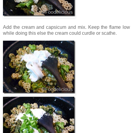
Add the cream and capsicum and mix. Keep the flame low
while doing this else the cream could curdle or scathe.