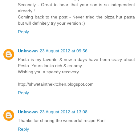
Secondly - Great to hear that your son is so independent
already!!
Coming back to the post - Never tried the pizza hut pasta
but will definitely try your version :)
Reply
Unknown
23 August 2012 at 09:56
Pasta is my favorite & now a days have been crazy about
Pesto. Yours looks rich & creamy.
Wishing you a speedy recovery.
http://shwetainthekitchen.blogspot.com
Reply
Unknown
23 August 2012 at 13:08
Thanks for sharing the wonderful recipe Pari!
Reply