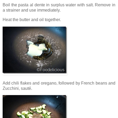
Boil the pasta al dente in surplus water with salt. Remove in
a strainer and use immediately.
Heat the butter and oil together.
Add chili flakes and oregano, followed by French beans and
Zucchini, sauté.