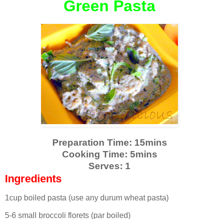
Green Pasta
Preparation Time: 15mins
Cooking Time: 5mins
Serves: 1
Ingredients
1cup boiled pasta (use any durum wheat pasta)
5-6 small broccoli florets (par boiled)