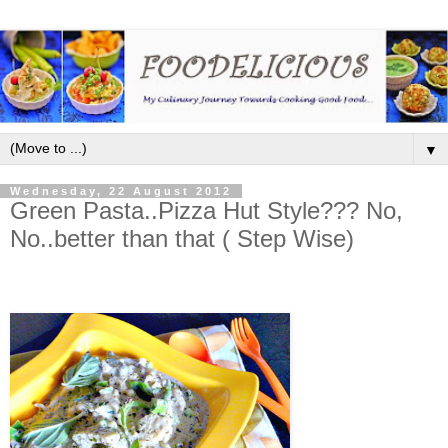
▼
Wednesday, 22 August 2012
Green Pasta..Pizza Hut Style??? No,
No..better than that ( Step Wise)