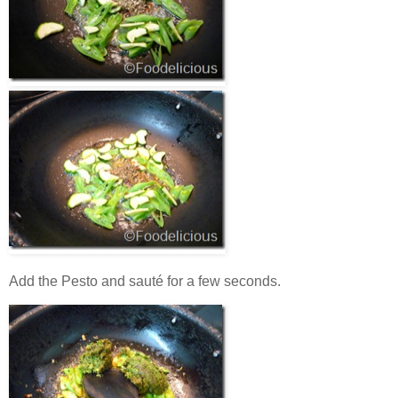
Add the Pesto and sauté for a few seconds.