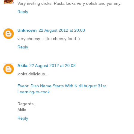
Very inviting clicks. Pasta looks very delish and yummy.
Reply
Unknown
22 August 2012 at 20:03
very cheesy.. i like cheesy food :)
Reply
Akila
22 August 2012 at 20:08
looks delicious...
Event: Dish Name Starts With N till August 31st
Learning-to-cook
Regards,
Akila
Reply