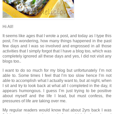
Hi All!
It seems like ages that I wrote a post, and today as I type this
post, I’m wondering, how many things happened in the past
few days and I was so involved and engrossed in all those
activities that I simply forgot that I have a blog too, which was
completely ignored all these days and yes, I did not visit any
blogs too..
I want to do so much for my blog but unfortunately I’m not
able to. Some times I feel that I’m too slow hence I’m not
able to accomplish what I actually want to, but at night, when
I sit and try to look back at what all I completed in the day, it
appears humongous. I guess I’m just trying to be positive
about myself and the life I lead, but must confess, the
pressures of life are taking over me.
My regular readers would know that about 2yrs back I was