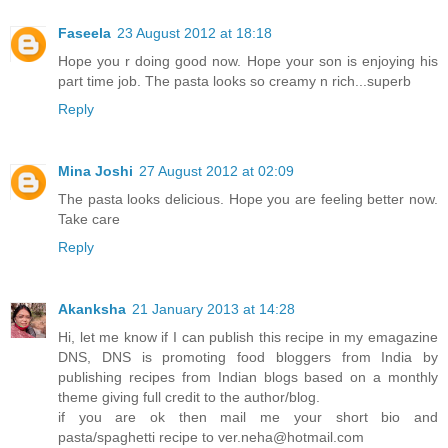
Faseela
23 August 2012 at 18:18
Hope you r doing good now. Hope your son is enjoying his
part time job. The pasta looks so creamy n rich...superb
Reply
Mina Joshi
27 August 2012 at 02:09
The pasta looks delicious. Hope you are feeling better now.
Take care
Reply
Akanksha
21 January 2013 at 14:28
Hi, let me know if I can publish this recipe in my emagazine
DNS, DNS is promoting food bloggers from India by
publishing recipes from Indian blogs based on a monthly
theme giving full credit to the author/blog.
if you are ok then mail me your short bio and
pasta/spaghetti recipe to ver.neha@hotmail.com