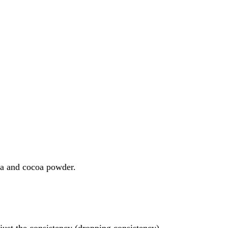
da and cocoa powder.
just the consistency (dropping consistency).