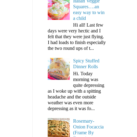
Italian Veggie
Squares….an
easy way to win
a child
Hi all! Last few
days were very hectic and I
felt that they were just flying.
I had loads to finish especially
the two round ups of t...
Spicy Stuffed
Dinner Rolls
Hi. Today
morning was
quite depressing
as I woke up with a spitting
headache and the outside
weather was even more
depressing as it was fo...
Rosemary-
Onion Focaccia
(Frame By