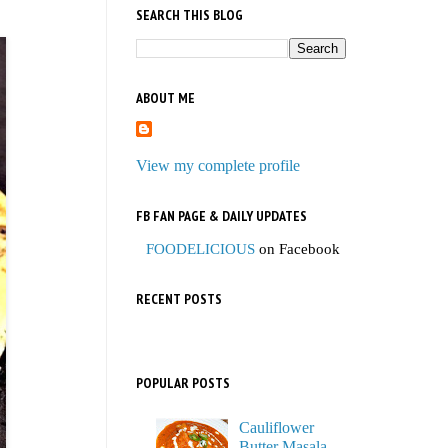
SEARCH THIS BLOG
ABOUT ME
View my complete profile
FB FAN PAGE & DAILY UPDATES
FOODELICIOUS
on Facebook
RECENT POSTS
POPULAR POSTS
Cauliflower
Butter Masala,