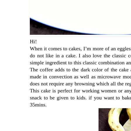
Hi!
When it comes to cakes, I’m more of an eggless
do not like in a cake. I also love the classic
simple ingredient to this classic combination and
The coffee adds to the dark color of the cake 
made in convection as well as microwave mode.
does not require any browning which all the r
This cake is perfect for working women or any
snack to be given to kids. if you want to ba
35mins.