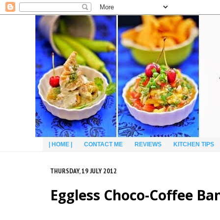
| HOME |
CONTACT ME
REVIEWS
KITCHEN TIPS
THURSDAY, 19 JULY 2012
Eggless Choco-Coffee B