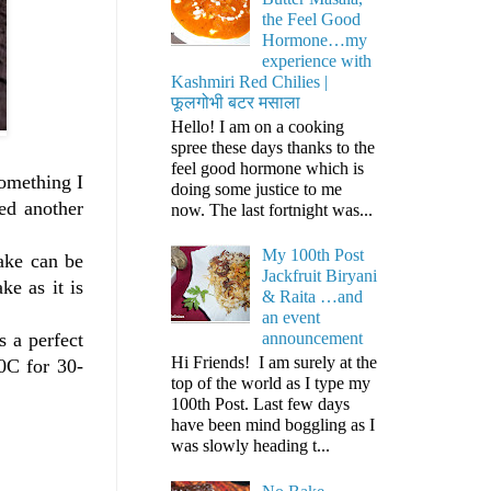
the Feel Good
Hormone…my
experience with
Kashmiri Red Chilies |
फूलगोभी बटर मसाला
Hello! I am on a cooking
spree these days thanks to the
feel good hormone which is
something I
doing some justice to me
ded another
now. The last fortnight was...
My 100th Post
cake can be
Jackfruit Biryani
e as it is
& Raita …and
an event
s a perfect
announcement
Hi Friends! I am surely at the
0C for 30-
top of the world as I type my
100th Post. Last few days
have been mind boggling as I
was slowly heading t...