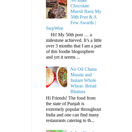
No Bake
Chocolate
Muesli Bars| My
50th Post & A
Few Awards |
StepWise
Hi! My 50th post … a
milestone achieved. It’s a little
over 3 months that I am a part
of this foodie blogosphere
and yet it seems ...
No Oil Chana
Masala and
Instant Whole
Wheat- Bread
Bhatura
Hi Friends! The food from
the state of Punjab is
extremely popular throughout
India and one can find many
restaurants catering to th...