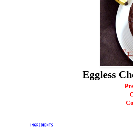
Eggless Ch
Pr
C
Co
INGREDIENTS