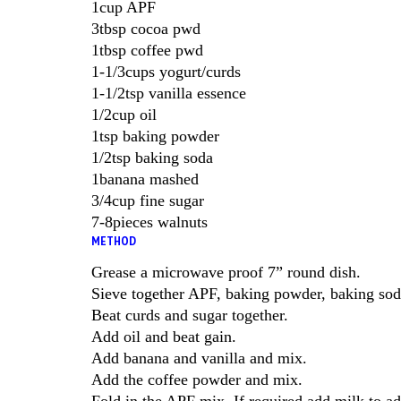
1cup APF
3tbsp cocoa pwd
1tbsp coffee pwd
1-1/3cups yogurt/curds
1-1/2tsp vanilla essence
1/2cup oil
1tsp baking powder
1/2tsp baking soda
1banana mashed
3/4cup fine sugar
7-8pieces walnuts
METHOD
Grease a microwave proof 7” round dish.
Sieve together APF, baking powder, baking so
Beat curds and sugar together.
Add oil and beat gain.
Add banana and vanilla and mix.
Add the coffee powder and mix.
Fold in the APF mix. If required add milk to ad