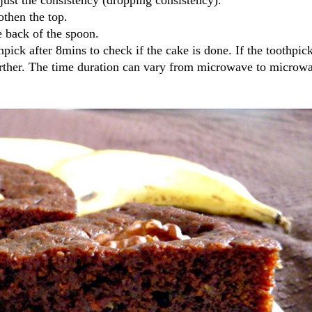
othen the top.
e back of the spoon.
ick after 8mins to check if the cake is done. If the toothpi
further. The time duration can vary from microwave to microw