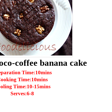
oco-coffee banana cake
eparation Time:10mins
ooking Time:10mins
oling Time:10-15mins
Serves:6-8