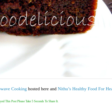
owave Cooking
hosted here and
Nithu’s
Healthy Food For He
yed This Post Please Take 5 Seconds To Share It.