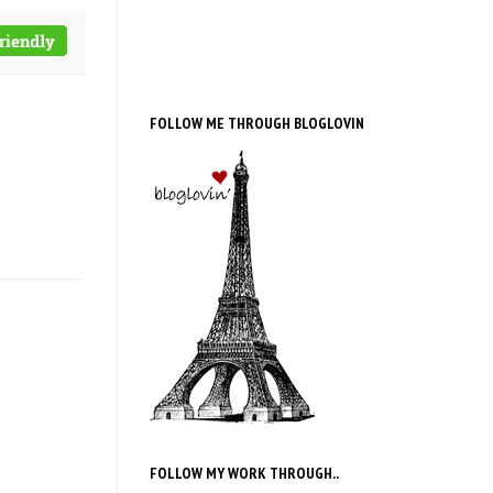
FOLLOW ME THROUGH BLOGLOVIN
FOLLOW MY WORK THROUGH..