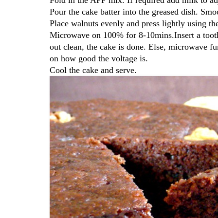
Pour the cake batter into the greased dish. Smo
Place walnuts evenly and press lightly using th
Microwave on 100% for 8-10mins.Insert a toothp
out clean, the cake is done. Else, microwave 
on how good the voltage is.
Cool the cake and serve.