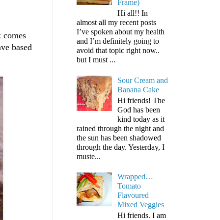
Frame)
Hi all!! In
almost all my recent posts
I’ve spoken about my health
ck comes
and I’m definitely going to
ave based
avoid that topic right now..
but I must ...
Sour Cream and
Banana Cake
Hi friends! The
God has been
kind today as it
rained through the night and
the sun has been shadowed
through the day. Yesterday, I
muste...
Wrapped…
Tomato
Flavoured
Mixed Veggies
Hi friends. I am