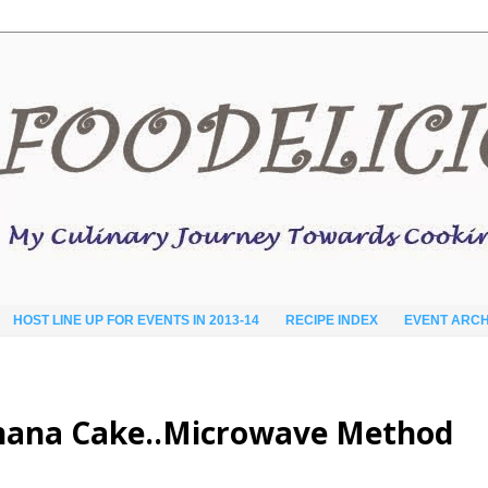
HOST LINE UP FOR EVENTS IN 2013-14
RECIPE INDEX
EVENT ARCH
anana Cake..Microwave Method