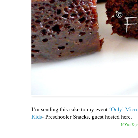
I’m sending this cake to my event
‘Only’ Micr
Kids
- Preschooler Snacks, guest hosted here.
If You Enjo