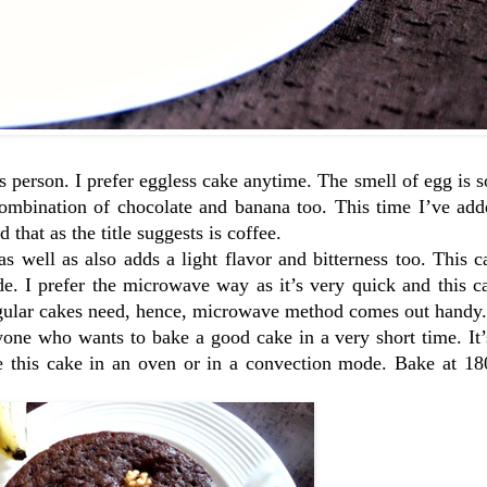
 person. I prefer eggless cake anytime. The smell of egg is 
 combination of chocolate and banana too. This time I’ve ad
 that as the title suggests is coffee.
as well as also adds a light flavor and bitterness too. This 
 I prefer the microwave way as it’s very quick and this cak
egular cakes need, hence, microwave method comes out handy.
one who wants to bake a good cake in a very short time. It’
ke this cake in an oven or in a convection mode. Bake at 18