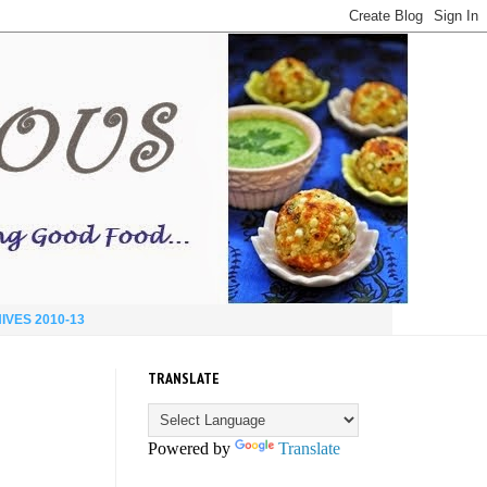
IVES 2010-13
TRANSLATE
Powered by
Translate