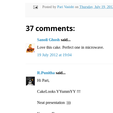
Posted by
Pari Vasisht
on
Thursday, July 19, 201
37 comments:
Sanoli Ghosh
said...
Love this cake. Perfect one in microwave.
19 July 2012 at 19:04
R.Punitha
said...
Hi Pari,
CakeLooks YYummYY !!!
Neat presentation :)))