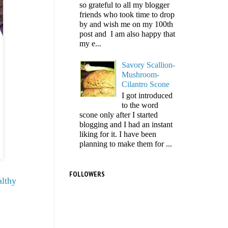
so grateful to all my blogger
friends who took time to drop
by and wish me on my 100th
post and I am also happy that
my e...
Savory Scallion-
Mushroom-
Cilantro Scone
I got introduced
to the word
scone only after I started
blogging and I had an instant
liking for it. I have been
planning to make them for ...
FOLLOWERS
althy