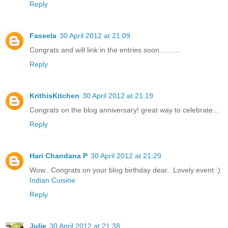
Reply
Faseela
30 April 2012 at 21:09
Congrats and will link in the entries soon..........
Reply
KrithisKitchen
30 April 2012 at 21:19
Congrats on the blog anniversary! great way to celebrate...
Reply
Hari Chandana P
30 April 2012 at 21:29
Wow.. Congrats on your blog birthday dear.. Lovely event :)
Indian Cuisine
Reply
Julie
30 April 2012 at 21:38