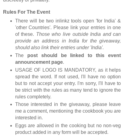
Rules For The Event
There will be two inlinkz tools open 'for India' &
'other Countries'. Please link your entries in one
of these.
Those who live outside India and can
provide an address in India for the giveaway,
should also link their entries under 'India'.
The
post should be linked to this event
announcement page
.
USAGE OF LOGO IS MANDATORY, as it helps
spread the word. If not used, I'll have no option
but to not accept your entry. I'm sorry, I'll have to
be strict with the rules as many tend to ignore the
rules completely.
Those interested in the giveaway, please leave
me a comment, mentioning the cookbook you are
interested in.
Eggs are allowed in the cooking but no non-veg
product added in any form will be accepted.