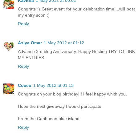
Kavitha
1 May 2012 at 00:02
Congrats :) Great event for your celebration time....will post
my entry soon :)
Reply
Asiya Omar
1 May 2012 at 01:12
Advance 3rd blog Anniversary. Happy Hosting.TRY TO LINK
MY ENTRIES.
Reply
Cocco
1 May 2012 at 01:13
Congrats on your blog birthday!!! I feel happy whith you.
Hope the next giveaway I would participate
From the Caribbean blue island
Reply