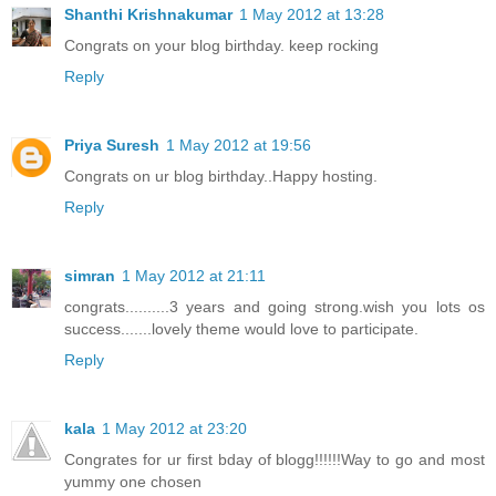
Shanthi Krishnakumar
1 May 2012 at 13:28
Congrats on your blog birthday. keep rocking
Reply
Priya Suresh
1 May 2012 at 19:56
Congrats on ur blog birthday..Happy hosting.
Reply
simran
1 May 2012 at 21:11
congrats..........3 years and going strong.wish you lots os
success.......lovely theme would love to participate.
Reply
kala
1 May 2012 at 23:20
Congrates for ur first bday of blogg!!!!!!Way to go and most
yummy one chosen