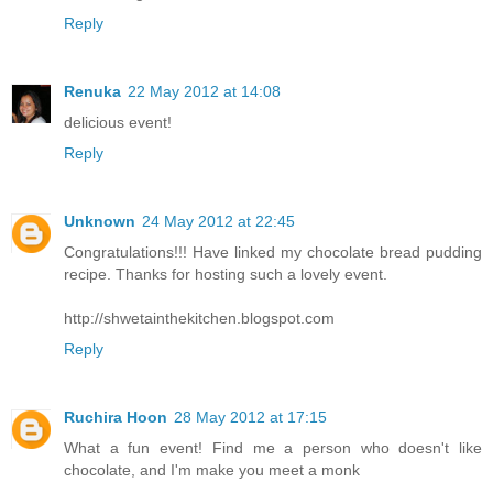
Reply
Renuka
22 May 2012 at 14:08
delicious event!
Reply
Unknown
24 May 2012 at 22:45
Congratulations!!! Have linked my chocolate bread pudding
recipe. Thanks for hosting such a lovely event.
http://shwetainthekitchen.blogspot.com
Reply
Ruchira Hoon
28 May 2012 at 17:15
What a fun event! Find me a person who doesn't like
chocolate, and I'm make you meet a monk