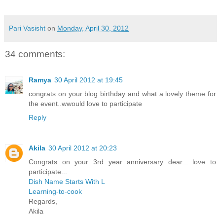
Pari Vasisht
on
Monday, April 30, 2012
34 comments:
Ramya
30 April 2012 at 19:45
congrats on your blog birthday and what a lovely theme for
the event..wwould love to participate
Reply
Akila
30 April 2012 at 20:23
Congrats on your 3rd year anniversary dear... love to
participate...
Dish Name Starts With L
Learning-to-cook
Regards,
Akila