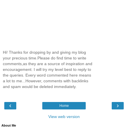
Hi! Thanks for dropping by and giving my blog
your precious time.Please do find time to write
comments,as they are a source of inspiration and
encouragement. I will try my level best to reply to
the queries. Every word commented here means
a lot to me...However, comments with backlinks
and spam would be deleted immediately.
‹
›
Home
View web version
About Me