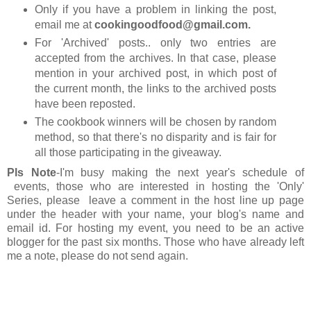
Only if you have a problem in linking the post,
email me at
cookingoodfood@gmail.com.
For 'Archived' posts.. only two entries are
accepted from the archives. In that case, please
mention in your archived post, in which post of
the current month, the links to the archived posts
have been reposted.
The cookbook winners will be chosen by random
method, so that there's no disparity and is fair for
all those participating in the giveaway.
Pls Note
-I'm busy making the next year's schedule of
events, those who are interested in hosting the 'Only'
Series, please leave a comment in the host line up page
under the header with your name, your blog's name and
email id. For hosting my event, you need to be an active
blogger for the past six months. Those who have already left
me a note, please do not send again.