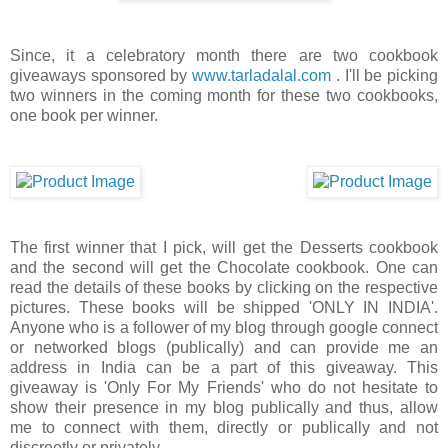
Since, it a celebratory month there are two cookbook
giveaways sponsored by
www.tarladalal.com
. I'll be picking
two winners in the coming month for these two cookbooks,
one book per winner.
The first winner that I pick, will get the Desserts cookbook
and the second will get the Chocolate cookbook. One can
read the details of these books by clicking on the respective
pictures. These books will be shipped 'ONLY IN INDIA'.
Anyone who is a follower of my blog through google connect
or networked blogs (publically) and can provide me an
address in India can be a part of this giveaway. This
giveaway is 'Only For My Friends' who do not hesitate to
show their presence in my blog publically and thus, allow
me to connect with them, directly or publically and not
discreetly or privately.