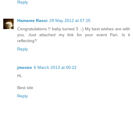
Reply
Hamaree Rasoi
29 May 2012 at 07:25
Congratulations !! baby turned 3 :-) My best wishes are with
you. Just attached my link for your event Pari. Is it
reflecting?
Reply
jmorais
6 March 2013 at 00:22
Hi,
Best site
Reply