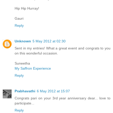
Hip Hip Hurray!
Gauri
Reply
Unknown
5 May 2012 at 02:30
Sent in my entries! What a great event and congrats to you
on this wonderful occasion.
Suneetha
My Saffron Experience
Reply
Prabhavathi
6 May 2012 at 15:07
Congrats pari on your 3rd year anniversary dear... love to
participate...
Reply