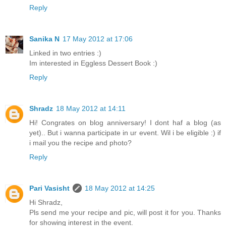
Reply
Sanika N
17 May 2012 at 17:06
Linked in two entries :)
Im interested in Eggless Dessert Book :)
Reply
Shradz
18 May 2012 at 14:11
Hi! Congrates on blog anniversary! I dont haf a blog (as
yet).. But i wanna participate in ur event. Wil i be eligible :) if
i mail you the recipe and photo?
Reply
Pari Vasisht
18 May 2012 at 14:25
Hi Shradz,
Pls send me your recipe and pic, will post it for you. Thanks
for showing interest in the event.