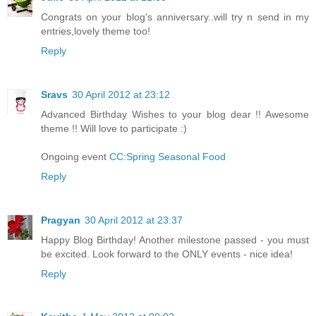
Congrats on your blog's anniversary..will try n send in my
entries,lovely theme too!
Reply
Sravs
30 April 2012 at 23:12
Advanced Birthday Wishes to your blog dear !! Awesome
theme !! Will love to participate :)
Ongoing event
CC:Spring Seasonal Food
Reply
Pragyan
30 April 2012 at 23:37
Happy Blog Birthday! Another milestone passed - you must
be excited. Look forward to the ONLY events - nice idea!
Reply