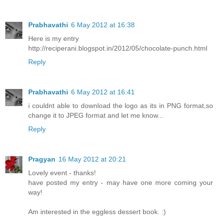
Prabhavathi
6 May 2012 at 16:38
Here is my entry
http://reciperani.blogspot.in/2012/05/chocolate-punch.html
Reply
Prabhavathi
6 May 2012 at 16:41
i couldnt able to download the logo as its in PNG format,so
change it to JPEG format and let me know...
Reply
Pragyan
16 May 2012 at 20:21
Lovely event - thanks!
have posted my entry - may have one more coming your
way!
Am interested in the eggless dessert book. :)