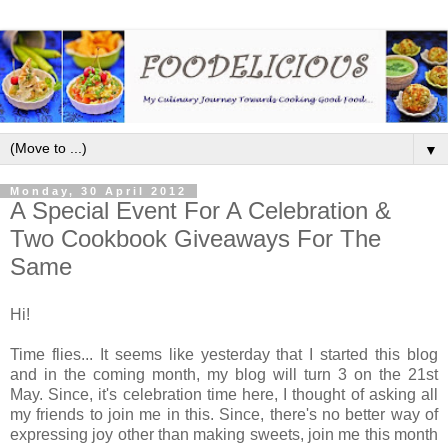
▼
Monday, 30 April 2012
A Special Event For A Celebration &
Two Cookbook Giveaways For The
Same
Hi!
Time flies... It seems like yesterday that I started this blog
and in the coming month, my blog will turn 3 on the 21st
May. Since, it's celebration time here, I thought of asking all
my friends to join me in this. Since, there's no better way of
expressing joy other than making sweets, join me this month