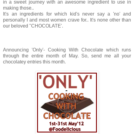
in a sweet journey with an awesome ingredient to use in
making those..
It's an ingredients for which kid's never say a 'no' and
personally I and most women crave for.. It's none other than
our beloved "CHOCOLATE'.
Announcing 'Only'- Cooking With Chocolate which runs
through the entire month of May. So, send me all your
chocolatey entries this month.