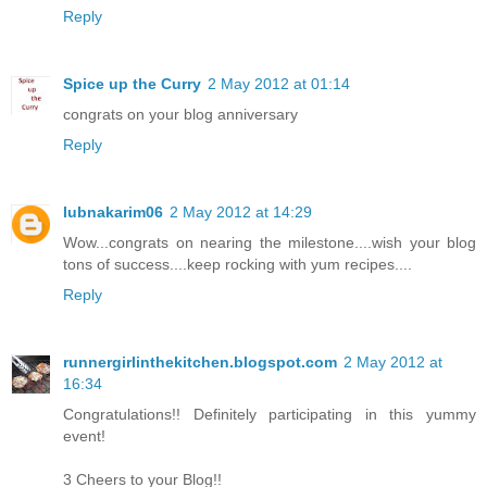
Reply
Spice up the Curry
2 May 2012 at 01:14
congrats on your blog anniversary
Reply
lubnakarim06
2 May 2012 at 14:29
Wow...congrats on nearing the milestone....wish your blog
tons of success....keep rocking with yum recipes....
Reply
runnergirlinthekitchen.blogspot.com
2 May 2012 at
16:34
Congratulations!! Definitely participating in this yummy
event!
3 Cheers to your Blog!!