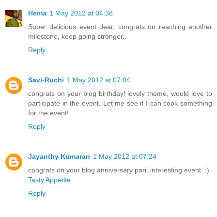
Hema
1 May 2012 at 04:38
Super delicious event dear, congrats on reaching another
milestone, keep going stronger..
Reply
Savi-Ruchi
1 May 2012 at 07:04
congrats on your blog birthday! lovely theme, would love to
participate in the event. Let me see if I can cook something
for the event!
Reply
Jayanthy Kumaran
1 May 2012 at 07:24
congrats on your blog anniversary pari..interesting event..:)
Tasty Appetite
Reply