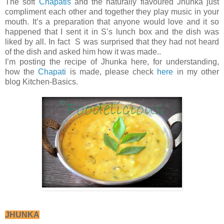
The soft
Chapatis
and the naturally flavoured Jhunka just
compliment each other and together they play music in your
mouth. It’s a preparation that anyone would love and it so
happened that I sent it in S’s lunch box and the dish was
liked by all. In fact S was surprised that they had not heard
of the dish and asked him how it was made..
I’m posting the recipe of Jhunka here, for understanding,
how the
Chapati
is made, please check
here
in my other
blog Kitchen-Basics.
JHUNKA