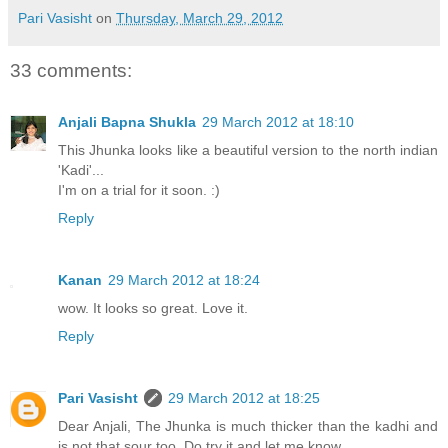
Pari Vasisht
on
Thursday, March 29, 2012
33 comments:
Anjali Bapna Shukla
29 March 2012 at 18:10
This Jhunka looks like a beautiful version to the north indian
'Kadi'...
I'm on a trial for it soon. :)
Reply
Kanan
29 March 2012 at 18:24
wow. It looks so great. Love it.
Reply
Pari Vasisht
29 March 2012 at 18:25
Dear Anjali, The Jhunka is much thicker than the kadhi and
is not that sour too. Do try it and let me know.