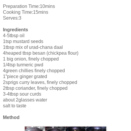
Preparation Time:10mins
Cooking Time:15mins
Serves:3
Ingredients
4-5tbsp oil
1tsp mustard seeds
1tbsp mix of urad-chana daal
4heaped tbsp besan (chickpea flour)
1 big onion, finely chopped
1/4tsp turmeric pwd
4green chillies finely chopped
1”piece ginger grated
2sprigs curry leaves, finely chopped
2tbsp coriander, finely chopped
3-4tbsp sour curds
about 2glasses water
salt to taste
Method