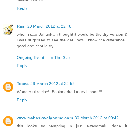
Reply
Rasi
29 March 2012 at 22:48
when i saw Juhunka, i thought it would be the dry version &
i was surprised to see the dal.. now i know the difference..
good one.should try!
Ongoing Event : I'm The Star
Reply
Teena
29 March 2012 at 22:52
Wonderful recipe!! Bookmarked to try it soon!!!
Reply
www.mahaslovelyhome.com
30 March 2012 at 00:42
this looks so tempting n just awesome!u done it