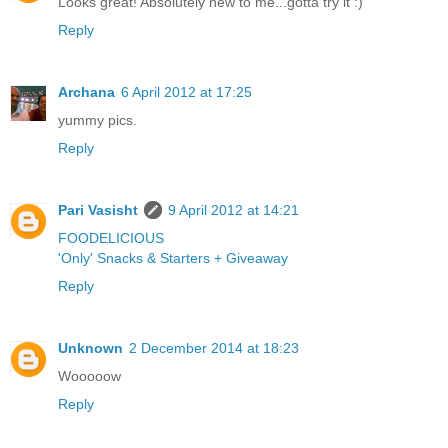
Looks great! Absolutely new to me...gotta try it :)
Reply
Archana
6 April 2012 at 17:25
yummy pics.
Reply
Pari Vasisht
9 April 2012 at 14:21
FOODELICIOUS
'Only' Snacks & Starters + Giveaway
Reply
Unknown
2 December 2014 at 18:23
Wooooow
Reply