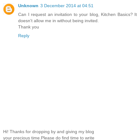
Unknown
3 December 2014 at 04:51
Can I request an invitation to your blog, Kitchen Basics? It
doesn't allow me in without being invited.
Thank you
Reply
Hi! Thanks for dropping by and giving my blog
your precious time.Please do find time to write