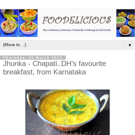
▼
Thursday, 29 March 2012
Jhunka - Chapati..DH’s favourite
breakfast, from Karnataka