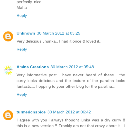
perfectly..nice.
Maha
Reply
Unknown
30 March 2012 at 03:25
Very delicious Jhunka.. I had it once & loved it...
Reply
Amina Creations
30 March 2012 at 05:48
Very informative post... have never heard of these... the
curry looks delicious and the texture of the paratha looks
fantastic... hopping to your other blog for the paratha...
Reply
turmericnspice
30 March 2012 at 06:42
I agree with you i always thought junka was a dry curry !!
this is a new version !! Frankly am not that crazy about it....i