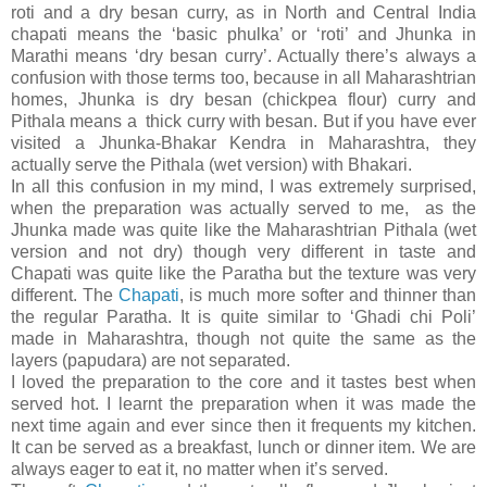
roti and a dry besan curry, as in North and Central India
chapati means the ‘basic phulka’ or ‘roti’ and Jhunka in
Marathi means ‘dry besan curry’. Actually there’s always a
confusion with those terms too, because in all Maharashtrian
homes, Jhunka is dry besan (chickpea flour) curry and
Pithala means a thick curry with besan. But if you have ever
visited a Jhunka-Bhakar Kendra in Maharashtra, they
actually serve the Pithala (wet version) with Bhakari.
In all this confusion in my mind, I was extremely surprised,
when the preparation was actually served to me, as the
Jhunka made was quite like the Maharashtrian Pithala (wet
version and not dry) though very different in taste and
Chapati was quite like the Paratha but the texture was very
different. The
Chapati
, is much more softer and thinner than
the regular Paratha. It is quite similar to ‘Ghadi chi Poli’
made in Maharashtra, though not quite the same as the
layers (papudara) are not separated.
I loved the preparation to the core and it tastes best when
served hot. I learnt the preparation when it was made the
next time again and ever since then it frequents my kitchen.
It can be served as a breakfast, lunch or dinner item. We are
always eager to eat it, no matter when it’s served.