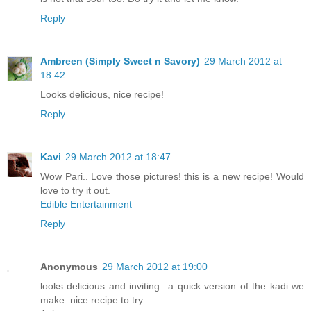
Reply
Ambreen (Simply Sweet n Savory)
29 March 2012 at
18:42
Looks delicious, nice recipe!
Reply
Kavi
29 March 2012 at 18:47
Wow Pari.. Love those pictures! this is a new recipe! Would
love to try it out.
Edible Entertainment
Reply
Anonymous
29 March 2012 at 19:00
looks delicious and inviting...a quick version of the kadi we
make..nice recipe to try..