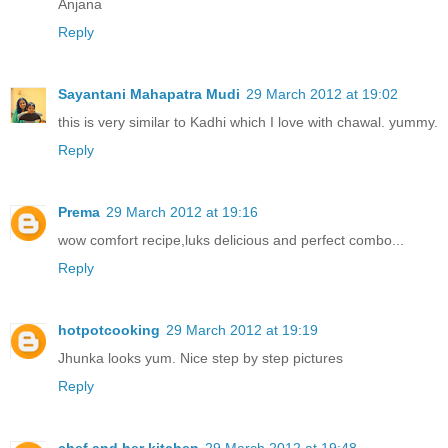
Anjana
Reply
Sayantani Mahapatra Mudi
29 March 2012 at 19:02
this is very similar to Kadhi which I love with chawal. yummy.
Reply
Prema
29 March 2012 at 19:16
wow comfort recipe,luks delicious and perfect combo...
Reply
hotpotcooking
29 March 2012 at 19:19
Jhunka looks yum. Nice step by step pictures
Reply
chef and her kitchen
29 March 2012 at 19:48