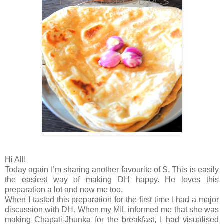
Hi All!
Today again I’m sharing another favourite of S. This is easily
the easiest way of making DH happy. He loves this
preparation a lot and now me too.
When I tasted this preparation for the first time I had a major
discussion with DH. When my MIL informed me that she was
making Chapati-Jhunka for the breakfast, I had visualised