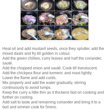
Heat oil and add mustard seeds, once they splutter, add the
mixed daals and fry till golden in colour.
Add the green chillies, curry leaves and half the coriander,
sauté.
Add the chopped onion and sauté. Cook till translucent.
Add the chickpea flour and turmeric and roast lightly.
Lower the flame and add curds.
Mix properly and add the water gradually, stirring
continuously to avoid lumps.
Keep the curry a little thin as it thickens fast on cooking and
further on cooling.
Add salt to taste and remaining coriander and bring it to a
boil and simmer cook for 5mins.