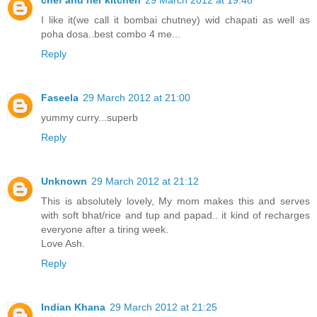
I like it(we call it bombai chutney) wid chapati as well as
poha dosa..best combo 4 me...
Reply
Faseela
29 March 2012 at 21:00
yummy curry...superb
Reply
Unknown
29 March 2012 at 21:12
This is absolutely lovely, My mom makes this and serves
with soft bhat/rice and tup and papad.. it kind of recharges
everyone after a tiring week.
Love Ash.
Reply
Indian Khana
29 March 2012 at 21:25