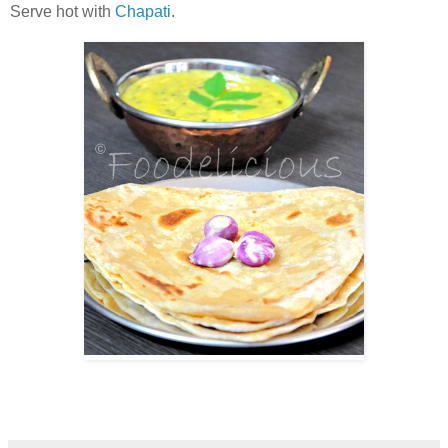
Serve hot with
Chapati
.