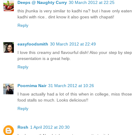
Deeps @ Naughty Curry
30 March 2012 at 22:25
this jhunka is very similar to kadhi na? but i have only eaten
kadhi with rice.. dint know it also goes with chapati!
Reply
easyfoodsmith
30 March 2012 at 22:49
I love this creamy and flavourful dish! Also your step by step
presentation is a great help.
Reply
Poornima Nair
31 March 2012 at 10:26
I have actually had a lot of this when in college, miss those
food stalls so much. Looks delicious!!
Reply
Rosh
1 April 2012 at 20:30