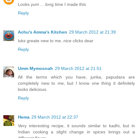
Looks yum ....long time I made this
Reply
Achu's Amma's Kitchen
29 March 2012 at 21:39
luks greate new to me..nice clicks dear
Reply
Umm Mymoonah
29 March 2012 at 21:51
All the terms which you have, junka, papudara are
completely new to me, but I know one thing it definitely
looks delicious.
Reply
Hema
29 March 2012 at 22:37
Very interesting recipe, it sounds similar to kadhi, but in
Indian cooking a slight change in spices brings out a
different flavor..