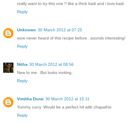
really want to try this one !! like a thick kadi and i love kadi
Reply
Unknown
30 March 2012 at 07:25
wow never heard of this recipe before...sounds interesting!
Reply
Nitha
30 March 2012 at 08:56
New to me.. But looks inviting..
Reply
Vimitha Durai
30 March 2012 at 15:11
Yummy curry. Would be a perfect hit with chapathis
Reply