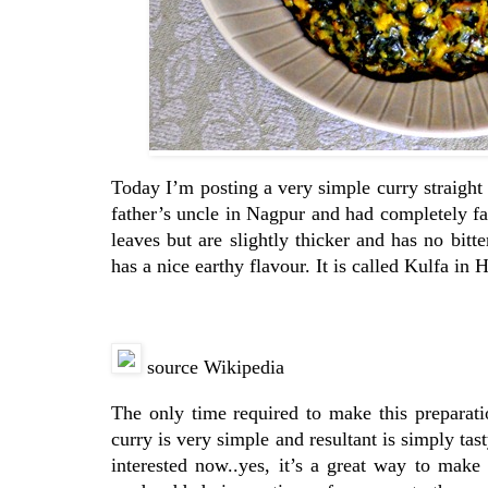
Today I’m posting a very simple curry straight 
father’s uncle in Nagpur and had completely fa
leaves but are slightly thicker and has no bitt
has a nice earthy flavour. It is called Kulfa in
source Wikipedia
The only time required to make this preparati
curry is very simple and resultant is simply tas
interested now..yes, it’s a great way to make