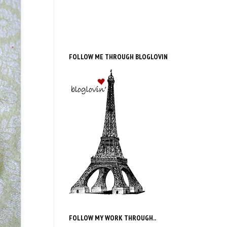
FOLLOW ME THROUGH BLOGLOVIN
FOLLOW MY WORK THROUGH..