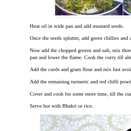
Heat oil in wide pan and add mustard seeds.
Once the seeds splutter, add green chillies and 
Now add the chopped greens and salt, mix thoro
pan and lower the flame. Cook the curry till al
Add the curds and gram flour and mix fast avo
Add the remaining turmeric and red chilli powd
Cover and cook for some more time, till the cur
Serve hot with Bhakri or rice.