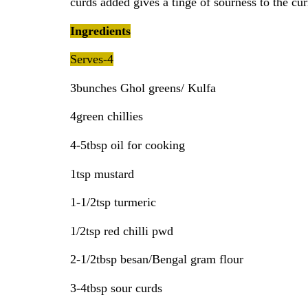
curds added gives a tinge of sourness to the cur
Ingredients
Serves-4
3bunches Ghol greens/ Kulfa
4green chillies
4-5tbsp oil for cooking
1tsp mustard
1-1/2tsp turmeric
1/2tsp red chilli pwd
2-1/2tbsp besan/Bengal gram flour
3-4tbsp sour curds