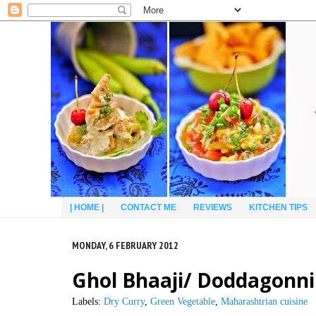
| HOME |
CONTACT ME
REVIEWS
KITCHEN TIPS
MONDAY, 6 FEBRUARY 2012
Ghol Bhaaji/ Doddagonn
Labels:
Dry Curry
,
Green Vegetable
,
Maharashtrian cuisine