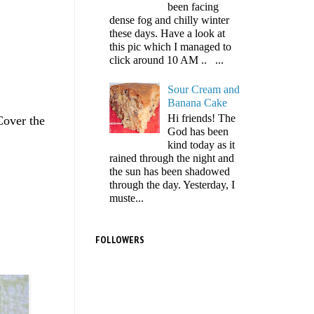
been facing
dense fog and chilly winter
these days. Have a look at
this pic which I managed to
click around 10 AM .. ...
Sour Cream and
Banana Cake
Hi friends! The
Cover the
God has been
kind today as it
rained through the night and
the sun has been shadowed
through the day. Yesterday, I
muste...
FOLLOWERS