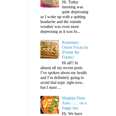
Hi. Today
morning was
quite depressing
as I woke up with a spitting
headache and the outside
weather was even more
depressing as it was fo...
Rosemary-
Onion Focaccia
(Frame By
Frame)
Hi all!! In
almost all my recent posts
I’ve spoken about my health
and I’m definitely going to
avoid that topic right now..
but I must ...
Mughlai Dum
Aloo…… on a
foggy day
Hi. We have