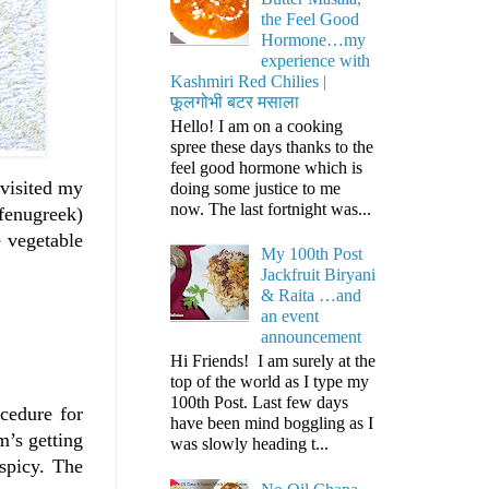
the Feel Good
Hormone…my
experience with
Kashmiri Red Chilies |
फूलगोभी बटर मसाला
Hello! I am on a cooking
spree these days thanks to the
feel good hormone which is
 visited my
doing some justice to me
now. The last fortnight was...
(fenugreek)
e vegetable
My 100th Post
Jackfruit Biryani
& Raita …and
an event
announcement
Hi Friends! I am surely at the
top of the world as I type my
100th Post. Last few days
cedure for
have been mind boggling as I
m’s getting
was slowly heading t...
 spicy. The