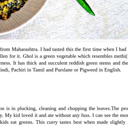
from Maharashtra. I had tasted this the first time when I had
llen for it. Ghol is a green vegetable which resembles methi
erness. It has thick and succulent reddish green stems and th
 Hindi, Pachiri in Tamil and Purslane or Pigweed in English.
on is in plucking, cleaning and chopping the leaves.The pro
ty. My kid loved it and ate without any fuss. I can see the mo
 kids eat greens. This curry tastes best when made slightly