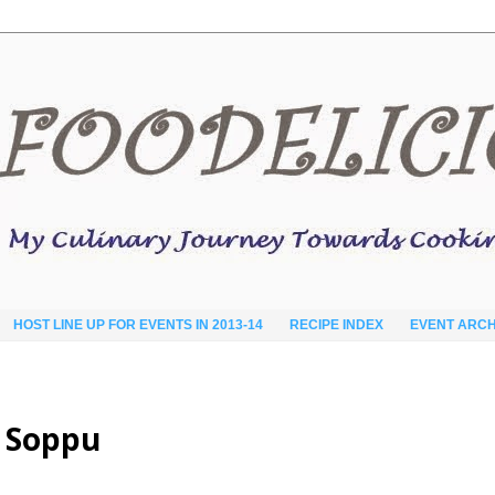
HOST LINE UP FOR EVENTS IN 2013-14
RECIPE INDEX
EVENT ARCH
i Soppu