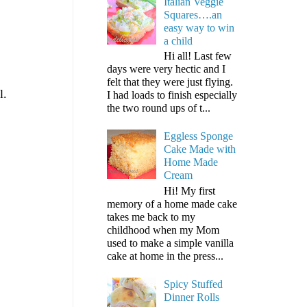
Italian Veggie
Squares….an
easy way to win
a child
Hi all! Last few
days were very hectic and I
felt that they were just flying.
l.
I had loads to finish especially
the two round ups of t...
Eggless Sponge
Cake Made with
Home Made
Cream
Hi! My first
memory of a home made cake
takes me back to my
childhood when my Mom
used to make a simple vanilla
cake at home in the press...
Spicy Stuffed
Dinner Rolls