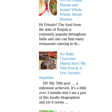
No Oil Chana
Masala and
Instant Whole
Wheat- Bread
Bhatura
Hi Friends! The food from
the state of Punjab is
extremely popular throughout
India and one can find many
restaurants catering to th...
No Bake
Chocolate
Muesli Bars| My
50th Post & A
Few Awards |
StepWise
Hi! My 50th post … a
milestone achieved. It’s a little
over 3 months that I am a part
of this foodie blogosphere
and yet it seems ...