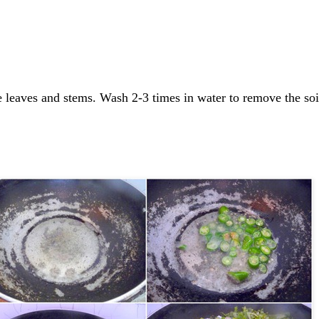
e leaves and stems. Wash 2-3 times in water to remove the soi