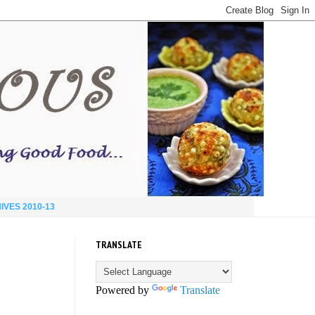
IVES 2010-13
TRANSLATE
Powered by
Translate