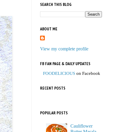
SEARCH THIS BLOG
ABOUT ME
View my complete profile
FB FAN PAGE & DAILY UPDATES
FOODELICIOUS
on Facebook
RECENT POSTS
POPULAR POSTS
Cauliflower
Butter Masala,