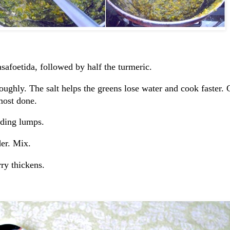
asafoetida, followed by half the turmeric.
ughly. The salt helps the greens lose water and cook faster. 
most done.
iding lumps.
er. Mix.
ry thickens.