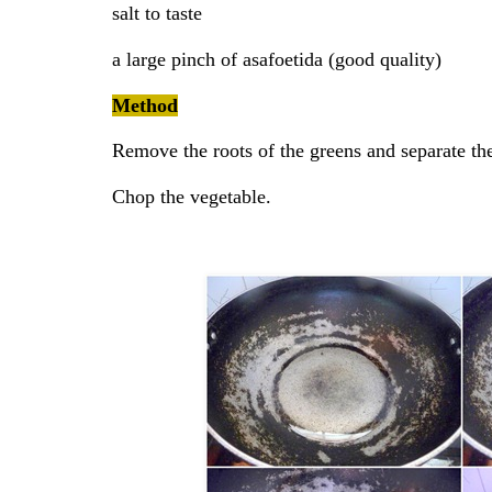
salt to taste
a large pinch of asafoetida (good quality)
Method
Remove the roots of the greens and separate th
Chop the vegetable.