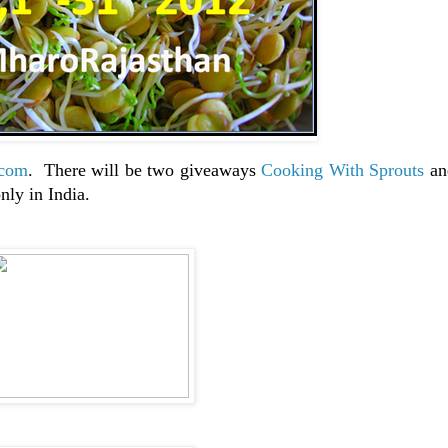
.com
. There will be two giveaways
Cooking With Sprouts
a
nly in India.