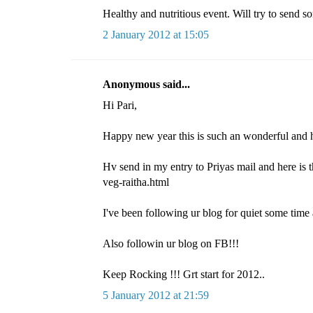
Healthy and nutritious event. Will try to send s
2 January 2012 at 15:05
Anonymous said...
Hi Pari,
Happy new year this is such an wonderful and h
Hv send in my entry to Priyas mail and here is 
veg-raitha.html
I've been following ur blog for quiet some time 
Also followin ur blog on FB!!!
Keep Rocking !!! Grt start for 2012..
5 January 2012 at 21:59