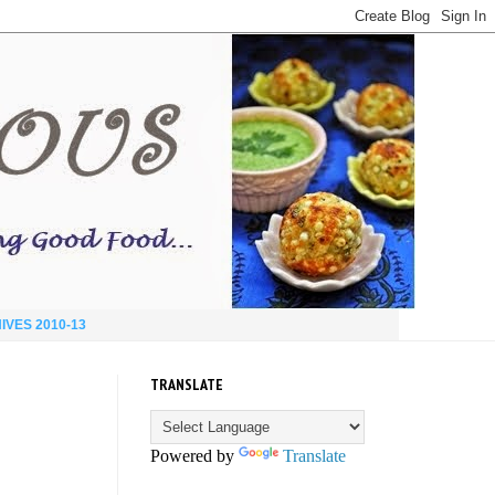
IVES 2010-13
TRANSLATE
Powered by
Translate