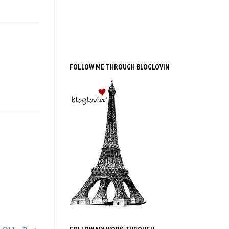
FOLLOW ME THROUGH BLOGLOVIN