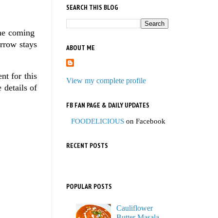
SEARCH THIS BLOG
 the coming
orrow stays
ABOUT ME
nt for this
View my complete profile
e details of
FB FAN PAGE & DAILY UPDATES
FOODELICIOUS
on Facebook
RECENT POSTS
POPULAR POSTS
Cauliflower
Butter Masala,