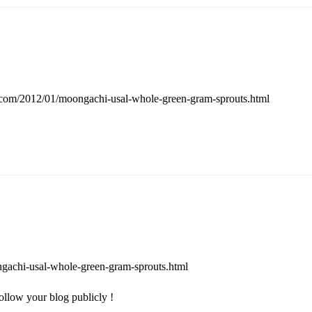
t.com/2012/01/moongachi-usal-whole-green-gram-sprouts.html
ngachi-usal-whole-green-gram-sprouts.html
ollow your blog publicly !