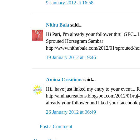
9 January 2012 at 16:58
Nithu Bala
said...
Hi Pari, I'm already your follower thru' GFC...
Sprouted Horsegram Sambar
http://www.nithubala.com/2012/01/sprouted-ho
19 January 2012 at 19:46
Amina Creations
said...
Hi...have just linked my entry to your event... 
http://aminacreations.blogspot.com/2012/01/raj
already your follower and liked your facebook p
26 January 2012 at 06:49
Post a Comment