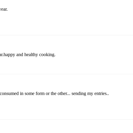
year.
r.happy and healthy cooking.
 consumed in some form or the other... sending my entries..