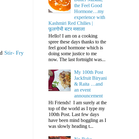
the Feel Good
Hormone…my
experience with
Kashmiri Red Chilies |
फूलगोभी बटर मसाला
Hello! I am on a cooking
spree these days thanks to the
feel good hormone which is
nd
Stir- Fry
doing some justice to me
now. The last fortnight was...
My 100th Post
Jackfruit Biryani
& Raita …and
an event
announcement
Hi Friends! I am surely at the
top of the world as I type my
100th Post. Last few days
have been mind boggling as I
was slowly heading t...