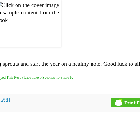
sprouts and start the year on a healthy note. Good luck to all
yed This Post Please Take 5 Seconds To Share It.
, 2011