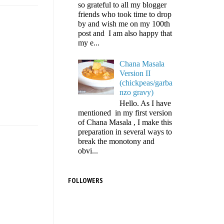
so grateful to all my blogger
friends who took time to drop
by and wish me on my 100th
post and I am also happy that
my e...
Chana Masala
Version II
(chickpeas/garba
nzo gravy)
Hello. As I have
mentioned in my first version
of Chana Masala , I make this
preparation in several ways to
break the monotony and
obvi...
FOLLOWERS