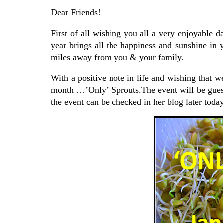
Dear Friends!
First of all wishing you all a very enjoyable 
year brings all the happiness and sunshine in 
miles away from you & your family.
With a positive note in life and wishing that we
month …’Only’ Sprouts.The event will be gues
the event can be checked in her blog later today