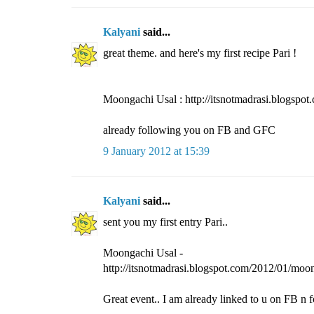
Kalyani
said...
great theme. and here's my first recipe Pari !
Moongachi Usal : http://itsnotmadrasi.blogspo
already following you on FB and GFC
9 January 2012 at 15:39
Kalyani
said...
sent you my first entry Pari..
Moongachi Usal -
http://itsnotmadrasi.blogspot.com/2012/01/moo
Great event.. I am already linked to u on FB n f