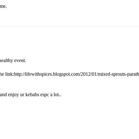
ome.
ealthy event.
the link:http://lifewithspices.blogspot.com/2012/01/mixed-sprouts-parat
and enjoy ur kebabs espc a lot..