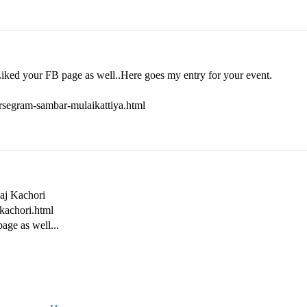
Liked your FB page as well..Here goes my entry for your event.
rsegram-sambar-mulaikattiya.html
Raj Kachori
-kachori.html
age as well...