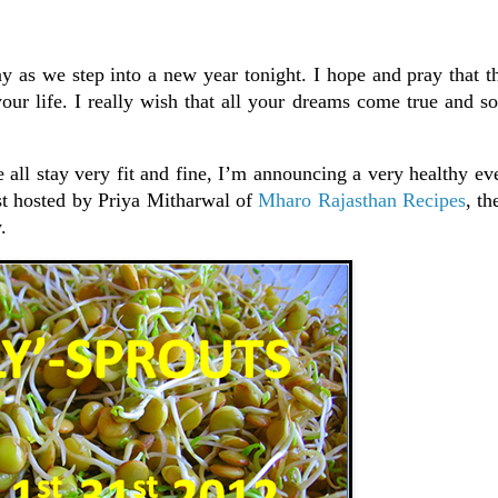
day as we step into a new year tonight. I hope and pray that
your life. I really wish that all your dreams come true and s
 all stay very fit and fine, I’m announcing a very healthy eve
t hosted by Priya Mitharwal of
Mharo Rajasthan Recipes
, th
.