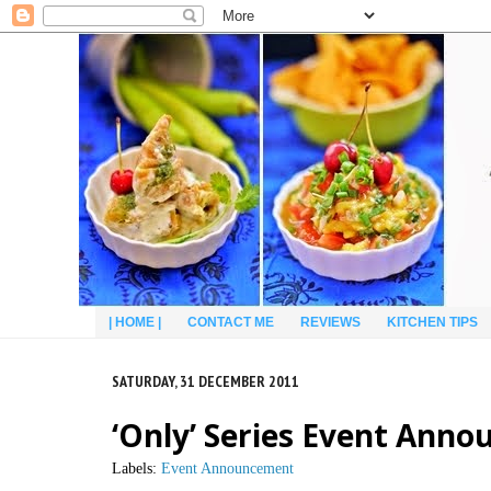
| HOME |
CONTACT ME
REVIEWS
KITCHEN TIPS
SATURDAY, 31 DECEMBER 2011
‘Only’ Series Event Ann
Labels:
Event Announcement