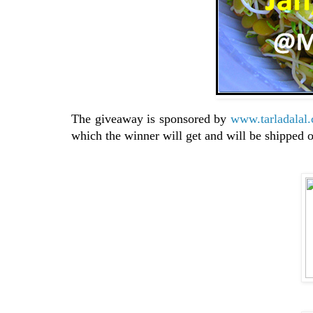
The giveaway is sponsored by
www.tarladalal
which the winner will get and will be shipped o