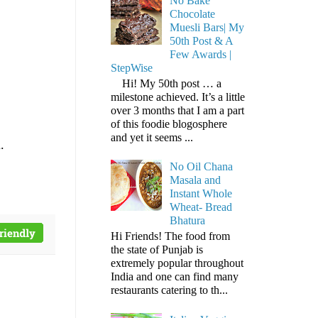
No Bake
Chocolate
Muesli Bars| My
50th Post & A
Few Awards |
StepWise
Hi! My 50th post … a
milestone achieved. It’s a little
over 3 months that I am a part
of this foodie blogosphere
and yet it seems ...
.
No Oil Chana
Masala and
Instant Whole
Wheat- Bread
Bhatura
Hi Friends! The food from
the state of Punjab is
extremely popular throughout
India and one can find many
restaurants catering to th...