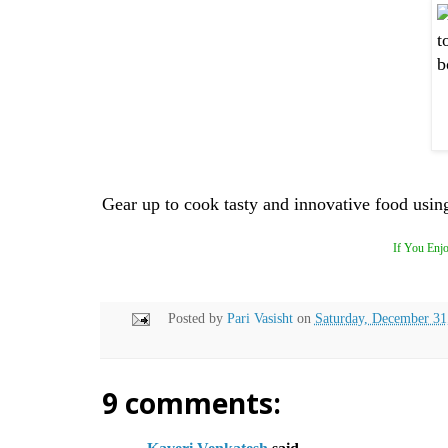
Gear up to cook tasty and innovative food using 
If You Enjo
Posted by
Pari Vasisht
on
Saturday, December 31
9 comments: