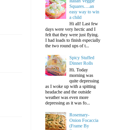
Italian Veggie
Squares….an
easy way to win
a child
Hi all! Last few
days were very hectic and I
felt that they were just flying.
I had loads to finish especially
the two round ups of t...
Spicy Stuffed
Dinner Rolls
Hi. Today
morning was
quite depressing
as I woke up with a spitting
headache and the outside
weather was even more
depressing as it was fo...
Rosemary-
Onion Focaccia
(Frame By