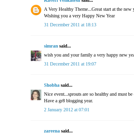
Kaveri Venkatesh
said...
A Very Healthy Theme...Great start at the new 
Wishing you a very Happy New Year
31 December 2011 at 18:13
simran
said...
wish you and your family a very happy new yea
31 December 2011 at 19:07
Shobha
said...
Nice event...sprouts are so healthy and must be
Have a gr8 blogging year.
2 January 2012 at 07:01
zareena
said...