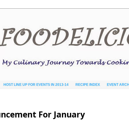
HOST LINE UP FOR EVENTS IN 2013-14
RECIPE INDEX
EVENT ARCH
ouncement For January