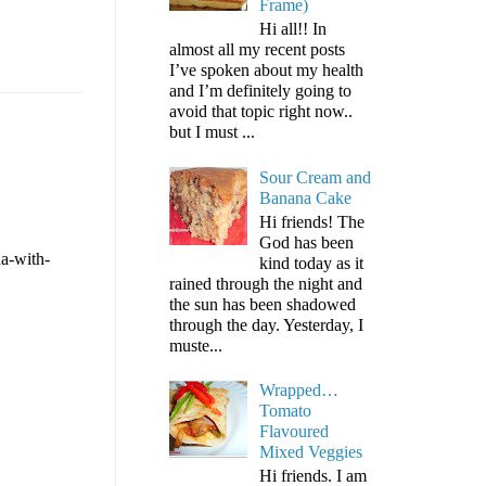
Frame)
Hi all!! In
almost all my recent posts
I’ve spoken about my health
and I’m definitely going to
avoid that topic right now..
but I must ...
Sour Cream and
Banana Cake
Hi friends! The
God has been
ha-with-
kind today as it
rained through the night and
the sun has been shadowed
through the day. Yesterday, I
muste...
Wrapped…
Tomato
Flavoured
Mixed Veggies
Hi friends. I am