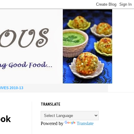
IVES 2010-13
TRANSLATE
ook
Powered by
Translate