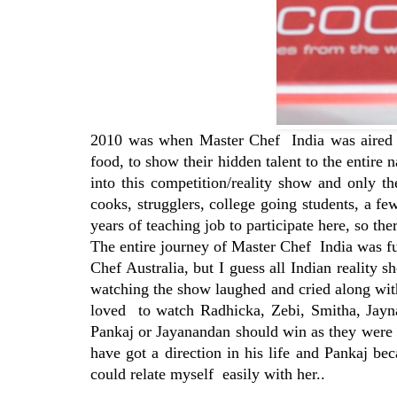
2010 was when Master Chef India was aired fo
food, to show their hidden talent to the entire 
into this competition/reality show and only t
cooks, strugglers, college going students, a 
years of teaching job to participate here, so th
The entire journey of Master Chef India was fu
Chef Australia, but I guess all Indian reality 
watching the show laughed and cried along with
loved to watch Radhicka, Zebi, Smitha, Jayna
Pankaj or Jayanandan should win as they were n
have got a direction in his life and Pankaj be
could relate myself easily with her..