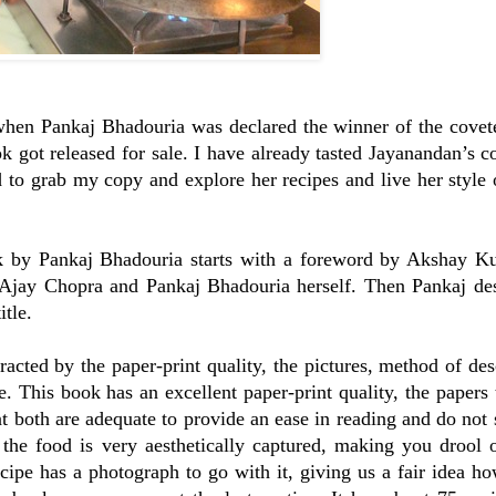
r, when Pankaj Bhadouria was declared the winner of the cov
k got released for sale. I have already tasted Jayanandan’s 
 to grab my copy and explore her recipes and live her style
 by Pankaj Bhadouria starts with a foreword by Akshay Ku
Ajay Chopra and Pankaj Bhadouria herself. Then Pankaj des
itle.
acted by the paper-print quality, the pictures, method of des
e. This book has an excellent paper-print quality, the papers 
t both are adequate to provide an ease in reading and do not 
 the food is very aesthetically captured, making you drool 
ecipe has a photograph to go with it, giving us a fair idea ho