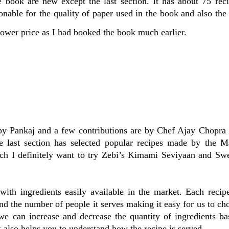
e book are new except the last section. It has about 75 rec
nable for the quality of paper used in the book and also th
lower price as I had booked the book much earlier.
s by Pankaj and a few contributions are by Chef Ajay Chopra
 last section has selected popular recipes made by the M
ich I definitely want to try Zebi’s Kimami Seviyaan and Sw
with ingredients easily available in the market. Each recip
nd the number of people it serves making it easy for us to ch
e can increase and decrease the quantity of ingredients ba
also helps you to understand how the recipe is served.