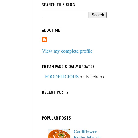
SEARCH THIS BLOG
ABOUT ME
View my complete profile
FB FAN PAGE & DAILY UPDATES
FOODELICIOUS
on Facebook
RECENT POSTS
POPULAR POSTS
Cauliflower
Butter Masala,