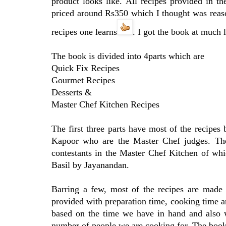
product looks like. All recipes provided in th
priced around Rs350 which I thought was reaso
recipes one learns
. I got the book at much 
The book is divided into 4parts which are
Quick Fix Recipes
Gourmet Recipes
Desserts &
Master Chef Kitchen Recipes
The first three parts have most of the recipe
Kapoor who are the Master Chef judges. The
contestants in the Master Chef Kitchen of wh
Basil by Jayanandan.
Barring a few, most of the recipes are made 
provided with preparation time, cooking time a
based on the time we have in hand and also w
number of people we are cooking for. The book 