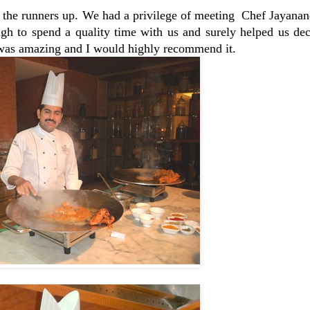
the runners up. We had a privilege of meeting Chef Jayana
gh to spend a quality time with us and surely helped us dec
was amazing and I would highly recommend it.