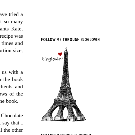
ave tried a
out so many
ants Kate,
 recipe was
FOLLOW ME THROUGH BLOGLOVIN
 times and
rtion size,
 us with a
r the book
dients and
lows of the
the book.
 Chocolate
 say that I
l the other