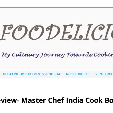
HOST LINE UP FOR EVENTS IN 2013-14
RECIPE INDEX
EVENT ARCH
eview- Master Chef India Cook B