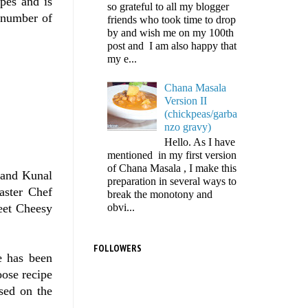
ipes and is
so grateful to all my blogger
e number of
friends who took time to drop
by and wish me on my 100th
post and I am also happy that
my e...
Chana Masala
Version II
(chickpeas/garba
nzo gravy)
Hello. As I have
mentioned in my first version
of Chana Masala , I make this
 and Kunal
preparation in several ways to
aster Chef
break the monotony and
obvi...
eet Cheesy
FOLLOWERS
e has been
oose recipe
sed on the