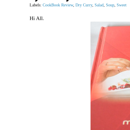
Labels:
CookBook Review
,
Dry Curry
,
Salad
,
Soup
,
Sweet
Hi All.