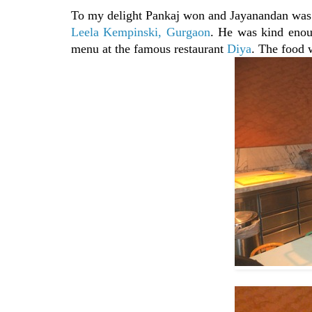
To my delight Pankaj won and Jayanandan was 
Leela Kempinski, Gurgaon
. He was kind enou
menu at the famous restaurant
Diya
. The food 