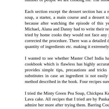
Each section except the dessert section has a m
soup, a starter, a main course and a dessert t
because after watching the episode of this y
Michael, Alana and Danny had to write their re
tried by home cooks they would not face any p
corrected the procedure. There was a detailed d
quantity of ingredients etc. making it extremely
I wanted to see whether Master Chef India h
cookbook which is flawless has highly accura
provides simple tips, precautions and tricks
substitutes in case an ingredient is not easil
method described in the book. Four recipes sure
I tried the Minty Green Pea Soup, Chickpea K
Lava cake. All recipes that I tried are by Panka
admire her more after trying them. Barring Cou