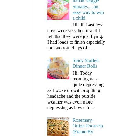
Italian Veggie
Squares….an
easy way to win
a child
Hi all! Last few
days were very hectic and I
felt that they were just flying.
I had loads to finish especially
the two round ups of t...
Spicy Stuffed
Dinner Rolls
Hi. Today
morning was
quite depressing
as I woke up with a spitting
headache and the outside
weather was even more
depressing as it was fo...
Rosemary-
Onion Focaccia
(Frame By