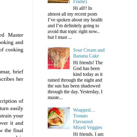
Frame)
Hi all!! In
almost all my recent posts
I’ve spoken about my health
and I’m definitely going to
avoid that topic right now..
eted Master
but I must ...
cooking and
 of cooking
Sour Cream and
Banana Cake
Hi friends! The
God has been
mar, brief
kind today as it
cribes her
rained through the night and
the sun has been shadowed
through the day. Yesterday, I
muste...
cription of
turn easily
Wrapped…
strain your
Tomato
Flavoured
over it and
Mixed Veggies
w the final
Hi friends. I am