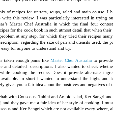
ix of recipes for starters, soups, salad and main course. I h
o write this review. I was particularly interested in trying 
ear’s Master Chef Australia in which the final four contest
cipes for the cook book in such utmost detail that when their
roblem at any step, for which they tried their recipes many
escription regarding the size of pan and utensils used, the po
 easy for anyone to understand and try..
as taken enough pains like
Master Chef Australia
to provide
te and detailed descriptions. I also wanted to check whethe
 while cooking the recipe. Does it provide alternate ingre
y available. In short I wanted to understand the highs and 
ly gives you a fair idea about the positives and negatives of 
ebab with Couscous, Tahini and Arabic salad, Ker Sangri and
j and they gave me a fair idea of her style of cooking. I must
scous and Ker Sangri which are not available every where, al