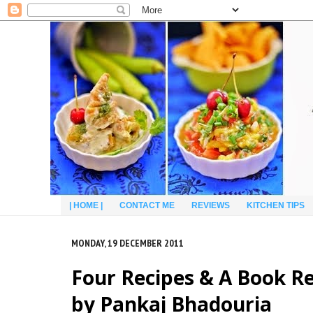
| HOME |
CONTACT ME
REVIEWS
KITCHEN TIPS
MONDAY, 19 DECEMBER 2011
Four Recipes & A Book R
by Pankaj Bhadouria