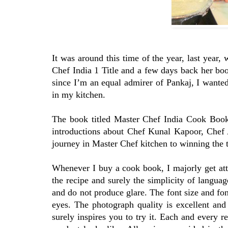
It was around this time of the year, last yea
Chef India 1 Title and a few days back her boo
since I’m an equal admirer of Pankaj, I wanted
in my kitchen.
The book titled Master Chef India Cook Book
introductions about Chef Kunal Kapoor, Chef 
journey in Master Chef kitchen to winning the t
Whenever I buy a cook book, I majorly get attr
the recipe and surely the simplicity of languag
and do not produce glare. The font size and fon
eyes. The photograph quality is excellent and
surely inspires you to try it. Each and every r