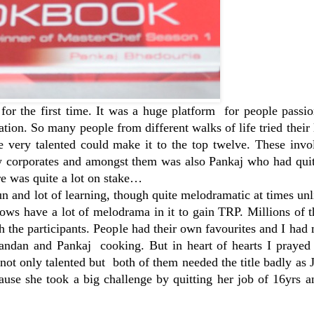
r the first time. It was a huge platform for people passio
nation. So many people from different walks of life tried their 
he very talented could make it to the top twelve. These inv
few corporates and amongst them was also Pankaj who had qui
ere was quite a lot on stake…
n and lot of learning, though quite melodramatic at times un
shows have a lot of melodrama in it to gain TRP. Millions of 
 the participants. People had their own favourites and I had 
ndan and Pankaj cooking. But in heart of hearts I prayed t
ot only talented but both of them needed the title badly as
cause she took a big challenge by quitting her job of 16yrs a