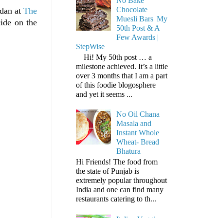
No Bake
Chocolate
ndan at
The
Muesli Bars| My
ide on the
50th Post & A
Few Awards |
StepWise
Hi! My 50th post … a
milestone achieved. It’s a little
over 3 months that I am a part
of this foodie blogosphere
and yet it seems ...
No Oil Chana
Masala and
Instant Whole
Wheat- Bread
Bhatura
Hi Friends! The food from
the state of Punjab is
extremely popular throughout
India and one can find many
restaurants catering to th...