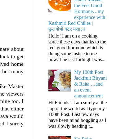
the Feel Good
Hormone…my
experience with
Kashmiri Red Chilies |
फूलगोभी बटर मसाला
Hello! I am on a cooking
spree these days thanks to the
feel good hormone which is
nate about
doing some justice to me
luck to get
now. The last fortnight was...
olved home
t her many
My 100th Post
Jackfruit Biryani
& Raita …and
like Master
an event
the viewers
announcement
mine too. I
Hi Friends! I am surely at the
hat either
top of the world as I type my
100th Post. Last few days
 Jaya would
have been mind boggling as I
nd I surely
was slowly heading t...