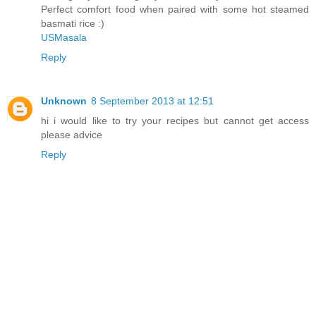
Perfect comfort food when paired with some hot steamed
basmati rice :)
USMasala
Reply
Unknown
8 September 2013 at 12:51
hi i would like to try your recipes but cannot get access
please advice
Reply