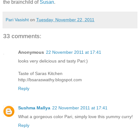
the brainchild of
Susan
.
Pari Vasisht
on
Tuesday, November 22, 2011
33 comments:
Anonymous
22 November 2011 at 17:41
looks very delicious and tasty Pari:)
Taste of Saras Kitchen
http://bsaraswathy.blogspot.com
Reply
Sushma Mallya
22 November 2011 at 17:41
What a gorgeous color Pari, simply love this yummy curry!
Reply