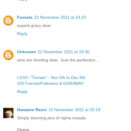
Faseela
22 November 2011 at 19:23
superb gravy dear
Reply
Unknown
22 November 2011 at 19:30
wow am drooling dear...love the perfection....
LGSS -"Tomato" - Nov 5th to Dec 5th
100 Friends/Followers & GIVEAWAY
Reply
Hamaree Rasoi
22 November 2011 at 20:19
Simply stunning pics of rajma masala.
Deepa