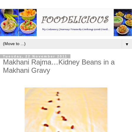
▼
Tuesday, 22 November 2011
Makhani Rajma…Kidney Beans in a
Makhani Gravy