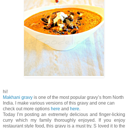
hi!
Makhani gravy
is one of the most popular gravy’s from North
India. I make various versions of this gravy and one can
check out more options
here
and
here
.
Today I’m posting an extremely delicious and finger-licking
curry which my family thoroughly enjoyed. If you enjoy
restaurant style food, this gravy is a must try. S loved it to the