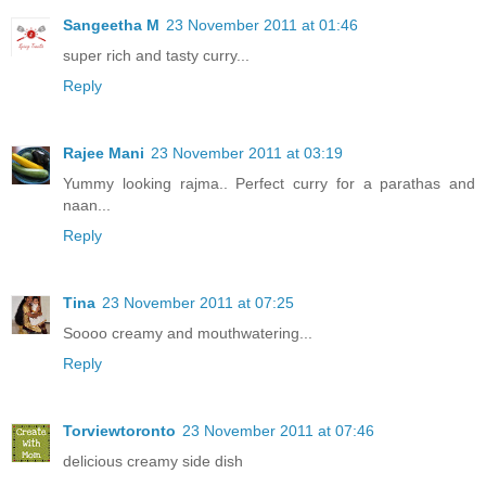
Sangeetha M
23 November 2011 at 01:46
super rich and tasty curry...
Reply
Rajee Mani
23 November 2011 at 03:19
Yummy looking rajma.. Perfect curry for a parathas and
naan...
Reply
Tina
23 November 2011 at 07:25
Soooo creamy and mouthwatering...
Reply
Torviewtoronto
23 November 2011 at 07:46
delicious creamy side dish