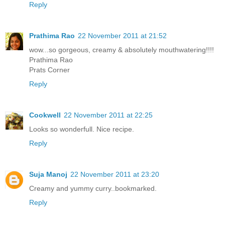
Reply
Prathima Rao
22 November 2011 at 21:52
wow...so gorgeous, creamy & absolutely mouthwatering!!!!
Prathima Rao
Prats Corner
Reply
Cookwell
22 November 2011 at 22:25
Looks so wonderfull. Nice recipe.
Reply
Suja Manoj
22 November 2011 at 23:20
Creamy and yummy curry..bookmarked.
Reply