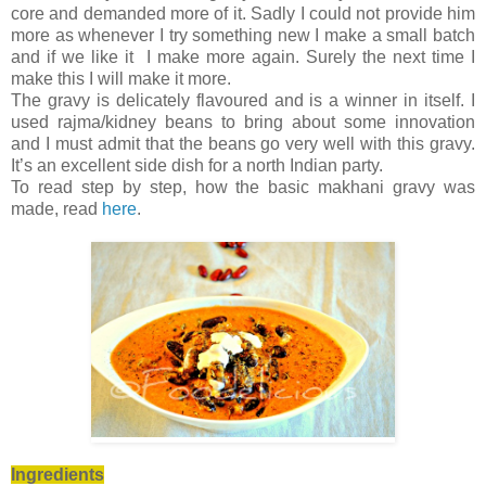
core and demanded more of it. Sadly I could not provide him
more as whenever I try something new I make a small batch
and if we like it I make more again. Surely the next time I
make this I will make it more.
The gravy is delicately flavoured and is a winner in itself. I
used rajma/kidney beans to bring about some innovation
and I must admit that the beans go very well with this gravy.
It’s an excellent side dish for a north Indian party.
To read step by step, how the basic makhani gravy was
made, read
here
.
Ingredients