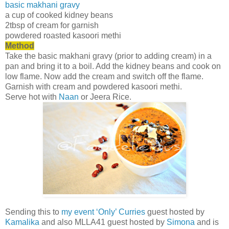
basic makhani gravy
a cup of cooked kidney beans
2tbsp of cream for garnish
powdered roasted kasoori methi
Method
Take the basic makhani gravy (prior to adding cream) in a
pan and bring it to a boil. Add the kidney beans and cook on
low flame. Now add the cream and switch off the flame.
Garnish with cream and powdered kasoori methi.
Serve hot with
Naan
or Jeera Rice.
Sending this to
my event ‘Only’ Curries
guest hosted by
Kamalika
and also MLLA41 guest hosted by
Simona
and is