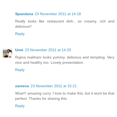
Spandana
23 November 2011 at 14:18
Really looks like restaurant dish.. so creamy, rich and
delicious!!
Reply
Urmi
23 November 2011 at 14:33
Rajma makhani looks yummy, delicious and tempting. Very
nice and healthy too. Lovely presentation.
Reply
zareena
23 November 2011 at 15:21
Wow!!! amazing curry. I love to make this, but it wont be that
perfect. Thanks for sharing this.
Reply