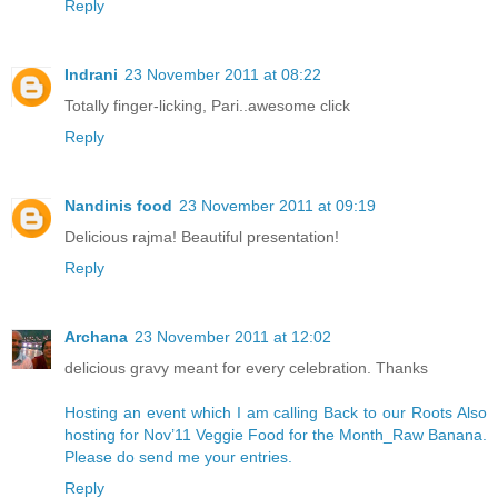
Reply
Indrani
23 November 2011 at 08:22
Totally finger-licking, Pari..awesome click
Reply
Nandinis food
23 November 2011 at 09:19
Delicious rajma! Beautiful presentation!
Reply
Archana
23 November 2011 at 12:02
delicious gravy meant for every celebration. Thanks
Hosting an event which I am calling Back to our Roots
Also
hosting for Nov’11 Veggie Food for the Month_Raw Banana.
Please do send me your entries.
Reply