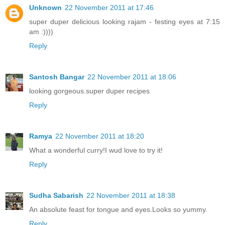
Unknown
22 November 2011 at 17:46
super duper delicious looking rajam - festing eyes at 7:15
am :))))
Reply
Santosh Bangar
22 November 2011 at 18:06
looking gorgeous.super duper recipes
Reply
Ramya
22 November 2011 at 18:20
What a wonderful curry!I wud love to try it!
Reply
Sudha Sabarish
22 November 2011 at 18:38
An absolute feast for tongue and eyes.Looks so yummy.
Reply