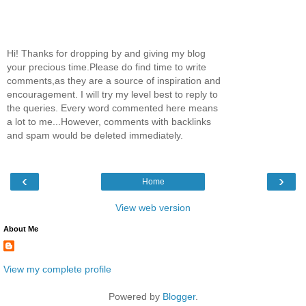
Hi! Thanks for dropping by and giving my blog
your precious time.Please do find time to write
comments,as they are a source of inspiration and
encouragement. I will try my level best to reply to
the queries. Every word commented here means
a lot to me...However, comments with backlinks
and spam would be deleted immediately.
‹
›
Home
View web version
About Me
View my complete profile
Powered by
Blogger
.