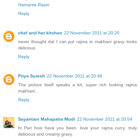
Hamaree Rasoi
Reply
chef and her kitchen
22 November 2011 at 20:20
never thought dat I can put rajma in makhani gravy..looks
delicious
Reply
Priya Suresh
22 November 2011 at 20:48
The picture itself speaks a lot, super rich looking rajma
makhani..
Reply
Sayantani Mahapatra Mudi
22 November 2011 at 20:54
hi Pari how have you been. love your rajma curry. truly
delicious and creamy gravy.