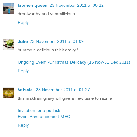
kitchen queen
23 November 2011 at 00:22
droolworthy and yummilicious
Reply
Julie
23 November 2011 at 01:09
Yummy n delicious thick gravy !!
Ongoing Event -Christmas Delicacy (15 Nov-31 Dec 2011)
Reply
Vatsala.
23 November 2011 at 01:27
this makhani gravy will give a new taste to razma.
Invitation for a potluck
Event Announcement-MEC
Reply