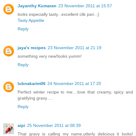
Jayanthy Kumaran
23 November 2011 at 15:57
looks especially tasty...excellent clik pari..;)
Tasty Appetite
Reply
jaya's recipes
23 November 2011 at 21:19
something very new!looks yumm!
Reply
lubnakarim06
24 November 2011 at 17:20
Perfect winter recipe to me....love that creamy, spicy and
gratifying gravy.....
Reply
aipi
25 November 2011 at 08:39
That gravy is calling my name,utterly delicious it looks!