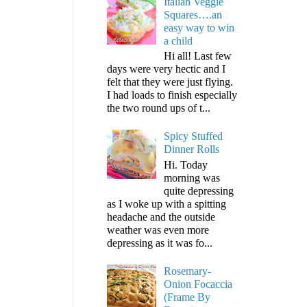
Italian Veggie
Squares….an
easy way to win
a child
Hi all! Last few
days were very hectic and I
felt that they were just flying.
I had loads to finish especially
the two round ups of t...
Spicy Stuffed
Dinner Rolls
Hi. Today
morning was
quite depressing
as I woke up with a spitting
headache and the outside
weather was even more
depressing as it was fo...
Rosemary-
Onion Focaccia
(Frame By