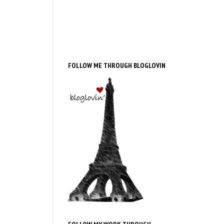
FOLLOW ME THROUGH BLOGLOVIN