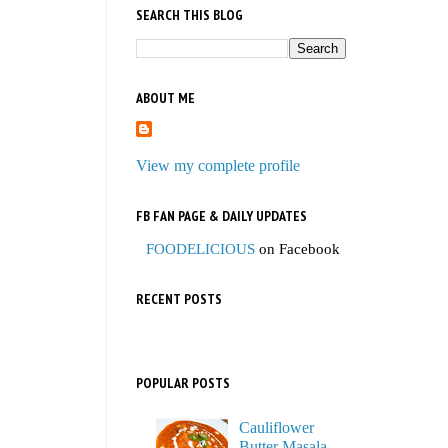
SEARCH THIS BLOG
ABOUT ME
View my complete profile
FB FAN PAGE & DAILY UPDATES
FOODELICIOUS
on Facebook
RECENT POSTS
POPULAR POSTS
Cauliflower
Butter Masala,