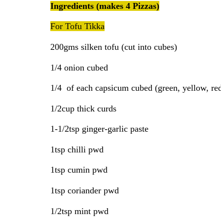
Ingredients (makes 4 Pizzas)
For Tofu Tikka
200gms silken tofu (cut into cubes)
1/4 onion cubed
1/4 of each capsicum cubed (green, yellow, re
1/2cup thick curds
1-1/2tsp ginger-garlic paste
1tsp chilli pwd
1tsp cumin pwd
1tsp coriander pwd
1/2tsp mint pwd