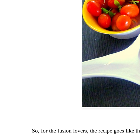
So, for the fusion lovers, the recipe goes like 