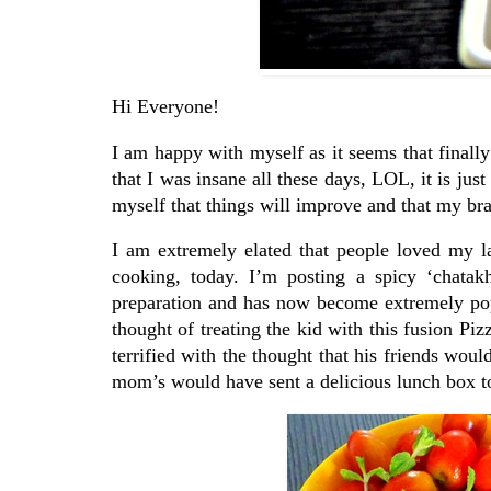
Hi Everyone!
I am happy with myself as it seems that finall
that I was insane all these days, LOL, it is just
myself that things will improve and that my br
I am extremely elated that people loved my l
cooking, today. I’m posting a spicy ‘chatak
preparation and has now become extremely popu
thought of treating the kid with this fusion Piz
terrified with the thought that his friends woul
mom’s would have sent a delicious lunch box t