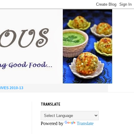
IVES 2010-13
TRANSLATE
Powered by
Translate