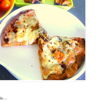
this…