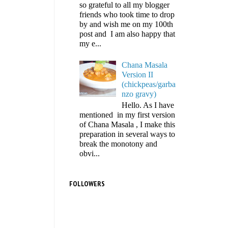
so grateful to all my blogger
friends who took time to drop
by and wish me on my 100th
post and I am also happy that
my e...
Chana Masala
Version II
(chickpeas/garba
nzo gravy)
Hello. As I have
mentioned in my first version
of Chana Masala , I make this
preparation in several ways to
break the monotony and
obvi...
FOLLOWERS