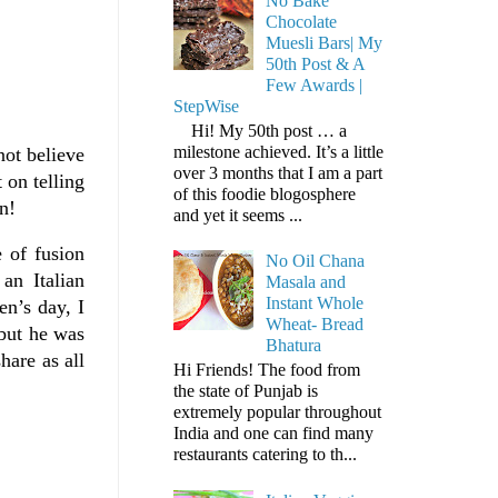
No Bake
Chocolate
Muesli Bars| My
50th Post & A
Few Awards |
StepWise
Hi! My 50th post … a
milestone achieved. It’s a little
not believe
over 3 months that I am a part
 on telling
of this foodie blogosphere
n!
and yet it seems ...
 of fusion
No Oil Chana
an Italian
Masala and
Instant Whole
en’s day, I
Wheat- Bread
 but he was
Bhatura
hare as all
Hi Friends! The food from
the state of Punjab is
extremely popular throughout
India and one can find many
restaurants catering to th...