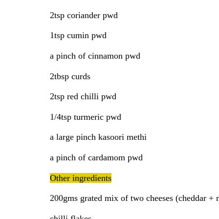
2tsp coriander pwd
1tsp cumin pwd
a pinch of cinnamon pwd
2tbsp curds
2tsp red chilli pwd
1/4tsp turmeric pwd
a large pinch kasoori methi
a pinch of cardamom pwd
Other ingredients
200gms grated mix of two cheeses (cheddar + 
chilli flakes