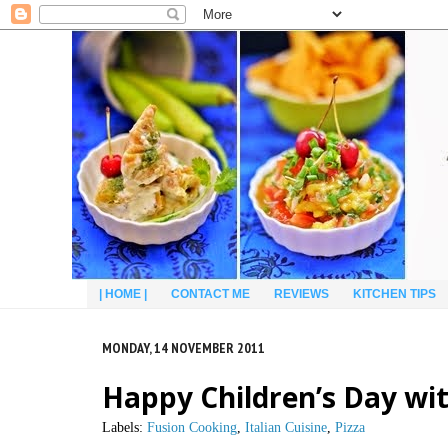
| HOME |
CONTACT ME
REVIEWS
KITCHEN TIPS
MONDAY, 14 NOVEMBER 2011
Happy Children’s Day wit
Labels:
Fusion Cooking
,
Italian Cuisine
,
Pizza