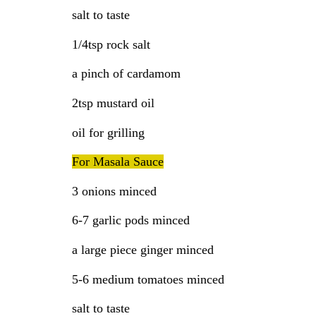
salt to taste
1/4tsp rock salt
a pinch of cardamom
2tsp mustard oil
oil for grilling
For Masala Sauce
3 onions minced
6-7 garlic pods minced
a large piece ginger minced
5-6 medium tomatoes minced
salt to taste