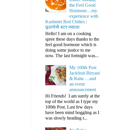
the Feel Good
Hormone…my
experience with
Kashmiri Red Chilies |
फूलगोभी बटर मसाला
Hello! I am on a cooking
spree these days thanks to the
feel good hormone which is
doing some justice to me
now. The last fortnight was...
My 100th Post
Jackfruit Biryani
& Raita …and
an event
announcement
Hi Friends! I am surely at the
top of the world as I type my
100th Post. Last few days
have been mind boggling as I
was slowly heading t...