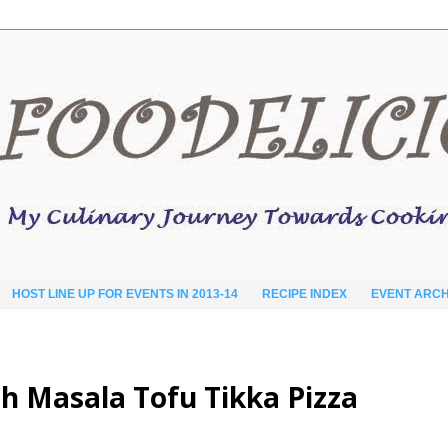
HOST LINE UP FOR EVENTS IN 2013-14
RECIPE INDEX
EVENT ARCH
h Masala Tofu Tikka Pizza