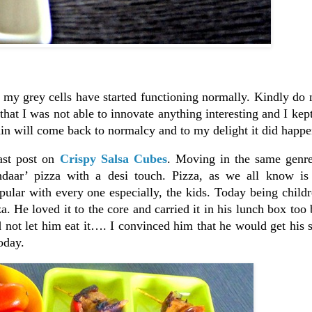
y my grey cells have started functioning normally. Kindly do 
 that I was not able to innovate anything interesting and I kept
ain will come back to normalcy and to my delight it did happe
ast post on
Crispy Salsa Cubes
. Moving in the same genre
hdaar’ pizza with a desi touch. Pizza, as we all know is 
lar with every one especially, the kids. Today being childr
za. He loved it to the core and carried it in his lunch box too
d not let him eat it…. I convinced him that he would get his s
oday.