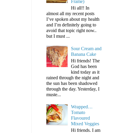
Frame)
Hi all!! In
almost all my recent posts
I’ve spoken about my health
and I’m definitely going to
avoid that topic right now..
but I must ...
Sour Cream and
Banana Cake
Hi friends! The
God has been
kind today as it
rained through the night and
the sun has been shadowed
through the day. Yesterday, I
muste...
Wrapped…
Tomato
Flavoured
Mixed Veggies
Hi friends. I am