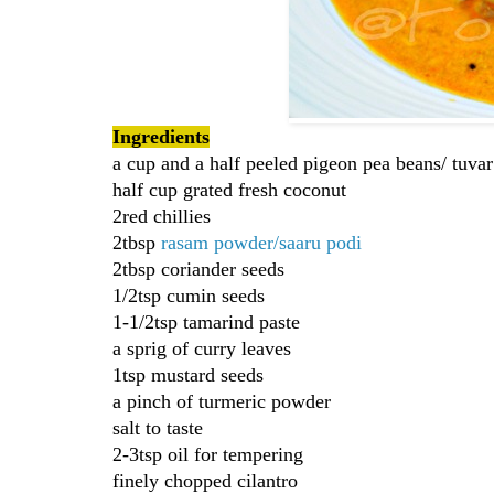
Ingredients
a cup and a half peeled pigeon pea beans/ tuvar
half cup grated fresh coconut
2red chillies
2tbsp
rasam powder/saaru podi
2tbsp coriander seeds
1/2tsp cumin seeds
1-1/2tsp tamarind paste
a sprig of curry leaves
1tsp mustard seeds
a pinch of turmeric powder
salt to taste
2-3tsp oil for tempering
finely chopped cilantro