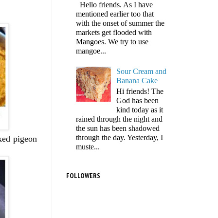
Hello friends. As I have
mentioned earlier too that
with the onset of summer the
markets get flooded with
Mangoes. We try to use
mangoe...
Sour Cream and
Banana Cake
Hi friends! The
God has been
kind today as it
rained through the night and
the sun has been shadowed
through the day. Yesterday, I
oked pigeon
muste...
FOLLOWERS