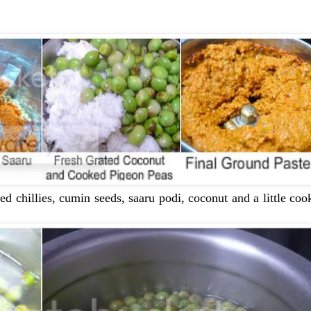
red chillies, cumin seeds, saaru podi, coconut and a little co