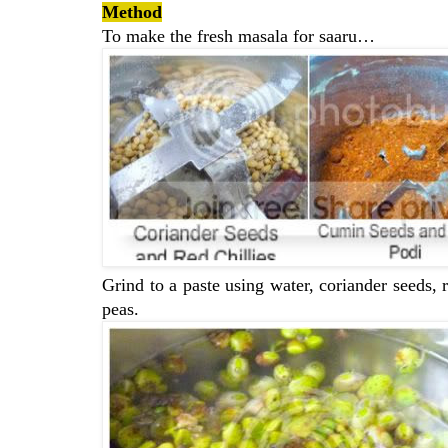
Method
To make the fresh masala for saaru…
Grind to a paste using water, coriander seeds, 
peas.