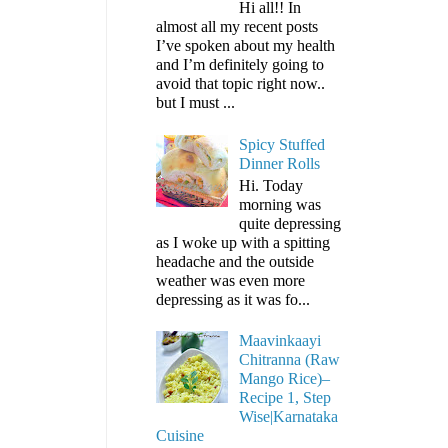
Hi all!! In
almost all my recent posts
I’ve spoken about my health
and I’m definitely going to
avoid that topic right now..
but I must ...
Spicy Stuffed
Dinner Rolls
Hi. Today
morning was
quite depressing
as I woke up with a spitting
headache and the outside
weather was even more
depressing as it was fo...
Maavinkaayi
Chitranna (Raw
Mango Rice)–
Recipe 1, Step
Wise|Karnataka
Cuisine