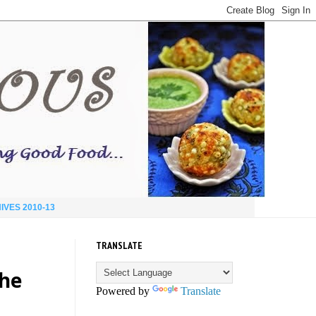
IVES 2010-13
TRANSLATE
the
Powered by
Translate