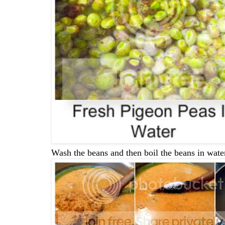
Wash the beans and then boil the beans in water