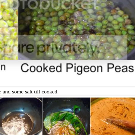
 and some salt till cooked.