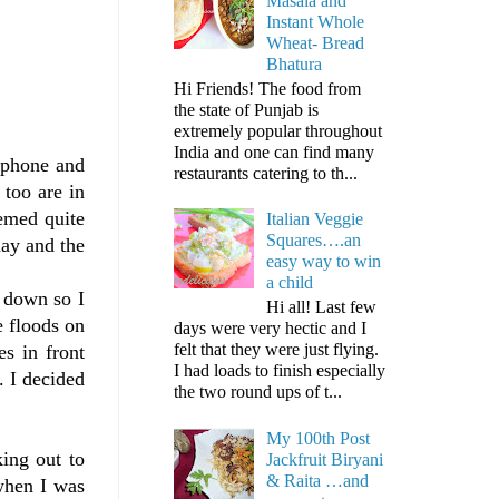
Masala and
Instant Whole
Wheat- Bread
Bhatura
Hi Friends! The food from
the state of Punjab is
extremely popular throughout
India and one can find many
ephone and
restaurants catering to th...
 too are in
eemed quite
Italian Veggie
Squares….an
day and the
easy way to win
a child
s down so I
Hi all! Last few
 floods on
days were very hectic and I
felt that they were just flying.
s in front
I had loads to finish especially
. I decided
the two round ups of t...
My 100th Post
ing out to
Jackfruit Biryani
& Raita …and
when I was