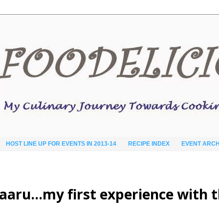
HOST LINE UP FOR EVENTS IN 2013-14
RECIPE INDEX
EVENT ARCH
aaru…my first experience with 