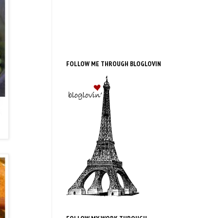
FOLLOW ME THROUGH BLOGLOVIN