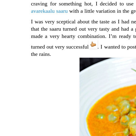
craving for something hot, I decided to us
avarekaalu saaru
with a little variation in the 
I was very sceptical about the taste as I had 
that the saaru turned out very tasty and had a
made a very hearty combination. I’m ready to
turned out very successful
. I wanted to pos
the rains.