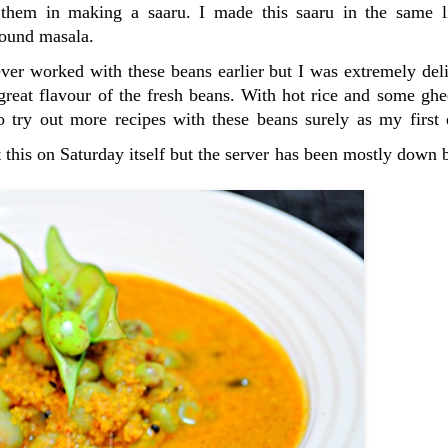
e them in making a saaru. I made this saaru in the same 
ground masala.
never worked with these beans earlier but I was extremely de
 great flavour of the fresh beans. With hot rice and some ghe
 try out more recipes with these beans surely as my first 
t this on Saturday itself but the server has been mostly down