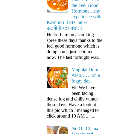
the Feel Good
Hormone…my
experience with
Kashmiri Red Chilies |
फूलगोभी बटर मसाला
Hello! I am on a cooking
spree these days thanks to the
feel good hormone which is
doing some justice to me
now. The last fortnight was...
Mughlai Dum
Aloo…… on a
foggy day
Hi. We have
been facing
dense fog and chilly winter
these days. Have a look at
this pic which I managed to
click around 10 AM .. ...
No Oil Chana