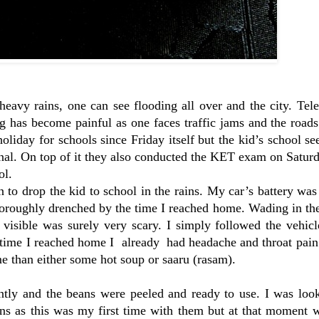
eavy rains, one can see flooding all over and the city. Tel
g has become painful as one faces traffic jams and the roads
oliday for schools since Friday itself but the kid’s school s
tional. On top of it they also conducted the KET exam on Satur
ol.
to drop the kid to school in the rains. My car’s battery wa
oroughly drenched by the time I reached home. Wading in the
isible was surely very scary. I simply followed the vehicle
 time I reached home I already had headache and throat pain
 than either some hot soup or saaru (rasam).
ntly and the beans were peeled and ready to use. I was look
ans as this was my first time with them but at that moment 