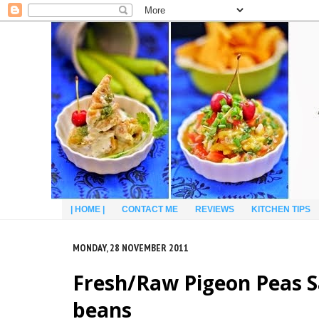
| HOME |
CONTACT ME
REVIEWS
KITCHEN TIPS
MONDAY, 28 NOVEMBER 2011
Fresh/Raw Pigeon Peas S
beans