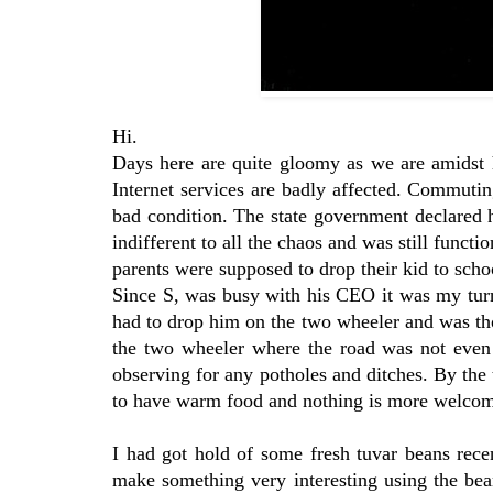
Hi.
Days here are quite gloomy as we are amidst h
Internet services are badly affected. Commutin
bad condition. The state government declared h
indifferent to all the chaos and was still func
parents were supposed to drop their kid to scho
Since S, was busy with his CEO it was my turn 
had to drop him on the two wheeler and was th
the two wheeler where the road was not even v
observing for any potholes and ditches. By the
to have warm food and nothing is more welcome
I had got hold of some fresh tuvar beans rece
make something very interesting using the be