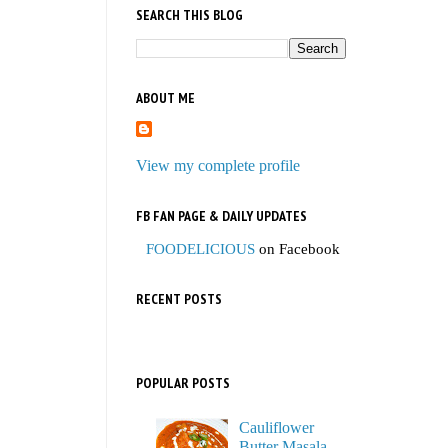
SEARCH THIS BLOG
ABOUT ME
View my complete profile
FB FAN PAGE & DAILY UPDATES
FOODELICIOUS
on Facebook
RECENT POSTS
POPULAR POSTS
Cauliflower
Butter Masala,