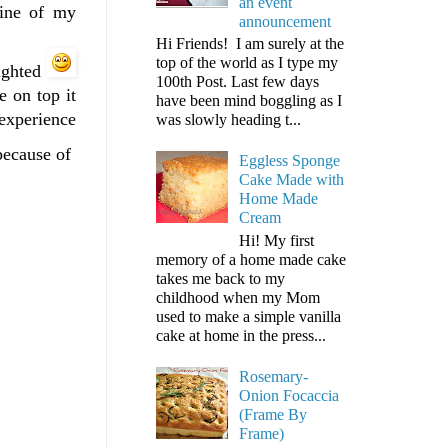
an event
line of my
announcement
Hi Friends! I am surely at the
top of the world as I type my
lighted
100th Post. Last few days
e on top it
have been mind boggling as I
experience
was slowly heading t...
 because of
Eggless Sponge
Cake Made with
Home Made
Cream
Hi! My first
memory of a home made cake
takes me back to my
childhood when my Mom
used to make a simple vanilla
cake at home in the press...
Rosemary-
Onion Focaccia
(Frame By
Frame)