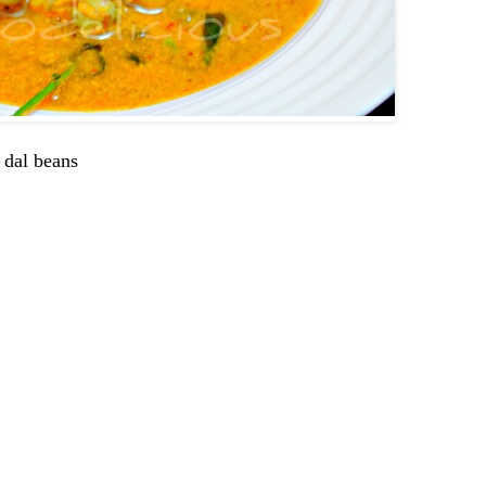
 dal beans