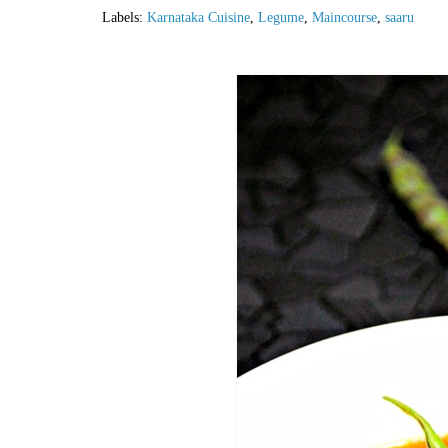
Labels:
Karnataka Cuisine
,
Legume
,
Maincourse
,
saaru