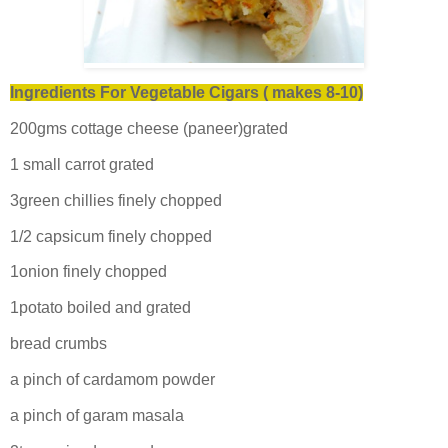
Ingredients For Vegetable Cigars ( makes 8-10)
200gms cottage cheese (paneer)grated
1 small carrot grated
3green chillies finely chopped
1/2 capsicum finely chopped
1onion finely chopped
1potato boiled and grated
bread crumbs
a pinch of cardamom powder
a pinch of garam masala