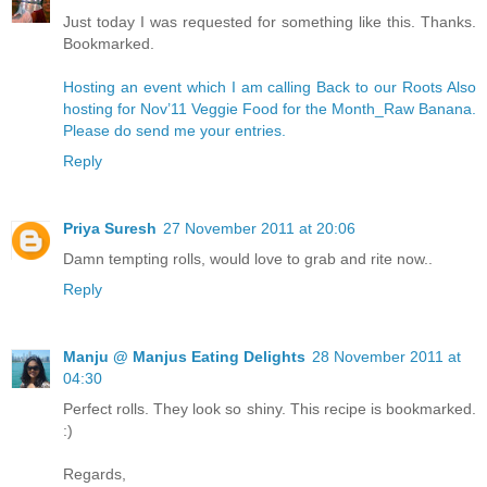
Just today I was requested for something like this. Thanks.
Bookmarked.
Hosting an event which I am calling Back to our Roots
Also
hosting for Nov’11 Veggie Food for the Month_Raw Banana.
Please do send me your entries.
Reply
Priya Suresh
27 November 2011 at 20:06
Damn tempting rolls, would love to grab and rite now..
Reply
Manju @ Manjus Eating Delights
28 November 2011 at
04:30
Perfect rolls. They look so shiny. This recipe is bookmarked.
:)
Regards,