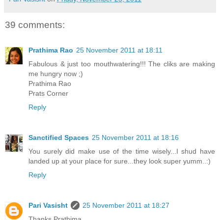
39 comments:
Prathima Rao
25 November 2011 at 18:11
Fabulous & just too mouthwatering!!! The cliks are making
me hungry now ;)
Prathima Rao
Prats Corner
Reply
Sanctified Spaces
25 November 2011 at 18:16
You surely did make use of the time wisely...I shud have
landed up at your place for sure...they look super yumm..:)
Reply
Pari Vasisht
25 November 2011 at 18:27
Thanks Prathima.