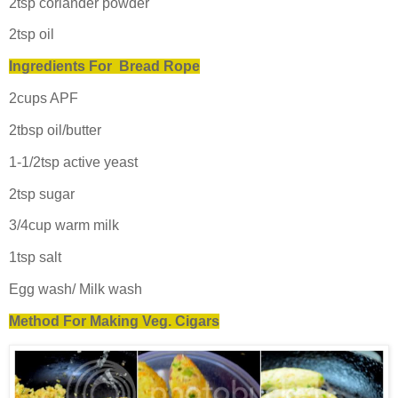
2tsp coriander powder
2tsp oil
Ingredients For Bread Rope
2cups APF
2tbsp oil/butter
1-1/2tsp active yeast
2tsp sugar
3/4cup warm milk
1tsp salt
Egg wash/ Milk wash
Method For Making Veg. Cigars