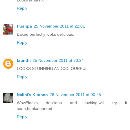
Looks fantastic!!
Reply
Pushpa
25 November 2011 at 22:01
Baked perfectly looks delicious.
Reply
kranthi
25 November 2011 at 23:24
LOOKS STUNNING ANDCOLOURFUL
Reply
Nalini's Kitchen
26 November 2011 at 00:25
Wow!!looks delicious and inviting,will try it
soon,bookamarked.
Reply