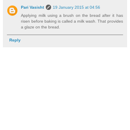
Pari Vasisht
19 January 2015 at 04:56
Applying milk using a brush on the bread after it has
risen before baking is called a milk wash. That provides
a glaze on the bread.
Reply