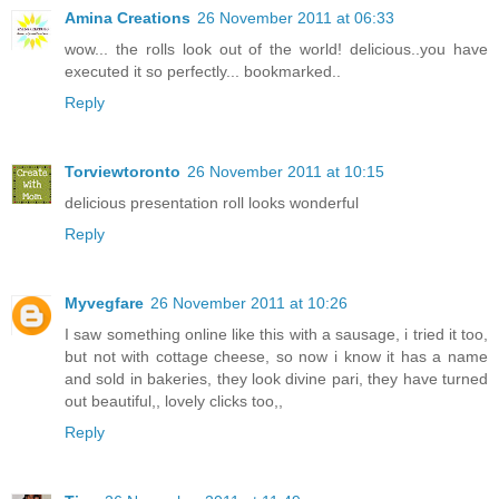
Amina Creations
26 November 2011 at 06:33
wow... the rolls look out of the world! delicious..you have
executed it so perfectly... bookmarked..
Reply
Torviewtoronto
26 November 2011 at 10:15
delicious presentation roll looks wonderful
Reply
Myvegfare
26 November 2011 at 10:26
I saw something online like this with a sausage, i tried it too,
but not with cottage cheese, so now i know it has a name
and sold in bakeries, they look divine pari, they have turned
out beautiful,, lovely clicks too,,
Reply