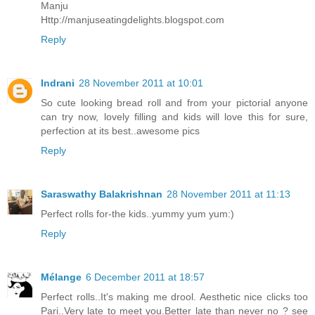
Manju
Http://manjuseatingdelights.blogspot.com
Reply
Indrani
28 November 2011 at 10:01
So cute looking bread roll and from your pictorial anyone
can try now, lovely filling and kids will love this for sure,
perfection at its best..awesome pics
Reply
Saraswathy Balakrishnan
28 November 2011 at 11:13
Perfect rolls for-the kids..yummy yum yum:)
Reply
Mélange
6 December 2011 at 18:57
Perfect rolls..It's making me drool. Aesthetic nice clicks too
Pari..Very late to meet you.Better late than never no ? see