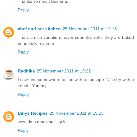
Thanks so much Sushma.
Reply
chef and her kitchen
25 November 2011 at 19:13
Thats a nice variation..never seen this roll....they are baked
beautifully n yumm
Reply
Radhika
25 November 2011 at 19:22
I saw one somewhere online with a sausage. Nice try with a
kebab. Yummy.
Reply
Binys Recipes
25 November 2011 at 19:25
wow dats amazing....gr8
Reply