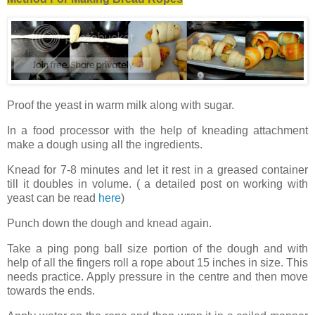
Proof the yeast in warm milk along with sugar.
In a food processor with the help of kneading attachment
make a dough using all the ingredients.
Knead for 7-8 minutes and let it rest in a greased container
till it doubles in volume. ( a detailed post on working with
yeast can be read
here
)
Punch down the dough and knead again.
Take a ping pong ball size portion of the dough and with
help of all the fingers roll a rope about 15 inches in size. This
needs practice. Apply pressure in the centre and then move
towards the ends.