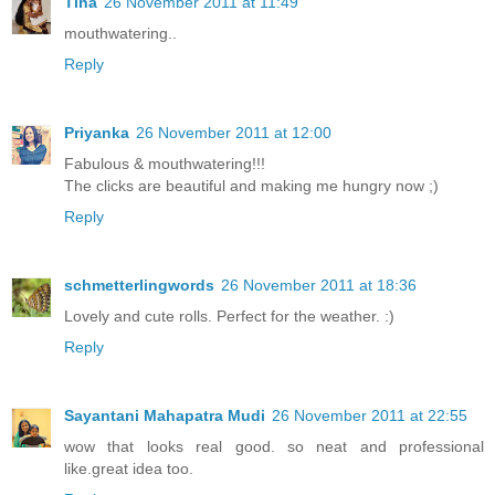
Tina
26 November 2011 at 11:49
mouthwatering..
Reply
Priyanka
26 November 2011 at 12:00
Fabulous & mouthwatering!!!
The clicks are beautiful and making me hungry now ;)
Reply
schmetterlingwords
26 November 2011 at 18:36
Lovely and cute rolls. Perfect for the weather. :)
Reply
Sayantani Mahapatra Mudi
26 November 2011 at 22:55
wow that looks real good. so neat and professional
like.great idea too.