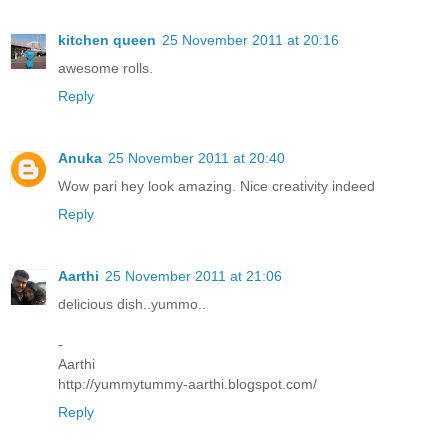
kitchen queen
25 November 2011 at 20:16
awesome rolls.
Reply
Anuka
25 November 2011 at 20:40
Wow pari hey look amazing. Nice creativity indeed
Reply
Aarthi
25 November 2011 at 21:06
delicious dish..yummo..
-
Aarthi
http://yummytummy-aarthi.blogspot.com/
Reply