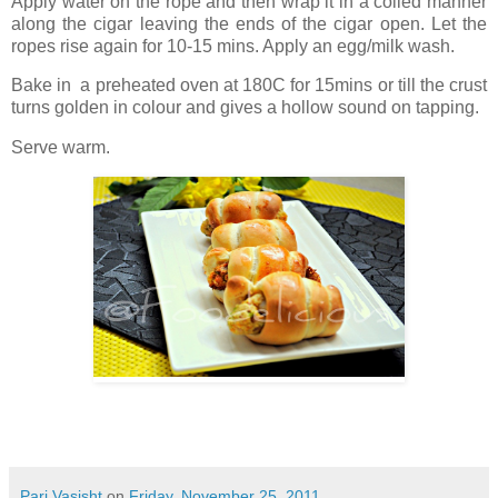
Apply water on the rope and then wrap it in a coiled manner
along the cigar leaving the ends of the cigar open. Let the
ropes rise again for 10-15 mins. Apply an egg/milk wash.
Bake in a preheated oven at 180C for 15mins or till the crust
turns golden in colour and gives a hollow sound on tapping.
Serve warm.
Pari Vasisht
on
Friday, November 25, 2011