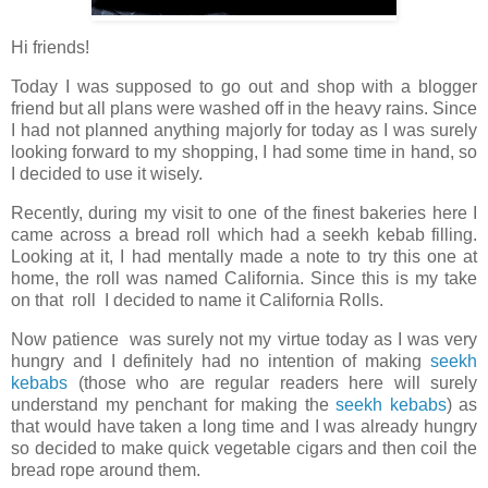
Hi friends!
Today I was supposed to go out and shop with a blogger
friend but all plans were washed off in the heavy rains. Since
I had not planned anything majorly for today as I was surely
looking forward to my shopping, I had some time in hand, so
I decided to use it wisely.
Recently, during my visit to one of the finest bakeries here I
came across a bread roll which had a seekh kebab filling.
Looking at it, I had mentally made a note to try this one at
home, the roll was named California. Since this is my take
on that roll I decided to name it California Rolls.
Now patience was surely not my virtue today as I was very
hungry and I definitely had no intention of making
seekh
kebabs
(those who are regular readers here will surely
understand my penchant for making the
seekh kebabs
) as
that would have taken a long time and I was already hungry
so decided to make quick vegetable cigars and then coil the
bread rope around them.