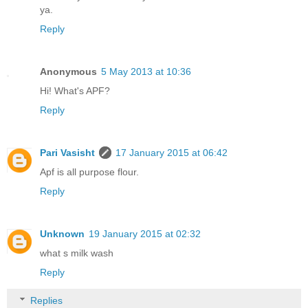
ya.
Reply
Anonymous
5 May 2013 at 10:36
Hi! What's APF?
Reply
Pari Vasisht
17 January 2015 at 06:42
Apf is all purpose flour.
Reply
Unknown
19 January 2015 at 02:32
what s milk wash
Reply
Replies