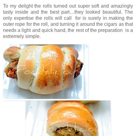
To my delight the rolls turned out super soft and amazingly
tasty inside and the best part…they looked beautiful. The
only expertise the rolls will call for is surely in making the
outer rope for the roll, and turning it around the cigars as that
needs a light and quick hand, the rest of the preparation is a
extremely simple.