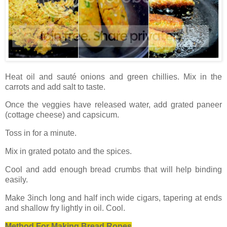
Heat oil and sauté onions and green chillies. Mix in the
carrots and add salt to taste.
Once the veggies have released water, add grated paneer
(cottage cheese) and capsicum.
Toss in for a minute.
Mix in grated potato and the spices.
Cool and add enough bread crumbs that will help binding
easily.
Make 3inch long and half inch wide cigars, tapering at ends
and shallow fry lightly in oil. Cool.
Method For Making Bread Ropes