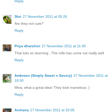
Reply
Shri
27 November 2011 at 05:26
Are they not cute?
Reply
Priya dharshini
27 November 2011 at 11:40
That luks so stunning...The rolls has come out really well
Reply
Ambreen (Simply Sweet n Savory)
27 November 2011 at
18:50
Wow, what a great idea! They look marvelous :)
Reply
Archana
27 November 2011 at 20:05