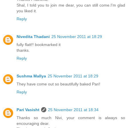
Shal, I told you to join me dear, you can still come.I'm glad
you liked it.
Reply
Nivedita Thadani
25 November 2011 at 18:29
fully flatt!! bookmarked it
thanks.
Reply
Sushma Mallya
25 November 2011 at 18:29
They have come out so beautifully baked Pari!
Reply
Pari Vasisht
25 November 2011 at 18:34
Thanks so much Nivi, your comment is always so
encouraging dear.