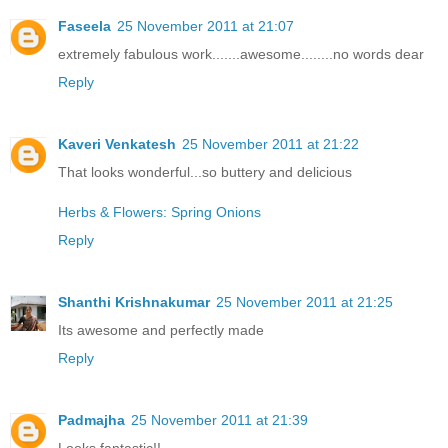
Faseela
25 November 2011 at 21:07
extremely fabulous work.......awesome........no words dear
Reply
Kaveri Venkatesh
25 November 2011 at 21:22
That looks wonderful...so buttery and delicious
Herbs & Flowers: Spring Onions
Reply
Shanthi Krishnakumar
25 November 2011 at 21:25
Its awesome and perfectly made
Reply
Padmajha
25 November 2011 at 21:39