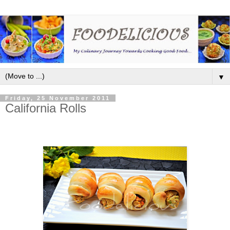
▼
Friday, 25 November 2011
California Rolls