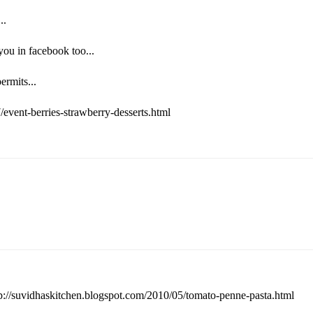
..
ou in facebook too...
ermits...
/event-berries-strawberry-desserts.html
tp://suvidhaskitchen.blogspot.com/2010/05/tomato-penne-pasta.html