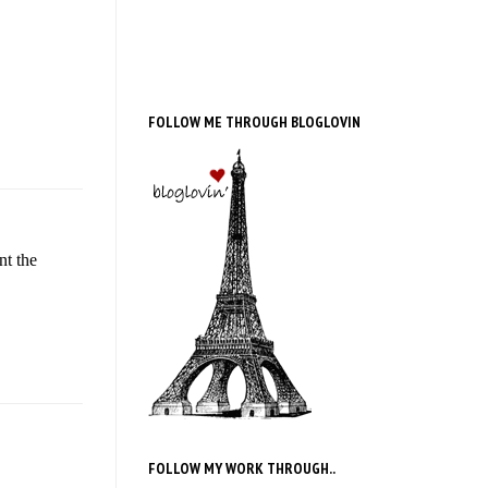
FOLLOW ME THROUGH BLOGLOVIN
nt the
FOLLOW MY WORK THROUGH..