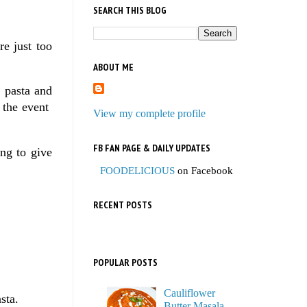
SEARCH THIS BLOG
re just too
ABOUT ME
, pasta and
f the event
View my complete profile
FB FAN PAGE & DAILY UPDATES
ing to give
FOODELICIOUS
on Facebook
RECENT POSTS
POPULAR POSTS
Cauliflower
sta.
Butter Masala,