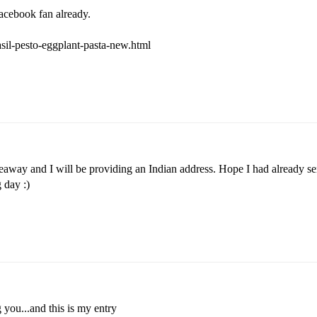
facebook fan already.
asil-pesto-eggplant-pasta-new.html
veaway and I will be providing an Indian address. Hope I had already se
 day :)
 you...and this is my entry