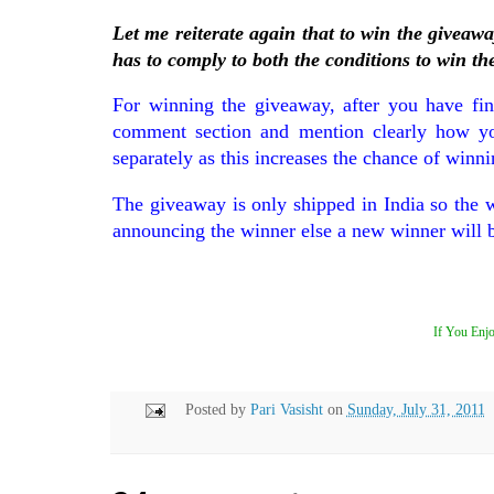
Let me reiterate again that to win the giveaw
has to comply to both the conditions to win th
For winning the giveaway, after you have fini
comment section and mention clearly how you 
separately as this increases the chance of winni
The giveaway is only shipped in India so the 
announcing the winner else a new winner will 
If You Enjo
Posted by
Pari Vasisht
on
Sunday, July 31, 2011