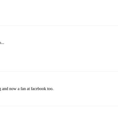
...
g and now a fan at facebook too.