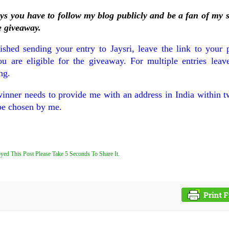
ays you have to follow my blog publicly and be a fan of my 
e giveaway.
shed sending your entry to Jaysri, leave the link to your p
are eligible for the giveaway. For multiple entries leave
ng.
winner needs to provide me with an address in India within 
be chosen by me.
yed This Post Please Take 5 Seconds To Share It.