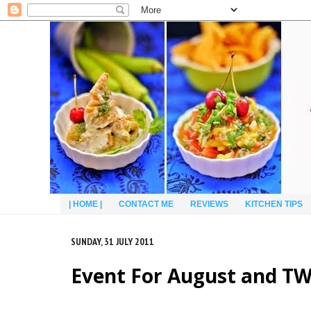
| HOME |
CONTACT ME
REVIEWS
KITCHEN TIPS
SUNDAY, 31 JULY 2011
Event For August and T