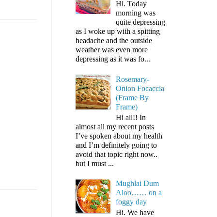
Hi. Today
morning was
quite depressing
as I woke up with a spitting
headache and the outside
weather was even more
depressing as it was fo...
Rosemary-
Onion Focaccia
(Frame By
Frame)
Hi all!! In
almost all my recent posts
I’ve spoken about my health
and I’m definitely going to
avoid that topic right now..
but I must ...
Mughlai Dum
Aloo…… on a
foggy day
Hi. We have