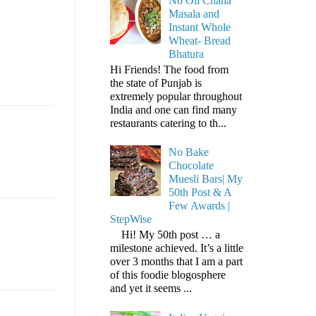
No Oil Chana
Masala and
Instant Whole
Wheat- Bread
Bhatura
Hi Friends! The food from
the state of Punjab is
extremely popular throughout
India and one can find many
restaurants catering to th...
No Bake
Chocolate
Muesli Bars| My
50th Post & A
Few Awards |
StepWise
Hi! My 50th post … a
milestone achieved. It’s a little
over 3 months that I am a part
of this foodie blogosphere
and yet it seems ...