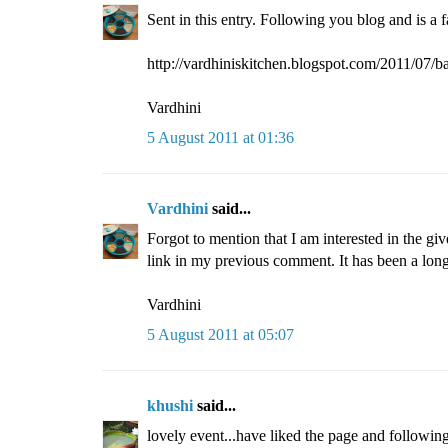
Sent in this entry. Following you blog and is a 
http://vardhiniskitchen.blogspot.com/2011/07/b
Vardhini
5 August 2011 at 01:36
Vardhini
said...
Forgot to mention that I am interested in the gi
link in my previous comment. It has been a long
Vardhini
5 August 2011 at 05:07
khushi
said...
lovely event...have liked the page and following