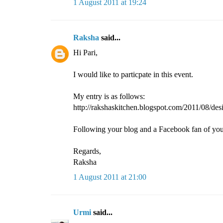
1 August 2011 at 19:24
Raksha
said...
Hi Pari,
I would like to particpate in this event.
My entry is as follows:
http://rakshaskitchen.blogspot.com/2011/08/desi
Following your blog and a Facebook fan of you
Regards,
Raksha
1 August 2011 at 21:00
Urmi
said...