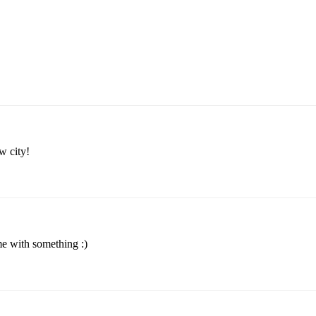
w city!
me with something :)