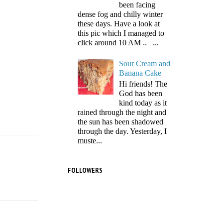
been facing
dense fog and chilly winter
these days. Have a look at
this pic which I managed to
click around 10 AM .. ...
Sour Cream and
Banana Cake
Hi friends! The
God has been
kind today as it
rained through the night and
the sun has been shadowed
through the day. Yesterday, I
muste...
FOLLOWERS