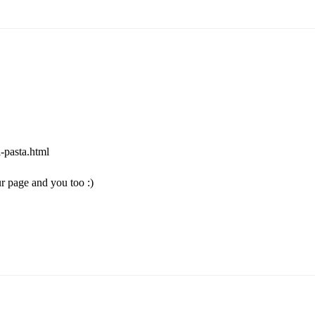
-pasta.html
r page and you too :)