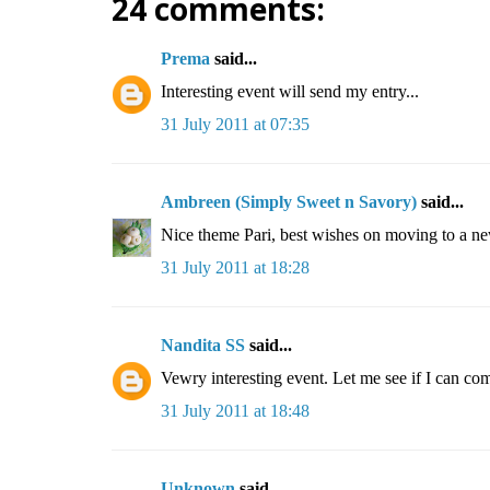
24 comments:
Prema
said...
Interesting event will send my entry...
31 July 2011 at 07:35
Ambreen (Simply Sweet n Savory)
said...
Nice theme Pari, best wishes on moving to a ne
31 July 2011 at 18:28
Nandita SS
said...
Vewry interesting event. Let me see if I can co
31 July 2011 at 18:48
Unknown
said...