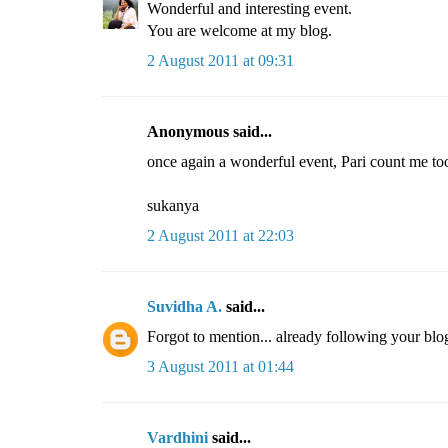
Wonderful and interesting event.
You are welcome at my blog.
2 August 2011 at 09:31
Anonymous said...
once again a wonderful event, Pari count me too
sukanya
2 August 2011 at 22:03
Suvidha A.
said...
Forgot to mention... already following your blo
3 August 2011 at 01:44
Vardhini
said...