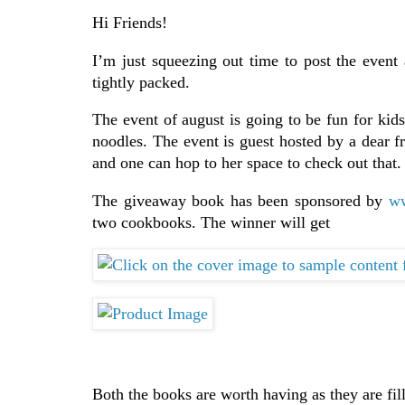
Hi Friends!
I’m just squeezing out time to post the event
tightly packed.
The event of august is going to be fun for kids
noodles. The event is guest hosted by a dear f
and one can hop to her space to check out that.
The giveaway book has been sponsored by
ww
two cookbooks. The winner will get
Both the books are worth having as they are fil