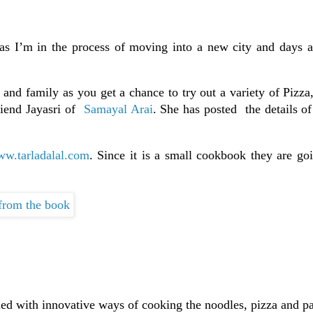
 as I’m in the process of moving into a new city and days a
 and family as you get a chance to try out a variety of Pizza
riend Jayasri of
Samayal Arai
. She has posted the details o
w.tarladalal.com
. Since it is a small cookbook they are go
led with innovative ways of cooking the noodles, pizza and pa