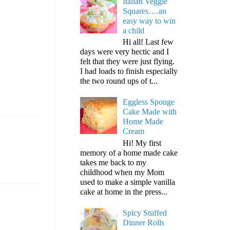
Italian Veggie
Squares….an
easy way to win
a child
Hi all! Last few
days were very hectic and I
felt that they were just flying.
I had loads to finish especially
the two round ups of t...
Eggless Sponge
Cake Made with
Home Made
Cream
Hi! My first
memory of a home made cake
takes me back to my
childhood when my Mom
used to make a simple vanilla
cake at home in the press...
Spicy Stuffed
Dinner Rolls