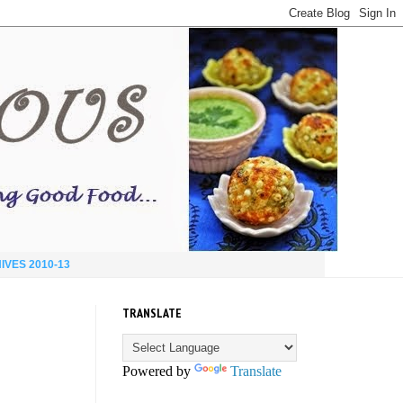
IVES 2010-13
TRANSLATE
Powered by
Translate