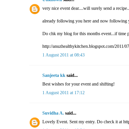
very nice event dear....will surely send a recipe..
already following you here and now following y
Do chk my blog for this months event...if time p
http://anuzhealthykitchen.blogspot.com/2011/07
1 August 2011 at 08:43
Sanjeeta kk
said...
Best wishes for your event and shifting!
1 August 2011 at 17:12
Suvidha A.
said...
Lovely Event. Sent my entry. Do check it at ht