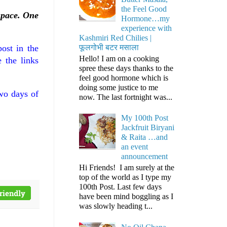
the Feel Good
space. One
Hormone…my
experience with
Kashmiri Red Chilies |
फूलगोभी बटर मसाला
ost in the
Hello! I am on a cooking
 the links
spree these days thanks to the
feel good hormone which is
doing some justice to me
two days of
now. The last fortnight was...
My 100th Post
Jackfruit Biryani
& Raita …and
an event
announcement
Hi Friends! I am surely at the
top of the world as I type my
100th Post. Last few days
have been mind boggling as I
was slowly heading t...