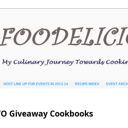
HOST LINE UP FOR EVENTS IN 2013-14
RECIPE INDEX
EVENT ARCH
WO Giveaway Cookbooks