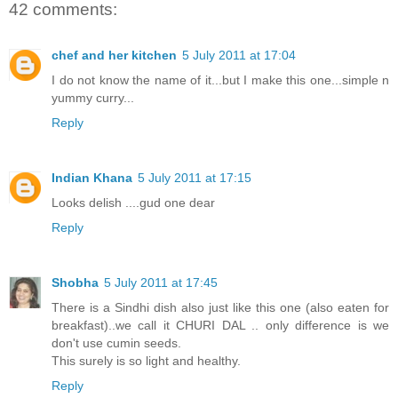
42 comments:
chef and her kitchen
5 July 2011 at 17:04
I do not know the name of it...but I make this one...simple n
yummy curry...
Reply
Indian Khana
5 July 2011 at 17:15
Looks delish ....gud one dear
Reply
Shobha
5 July 2011 at 17:45
There is a Sindhi dish also just like this one (also eaten for
breakfast)..we call it CHURI DAL .. only difference is we
don't use cumin seeds.
This surely is so light and healthy.
Reply