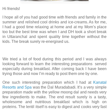
Hi friends!
I hope all of you had good time with friends and family in the
summer and relished cool drinks and ice-creams. As for me,
I had a good time relaxing at home and at my Mom’s place
too but the best time was when I and DH took a short break
in Uttaranchal and spent quality time together without the
kids. The break surely re-energised us.
We tried a lot of food during this period and I was always
looking forward to learn the interesting preparations served
especially during breakfast. After coming back I have been
trying those and now I’m ready to post them one by one.
One such interesting preparation which I had at
Kanatal
Resorts and Spa
was the Dal Muradabadi. It’s a very simple
preparation made with the yellow moong dal and needs very
few ingredients to make. The end result surely is a tasty,
wholesome and nutritious breakfast which is high on
proteins. The lentil itself is easy to digest and cooks very fast