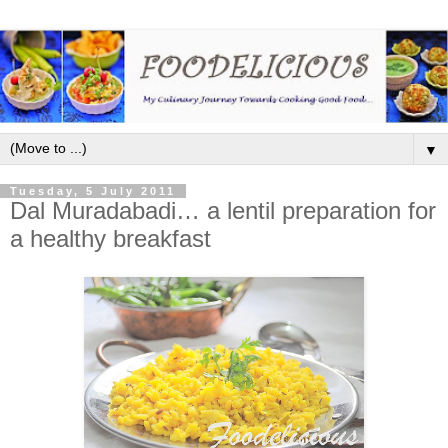
▼
Tuesday, 5 July 2011
Dal Muradabadi… a lentil preparation for
a healthy breakfast