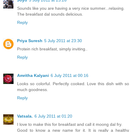
Sounds like you are having a very nice summer...relaxing.
The breakfast dal sounds delicious.
Reply
Priya Suresh
5 July 2011 at 23:30
Protein rich breakfast, simply inviting..
Reply
Amritha Kalyani
6 July 2011 at 00:16
Looks so colorful. Perfectly cooked. Love this dish with so
much goodness.
Reply
Vatsala.
6 July 2011 at 01:20
I love to make this for breakfast and call it moong dal fry.
Good to know a new name for it. It is really a healthy