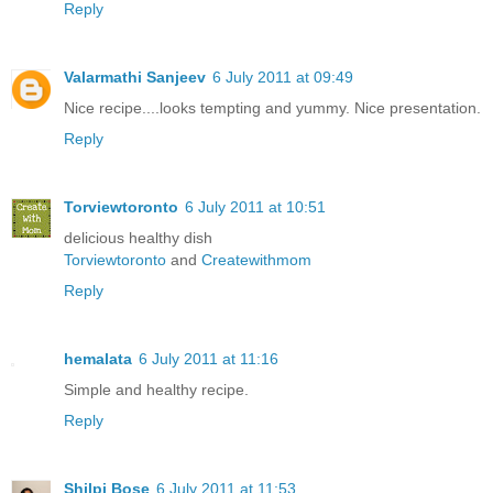
Reply
Valarmathi Sanjeev
6 July 2011 at 09:49
Nice recipe....looks tempting and yummy. Nice presentation.
Reply
Torviewtoronto
6 July 2011 at 10:51
delicious healthy dish
Torviewtoronto
and
Createwithmom
Reply
hemalata
6 July 2011 at 11:16
Simple and healthy recipe.
Reply
Shilpi Bose
6 July 2011 at 11:53