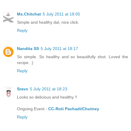
Ms.Chitchat
5 July 2011 at 18:05
Simple and healthy dal, nice click.
Reply
Nandita SS
5 July 2011 at 18:17
So simple. So healthy and so beautifully shot. Loved the
recipe. :)
Reply
Sravs
5 July 2011 at 18:23
Looks so delicious and healthy !!
Ongoing Event -
CC-Roti Pachadi/Chutney
Reply