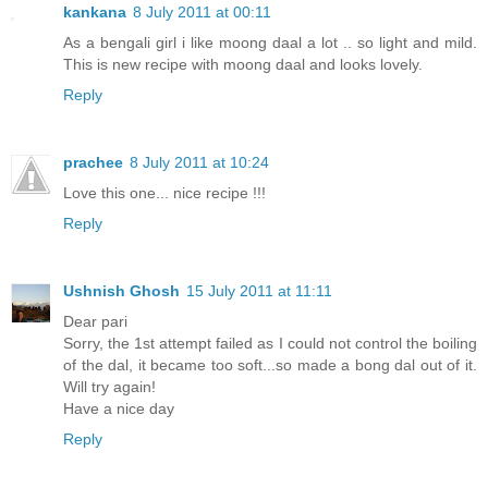
kankana
8 July 2011 at 00:11
As a bengali girl i like moong daal a lot .. so light and mild.
This is new recipe with moong daal and looks lovely.
Reply
prachee
8 July 2011 at 10:24
Love this one... nice recipe !!!
Reply
Ushnish Ghosh
15 July 2011 at 11:11
Dear pari
Sorry, the 1st attempt failed as I could not control the boiling
of the dal, it became too soft...so made a bong dal out of it.
Will try again!
Have a nice day
Reply