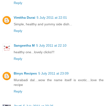
Reply
Vimitha Durai
5 July 2011 at 22:01
Simple, healthy and yummy side dish...
Reply
Sangeetha M
5 July 2011 at 22:10
healthy one...lovely clicks!!!
Reply
Binys Recipes
5 July 2011 at 23:09
Murabadi dal....wow the name itself is exotic....love the
recipe
Reply
Joyti
5 July 2011 at 23:26