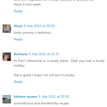
Have a nice week
Reply
divya
5 July 2011 at 20:52
looks yummy n delicious...
Reply
Archana
5 July 2011 at 21:37
Hi Pari! Uttranchal is a lovely place. Glad you had a lovely
holiday.
Dal is great I hope I do not turn it mushy.
Reply
kitchen queen
5 July 2011 at 22:01
yummilicious and droolworthy recipe.