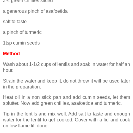
3-4 green chillies sliced
a generous pinch of asafoetida
salt to taste
a pinch of turmeric
1tsp cumin seeds
Method
Wash about 1-1/2 cups of lentils and soak in water for half an
hour.
Strain the water and keep it, do not throw it will be used later
in the preparation.
Heat oil in a non stick pan and add cumin seeds, let them
splutter. Now add green chillies, asafoetida and turmeric.
Tip in the lentils and mix well. Add salt to taste and enough
water for the lentil to get cooked. Cover with a lid and cook
on low flame till done.