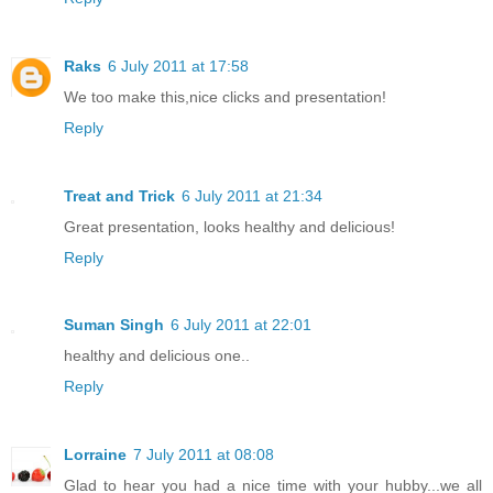
Raks
6 July 2011 at 17:58
We too make this,nice clicks and presentation!
Reply
Treat and Trick
6 July 2011 at 21:34
Great presentation, looks healthy and delicious!
Reply
Suman Singh
6 July 2011 at 22:01
healthy and delicious one..
Reply
Lorraine
7 July 2011 at 08:08
Glad to hear you had a nice time with your hubby...we all