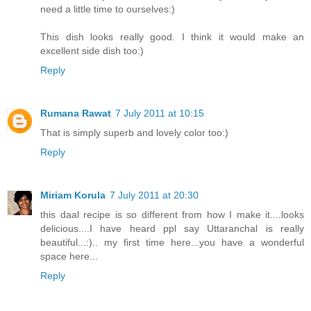
need a little time to ourselves:)
This dish looks really good. I think it would make an
excellent side dish too:)
Reply
Rumana Rawat
7 July 2011 at 10:15
That is simply superb and lovely color too:)
Reply
Miriam Korula
7 July 2011 at 20:30
this daal recipe is so different from how I make it....looks
delicious....I have heard ppl say Uttaranchal is really
beautiful...:).. my first time here...you have a wonderful
space here...
Reply