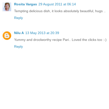
Rosita Vargas
29 August 2011 at 06:14
Tempting delicious dish, it looks absolutely beautiful, hugs ..
Reply
Nilu A
13 May 2013 at 20:39
Yummy and droolworthy recipe Pari.. Loved the clicks too :-)
Reply