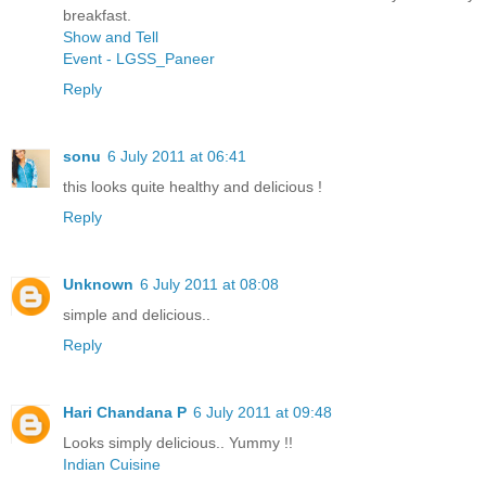
breakfast.
Show and Tell
Event - LGSS_Paneer
Reply
sonu
6 July 2011 at 06:41
this looks quite healthy and delicious !
Reply
Unknown
6 July 2011 at 08:08
simple and delicious..
Reply
Hari Chandana P
6 July 2011 at 09:48
Looks simply delicious.. Yummy !!
Indian Cuisine