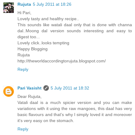
Rujuta
5 July 2011 at 18:26
Hi Pari,
Lovely tasty and healthy recipe..
This sounds like watali daal only that is done with channa
dal..Moong dal version sounds interesting and easy to
digest too...
Lovely click..looks tempting
Happy Blogging
Rujuta
http://theworldaccordingtorujuta.blogspot.com/
Reply
Pari Vasisht
5 July 2011 at 18:32
Dear Rujuta,
Vatali daal is a much spicier version and you can make
variations with it using the raw mangoes, this daal has very
basic flavours and that's why I simply loved it and moreover
it's very easy on the stomach.
Reply