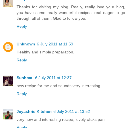
Thanks for visiting my blog. Really, really love your blog,
you have some really wonderful recipes, real eager to go
through all of them. Glad to follow you.
Reply
Unknown
6 July 2011 at 11:59
Healthy and simple preparation.
Reply
Sushma
6 July 2011 at 12:37
new recipe for me and sounds very interesting
Reply
Jeyashris Kitchen
6 July 2011 at 13:52
very new and interesting recipe, lovely clicks pari
Reply