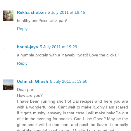
Rekha shoban
5 July 2011 at 18:46
healthy one!!nice click pari!
Reply
harini-jaya
5 July 2011 at 19:29
a humble protein with a 'nawabi' twist!! Love the clicks!!
Reply
Ushnish Ghosh
5 July 2011 at 19:50
Dear pari
How are you?
I have been running short of Dal recipes and here you are
with a wonderful one. Cant wait to make it..only I am scared
if it gets mushy..anyway in that case i will make pakoDa out
of it in the evening for snacks. Can I use Ghee? May be the
ghee smell will be dominant and spoil the flavor. I normally
dont like vegetable oil, except Mustard or ground nut.