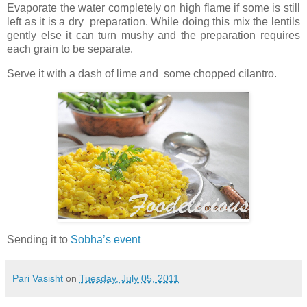
Evaporate the water completely on high flame if some is still
left as it is a dry preparation. While doing this mix the lentils
gently else it can turn mushy and the preparation requires
each grain to be separate.
Serve it with a dash of lime and some chopped cilantro.
Sending it to
Sobha’s event
Pari Vasisht
on
Tuesday, July 05, 2011