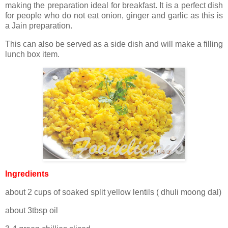
making the preparation ideal for breakfast. It is a perfect dish
for people who do not eat onion, ginger and garlic as this is
a Jain preparation.
This can also be served as a side dish and will make a filling
lunch box item.
Ingredients
about 2 cups of soaked split yellow lentils ( dhuli moong dal)
about 3tbsp oil