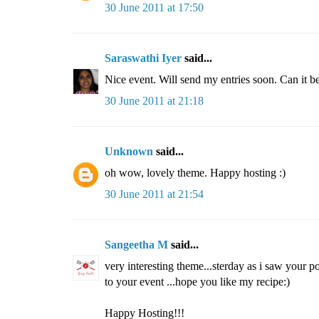
30 June 2011 at 17:50
Saraswathi Iyer
said...
Nice event. Will send my entries soon. Can it b
30 June 2011 at 21:18
Unknown
said...
oh wow, lovely theme. Happy hosting :)
30 June 2011 at 21:54
Sangeetha M
said...
very interesting theme...sterday as i saw your po
to your event ...hope you like my recipe:)
Happy Hosting!!!