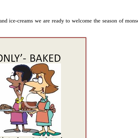
and ice-creams we are ready to welcome the season of mons