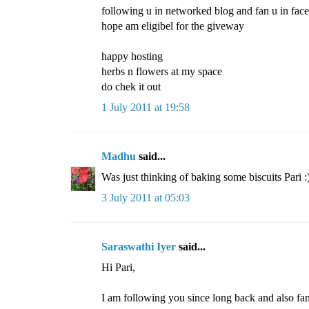
following u in networked blog and fan u in face
hope am eligibel for the giveway
happy hosting
herbs n flowers at my space
do chek it out
1 July 2011 at 19:58
Madhu
said...
Was just thinking of baking some biscuits Pari :
3 July 2011 at 05:03
Saraswathi Iyer
said...
Hi Pari,
I am following you since long back and also fa