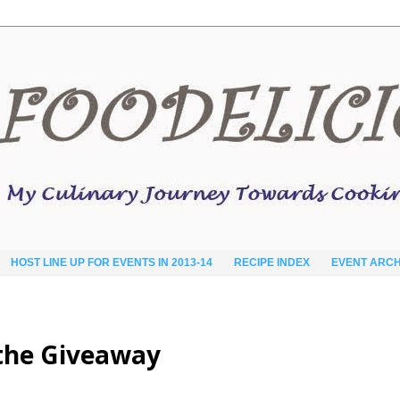
HOST LINE UP FOR EVENTS IN 2013-14
RECIPE INDEX
EVENT ARCH
d the Giveaway