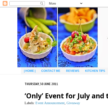
| HOME |
CONTACT ME
REVIEWS
KITCHEN TIPS
THURSDAY, 30 JUNE 2011
‘Only’ Event for July an
Labels:
Event Announcement
,
Giveaway