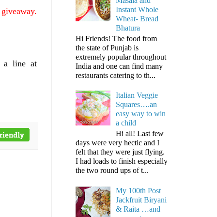
Masala and
Instant Whole
e giveaway.
Wheat- Bread
Bhatura
Hi Friends! The food from
the state of Punjab is
extremely popular throughout
 a line at
India and one can find many
restaurants catering to th...
Italian Veggie
Squares….an
easy way to win
a child
Hi all! Last few
days were very hectic and I
felt that they were just flying.
I had loads to finish especially
the two round ups of t...
My 100th Post
Jackfruit Biryani
& Raita …and