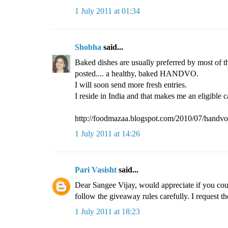
1 July 2011 at 01:34
Shobha
said...
Baked dishes are usually preferred by most of t
posted.... a healthy, baked HANDVO.
I will soon send more fresh entries.
I reside in India and that makes me an eligible c
http://foodmazaa.blogspot.com/2010/07/handvo
1 July 2011 at 14:26
Pari Vasisht
said...
Dear Sangee Vijay, would appreciate if you coul
follow the giveaway rules carefully. I request th
1 July 2011 at 18:23