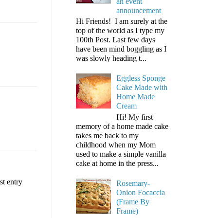
an event
announcement
Hi Friends! I am surely at the
top of the world as I type my
100th Post. Last few days
have been mind boggling as I
was slowly heading t...
Eggless Sponge
Cake Made with
Home Made
Cream
Hi! My first
memory of a home made cake
takes me back to my
childhood when my Mom
used to make a simple vanilla
cake at home in the press...
st entry
Rosemary-
Onion Focaccia
(Frame By
Frame)