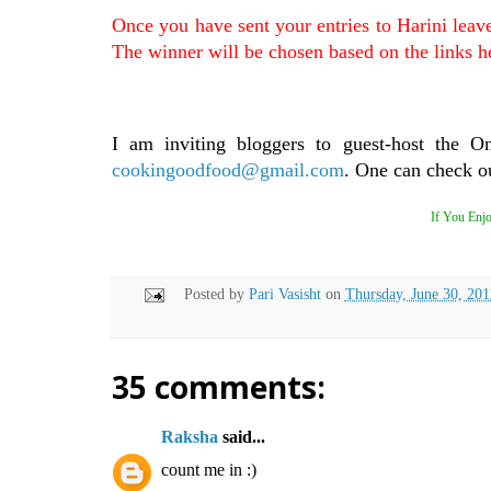
Once you have sent your entries to Harini leav
The winner will be chosen based on the links h
I am inviting bloggers to guest-host the O
cookingoodfood@gmail.com
. One can check ou
If You Enjo
Posted by
Pari Vasisht
on
Thursday, June 30, 201
35 comments:
Raksha
said...
count me in :)