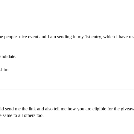
he people..nice event and I am sending in my 1st entry, which I have re-
andidate.
.html
d send me the link and also tell me how you are eligible for the giveaw
e same to all others too.