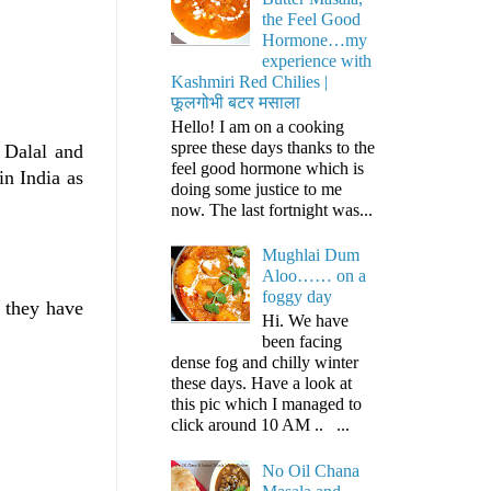
the Feel Good
Hormone…my
experience with
Kashmiri Red Chilies |
फूलगोभी बटर मसाला
Hello! I am on a cooking
spree these days thanks to the
 Dalal and
feel good hormone which is
in India as
doing some justice to me
now. The last fortnight was...
Mughlai Dum
Aloo…… on a
foggy day
e they have
Hi. We have
been facing
dense fog and chilly winter
these days. Have a look at
this pic which I managed to
click around 10 AM .. ...
No Oil Chana