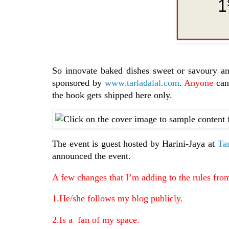
So innovate baked dishes sweet or savoury a
sponsored by
www.tarladalal.com
.
Anyone
can 
the book gets shipped here only.
The event is guest hosted by Harini-Jaya at
Ta
announced the event.
A few changes that I’m adding to the rules fr
1.He/she follows my blog publicly.
2.Is a fan of my space.