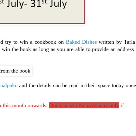
nd try to win a cookbook on
Baked Dishes
written by Tarla
win the book as long as you are able to provide an address 
malpaku
and the details can be read in their space today onc
om this month onwards.
One can win the giveaway only
if