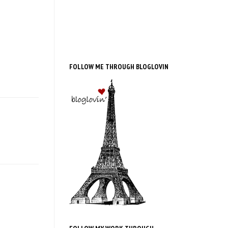
FOLLOW ME THROUGH BLOGLOVIN