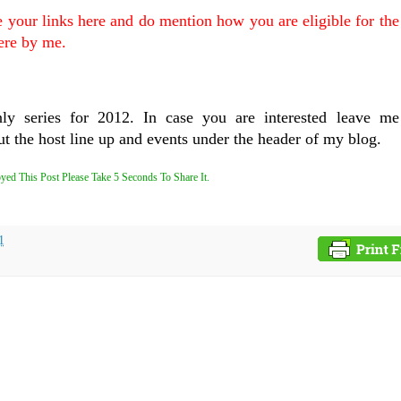
e your links here and do mention how you are eligible for th
ere by me.
nly series for 2012. In case you are interested leave me
t the host line up and events under the header of my blog.
yed This Post Please Take 5 Seconds To Share It.
1