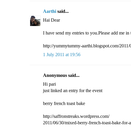
Aarthi
said...
Hai Dear
I have send my entries to you.Please add me in 
http://yummytummy-aarthi.blogspot.com/2011/07
1 July 2011 at 19:56
Anonymous said...
Hi pari
just linked an entry for the event
berry french toast bake
http://saffronstreaks.wordpress.com/
2011/06/30/mixed-berry-french-toast-bake-for-a