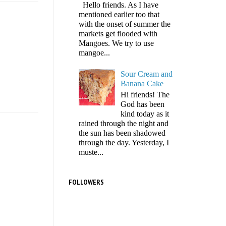
Hello friends. As I have
mentioned earlier too that
with the onset of summer the
markets get flooded with
Mangoes. We try to use
mangoe...
Sour Cream and
Banana Cake
Hi friends! The
God has been
kind today as it
rained through the night and
the sun has been shadowed
through the day. Yesterday, I
muste...
FOLLOWERS