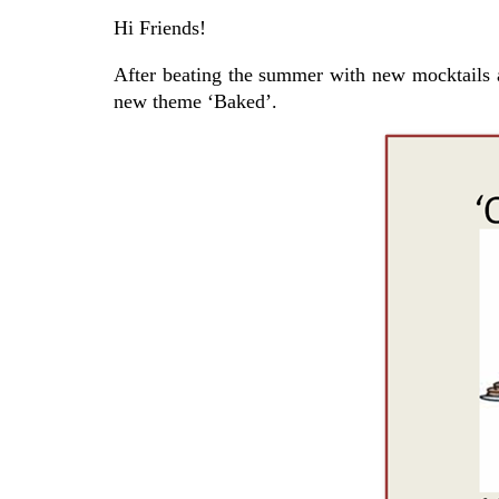
Hi Friends!
After beating the summer with new mocktails 
new theme ‘Baked’.