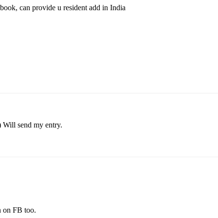
book, can provide u resident add in India
) Will send my entry.
n on FB too.