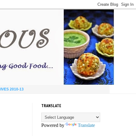
IVES 2010-13
TRANSLATE
Powered by
Translate