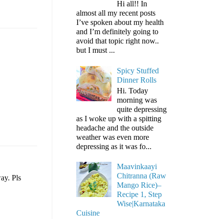
Hi all!! In
almost all my recent posts
I’ve spoken about my health
and I’m definitely going to
avoid that topic right now..
but I must ...
Spicy Stuffed
Dinner Rolls
Hi. Today
morning was
quite depressing
as I woke up with a spitting
headache and the outside
weather was even more
depressing as it was fo...
Maavinkaayi
Chitranna (Raw
ay. Pls
Mango Rice)–
Recipe 1, Step
Wise|Karnataka
Cuisine