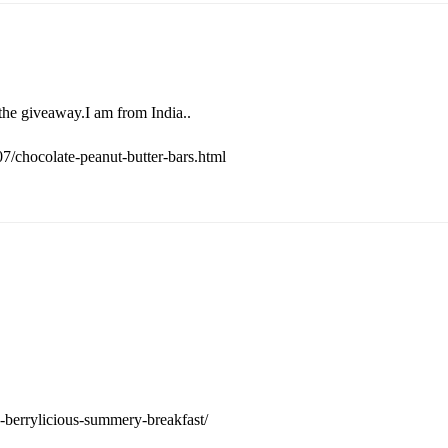
the giveaway.I am from India..
/chocolate-peanut-butter-bars.html
-berrylicious-summery-breakfast/