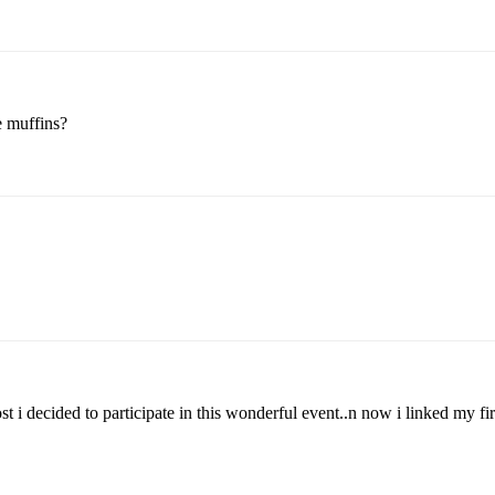
e muffins?
st i decided to participate in this wonderful event..n now i linked my fir