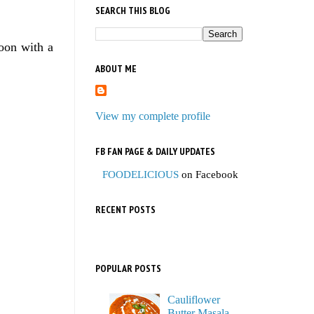
SEARCH THIS BLOG
oon with a
ABOUT ME
View my complete profile
FB FAN PAGE & DAILY UPDATES
FOODELICIOUS
on Facebook
RECENT POSTS
POPULAR POSTS
Cauliflower
Butter Masala,