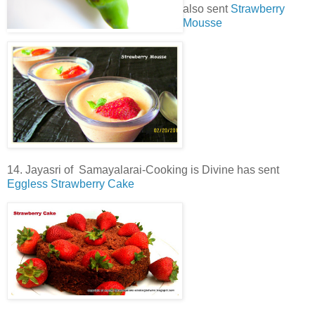
also sent
Strawberry
Mousse
14. Jayasri of Samayalarai-Cooking is Divine has sent
Eggless Strawberry Cake