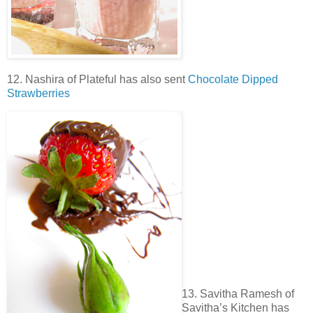
12. Nashira of Plateful has also sent
Chocolate Dipped
Strawberries
13. Savitha Ramesh of
Savitha’s Kitchen has