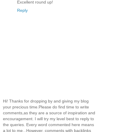
Excellent round up!
Reply
Hi! Thanks for dropping by and giving my blog
your precious time.Please do find time to write
comments,as they are a source of inspiration and
encouragement. I will try my level best to reply to
the queries. Every word commented here means
a lot to me...However, comments with backlinks