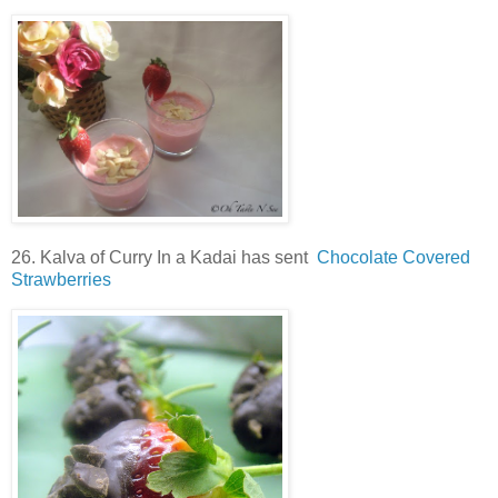
26. Kalva of Curry In a Kadai has sent
Chocolate Covered
Strawberries