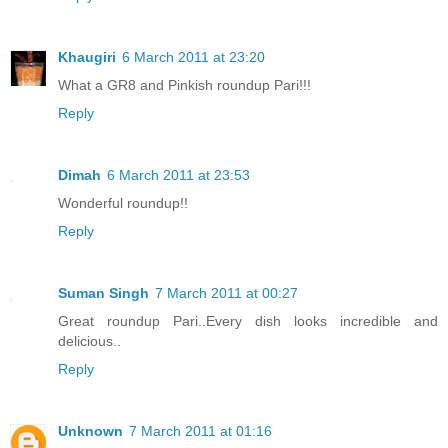
Khaugiri
6 March 2011 at 23:20
What a GR8 and Pinkish roundup Pari!!!
Reply
Dimah
6 March 2011 at 23:53
Wonderful roundup!!
Reply
Suman Singh
7 March 2011 at 00:27
Great roundup Pari..Every dish looks incredible and
delicious..
Reply
Unknown
7 March 2011 at 01:16