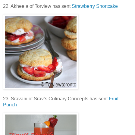
22. Akheela of Torview has sent
Strawberry Shortcake
23. Sravani of Srav’s Culinary Concepts has sent
Fruit
Punch