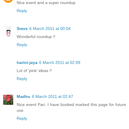
Nice event and a super roundup
Reply
Sravs
6 March 2011 at 00:04
Wonderful roundup !!
Reply
harini-jaya
6 March 2011 at 02:09
Lot of 'pink' ideas !!
Reply
Madhu
6 March 2011 at 02:47
Nice event Pari. I have booked marked this page for future
use.
Reply