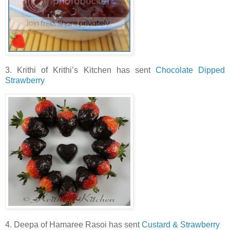
3. Krithi of Krithi’s Kitchen has sent
Chocolate Dipped
Strawberry
4. Deepa of Hamaree Rasoi has sent
Custard & Strawberry