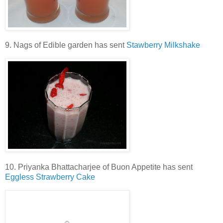
9. Nags of Edible garden has sent
Stawberry Milkshake
10. Priyanka Bhattacharjee of Buon Appetite has sent
Eggless Strawberry Cake