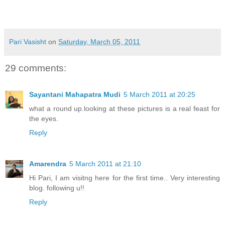
Pari Vasisht
on
Saturday, March 05, 2011
29 comments:
Sayantani Mahapatra Mudi
5 March 2011 at 20:25
what a round up.looking at these pictures is a real feast for
the eyes.
Reply
Amarendra
5 March 2011 at 21:10
Hi Pari, I am visitng here for the first time.. Very interesting
blog. following u!!
Reply