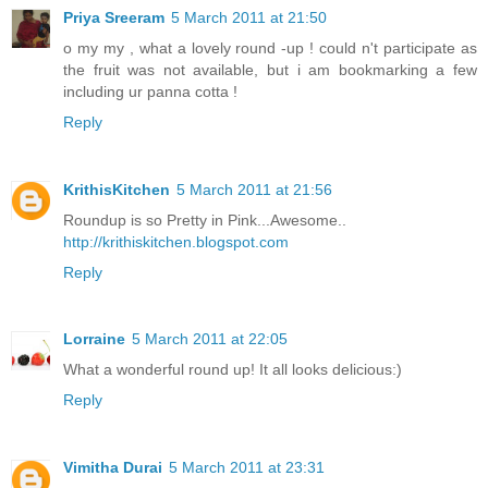
Priya Sreeram
5 March 2011 at 21:50
o my my , what a lovely round -up ! could n't participate as
the fruit was not available, but i am bookmarking a few
including ur panna cotta !
Reply
KrithisKitchen
5 March 2011 at 21:56
Roundup is so Pretty in Pink...Awesome..
http://krithiskitchen.blogspot.com
Reply
Lorraine
5 March 2011 at 22:05
What a wonderful round up! It all looks delicious:)
Reply
Vimitha Durai
5 March 2011 at 23:31