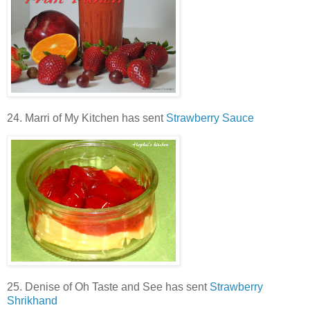
24. Marri of My Kitchen has sent
Strawberry Sauce
25. Denise of Oh Taste and See has sent
Strawberry
Shrikhand