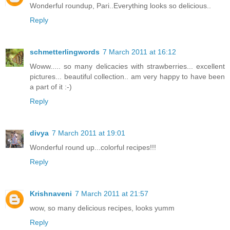
Wonderful roundup, Pari..Everything looks so delicious..
Reply
schmetterlingwords
7 March 2011 at 16:12
Woww..... so many delicacies with strawberries... excellent
pictures... beautiful collection.. am very happy to have been
a part of it :-)
Reply
divya
7 March 2011 at 19:01
Wonderful round up...colorful recipes!!!
Reply
Krishnaveni
7 March 2011 at 21:57
wow, so many delicious recipes, looks yumm
Reply