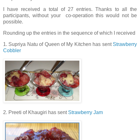
I have received a total of 27 entries. Thanks to all the
participants, without your co-operation this would not be
possible.
Rounding up the entries in the sequence of which I received
1. Supriya Natu of Queen of My Kitchen has sent
Strawberry
Cobbler
2. Preeti of Khaugiri has sent
Strawberry Jam