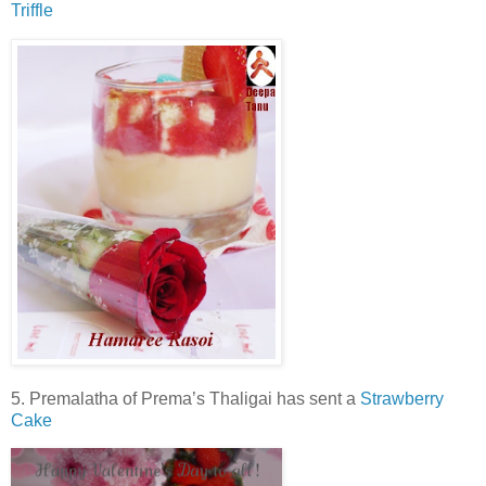
Triffle
5. Premalatha of Prema’s Thaligai has sent a
Strawberry
Cake