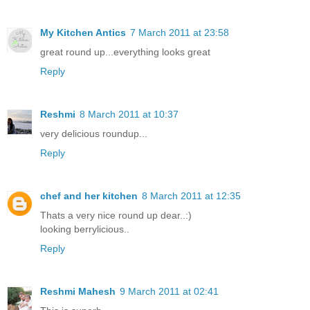
My Kitchen Antics
7 March 2011 at 23:58
great round up...everything looks great
Reply
Reshmi
8 March 2011 at 10:37
very delicious roundup...
Reply
chef and her kitchen
8 March 2011 at 12:35
Thats a very nice round up dear..:)
looking berrylicious..
Reply
Reshmi Mahesh
9 March 2011 at 02:41