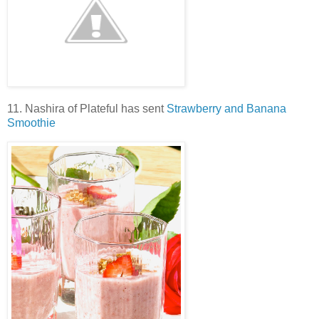
11. Nashira of Plateful has sent
Strawberry and Banana
Smoothie