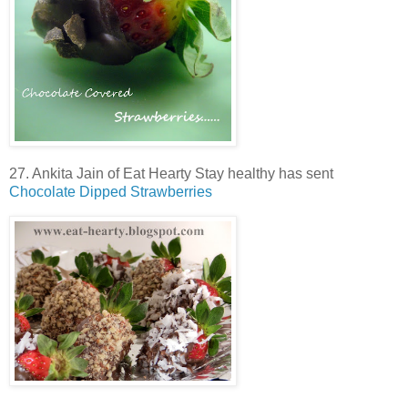
27. Ankita Jain of Eat Hearty Stay healthy has sent
Chocolate Dipped Strawberries