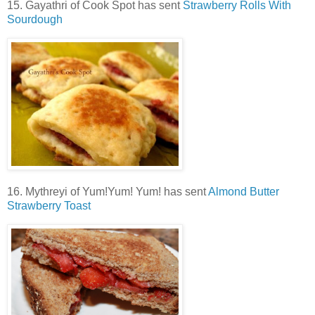
15. Gayathri of Cook Spot has sent
Strawberry Rolls With
Sourdough
16. Mythreyi of Yum!Yum! Yum! has sent
Almond Butter
Strawberry Toast