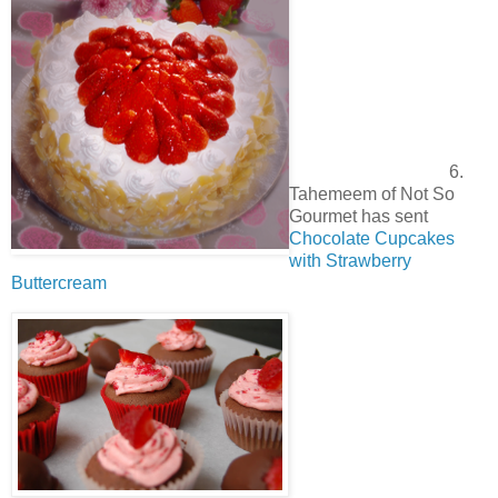
6.
Tahemeem of Not So
Gourmet has sent
Chocolate Cupcakes
with Strawberry
Buttercream