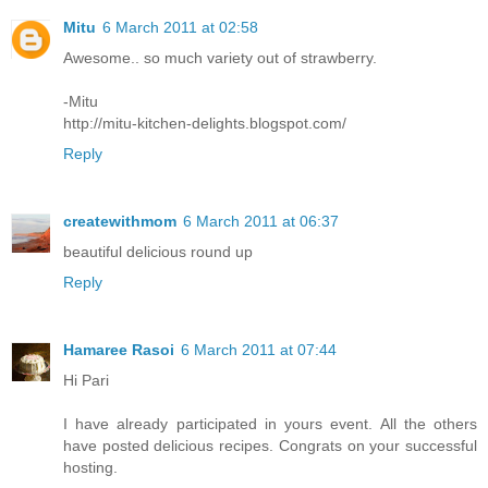
Mitu
6 March 2011 at 02:58
Awesome.. so much variety out of strawberry.
-Mitu
http://mitu-kitchen-delights.blogspot.com/
Reply
createwithmom
6 March 2011 at 06:37
beautiful delicious round up
Reply
Hamaree Rasoi
6 March 2011 at 07:44
Hi Pari
I have already participated in yours event. All the others
have posted delicious recipes. Congrats on your successful
hosting.