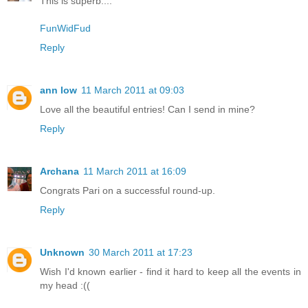
This is superb....
FunWidFud
Reply
ann low
11 March 2011 at 09:03
Love all the beautiful entries! Can I send in mine?
Reply
Archana
11 March 2011 at 16:09
Congrats Pari on a successful round-up.
Reply
Unknown
30 March 2011 at 17:23
Wish I'd known earlier - find it hard to keep all the events in
my head :((