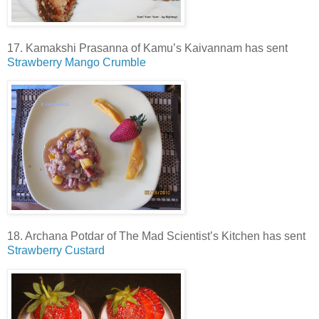
17. Kamakshi Prasanna of Kamu’s Kaivannam has sent
Strawberry Mango Crumble
18. Archana Potdar of The Mad Scientist’s Kitchen has sent
Strawberry Custard