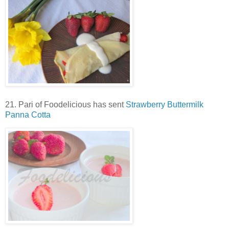
21. Pari of Foodelicious has sent
Strawberry Buttermilk
Panna Cotta