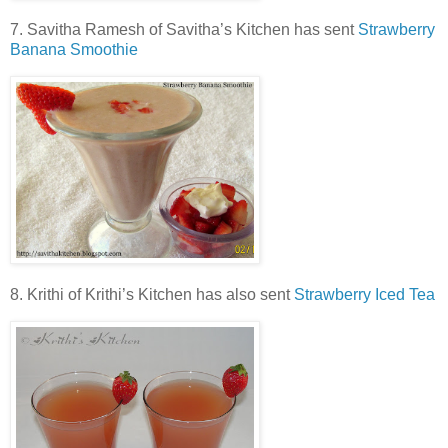
7. Savitha Ramesh of Savitha’s Kitchen has sent
Strawberry
Banana Smoothie
8. Krithi of Krithi’s Kitchen has also sent
Strawberry Iced Tea