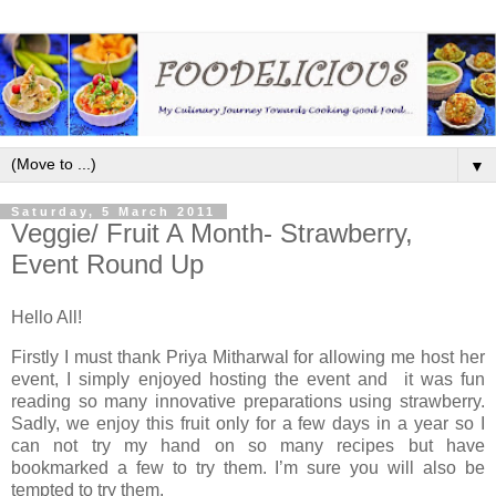
▼
Saturday, 5 March 2011
Veggie/ Fruit A Month- Strawberry,
Event Round Up
Hello All!
Firstly I must thank Priya Mitharwal for allowing me host her
event, I simply enjoyed hosting the event and it was fun
reading so many innovative preparations using strawberry.
Sadly, we enjoy this fruit only for a few days in a year so I
can not try my hand on so many recipes but have
bookmarked a few to try them. I’m sure you will also be
tempted to try them.