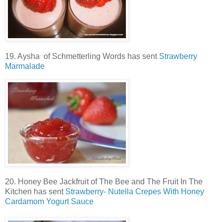
19. Aysha of Schmetterling Words has sent
Strawberry
Marmalade
20. Honey Bee Jackfruit of The Bee and The Fruit In The
Kitchen has sent
Strawberry- Nutella Crepes With Honey
Cardamom Yogurt Sauce