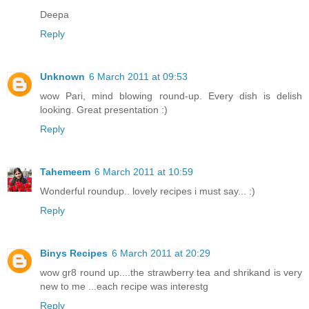
Deepa
Reply
Unknown
6 March 2011 at 09:53
wow Pari, mind blowing round-up. Every dish is delish
looking. Great presentation :)
Reply
Tahemeem
6 March 2011 at 10:59
Wonderful roundup.. lovely recipes i must say... :)
Reply
Binys Recipes
6 March 2011 at 20:29
wow gr8 round up....the strawberry tea and shrikand is very
new to me ...each recipe was interestg
Reply