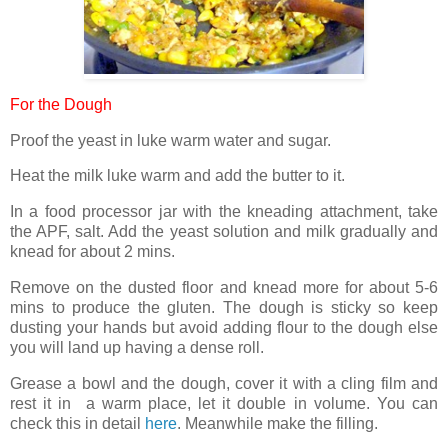
For the Dough
Proof the yeast in luke warm water and sugar.
Heat the milk luke warm and add the butter to it.
In a food processor jar with the kneading attachment, take
the APF, salt. Add the yeast solution and milk gradually and
knead for about 2 mins.
Remove on the dusted floor and knead more for about 5-6
mins to produce the gluten. The dough is sticky so keep
dusting your hands but avoid adding flour to the dough else
you will land up having a dense roll.
Grease a bowl and the dough, cover it with a cling film and
rest it in a warm place, let it double in volume. You can
check this in detail
here
. Meanwhile make the filling.