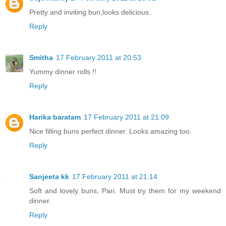
Pretty and inviting bun,looks delicious.
Reply
Smitha
17 February 2011 at 20:53
Yummy dinner rolls !!
Reply
Harika baratam
17 February 2011 at 21:09
Nice filling buns perfect dinner. Looks amazing too.
Reply
Sanjeeta kk
17 February 2011 at 21:14
Soft and lovely buns, Pari. Must try them for my weekend
dinner.
Reply