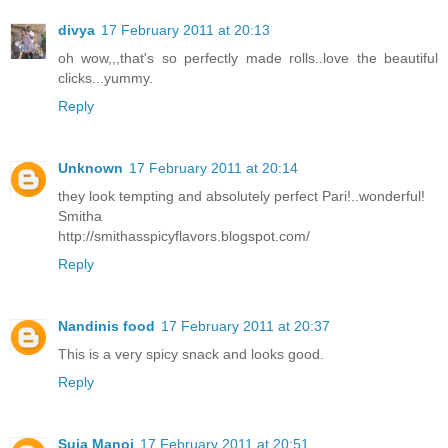
divya
17 February 2011 at 20:13
oh wow,,,that's so perfectly made rolls..love the beautiful
clicks...yummy.
Reply
Unknown
17 February 2011 at 20:14
they look tempting and absolutely perfect Pari!..wonderful!
Smitha
http://smithasspicyflavors.blogspot.com/
Reply
Nandinis food
17 February 2011 at 20:37
This is a very spicy snack and looks good.
Reply
Suja Manoj
17 February 2011 at 20:51