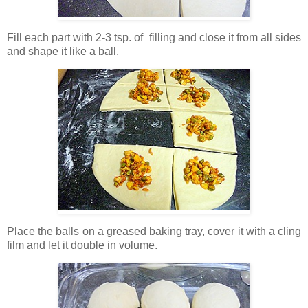
Fill each part with 2-3 tsp. of filling and close it from all sides
and shape it like a ball.
Place the balls on a greased baking tray, cover it with a cling
film and let it double in volume.