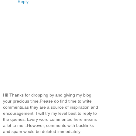
Reply
Hi! Thanks for dropping by and giving my blog
your precious time.Please do find time to write
comments,as they are a source of inspiration and
encouragement. I will try my level best to reply to
the queries. Every word commented here means
a lot to me...However, comments with backlinks
and spam would be deleted immediately.