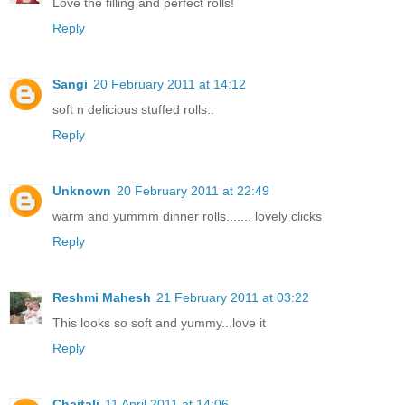
Love the filling and perfect rolls!
Reply
Sangi
20 February 2011 at 14:12
soft n delicious stuffed rolls..
Reply
Unknown
20 February 2011 at 22:49
warm and yummm dinner rolls....... lovely clicks
Reply
Reshmi Mahesh
21 February 2011 at 03:22
This looks so soft and yummy...love it
Reply
Chaitali
11 April 2011 at 14:06