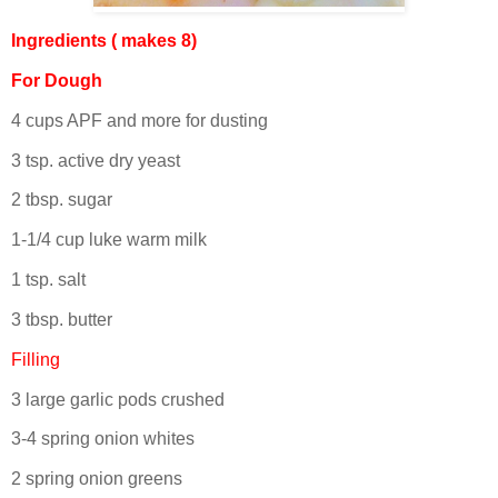
Ingredients ( makes 8)
For Dough
4 cups APF and more for dusting
3 tsp. active dry yeast
2 tbsp. sugar
1-1/4 cup luke warm milk
1 tsp. salt
3 tbsp. butter
Filling
3 large garlic pods crushed
3-4 spring onion whites
2 spring onion greens