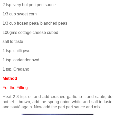
2 tsp. very hot peri peri sauce
1/3 cup sweet corn
1/3 cup frozen peas/ blanched peas
100gms cottage cheese cubed
salt to taste
1 tsp. chilli pwd.
1 tsp. coriander pwd.
1 tsp. Oregano
Method
For the Filling
Heat 2-3 tsp. oil and add crushed garlic to it and sauté, do
not let it brown, add the spring onion white and salt to taste
and sauté again. Now add the peri peri sauce and mix.