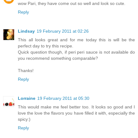
wow Pari, they have come out so well and look so cute.
Reply
Lindsay
19 February 2011 at 02:26
This all looks great and for me today this is will be the
perfect day to try this recipe.
Quick question though, if peri peri sauce is not available do
you recommend something comparable?
Thanks!
Reply
Lorraine
19 February 2011 at 05:30
This would make me feel better too. It looks so good and I
love the love the flavors you have filled it with, especially the
spicy:)
Reply