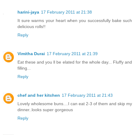
harini-jaya
17 February 2011 at 21:38
It sure warms your heart when you successfully bake such
delicious rolls!!
Reply
Vimitha Durai
17 February 2011 at 21:39
Eat these and you ll be elated for the whole day... Fluffy and
filling...
Reply
chef and her kitchen
17 February 2011 at 21:43
Lovely wholesome buns....I can eat 2-3 of them and skip my
dinner..looks super gorgeous
Reply