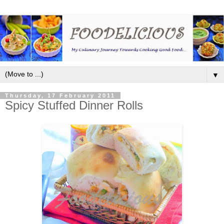
▼
Thursday, 17 February 2011
Spicy Stuffed Dinner Rolls