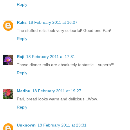
Reply
Raks
18 February 2011 at 16:07
The stuffed rolls look very colourful! Good one Pari!
Reply
Raji
18 February 2011 at 17:31
Those dinner rolls are absolutely fantastic... superb!!!
Reply
Madhu
18 February 2011 at 19:27
Pari, bread looks warm and delicious...Wow.
Reply
Unknown
18 February 2011 at 23:31