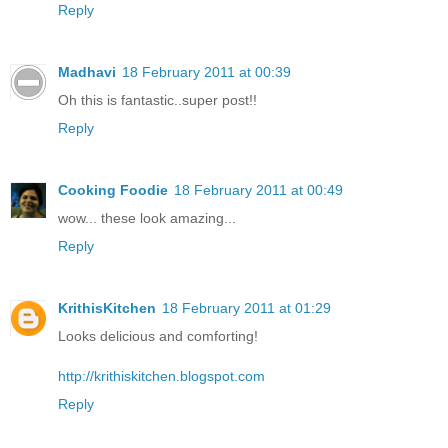
Reply
Madhavi
18 February 2011 at 00:39
Oh this is fantastic..super post!!
Reply
Cooking Foodie
18 February 2011 at 00:49
wow... these look amazing...
Reply
KrithisKitchen
18 February 2011 at 01:29
Looks delicious and comforting!
http://krithiskitchen.blogspot.com
Reply