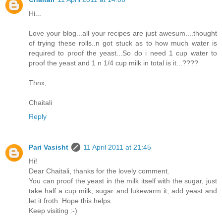
Hi...
Love your blog...all your recipes are just awesum....thought
of trying these rolls..n got stuck as to how much water is
required to proof the yeast...So do i need 1 cup water to
proof the yeast and 1 n 1/4 cup milk in total is it...????
Thnx,
Chaitali
Reply
Pari Vasisht
11 April 2011 at 21:45
Hi!
Dear Chaitali, thanks for the lovely comment.
You can proof the yeast in the milk itself with the sugar, just
take half a cup milk, sugar and lukewarm it, add yeast and
let it froth. Hope this helps.
Keep visiting :-)