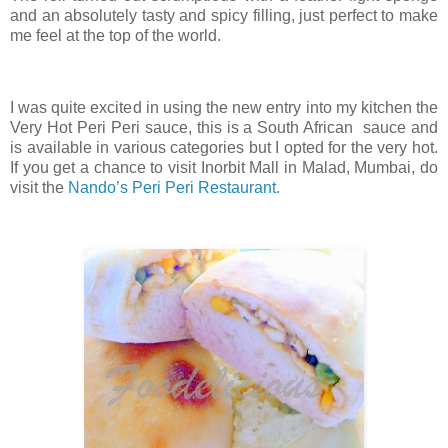
and an absolutely tasty and spicy filling, just perfect to make
me feel at the top of the world.
I was quite excited in using the new entry into my kitchen the
Very Hot Peri Peri sauce, this is a South African sauce and
is available in various categories but I opted for the very hot.
If you get a chance to visit Inorbit Mall in Malad, Mumbai, do
visit the
Nando’s Peri Peri Restaurant.