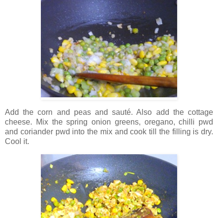
Add the corn and peas and sauté. Also add the cottage
cheese. Mix the spring onion greens, oregano, chilli pwd
and coriander pwd into the mix and cook till the filling is dry.
Cool it.