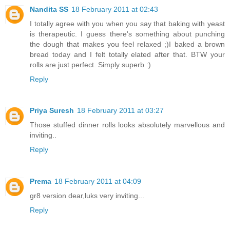
Nandita SS
18 February 2011 at 02:43
I totally agree with you when you say that baking with yeast
is therapeutic. I guess there's something about punching
the dough that makes you feel relaxed ;)I baked a brown
bread today and I felt totally elated after that. BTW your
rolls are just perfect. Simply superb :)
Reply
Priya Suresh
18 February 2011 at 03:27
Those stuffed dinner rolls looks absolutely marvellous and
inviting..
Reply
Prema
18 February 2011 at 04:09
gr8 version dear,luks very inviting...
Reply