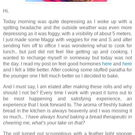
Hi.
Today morning was quite depressing as I woke up with a
spitting headache and the outside weather was even more
depressing as it was foggy, with a visibility of about 5 meters.
I just made some Maggi with veggies for me and S and after
sending him off to office I was wondering what to cook for
lunch.. but just did not feel like getting up and cooking. I
wanted to recharge myself in someway but today was not
the day. I read my post on feel good hormones
here
and
here
and I felt a little better. After cooking some stuffed paratha for
the younger one I felt much better so I decided to bake.
And I must say, I am elated after making these rolls and why
should I not be? Every time I work with yeast it turns out to
be most happening and satisfying experience, an
experience that I look forward to. The aroma of freshly baked
bread in the kitchen is always heavenly and I was missing it
so much..
I have always found baking a bread therapeutic in
cheering me, what’s your take on that?
The roll turned out scrumptious with a feather light sponge