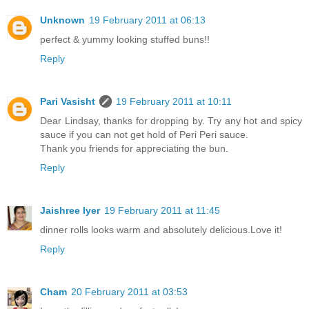
Unknown
19 February 2011 at 06:13
perfect & yummy looking stuffed buns!!
Reply
Pari Vasisht
19 February 2011 at 10:11
Dear Lindsay, thanks for dropping by. Try any hot and spicy
sauce if you can not get hold of Peri Peri sauce.
Thank you friends for appreciating the bun.
Reply
Jaishree Iyer
19 February 2011 at 11:45
dinner rolls looks warm and absolutely delicious.Love it!
Reply
Cham
20 February 2011 at 03:53