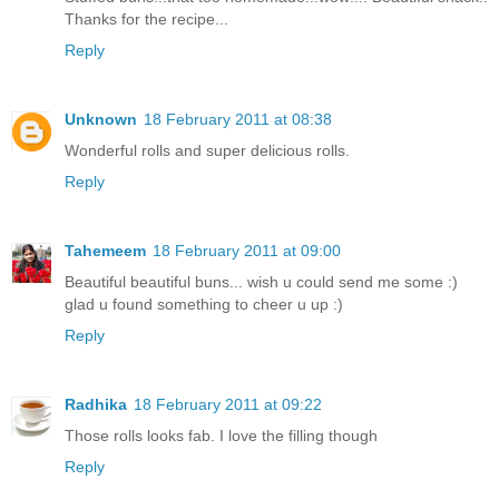
Thanks for the recipe...
Reply
Unknown
18 February 2011 at 08:38
Wonderful rolls and super delicious rolls.
Reply
Tahemeem
18 February 2011 at 09:00
Beautiful beautiful buns... wish u could send me some :)
glad u found something to cheer u up :)
Reply
Radhika
18 February 2011 at 09:22
Those rolls looks fab. I love the filling though
Reply