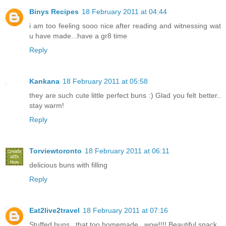
Binys Recipes
18 February 2011 at 04:44
i am too feeling sooo nice after reading and witnessing wat
u have made...have a gr8 time
Reply
Kankana
18 February 2011 at 05:58
they are such cute little perfect buns :) Glad you felt better..
stay warm!
Reply
Torviewtoronto
18 February 2011 at 06:11
delicious buns with filling
Reply
Eat2live2travel
18 February 2011 at 07:16
Stuffed buns...that too homemade...wow!!!! Beautiful snack..