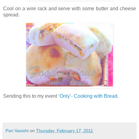
Cool on a wire rack and serve with some butter and cheese
spread.
Sending this to my event
‘Only’- Cooking with Bread
.
Pari Vasisht
on
Thursday, February 17, 2011