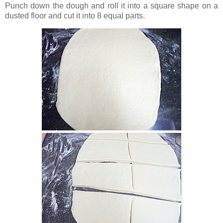
Punch down the dough and roll it into a square shape on a
dusted floor and cut it into 8 equal parts.