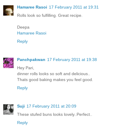
Hamaree Rasoi
17 February 2011 at 19:31
Rolls look so fulfilling. Great recipe.
Deepa
Hamaree Rasoi
Reply
Panchpakwan
17 February 2011 at 19:38
Hey Pari,
dinner rolls looks so soft and delicious..
Thats good baking makes you feel good.
Reply
Suji
17 February 2011 at 20:09
These stufed buns looks lovely..Perfect..
Reply