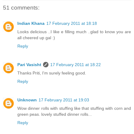
51 comments:
Indian Khana
17 February 2011 at 18:18
Looks delicious ..I like e filling much ..glad to know you are
all cheered up gal :)
Reply
Pari Vasisht
17 February 2011 at 18:22
Thanks Priti, I'm surely feeling good.
Reply
Unknown
17 February 2011 at 19:03
Wow dinner rolls with stuffing like that stuffing with corn and
green peas. lovely stuffed dinner rolls...
Reply