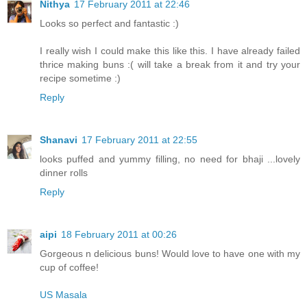
Nithya
17 February 2011 at 22:46
Looks so perfect and fantastic :)
I really wish I could make this like this. I have already failed
thrice making buns :( will take a break from it and try your
recipe sometime :)
Reply
Shanavi
17 February 2011 at 22:55
looks puffed and yummy filling, no need for bhaji ...lovely
dinner rolls
Reply
aipi
18 February 2011 at 00:26
Gorgeous n delicious buns! Would love to have one with my
cup of coffee!
US Masala