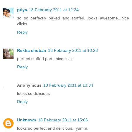
priya
18 February 2011 at 12:34
so so perfectly baked and stuffed...looks awesome...nice
clicks
Reply
Rekha shoban
18 February 2011 at 13:23
perfect stuffed pan...nice click!
Reply
Anonymous
18 February 2011 at 13:34
looks so delicious
Reply
Unknown
18 February 2011 at 15:06
looks so perfect and delicious.. yumm..