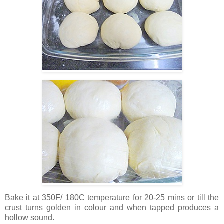
Bake it at 350F/ 180C temperature for 20-25 mins or till the
crust turns golden in colour and when tapped produces a
hollow sound.