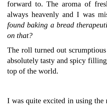
forward to. The aroma of fres
always heavenly and I was mi
found baking a bread therapeuti
on that?
The roll turned out scrumptious
absolutely tasty and spicy filling
top of the world.
I was quite excited in using the