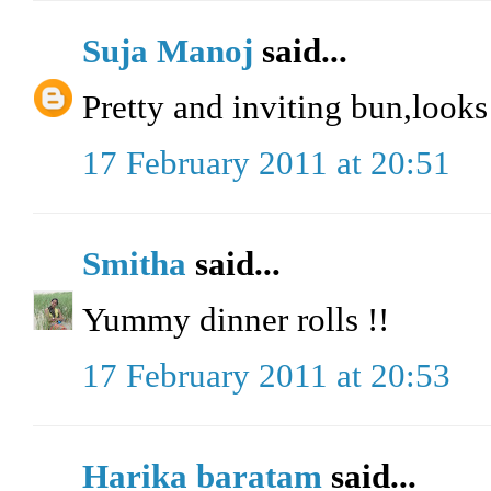
Suja Manoj
said...
Pretty and inviting bun,looks
17 February 2011 at 20:51
Smitha
said...
Yummy dinner rolls !!
17 February 2011 at 20:53
Harika baratam
said...