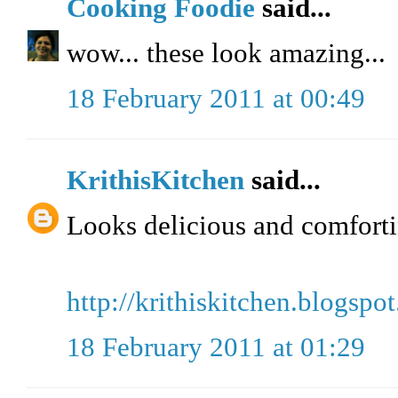
Cooking Foodie
said...
wow... these look amazing...
18 February 2011 at 00:49
KrithisKitchen
said...
Looks delicious and comfort
http://krithiskitchen.blogspo
18 February 2011 at 01:29