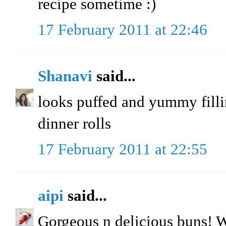
recipe sometime :)
17 February 2011 at 22:46
Shanavi
said...
looks puffed and yummy fillin
dinner rolls
17 February 2011 at 22:55
aipi
said...
Gorgeous n delicious buns! 