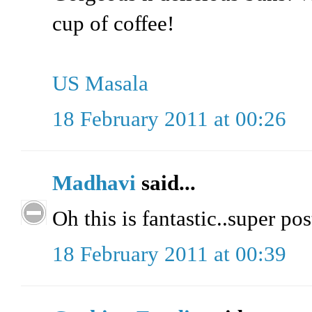
cup of coffee!
US Masala
18 February 2011 at 00:26
Madhavi
said...
Oh this is fantastic..super pos
18 February 2011 at 00:39