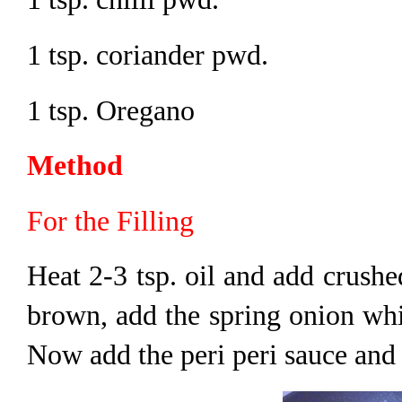
1 tsp. coriander pwd.
1 tsp. Oregano
Method
For the Filling
Heat 2-3 tsp. oil and add crushed 
brown, add the spring onion whit
Now add the peri peri sauce and