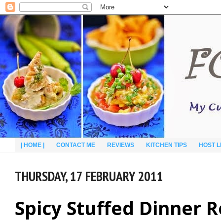
| HOME |
CONTACT ME
REVIEWS
KITCHEN TIPS
HOST L
THURSDAY, 17 FEBRUARY 2011
Spicy Stuffed Dinner R