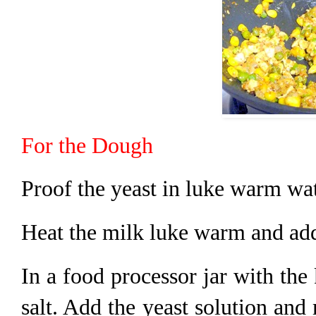
For the Dough
Proof the yeast in luke warm wat
Heat the milk luke warm and add 
In a food processor jar with the
salt. Add the yeast solution and