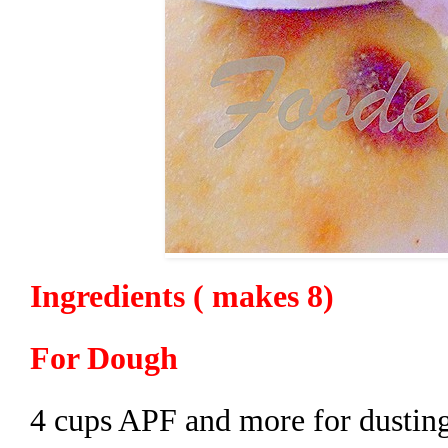
Ingredients ( makes 8)
For Dough
4 cups APF and more for dustin