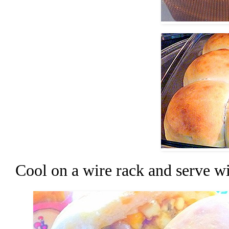
Cool on a wire rack and serve wi