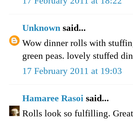
17 February 2011 at 18:22
Unknown
said...
Wow dinner rolls with stuffin
green peas. lovely stuffed dinn
17 February 2011 at 19:03
Hamaree Rasoi
said...
Rolls look so fulfilling. Great