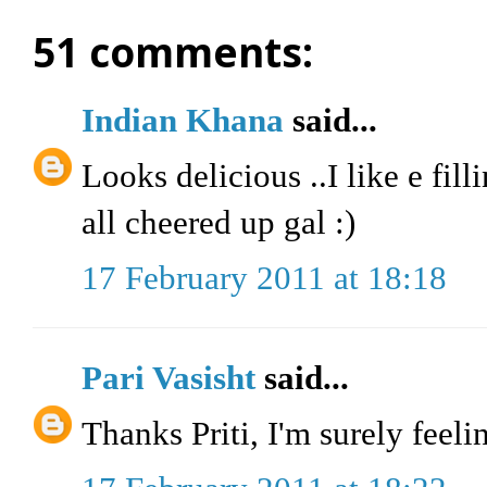
51 comments:
Indian Khana
said...
Looks delicious ..I like e fil
all cheered up gal :)
17 February 2011 at 18:18
Pari Vasisht
said...
Thanks Priti, I'm surely feeli