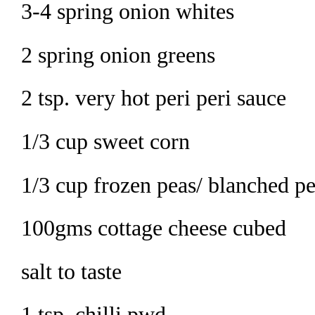
3-4 spring onion whites
2 spring onion greens
2 tsp. very hot peri peri sauce
1/3 cup sweet corn
1/3 cup frozen peas/ blanched p
100gms cottage cheese cubed
salt to taste
1 tsp. chilli pwd.