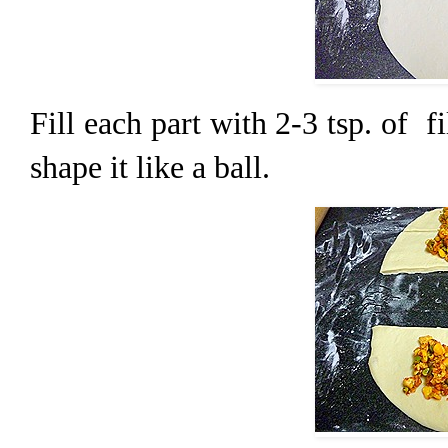
Fill each part with 2-3 tsp. of fi
shape it like a ball.