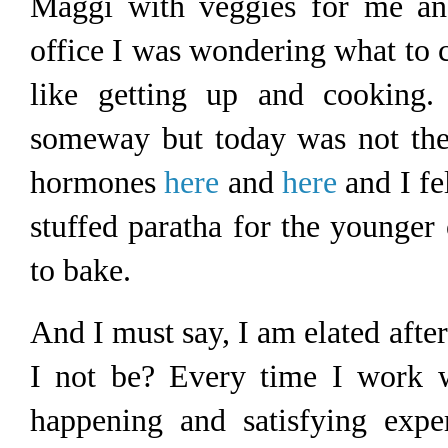
Maggi with veggies for me an
office I was wondering what to co
like getting up and cooking.
someway but today was not the
hormones
here
and
here
and I fel
stuffed paratha for the younger 
to bake.
And I must say, I am elated afte
I not be? Every time I work w
happening and satisfying expe