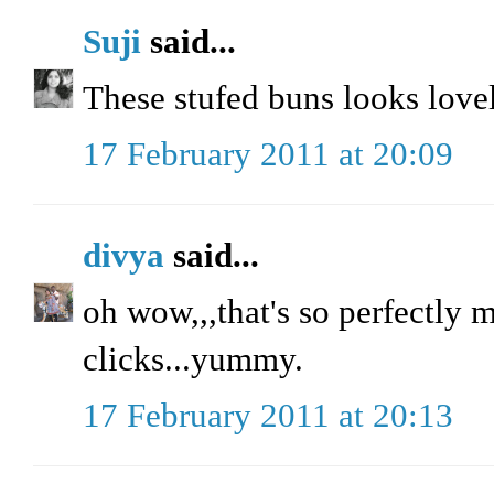
Suji
said...
These stufed buns looks lovel
17 February 2011 at 20:09
divya
said...
oh wow,,,that's so perfectly m
clicks...yummy.
17 February 2011 at 20:13