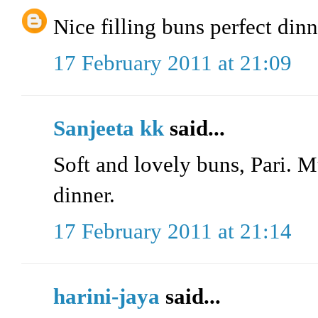
Nice filling buns perfect din
17 February 2011 at 21:09
Sanjeeta kk
said...
Soft and lovely buns, Pari. 
dinner.
17 February 2011 at 21:14
harini-jaya
said...