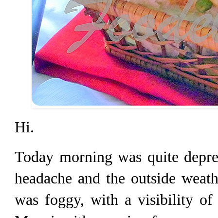
Hi.
Today morning was quite depres
headache and the outside weath
was foggy, with a visibility o