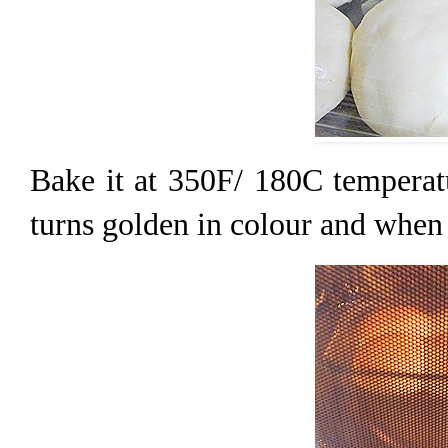
Bake it at 350F/ 180C temperatu
turns golden in colour and when