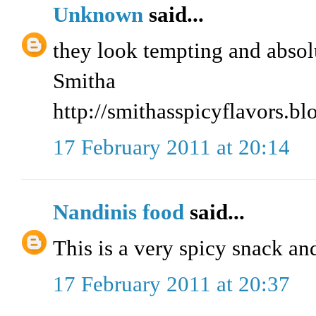
Unknown
said...
they look tempting and absolu
Smitha
http://smithasspicyflavors.b
17 February 2011 at 20:14
Nandinis food
said...
This is a very spicy snack an
17 February 2011 at 20:37