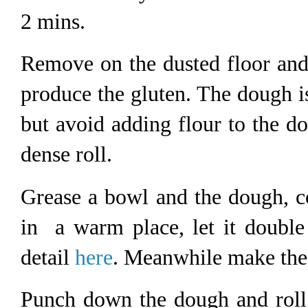
2 mins.
Remove on the dusted floor and
produce the gluten. The dough i
but avoid adding flour to the d
dense roll.
Grease a bowl and the dough, cov
in a warm place, let it double
detail
here
. Meanwhile make the 
Punch down the dough and roll 