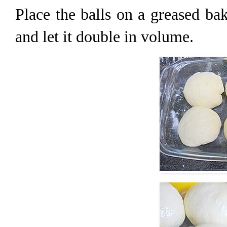
Place the balls on a greased bak
and let it double in volume.