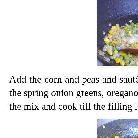
Add the corn and peas and sauté
the spring onion greens, oregano
the mix and cook till the filling i