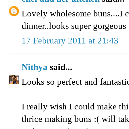
Lovely wholesome buns....I c
dinner..looks super gorgeous
17 February 2011 at 21:43
Nithya
said...
Looks so perfect and fantastic
I really wish I could make this
thrice making buns :( will tak