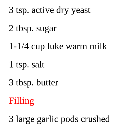
3 tsp. active dry yeast
2 tbsp. sugar
1-1/4 cup luke warm milk
1 tsp. salt
3 tbsp. butter
Filling
3 large garlic pods crushed