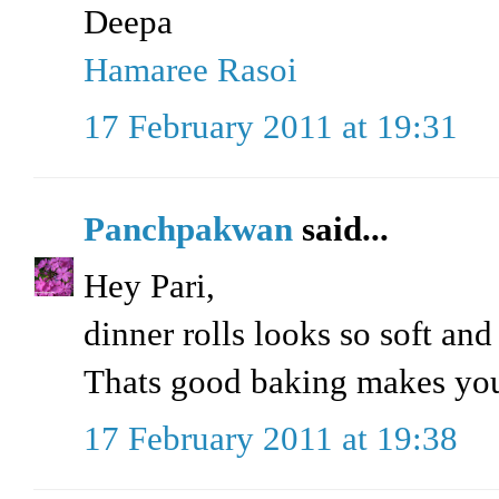
Deepa
Hamaree Rasoi
17 February 2011 at 19:31
Panchpakwan
said...
Hey Pari,
dinner rolls looks so soft and
Thats good baking makes you
17 February 2011 at 19:38