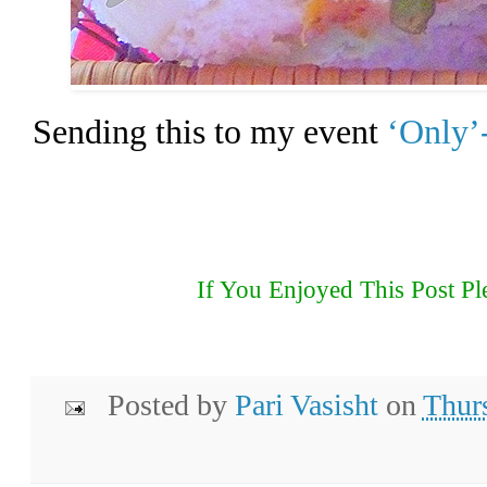
Sending this to my event
‘Only’
If You Enjoyed This Post Pl
Posted by
Pari Vasisht
on
Thur