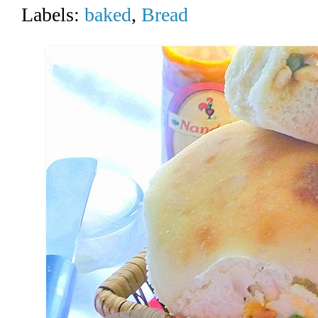
Labels:
baked
,
Bread