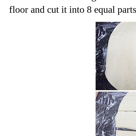
floor and cut it into 8 equal parts