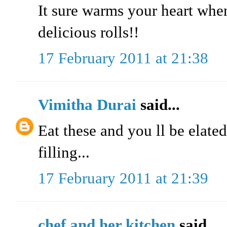
It sure warms your heart whe
delicious rolls!!
17 February 2011 at 21:38
Vimitha Durai
said...
Eat these and you ll be elated
filling...
17 February 2011 at 21:39
chef and her kitchen
said...