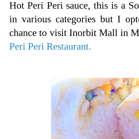
Hot Peri Peri sauce, this is a S
in various categories but I op
chance to visit Inorbit Mall in 
Peri Peri Restaurant.