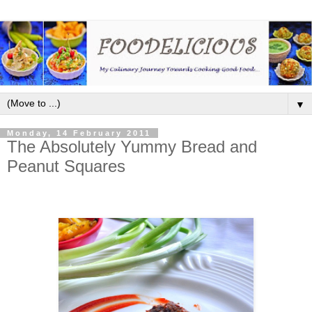
▼
Monday, 14 February 2011
The Absolutely Yummy Bread and
Peanut Squares