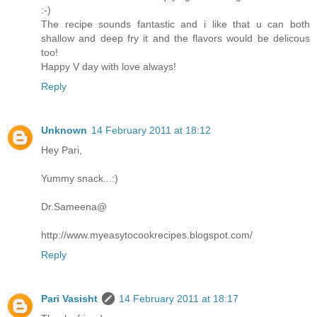
:-)
The recipe sounds fantastic and i like that u can both
shallow and deep fry it and the flavors would be delicous
too!
Happy V day with love always!
Reply
Unknown
14 February 2011 at 18:12
Hey Pari,
Yummy snack...:)
Dr.Sameena@
http://www.myeasytocookrecipes.blogspot.com/
Reply
Pari Vasisht
14 February 2011 at 18:17