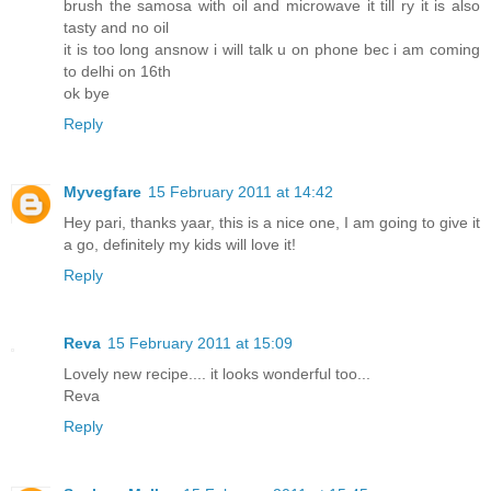
brush the samosa with oil and microwave it till ry it is also
tasty and no oil
it is too long ansnow i will talk u on phone bec i am coming
to delhi on 16th
ok bye
Reply
Myvegfare
15 February 2011 at 14:42
Hey pari, thanks yaar, this is a nice one, I am going to give it
a go, definitely my kids will love it!
Reply
Reva
15 February 2011 at 15:09
Lovely new recipe.... it looks wonderful too...
Reva
Reply