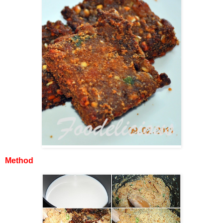
Method