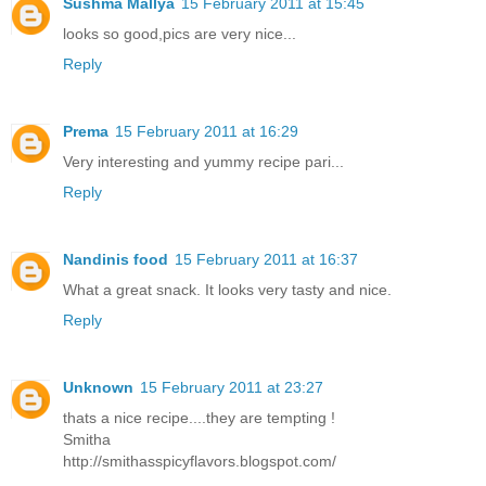
Sushma Mallya
15 February 2011 at 15:45
looks so good,pics are very nice...
Reply
Prema
15 February 2011 at 16:29
Very interesting and yummy recipe pari...
Reply
Nandinis food
15 February 2011 at 16:37
What a great snack. It looks very tasty and nice.
Reply
Unknown
15 February 2011 at 23:27
thats a nice recipe....they are tempting !
Smitha
http://smithasspicyflavors.blogspot.com/