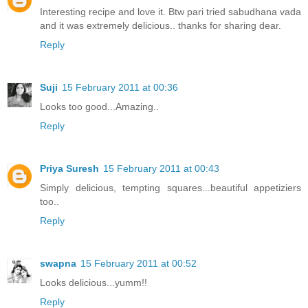
Interesting recipe and love it. Btw pari tried sabudhana vada
and it was extremely delicious.. thanks for sharing dear.
Reply
Suji
15 February 2011 at 00:36
Looks too good...Amazing..
Reply
Priya Suresh
15 February 2011 at 00:43
Simply delicious, tempting squares...beautiful appetiziers
too..
Reply
swapna
15 February 2011 at 00:52
Looks delicious...yumm!!
Reply