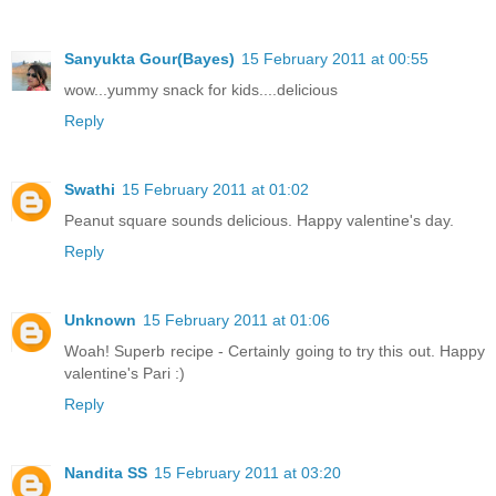
Sanyukta Gour(Bayes)
15 February 2011 at 00:55
wow...yummy snack for kids....delicious
Reply
Swathi
15 February 2011 at 01:02
Peanut square sounds delicious. Happy valentine's day.
Reply
Unknown
15 February 2011 at 01:06
Woah! Superb recipe - Certainly going to try this out. Happy
valentine's Pari :)
Reply
Nandita SS
15 February 2011 at 03:20