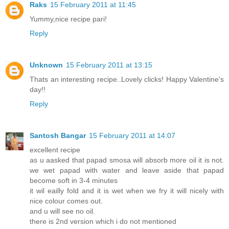
Raks
15 February 2011 at 11:45
Yummy,nice recipe pari!
Reply
Unknown
15 February 2011 at 13:15
Thats an interesting recipe..Lovely clicks! Happy Valentine's
day!!
Reply
Santosh Bangar
15 February 2011 at 14:07
excellent recipe
as u aasked that papad smosa will absorb more oil it is not.
we wet papad with water and leave aside that papad
become soft in 3-4 minutes
it wil eailly fold and it is wet when we fry it will nicely with
nice colour comes out.
and u will see no oil.
there is 2nd version which i do not mentioned