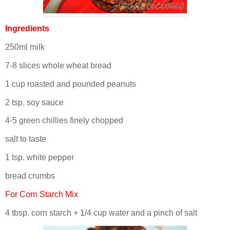
Ingredients
250ml milk
7-8 slices whole wheat bread
1 cup roasted and pounded peanuts
2 tsp. soy sauce
4-5 green chillies finely chopped
salt to taste
1 tsp. white pepper
bread crumbs
For Corn Starch Mix
4 tbsp. corn starch + 1/4 cup water and a pinch of salt