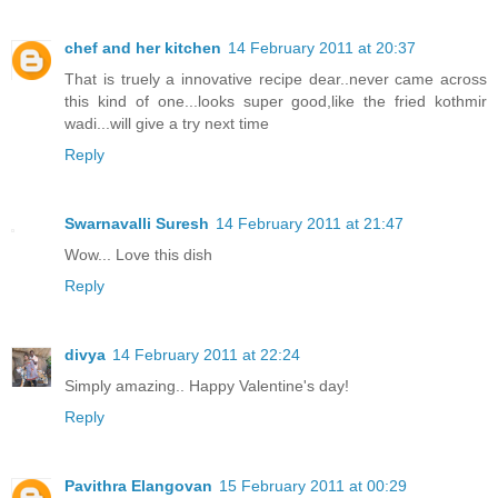
chef and her kitchen
14 February 2011 at 20:37
That is truely a innovative recipe dear..never came across
this kind of one...looks super good,like the fried kothmir
wadi...will give a try next time
Reply
Swarnavalli Suresh
14 February 2011 at 21:47
Wow... Love this dish
Reply
divya
14 February 2011 at 22:24
Simply amazing.. Happy Valentine's day!
Reply
Pavithra Elangovan
15 February 2011 at 00:29