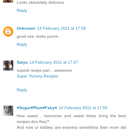
Looks absolutely delicious
Reply
Unknown
14 February 2011 at 17:55
good one..looks yumm..
Reply
Satya
14 February 2011 at 17:57
superb recipe pari....awesome
Super Yummy Recipes
Reply
♥Sugar♥Plum♥Fairy♥
14 February 2011 at 17:59
How sweet , memories and sweet times bring the best
recipes don they?
And now ur kiddies are enjoying something their mom did