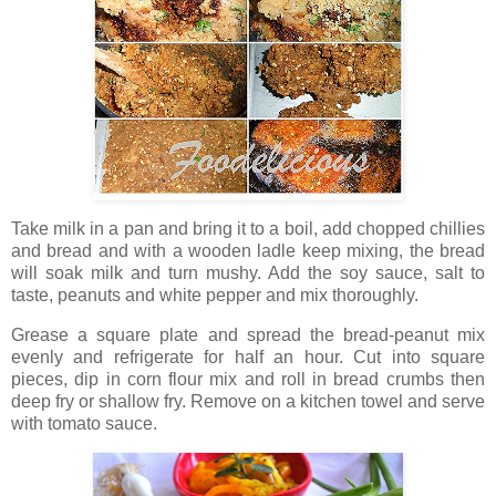
Take milk in a pan and bring it to a boil, add chopped chillies
and bread and with a wooden ladle keep mixing, the bread
will soak milk and turn mushy. Add the soy sauce, salt to
taste, peanuts and white pepper and mix thoroughly.
Grease a square plate and spread the bread-peanut mix
evenly and refrigerate for half an hour. Cut into square
pieces, dip in corn flour mix and roll in bread crumbs then
deep fry or shallow fry. Remove on a kitchen towel and serve
with tomato sauce.