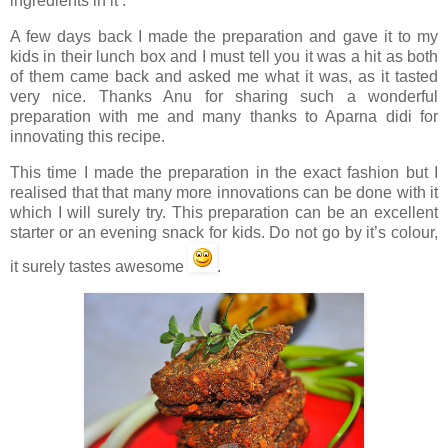
ingredients in it’.
A few days back I made the preparation and gave it to my
kids in their lunch box and I must tell you it was a hit as both
of them came back and asked me what it was, as it tasted
very nice. Thanks Anu for sharing such a wonderful
preparation with me and many thanks to Aparna didi for
innovating this recipe.
This time I made the preparation in the exact fashion but I
realised that that many more innovations can be done with it
which I will surely try. This preparation can be an excellent
starter or an evening snack for kids. Do not go by it’s colour,
it surely tastes awesome
.