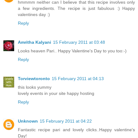
hmmmm neither can I believe that this recipe involves only
a few ingredients. The recipe is just fabulous :) Happy
valentines day :)
Reply
Amritha Kalyani
15 February 2011 at 03:48
Looks heaven Pari.. Happy Valentine's Day to you too:-)
Reply
Torviewtoronto
15 February 2011 at 04:13
this looks yummy
lovely events in your site happy hosting
Reply
Unknown
15 February 2011 at 04:22
Fantastic recipe pari and lovely clicks..Happy valentine's
Day!