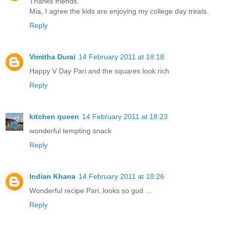
Thanks friends.
Mia, I agree the kids are enjoying my college day treats.
Reply
Vimitha Durai
14 February 2011 at 18:18
Happy V Day Pari and the squares look rich
Reply
kitchen queen
14 February 2011 at 18:23
wonderful tempting snack
Reply
Indian Khana
14 February 2011 at 18:26
Wonderful recipe Pari..looks so gud ...
Reply