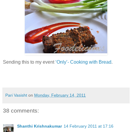
Sending this to my event
‘Only’- Cooking with Bread
.
Pari Vasisht
on
Monday, February 14, 2011
38 comments:
Shanthi Krishnakumar
14 February 2011 at 17:16