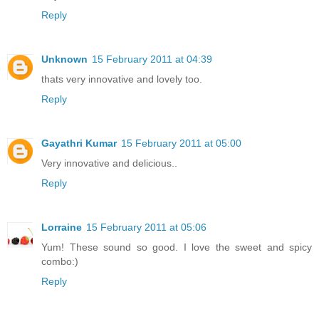
Reply
Unknown
15 February 2011 at 04:39
thats very innovative and lovely too.
Reply
Gayathri Kumar
15 February 2011 at 05:00
Very innovative and delicious..
Reply
Lorraine
15 February 2011 at 05:06
Yum! These sound so good. I love the sweet and spicy
combo:)
Reply