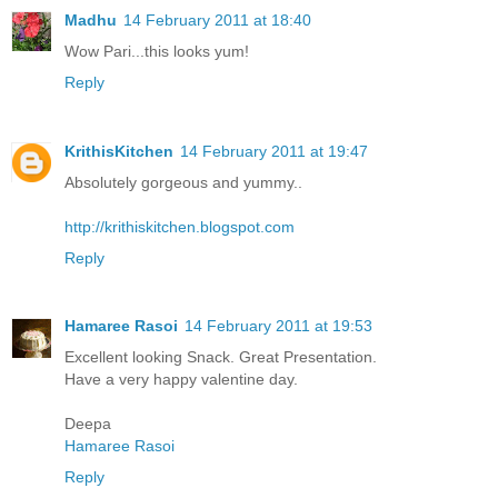
Madhu
14 February 2011 at 18:40
Wow Pari...this looks yum!
Reply
KrithisKitchen
14 February 2011 at 19:47
Absolutely gorgeous and yummy..
http://krithiskitchen.blogspot.com
Reply
Hamaree Rasoi
14 February 2011 at 19:53
Excellent looking Snack. Great Presentation.
Have a very happy valentine day.
Deepa
Hamaree Rasoi
Reply