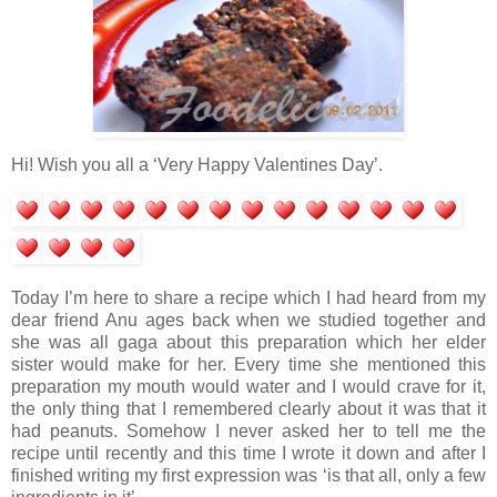
Hi! Wish you all a ‘Very Happy Valentines Day’.
Today I’m here to share a recipe which I had heard from my
dear friend Anu ages back when we studied together and
she was all gaga about this preparation which her elder
sister would make for her. Every time she mentioned this
preparation my mouth would water and I would crave for it,
the only thing that I remembered clearly about it was that it
had peanuts. Somehow I never asked her to tell me the
recipe until recently and this time I wrote it down and after I
finished writing my first expression was ‘is that all, only a few