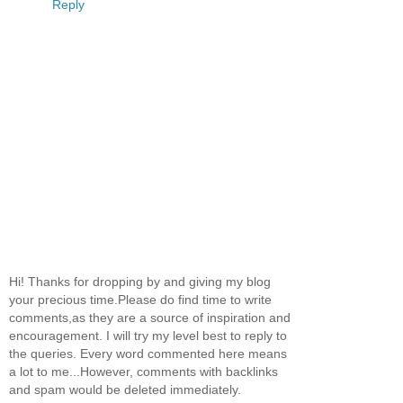
Reply
Hi! Thanks for dropping by and giving my blog
your precious time.Please do find time to write
comments,as they are a source of inspiration and
encouragement. I will try my level best to reply to
the queries. Every word commented here means
a lot to me...However, comments with backlinks
and spam would be deleted immediately.