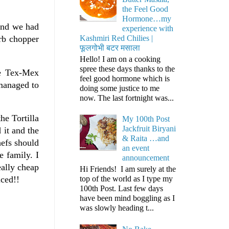
the Feel Good
Hormone…my
kend we had
experience with
Kashmiri Red Chilies |
rb chopper
फूलगोभी बटर मसाला
Hello! I am on a cooking
spree these days thanks to the
he Tex-Mex
feel good hormone which is
 managed to
doing some justice to me
now. The last fortnight was...
he Tortilla
My 100th Post
Jackfruit Biryani
 it and the
& Raita …and
hefs should
an event
e family. I
announcement
eally cheap
Hi Friends! I am surely at the
top of the world as I type my
iced!!
100th Post. Last few days
have been mind boggling as I
was slowly heading t...