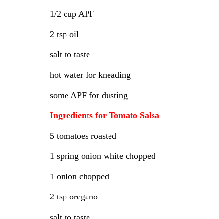
1/2 cup APF
2 tsp oil
salt to taste
hot water for kneading
some APF for dusting
Ingredients for Tomato Salsa
5 tomatoes roasted
1 spring onion white chopped
1 onion chopped
2 tsp oregano
salt to taste