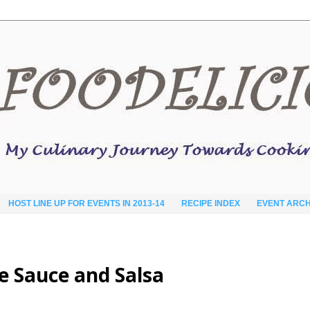
HOST LINE UP FOR EVENTS IN 2013-14
RECIPE INDEX
EVENT ARCH
se Sauce and Salsa