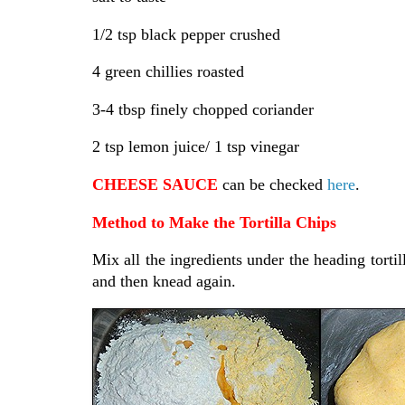
1/2 tsp black pepper crushed
4 green chillies roasted
3-4 tbsp finely chopped coriander
2 tsp lemon juice/ 1 tsp vinegar
CHEESE SAUCE
can be checked
here
.
Method to Make the Tortilla Chips
Mix all the ingredients under the heading tortil
and then knead again.