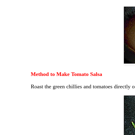
Method to Make Tomato Salsa
Roast the green chillies and tomatoes directly o