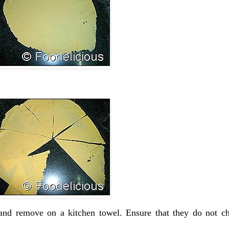
and remove on a kitchen towel. Ensure that they do not ch