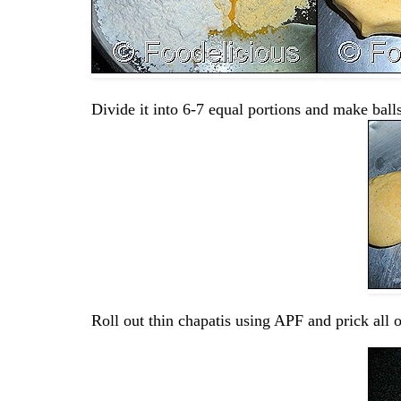
Divide it into 6-7 equal portions and make balls
Roll out thin chapatis using APF and prick all ov