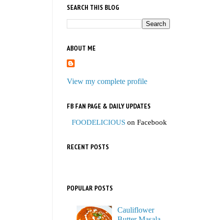
SEARCH THIS BLOG
ABOUT ME
View my complete profile
FB FAN PAGE & DAILY UPDATES
FOODELICIOUS
on Facebook
RECENT POSTS
POPULAR POSTS
Cauliflower
Butter Masala,