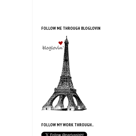
FOLLOW ME THROUGH BLOGLOVIN
FOLLOW MY WORK THROUGH..