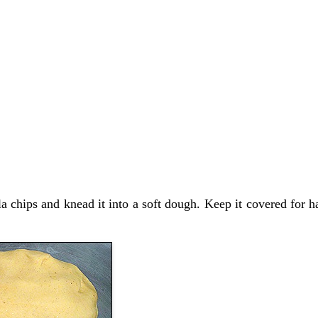
la chips and knead it into a soft dough. Keep it covered for h