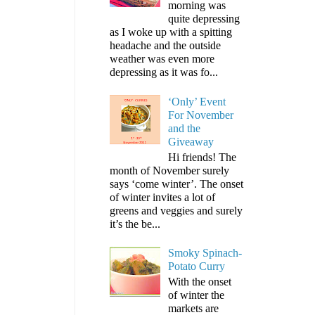
morning was
quite depressing
as I woke up with a spitting
headache and the outside
weather was even more
depressing as it was fo...
‘Only’ Event
For November
and the
Giveaway
Hi friends! The
month of November surely
says ‘come winter’. The onset
of winter invites a lot of
greens and veggies and surely
it’s the be...
Smoky Spinach-
Potato Curry
With the onset
of winter the
markets are