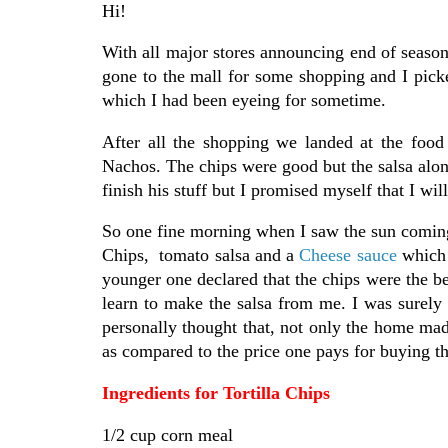
Hi!
With all major stores announcing end of season
gone to the mall for some shopping and I pic
which I had been eyeing for sometime.
After all the shopping we landed at the foo
Nachos. The chips were good but the salsa alon
finish his stuff but I promised myself that I wil
So one fine morning when I saw the sun coming 
Chips, tomato salsa and a
Cheese sauce
which 
younger one declared that the chips were the bes
learn to make the salsa from me. I was surely 
personally thought that, not only the home mad
as compared to the price one pays for buying t
Ingredients for Tortilla Chips
1/2 cup corn meal