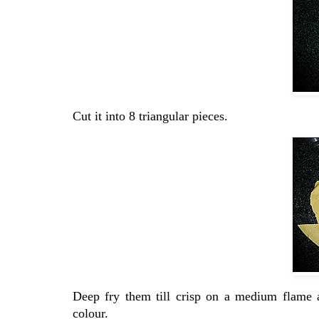
Cut it into 8 triangular pieces.
Deep fry them till crisp on a medium flame 
colour.