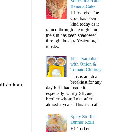
Sour Cream and
Banana Cake
Hi friends! The
God has been
kind today as it
rained through the night and
the sun has been shadowed
through the day. Yesterday, I
muste...
Idli – Sambhar
with Onion &
Tomato Chutney
This is an ideal
breakfast for any
alf an hour
day but I had made it
especially for my SIL and
brother whom I met after
almost 2 years. This is an al...
Spicy Stuffed
Dinner Rolls
Hi. Today