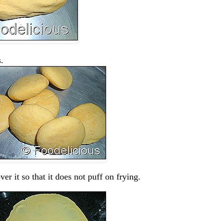
.
er it so that it does not puff on frying.