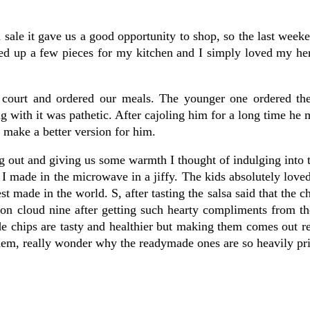
 sale it gave us a good opportunity to shop, so the last wee
ked up a few pieces for my kitchen and I simply loved my he
d court and ordered our meals. The younger one ordered t
g with it was pathetic. After cajoling him for a long time he
l make a better version for him.
out and giving us some warmth I thought of indulging into t
I made in the microwave in a jiffy. The kids absolutely loved
t made in the world. S, after tasting the salsa said that the c
on cloud nine after getting such hearty compliments from th
e chips are tasty and healthier but making them comes out r
hem, really wonder why the readymade ones are so heavily pr