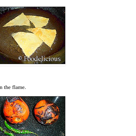
n the flame.