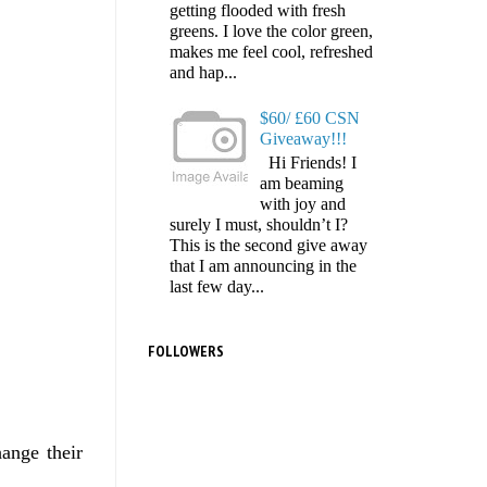
getting flooded with fresh
greens. I love the color green,
makes me feel cool, refreshed
and hap...
$60/ £60 CSN
Giveaway!!!
Hi Friends! I
am beaming
with joy and
surely I must, shouldn’t I?
This is the second give away
that I am announcing in the
last few day...
FOLLOWERS
ange their