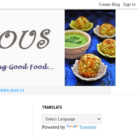
IVES 2010-13
TRANSLATE
Powered by
Translate