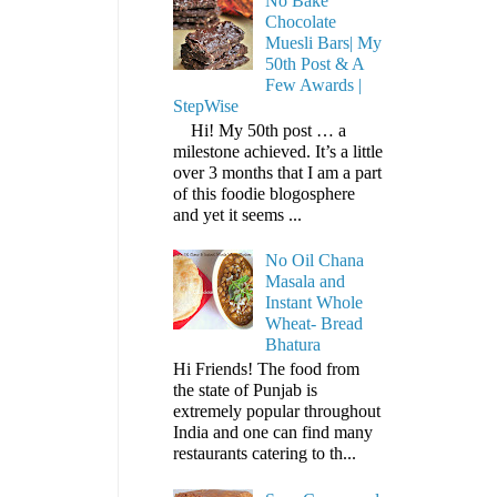
No Bake
Chocolate
Muesli Bars| My
50th Post & A
Few Awards |
StepWise
Hi! My 50th post … a
milestone achieved. It’s a little
over 3 months that I am a part
of this foodie blogosphere
and yet it seems ...
No Oil Chana
Masala and
Instant Whole
Wheat- Bread
Bhatura
Hi Friends! The food from
the state of Punjab is
extremely popular throughout
India and one can find many
restaurants catering to th...