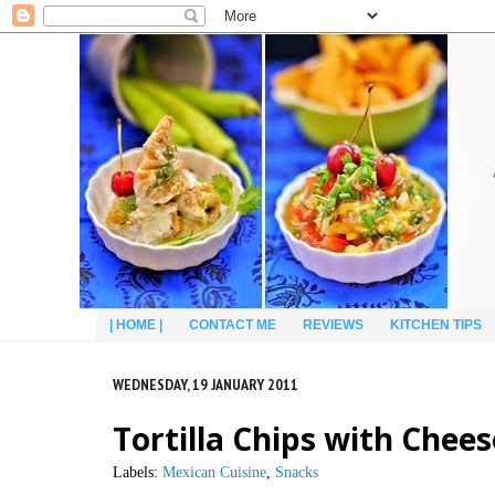
| HOME |
CONTACT ME
REVIEWS
KITCHEN TIPS
WEDNESDAY, 19 JANUARY 2011
Tortilla Chips with Chee
Labels:
Mexican Cuisine
,
Snacks