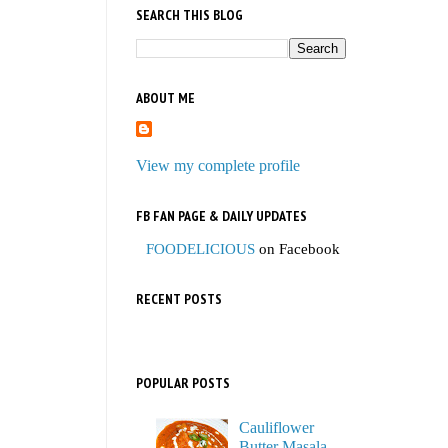
SEARCH THIS BLOG
ABOUT ME
View my complete profile
FB FAN PAGE & DAILY UPDATES
FOODELICIOUS
on Facebook
RECENT POSTS
POPULAR POSTS
Cauliflower
Butter Masala,