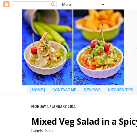
| HOME |
CONTACT ME
REVIEWS
KITCHEN TIPS
MONDAY, 17 JANUARY 2011
Mixed Veg Salad in a Spi
Labels:
Salad