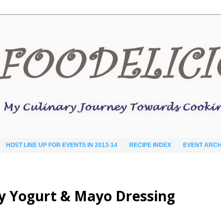
HOST LINE UP FOR EVENTS IN 2013-14
RECIPE INDEX
EVENT ARCH
cy Yogurt & Mayo Dressing