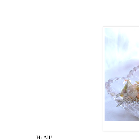
Hi All!