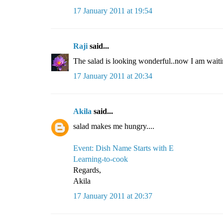
17 January 2011 at 19:54
Raji
said...
The salad is looking wonderful..now I am waiti
17 January 2011 at 20:34
Akila
said...
salad makes me hungry....
Event: Dish Name Starts with E
Learning-to-cook
Regards,
Akila
17 January 2011 at 20:37