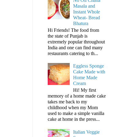
No Oil Chana
Masala and
Instant Whole
Wheat- Bread
Bhatura
Hi Friends! The food from
the state of Punjab is
extremely popular throughout
India and one can find many
restaurants catering to th...
Eggless Sponge
Cake Made with
Home Made
Cream
Hi! My first
memory of a home made cake
takes me back to my
childhood when my Mom
used to make a simple vanilla
cake at home in the press...
Italian Veggie