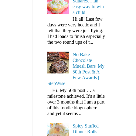
Squares….an
easy way to win
a child
Hi all! Last few
days were very hectic and I
felt that they were just flying.
I had loads to finish especially
the two round ups of t...
No Bake
Chocolate
Muesli Bars| My
50th Post & A
Few Awards |
StepWise
Hi! My 50th post … a
milestone achieved. It’s a little
over 3 months that I am a part
of this foodie blogosphere
and yet it seems ...
Spicy Stuffed
Dinner Rolls