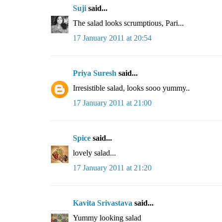
Suji
said...
The salad looks scrumptious, Pari...
17 January 2011 at 20:54
Priya Suresh
said...
Irresistible salad, looks sooo yummy..
17 January 2011 at 21:00
Spice
said...
lovely salad...
17 January 2011 at 21:20
Kavita Srivastava
said...
Yummy looking salad