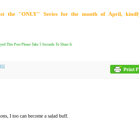
ost the "ONLY" Series for the month of April, kindl
yed This Post Please Take 5 Seconds To Share It.
011
ions, I too can become a salad buff.