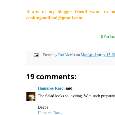
If any of my blogger friend wants to h
cookingoodfood@gmail.com
If You Enjo
Posted by
Pari Vasisht
on
Monday, January 17, 2
19 comments:
Hamaree Rasoi
said...
The Salad looks so inviting. With such preparat
Deepa
Hamaree Rasoi