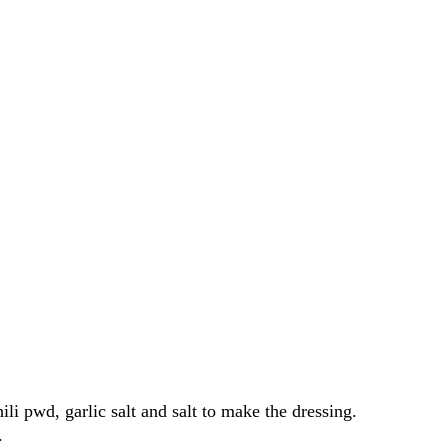
ili pwd, garlic salt and salt to make the dressing.
.