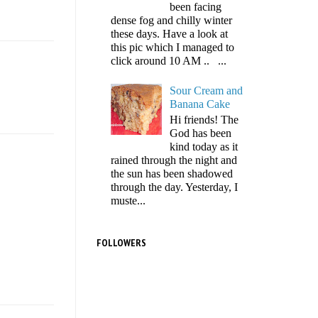
been facing
dense fog and chilly winter
these days. Have a look at
this pic which I managed to
click around 10 AM .. ...
Sour Cream and
Banana Cake
Hi friends! The
God has been
kind today as it
rained through the night and
the sun has been shadowed
through the day. Yesterday, I
muste...
FOLLOWERS