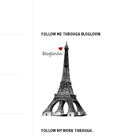
FOLLOW ME THROUGH BLOGLOVIN
FOLLOW MY WORK THROUGH..