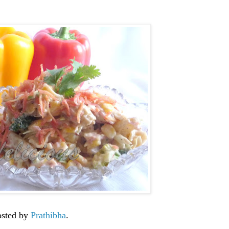
osted by
Prathibha
.