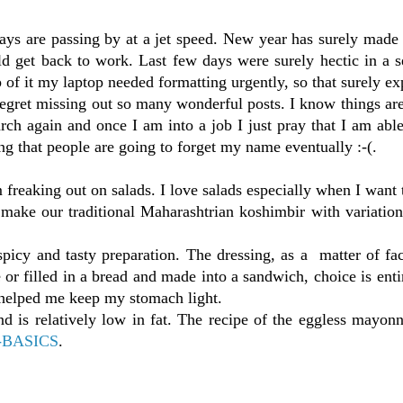
ys are passing by at a jet speed. New year has surely made 
d get back to work. Last few days were surely hectic in a s
 of it my laptop needed formatting urgently, so that surely e
egret missing out so many wonderful posts. I know things ar
arch again and once I am into a job I just pray that I am able
ng that people are going to forget my name eventually :-(.
freaking out on salads. I love salads especially when I want t
make our traditional Maharashtrian koshimbir with variation
 spicy and tasty preparation. The dressing, as a matter of fa
 or filled in a bread and made into a sandwich, choice is enti
t helped me keep my stomach light.
 is relatively low in fat. The recipe of the eggless mayonn
-BASICS
.