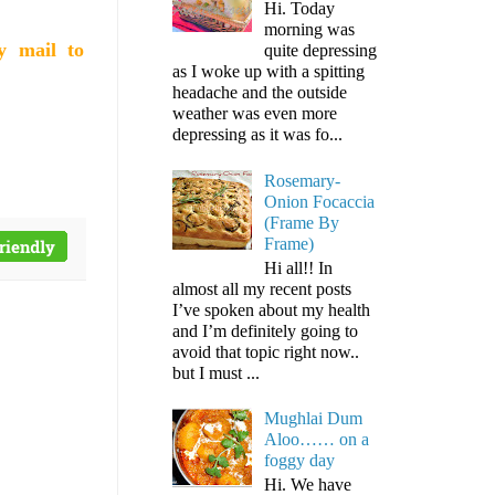
Hi. Today
morning was
y mail to
quite depressing
as I woke up with a spitting
headache and the outside
weather was even more
depressing as it was fo...
Rosemary-
Onion Focaccia
(Frame By
Frame)
Hi all!! In
almost all my recent posts
I’ve spoken about my health
and I’m definitely going to
avoid that topic right now..
but I must ...
Mughlai Dum
Aloo…… on a
foggy day
Hi. We have