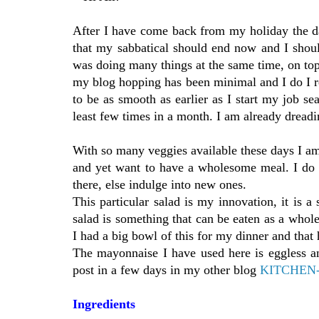
After I have come back from my holiday the da
that my sabbatical should end now and I shoul
was doing many things at the same time, on top
my blog hopping has been minimal and I do I r
to be as smooth as earlier as I start my job se
least few times in a month. I am already dreadi
With so many veggies available these days I am 
and yet want to have a wholesome meal. I do 
there, else indulge into new ones.
This particular salad is my innovation, it is a
salad is something that can be eaten as a whole
I had a big bowl of this for my dinner and tha
The mayonnaise I have used here is eggless and
post in a few days in my other blog
KITCHEN
Ingredien
ts