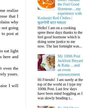
the Feel Good
Hormone…my
me realize
experience with
ense that I
Kashmiri Red Chilies |
xplains why
फूलगोभी बटर मसाला
e not going
Hello! I am on a cooking
spree these days thanks to the
 to post at
feel good hormone which is
doing some justice to me
now. The last fortnight was...
o eat light
My 100th Post
s here and
Jackfruit Biryani
& Raita …and
ct even the
an event
rely yours.
announcement
Hi Friends! I am surely at the
top of the world as I type my
aise I will
100th Post. Last few days
have been mind boggling as I
was slowly heading t...