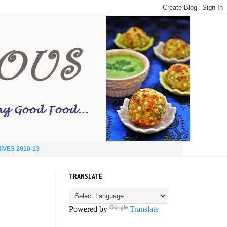
IVES 2010-13
TRANSLATE
Powered by
Translate