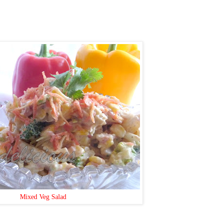
Mixed Veg Salad