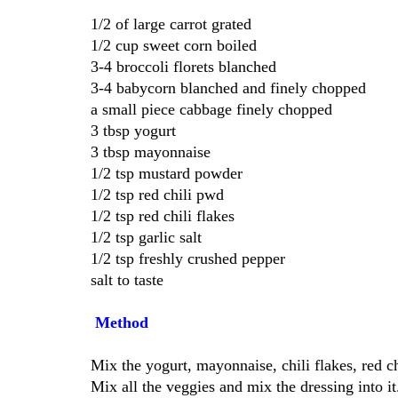
1/2 of large carrot grated
1/2 cup sweet corn boiled
3-4 broccoli florets blanched
3-4 babycorn blanched and finely chopped
a small piece cabbage finely chopped
3 tbsp yogurt
3 tbsp mayonnaise
1/2 tsp mustard powder
1/2 tsp red chili pwd
1/2 tsp red chili flakes
1/2 tsp garlic salt
1/2 tsp freshly crushed pepper
salt to taste
Method
Mix the yogurt, mayonnaise, chili flakes, red ch
Mix all the veggies and mix the dressing into it