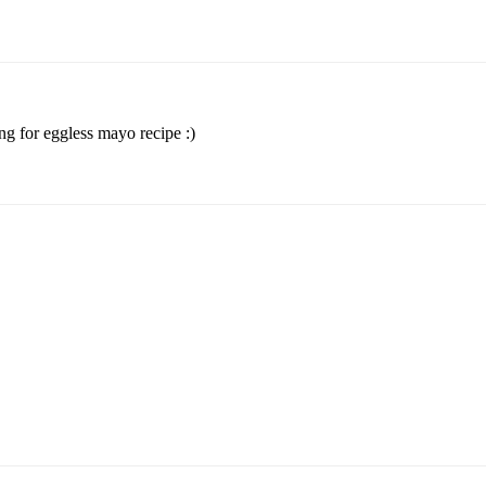
ng for eggless mayo recipe :)