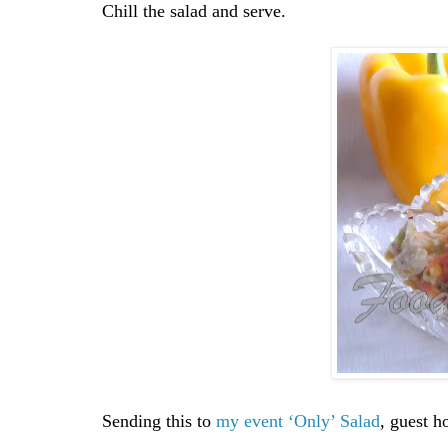
Chill the salad and serve.
Sending this to
my event ‘Only’ Salad
, guest h