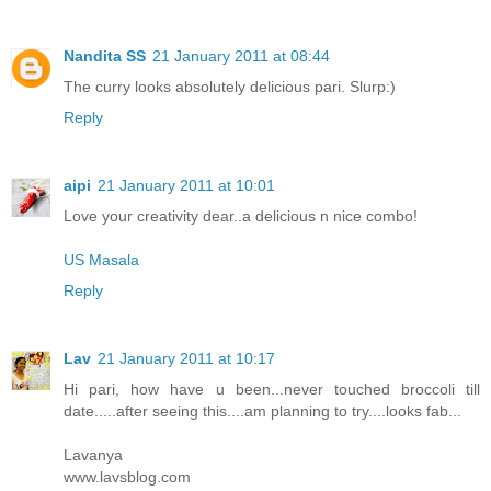
Nandita SS
21 January 2011 at 08:44
The curry looks absolutely delicious pari. Slurp:)
Reply
aipi
21 January 2011 at 10:01
Love your creativity dear..a delicious n nice combo!
US Masala
Reply
Lav
21 January 2011 at 10:17
Hi pari, how have u been...never touched broccoli till
date.....after seeing this....am planning to try....looks fab...
Lavanya
www.lavsblog.com