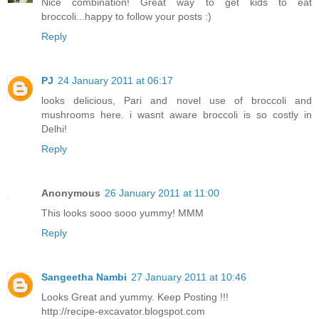
Nice combination! Great way to get kids to eat
broccoli...happy to follow your posts :)
Reply
PJ
24 January 2011 at 06:17
looks delicious, Pari and novel use of broccoli and
mushrooms here. i wasnt aware broccoli is so costly in
Delhi!
Reply
Anonymous
26 January 2011 at 11:00
This looks sooo sooo yummy! MMM
Reply
Sangeetha Nambi
27 January 2011 at 10:46
Looks Great and yummy. Keep Posting !!!
http://recipe-excavator.blogspot.com