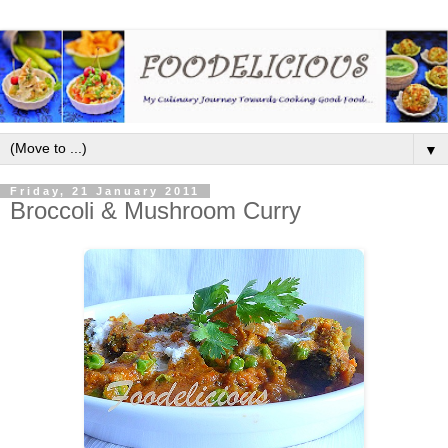
▼
Friday, 21 January 2011
Broccoli & Mushroom Curry