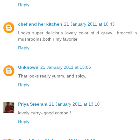
Reply
chef and her kitchen
21 January 2011 at 10:43
Looks super delicious..lovely color of d gravy....broccoli n
mushrooms,both r my favorite
Reply
Unknown
21 January 2011 at 13:05
That looks really yumm..and spicy..
Reply
Priya Sreeram
21 January 2011 at 13:10
lovely curry--good combo !
Reply