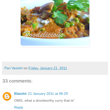
Pari Vasisht
on
Friday, January 21, 2011
33 comments:
Elaichii
21 January 2011 at 08:29
OMG, what a droolworthy curry that is!
Reply