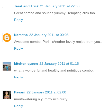
Treat and Trick
21 January 2011 at 22:50
Great combo and sounds yummy! Tempting click too...
Reply
Namitha
22 January 2011 at 00:08
Awesome combo, Pari :-)Another lovely recipe from you..
Reply
kitchen queen
22 January 2011 at 01:16
what a wonderful and healthy and nutritious combo.
Reply
Pavani
22 January 2011 at 02:00
mouthwatering n yummy rich curry..
Reply