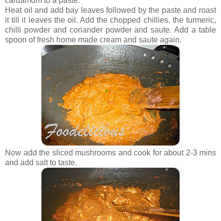
cardamom to a paste.
Heat oil and add bay leaves followed by the paste and roast
it till it leaves the oil. Add the chopped chillies, the turmeric,
chilli powder and coriander powder and saute. Add a table
spoon of fresh home made cream and saute again.
Now add the sliced mushrooms and cook for about 2-3 mins
and add salt to taste.