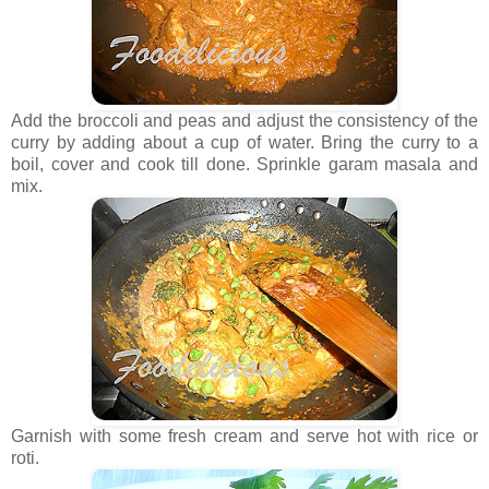
Add the broccoli and peas and adjust the consistency of the
curry by adding about a cup of water. Bring the curry to a
boil, cover and cook till done. Sprinkle garam masala and
mix.
Garnish with some fresh cream and serve hot with rice or
roti.