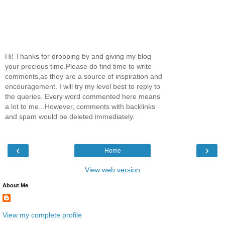
Hi! Thanks for dropping by and giving my blog
your precious time.Please do find time to write
comments,as they are a source of inspiration and
encouragement. I will try my level best to reply to
the queries. Every word commented here means
a lot to me...However, comments with backlinks
and spam would be deleted immediately.
‹
›
Home
View web version
About Me
View my complete profile