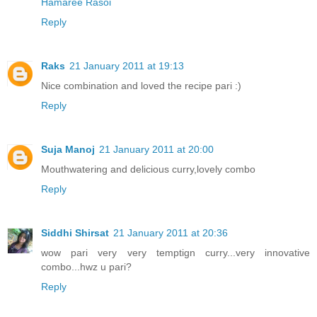
Hamaree Rasoi
Reply
Raks
21 January 2011 at 19:13
Nice combination and loved the recipe pari :)
Reply
Suja Manoj
21 January 2011 at 20:00
Mouthwatering and delicious curry,lovely combo
Reply
Siddhi Shirsat
21 January 2011 at 20:36
wow pari very very temptign curry...very innovative
combo...hwz u pari?
Reply