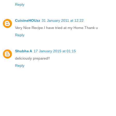
Reply
CuisineHOUzz
31 January 2011 at 12:22
Very Nice Recipe.I have tried at my Home.Thank u
Reply
Shubha A
17 January 2015 at 01:15
deliciously prepared!!
Reply