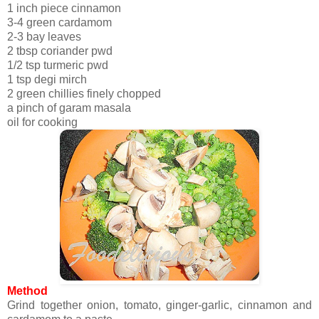
1 inch piece cinnamon
3-4 green cardamom
2-3 bay leaves
2 tbsp coriander pwd
1/2 tsp turmeric pwd
1 tsp degi mirch
2 green chillies finely chopped
a pinch of garam masala
oil for cooking
Method
Grind together onion, tomato, ginger-garlic, cinnamon and