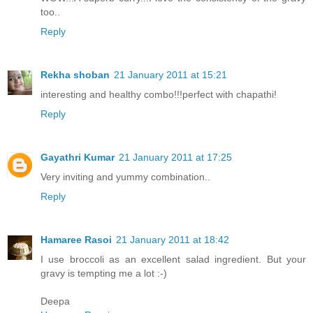
too..
Reply
Rekha shoban
21 January 2011 at 15:21
interesting and healthy combo!!!perfect with chapathi!
Reply
Gayathri Kumar
21 January 2011 at 17:25
Very inviting and yummy combination..
Reply
Hamaree Rasoi
21 January 2011 at 18:42
I use broccoli as an excellent salad ingredient. But your
gravy is tempting me a lot :-)
Deepa