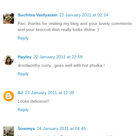
Suchitra Vaidyaram
22 January 2011 at 02:24
Pari, thanks for visiting my blog and your lovely comments-
and your broccoli dish really looks divine :)
Reply
Hayley
22 January 2011 at 22:58
droolworthy curry...goes well with hot phulka !
Reply
AJ
23 January 2011 at 12:39
Looks delicious!!
Reply
Sowmya
24 January 2011 at 04:45