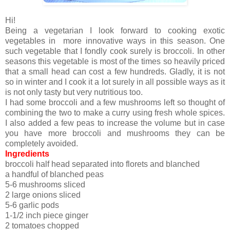
Hi!
Being a vegetarian I look forward to cooking exotic
vegetables in more innovative ways in this season. One
such vegetable that I fondly cook surely is broccoli. In other
seasons this vegetable is most of the times so heavily priced
that a small head can cost a few hundreds. Gladly, it is not
so in winter and I cook it a lot surely in all possible ways as it
is not only tasty but very nutritious too.
I had some broccoli and a few mushrooms left so thought of
combining the two to make a curry using fresh whole spices.
I also added a few peas to increase the volume but in case
you have more broccoli and mushrooms they can be
completely avoided.
Ingredients
broccoli half head separated into florets and blanched
a handful of blanched peas
5-6 mushrooms sliced
2 large onions sliced
5-6 garlic pods
1-1/2 inch piece ginger
2 tomatoes chopped