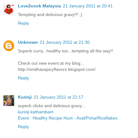
Love2cook Malaysia
21 January 2011 at 20:41
Tempting and delicious gravy!!! ;)
Reply
Unknown
21 January 2011 at 21:30
Superb curry...healthy too...tempting all the way!!
Check out new event at my blog...
http://smithasspicyflavors.blogspot.com/
Reply
Kurinji
21 January 2011 at 22:17
superb clicks and delicious gravy...
kurinji kathambam
Event : Healthy Recipe Hunt - Aval/Poha/Riceflakes
Reply