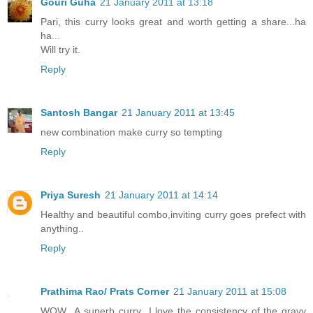
Gouri Guha
21 January 2011 at 13:18
Pari, this curry looks great and worth getting a share...ha
ha...
Will try it.
Reply
Santosh Bangar
21 January 2011 at 13:45
new combination make curry so tempting
Reply
Priya Suresh
21 January 2011 at 14:14
Healthy and beautiful combo,inviting curry goes prefect with
anything..
Reply
Prathima Rao/ Prats Corner
21 January 2011 at 15:08
WOW...A superb curry...I love the consistency of the gravy