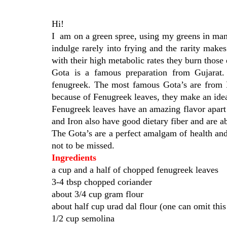
Hi!
I am on a green spree, using my greens in man
indulge rarely into frying and the rarity make
with their high metabolic rates they burn those e
Gota is a famous preparation from Gujarat. 
fenugreek. The most famous Gota’s are from Da
because of Fenugreek leaves, they make an ideal 
Fenugreek leaves have an amazing flavor apart 
and Iron also have good dietary fiber and are
The Gota’s are a perfect amalgam of health and
not to be missed.
Ingredients
a cup and a half of chopped fenugreek leaves
3-4 tbsp chopped coriander
about 3/4 cup gram flour
about half cup urad dal flour (one can omit thi
1/2 cup semolina