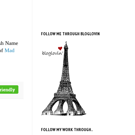
FOLLOW ME THROUGH BLOGLOVIN
ish Name
of
Mad
FOLLOW MY WORK THROUGH..