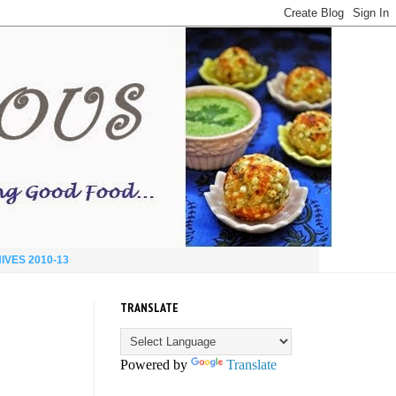
IVES 2010-13
TRANSLATE
Powered by
Translate