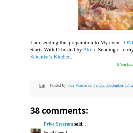
I am sending this preparation to My event
‘ONL
Starts With D hosted by
Akila
. S
ending it to m
Scientist’s Kitchen
.
If You Enjo
Posted by
Pari Vasisht
on
Friday, December 17, 
38 comments:
Priya Sreeram
said...
loved them !