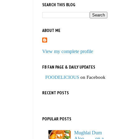
SEARCH THIS BLOG
ABOUT ME
View my complete profile
FB FAN PAGE & DAILY UPDATES
FOODELICIOUS
on Facebook
RECENT POSTS
POPULAR POSTS
Mughlai Dum
Aloo…… on a