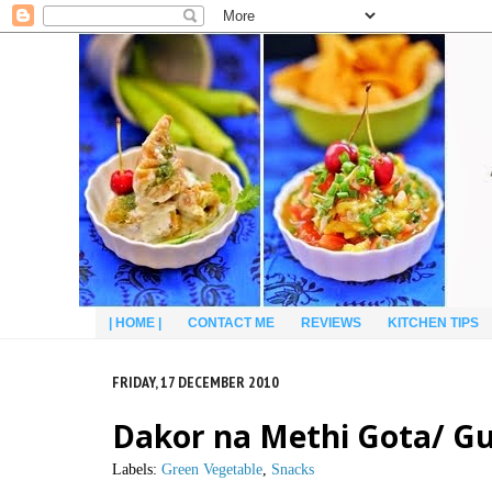
| HOME |
CONTACT ME
REVIEWS
KITCHEN TIPS
FRIDAY, 17 DECEMBER 2010
Dakor na Methi Gota/ Guj
Labels:
Green Vegetable
,
Snacks