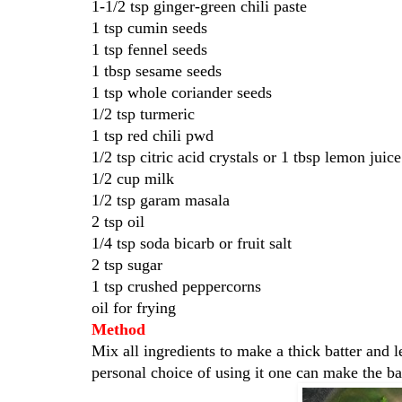
1-1/2 tsp ginger-green chili paste
1 tsp cumin seeds
1 tsp fennel seeds
1 tbsp sesame seeds
1 tsp whole coriander seeds
1/2 tsp turmeric
1 tsp red chili pwd
1/2 tsp citric acid crystals or 1 tbsp lemon juice
1/2 cup milk
1/2 tsp garam masala
2 tsp oil
1/4 tsp soda bicarb or fruit salt
2 tsp sugar
1 tsp crushed peppercorns
oil for frying
Method
Mix all ingredients to make a thick batter and l
personal choice of using it one can make the ba