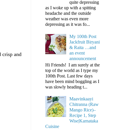
quite depressing
as I woke up with a spitting
headache and the outside
weather was even more
depressing as it was fo...
My 100th Post
Jackfruit Biryani
& Raita …and
an event
 crisp and
announcement
Hi Friends! I am surely at the
top of the world as I type my
100th Post. Last few days
have been mind boggling as I
was slowly heading t...
Maavinkaayi
Chitranna (Raw
Mango Rice)–
Recipe 1, Step
Wise|Karnataka
Cuisine