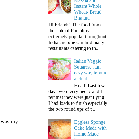
Masala and
Instant Whole
Wheat- Bread
Bhatura
Hi Friends! The food from
the state of Punjab is
extremely popular throughout
India and one can find many
restaurants catering to th...
Italian Veggie
Squares….an
easy way to win
a child
Hi all! Last few
days were very hectic and I
felt that they were just flying.
I had loads to finish especially
the two round ups of t...
it was my
Eggless Sponge
Cake Made with
Home Made