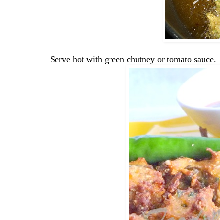
Serve hot with green chutney or tomato sauce.