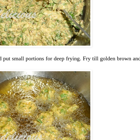
put small portions for deep frying. Fry till golden brown and