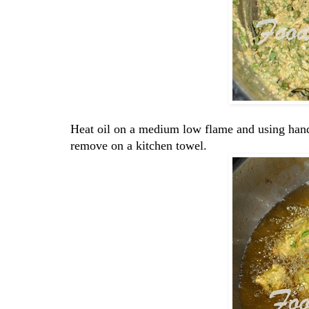
Heat oil on a medium low flame and using hand 
remove on a kitchen towel.