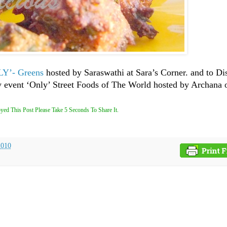
Y’- Greens
hosted by Saraswathi at Sara’s Corner. and to D
y event ‘Only’ Street Foods of The World hosted by Archana 
yed This Post Please Take 5 Seconds To Share It.
2010