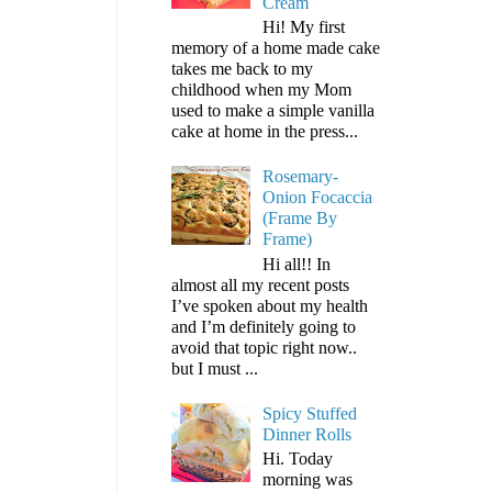
Cream
Hi! My first
memory of a home made cake
takes me back to my
childhood when my Mom
used to make a simple vanilla
cake at home in the press...
Rosemary-
Onion Focaccia
(Frame By
Frame)
Hi all!! In
almost all my recent posts
I’ve spoken about my health
and I’m definitely going to
avoid that topic right now..
but I must ...
Spicy Stuffed
Dinner Rolls
Hi. Today
morning was