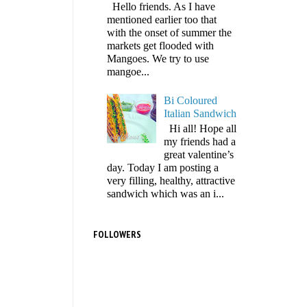
Hello friends. As I have
mentioned earlier too that
with the onset of summer the
markets get flooded with
Mangoes. We try to use
mangoe...
Bi Coloured
Italian Sandwich
Hi all! Hope all
my friends had a
great valentine’s
day. Today I am posting a
very filling, healthy, attractive
sandwich which was an i...
FOLLOWERS