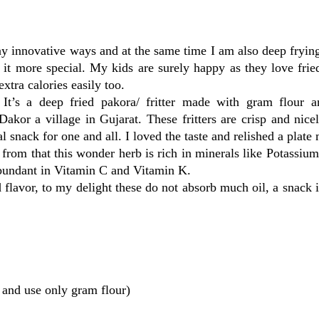
y innovative ways and at the same time I am also deep fryin
s it more special. My kids are surely happy as they love frie
xtra calories easily too.
It’s a deep fried pakora/ fritter made with gram flour a
kor a village in Gujarat. These fritters are crisp and nice
snack for one and all. I loved the taste and relished a plate 
from that this wonder herb is rich in minerals like Potassiu
 abundant in Vitamin C and Vitamin K.
 flavor, to my delight these do not absorb much oil, a snack 
s and use only gram flour)