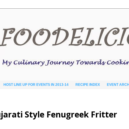
HOST LINE UP FOR EVENTS IN 2013-14
RECIPE INDEX
EVENT ARCH
arati Style Fenugreek Fritter