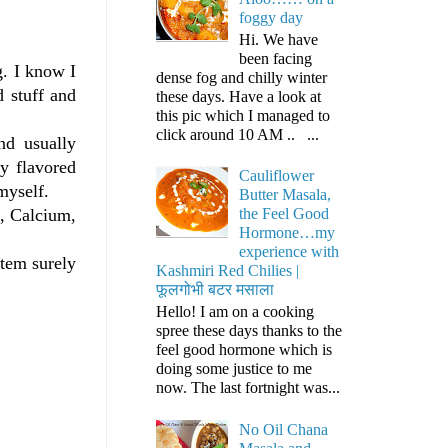
foggy day
Hi. We have
been facing
g. I know I
dense fog and chilly winter
d stuff and
these days. Have a look at
this pic which I managed to
click around 10 AM .. ...
nd usually
ly flavored
Cauliflower
myself.
Butter Masala,
m, Calcium,
the Feel Good
Hormone…my
experience with
item surely
Kashmiri Red Chilies |
फूलगोभी बटर मसाला
Hello! I am on a cooking
spree these days thanks to the
feel good hormone which is
doing some justice to me
now. The last fortnight was...
No Oil Chana