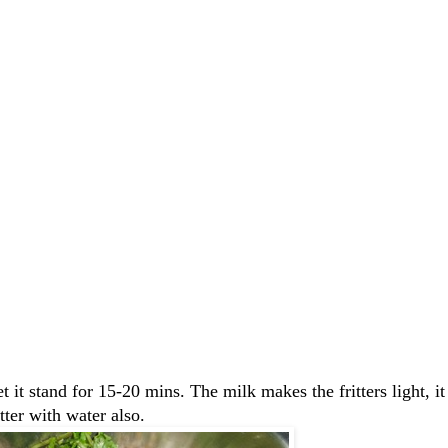
et it stand for 15-20 mins. The milk makes the fritters light, 
tter with water also.