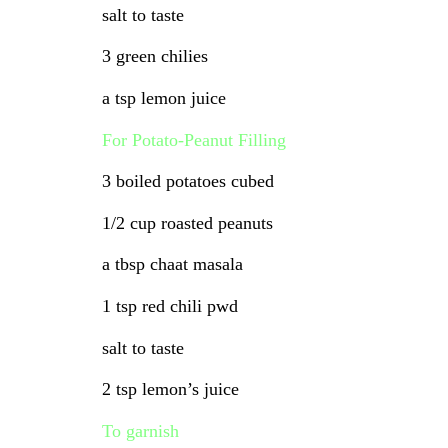
salt to taste
3 green chilies
a tsp lemon juice
For Potato-Peanut Filling
3 boiled potatoes cubed
1/2 cup roasted peanuts
a tbsp chaat masala
1 tsp red chili pwd
salt to taste
2 tsp lemon’s juice
To garnish