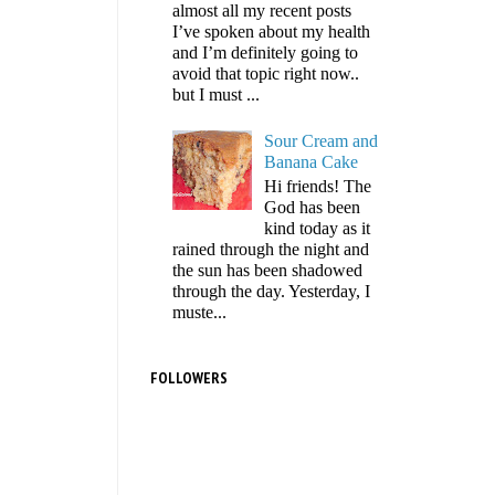
almost all my recent posts
I’ve spoken about my health
and I’m definitely going to
avoid that topic right now..
but I must ...
Sour Cream and
Banana Cake
Hi friends! The
God has been
kind today as it
rained through the night and
the sun has been shadowed
through the day. Yesterday, I
muste...
FOLLOWERS