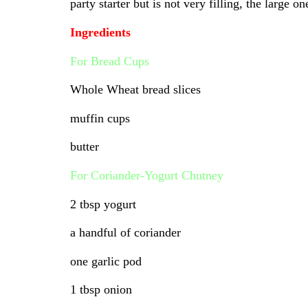
party starter but is not very filling, the large
Ingredients
For Bread Cups
Whole Wheat bread slices
muffin cups
butter
For Coriander-Yogurt Chutney
2 tbsp yogurt
a handful of coriander
one garlic pod
1 tbsp onion