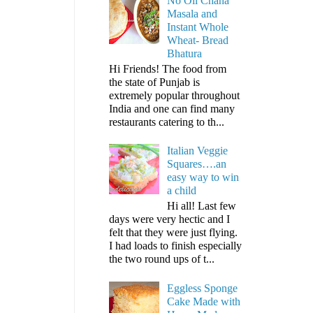
No Oil Chana
Masala and
Instant Whole
Wheat- Bread
Bhatura
Hi Friends! The food from
the state of Punjab is
extremely popular throughout
India and one can find many
restaurants catering to th...
Italian Veggie
Squares….an
easy way to win
a child
Hi all! Last few
days were very hectic and I
felt that they were just flying.
I had loads to finish especially
the two round ups of t...
Eggless Sponge
Cake Made with