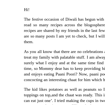
Hi!
The festive occasion of Diwali has begun with 
read so many recipes across the blogosphere
recipes are shared by my friends in the last f
are so many posts I am yet to check, but I will
them.
As you all know that there are no celebrations
treat my family with palatable stuff. I am alway
surely what I enjoy and at the same time find 
time, so Mommy dear has to keep providing him 
and enjoys eating Paani Poori? Now, paani po
concocting an interesting chaat for him which he
The kid likes potatoes as well as peanuts so
toppings on top,and the chaat was ready. This i
can eat just one’. I tried making the cups in tw