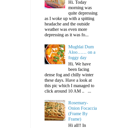
Hi. Today
morning was
quite depressing
as I woke up with a spitting
headache and the outside
weather was even more
depressing as it was fo...
Mughlai Dum
Aloo…… on a
foggy day
Hi. We have
been facing
dense fog and chilly winter
these days. Have a look at
this pic which I managed to
click around 10 AM .. ...
Rosemary-
Onion Focaccia
(Frame By
Frame)
Hi all!! In