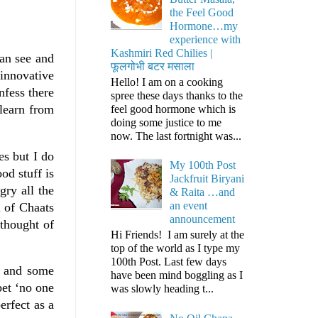
the Feel Good
Hormone…my
experience with
Kashmiri Red Chilies |
can see and
फूलगोभी बटर मसाला
innovative
Hello! I am on a cooking
nfess there
spree these days thanks to the
 learn from
feel good hormone which is
doing some justice to me
now. The last fortnight was...
es but I do
My 100th Post
od stuff is
Jackfruit Biryani
gry all the
& Raita …and
an event
n of Chaats
announcement
thought of
Hi Friends! I am surely at the
top of the world as I type my
100th Post. Last few days
s and some
have been mind boggling as I
bet ‘no one
was slowly heading t...
erfect as a