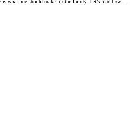
 one is what one should make for the family. Let’s read how….