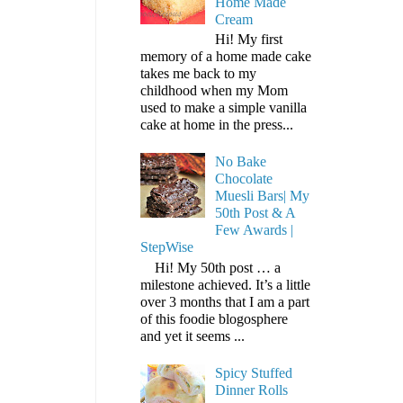
Home Made
Cream
Hi! My first
memory of a home made cake
takes me back to my
childhood when my Mom
used to make a simple vanilla
cake at home in the press...
No Bake
Chocolate
Muesli Bars| My
50th Post & A
Few Awards |
StepWise
Hi! My 50th post … a
milestone achieved. It’s a little
over 3 months that I am a part
of this foodie blogosphere
and yet it seems ...
Spicy Stuffed
Dinner Rolls