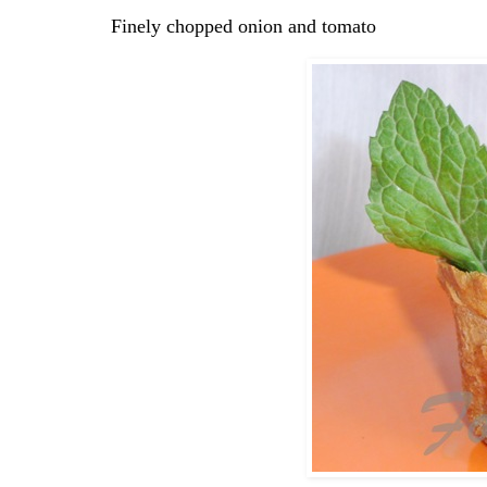
Finely chopped onion and tomato