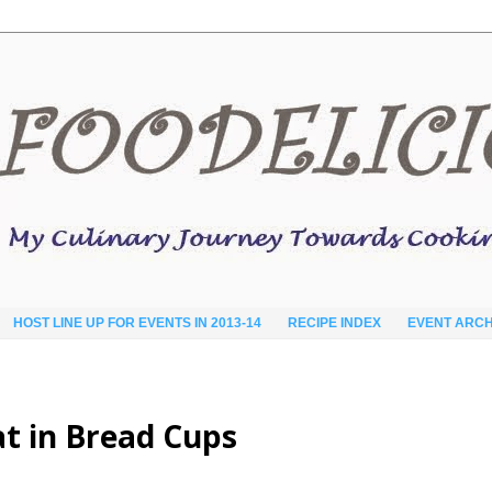
HOST LINE UP FOR EVENTS IN 2013-14
RECIPE INDEX
EVENT ARCH
t in Bread Cups