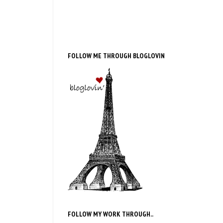
FOLLOW ME THROUGH BLOGLOVIN
FOLLOW MY WORK THROUGH..