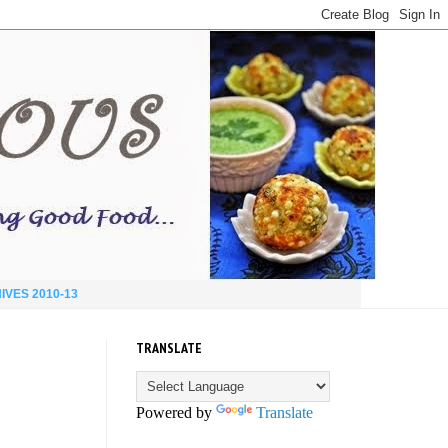
IVES 2010-13
TRANSLATE
Powered by
Translate