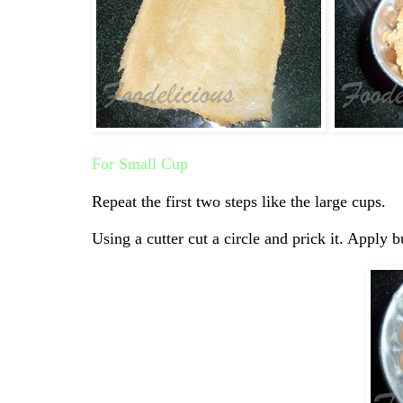
For Small Cup
Repeat the first two steps like the large cups.
Using a cutter cut a circle and prick it. Apply b