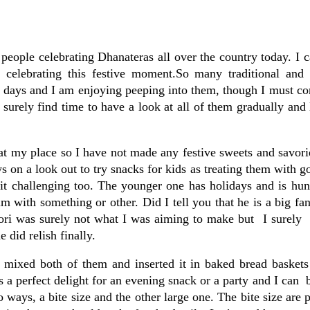
people celebrating Dhanateras all over the country today. I 
 celebrating this festive moment.So many traditional and 
ew days and I am enjoying peeping into them, though I must co
 surely find time to have a look at all of them gradually and
 at my place so I have not made any festive sweets and savori
s on a look out to try snacks for kids as treating them with go
it challenging too. The younger one has holidays and is hun
with something or other. Did I tell you that he is a big fa
ori was surely not what I was aiming to make but I surely 
 did relish finally.
 I mixed both of them and inserted it in baked bread basket
s a perfect delight for an evening snack or a party and I can 
o ways, a bite size and the other large one. The bite size are p