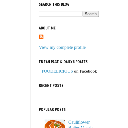
SEARCH THIS BLOG
ABOUT ME
View my complete profile
FB FAN PAGE & DAILY UPDATES
FOODELICIOUS
on Facebook
RECENT POSTS
POPULAR POSTS
Cauliflower
Butter Masala,