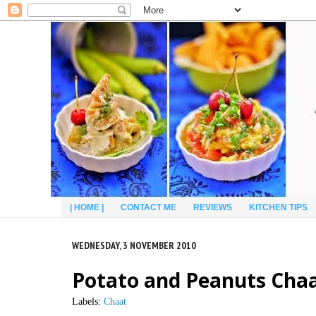
| HOME |
CONTACT ME
REVIEWS
KITCHEN TIPS
WEDNESDAY, 3 NOVEMBER 2010
Potato and Peanuts Chaa
Labels:
Chaat