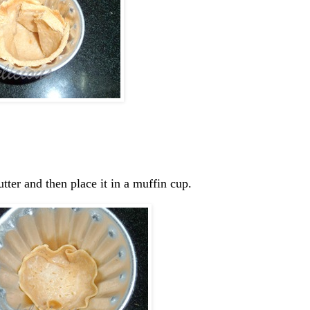
utter and then place it in a muffin cup.