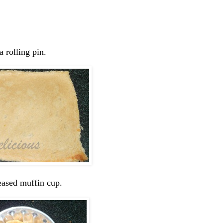
a rolling pin.
reased muffin cup.