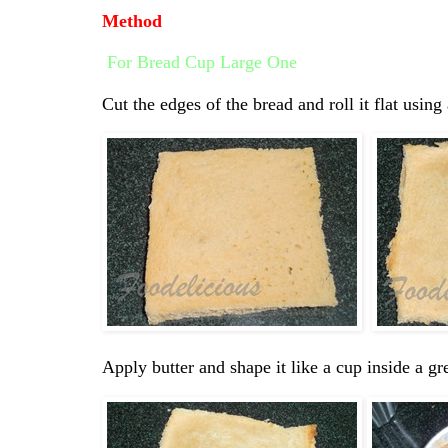
Method
For Bread Cup Large One
Cut the edges of the bread and roll it flat using 
Apply butter and shape it like a cup inside a g