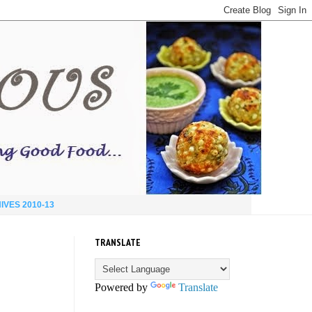
IVES 2010-13
TRANSLATE
Powered by
Translate