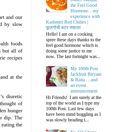
the Feel Good
Hormone…my
experience with
art and our
Kashmiri Red Chilies |
ed by slow
फूलगोभी बटर मसाला
Hello! I am on a cooking
spree these days thanks to the
alth foods
feel good hormone which is
 but all of
doing some justice to me
now. The last fortnight was...
ie recipes
My 100th Post
Jackfruit Biryani
 and at the
& Raita …and
an event
announcement
s diuretic
Hi Friends! I am surely at the
thought of
top of the world as I type my
100th Post. Last few days
dden hunger
have been mind boggling as I
r dip. The
was slowly heading t...
 eating the