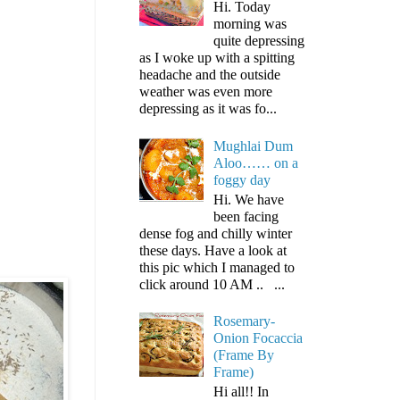
Hi. Today
morning was
quite depressing
as I woke up with a spitting
headache and the outside
weather was even more
depressing as it was fo...
Mughlai Dum
Aloo…… on a
foggy day
Hi. We have
been facing
dense fog and chilly winter
these days. Have a look at
this pic which I managed to
click around 10 AM .. ...
Rosemary-
Onion Focaccia
(Frame By
Frame)
Hi all!! In