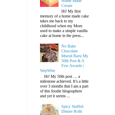
Home Made
Cream
Hi! My first
memory of a home made cake
takes me back to my
childhood when my Mom
used to make a simple vanilla
cake at home in the press...
No Bake
Chocolate
Muesli Bars| My
50th Post & A
Few Awards |
StepWise
Hi! My 50th post … a
milestone achieved. It’s a little
over 3 months that I am a part
of this foodie blogosphere
and yet it seems ...
Spicy Stuffed
Dinner Rolls