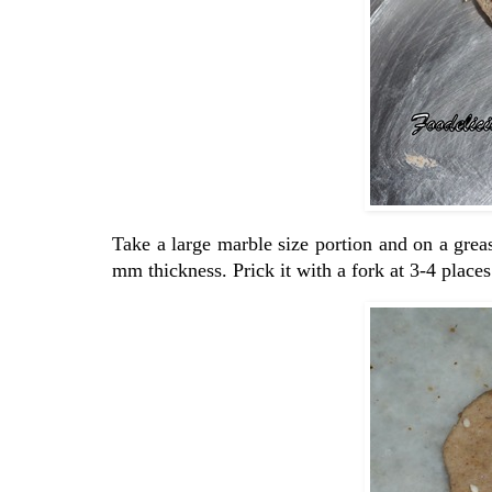
Take a large marble size portion and on a grease
mm thickness. Prick it with a fork at 3-4 places