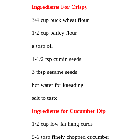
Ingredients For Crispy
3/4 cup buck wheat flour
1/2 cup barley flour
a tbsp oil
1-1/2 tsp cumin seeds
3 tbsp sesame seeds
hot water for kneading
salt to taste
Ingredients for Cucumber Dip
1/2 cup low fat hung curds
5-6 tbsp finely chopped cucumber