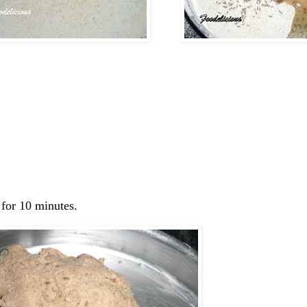
 for 10 minutes.