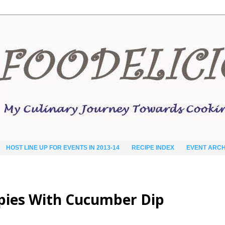
HOST LINE UP FOR EVENTS IN 2013-14
RECIPE INDEX
EVENT ARCH
pies With Cucumber Dip