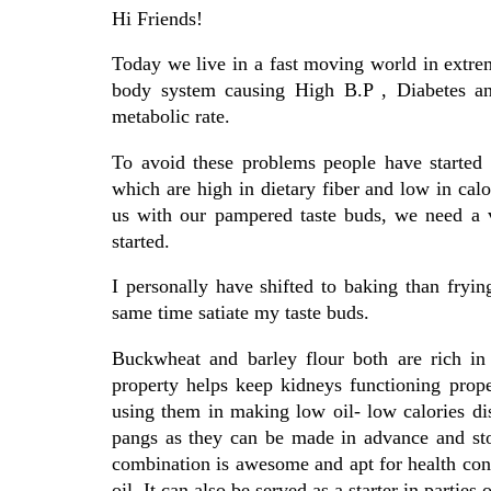
Hi Friends!
Today we live in a fast moving world in extre
body system causing High B.P , Diabetes and
metabolic rate.
To avoid these problems people have started 
which are high in dietary fiber and low in calor
us with our pampered taste buds, we need a v
started.
I personally have shifted to baking than fryin
same time satiate my taste buds.
Buckwheat and barley flour both are rich in 
property helps keep kidneys functioning prop
using them in making low oil- low calories di
pangs as they can be made in advance and st
combination is awesome and apt for health consc
oil. It can also be served as a starter in parties 