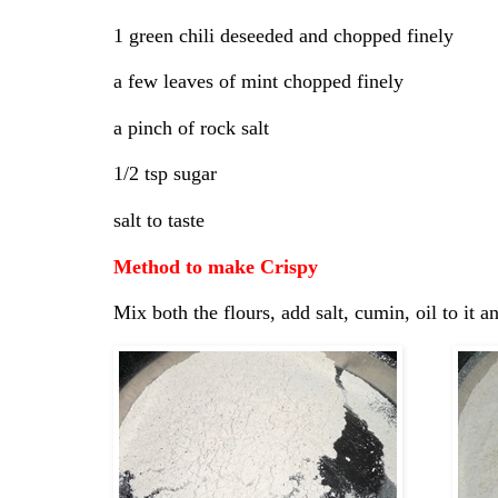
1 green chili deseeded and chopped finely
a few leaves of mint chopped finely
a pinch of rock salt
1/2 tsp sugar
salt to taste
Method to make Crispy
Mix both the flours, add salt, cumin, oil to it 