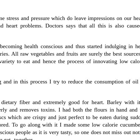
me stress and pressure which do leave impressions on our he
 heart problems. Doctors says that all this is also caus
becoming health conscious and thus started indulging in he
ies. All raw vegetables and fruits are surely the best sources
ariety to eat and hence the process of innovating low calor
g and in this process I try to reduce the consumption of oil
dietary fiber and extremely good for heart. Barley with it’
erly and removes toxins. I had both the flours in hand and 
scs which are crispy and just perfect to be eaten during su
ored. To go along with it I made some low calorie cucumbe
ious people as it is very tasty, so one does not miss out not
or get -together.