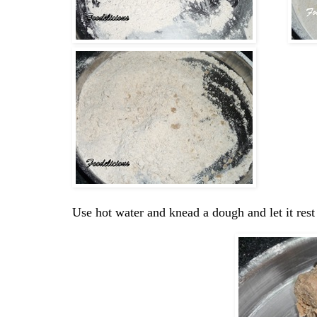
Use hot water and knead a dough and let it rest