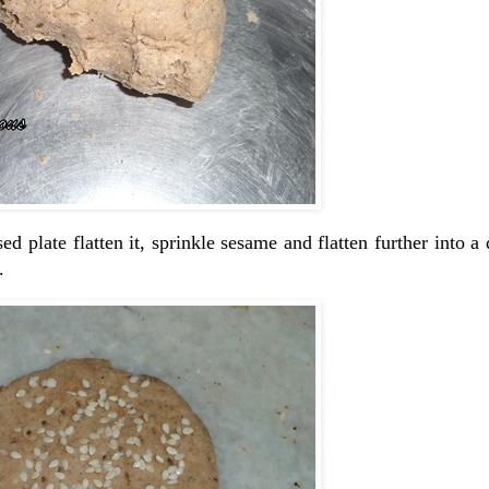
d plate flatten it, sprinkle sesame and flatten further into a 
.