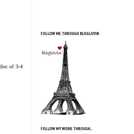
FOLLOW ME THROUGH BLOGLOVIN
disc of 3-4
FOLLOW MY WORK THROUGH..