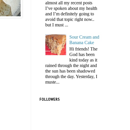
almost all my recent posts
I’ve spoken about my health
and I’m definitely going to
avoid that topic right now..
but I must ...
Sour Cream and
Banana Cake
Hi friends! The
God has been
kind today as it
rained through the night and
the sun has been shadowed
through the day. Yesterday, I
muste...
FOLLOWERS