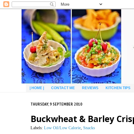
| HOME |
CONTACT ME
REVIEWS
KITCHEN TIPS
THURSDAY, 9 SEPTEMBER 2010
Buckwheat & Barley Cris
Labels:
Low Oil/Low Calorie
,
Snacks