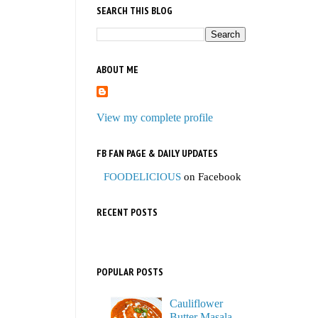
SEARCH THIS BLOG
ABOUT ME
View my complete profile
FB FAN PAGE & DAILY UPDATES
FOODELICIOUS
on Facebook
RECENT POSTS
POPULAR POSTS
Cauliflower
Butter Masala,