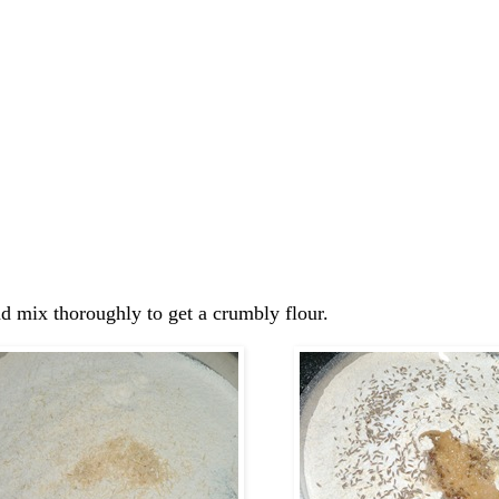
and mix thoroughly to get a crumbly flour.