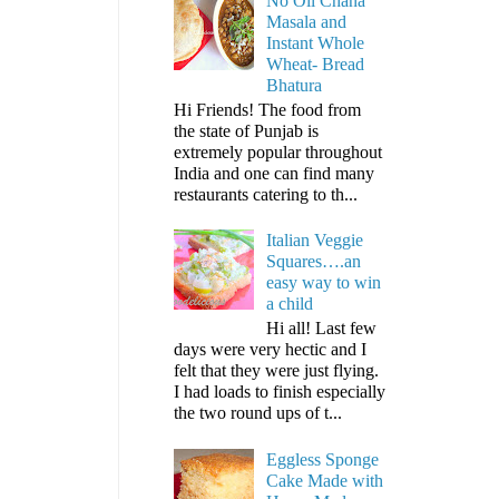
No Oil Chana
Masala and
Instant Whole
Wheat- Bread
Bhatura
Hi Friends! The food from
the state of Punjab is
extremely popular throughout
India and one can find many
restaurants catering to th...
Italian Veggie
Squares….an
easy way to win
a child
Hi all! Last few
days were very hectic and I
felt that they were just flying.
I had loads to finish especially
the two round ups of t...
Eggless Sponge
Cake Made with