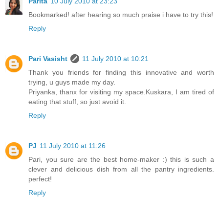
Parita
10 July 2010 at 23:23
Bookmarked! after hearing so much praise i have to try this!
Reply
Pari Vasisht
11 July 2010 at 10:21
Thank you friends for finding this innovative and worth
trying, u guys made my day.
Priyanka, thanx for visiting my space.Kuskara, I am tired of
eating that stuff, so just avoid it.
Reply
PJ
11 July 2010 at 11:26
Pari, you sure are the best home-maker :) this is such a
clever and delicious dish from all the pantry ingredients.
perfect!
Reply