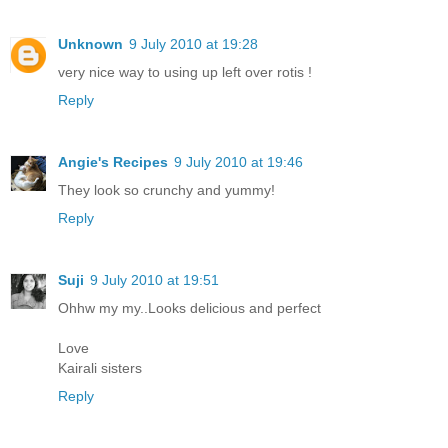
Unknown
9 July 2010 at 19:28
very nice way to using up left over rotis !
Reply
Angie's Recipes
9 July 2010 at 19:46
They look so crunchy and yummy!
Reply
Suji
9 July 2010 at 19:51
Ohhw my my..Looks delicious and perfect
Love
Kairali sisters
Reply