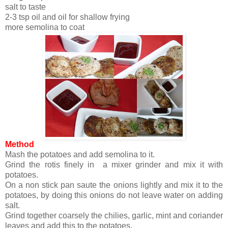
salt to taste
2-3 tsp oil and oil for shallow frying
more semolina to coat
Method
Mash the potatoes and add semolina to it.
Grind the rotis finely in a mixer grinder and mix it with
potatoes.
On a non stick pan saute the onions lightly and mix it to the
potatoes, by doing this onions do not leave water on adding
salt.
Grind together coarsely the chilies, garlic, mint and coriander
leaves and add this to the potatoes.