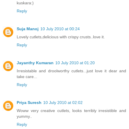
kuskara:)
Reply
Suja Manoj
10 July 2010 at 00:24
Lovely cutlets,delicious with crispy crusts..love it.
Reply
Jayanthy Kumaran
10 July 2010 at 01:20
Irresistable and droolworthy cutlets...just love it dear and
take care...
Reply
Priya Suresh
10 July 2010 at 02:02
Woww very creative cutlets, looks terribly irresistible and
yummy..
Reply