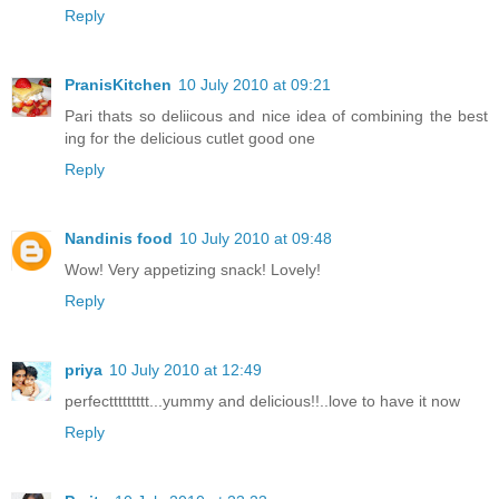
Reply
PranisKitchen
10 July 2010 at 09:21
Pari thats so deliicous and nice idea of combining the best
ing for the delicious cutlet good one
Reply
Nandinis food
10 July 2010 at 09:48
Wow! Very appetizing snack! Lovely!
Reply
priya
10 July 2010 at 12:49
perfecttttttttt...yummy and delicious!!..love to have it now
Reply