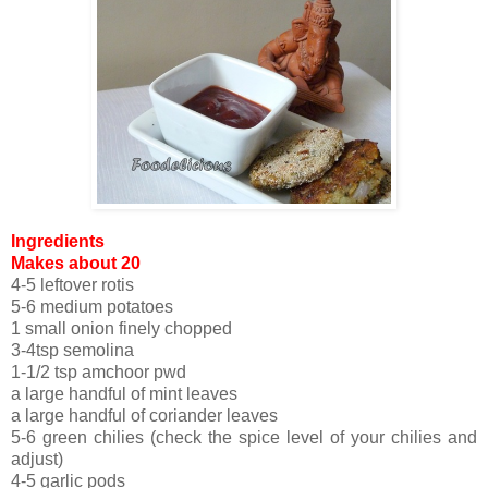
Ingredients
Makes about 20
4-5 leftover rotis
5-6 medium potatoes
1 small onion finely chopped
3-4tsp semolina
1-1/2 tsp amchoor pwd
a large handful of mint leaves
a large handful of coriander leaves
5-6 green chilies (check the spice level of your chilies and
adjust)
4-5 garlic pods