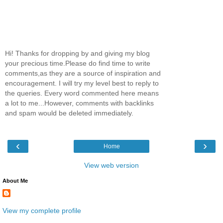
Hi! Thanks for dropping by and giving my blog
your precious time.Please do find time to write
comments,as they are a source of inspiration and
encouragement. I will try my level best to reply to
the queries. Every word commented here means
a lot to me...However, comments with backlinks
and spam would be deleted immediately.
‹
›
Home
View web version
About Me
View my complete profile