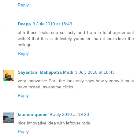
Reply
Deepa
9 July 2010 at 18:43
ohh these looks soo so tasty..and I am in total agreement
with S that this is definitely yummier than it looks.love the
collage..
Reply
Sayantani Mahapatra Mudi
9 July 2010 at 18:43
very innovative Pari. the look only says how yummy it must
have tasted. awesome clicks.
Reply
kitchen queen
9 July 2010 at 19:28
nice innovative idea with leftover rotis.
Reply