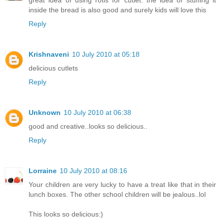
inside the bread is also good and surely kids will love this
Reply
Krishnaveni
10 July 2010 at 05:18
delicious cutlets
Reply
Unknown
10 July 2010 at 06:38
good and creative..looks so delicious..
Reply
Lorraine
10 July 2010 at 08:16
Your children are very lucky to have a treat like that in their
lunch boxes. The other school children will be jealous..lol
This looks so delicious:)