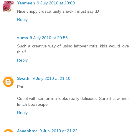
Yasmeen
9 July 2010 at 20:09
Nice crispy crust,a tasty snack I must say :D
Reply
suma
9 July 2010 at 20:56
Such a creative way of using leftover rotis, kids would love
this!!
Reply
Swathi
9 July 2010 at 21:10
Pari,
Cutlet with semonlina looks really delicious. Sure it is winner
lunch box recipe
Reply
Jayashree
9 July 2010 at 21:22