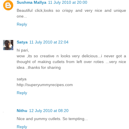
Sushma Mallya
11 July 2010 at 20:00
Beautiful click,looks so crispy and very nice and unique
one...
Reply
Satya
11 July 2010 at 22:04
hi pari,
wow ,its so creative n looks very delicious...i never got a
thought of making cutlets from left over roties ...very nice
idea ..thanks for sharing
satya
http://superyummyrecipes.com
Reply
Nithu
12 July 2010 at 08:20
Nice and yummy cutlets. So tempting...
Reply