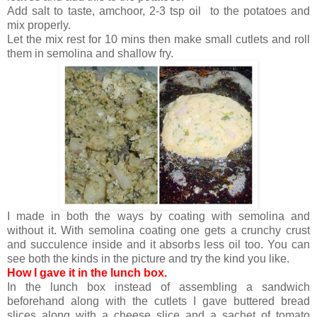
Add salt to taste, amchoor, 2-3 tsp oil to the potatoes and
mix properly.
Let the mix rest for 10 mins then make small cutlets and roll
them in semolina and shallow fry.
I made in both the ways by coating with semolina and
without it. With semolina coating one gets a crunchy crust
and succulence inside and it absorbs less oil too. You can
see both the kinds in the picture and try the kind you like.
How I gave it in the lunch box.
In the lunch box instead of assembling a sandwich
beforehand along with the cutlets I gave buttered bread
slices along with a cheese slice and a sachet of tomato