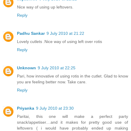
Nice way of using up leftovers.
Reply
Padhu Sankar
9 July 2010 at 21:22
Lovely cutlets .Nice way of using left over rotis
Reply
Unknown
9 July 2010 at 22:25
Pari, how innovative of using rotis in the cutlet. Glad to know
you are feeling better now. Take care.
Reply
Priyanka
9 July 2010 at 23:30
Paritai, this one will make a perfect party
snack/appetiser....and it makes for pretty good use of
leftovers ( i would have probably ended up making