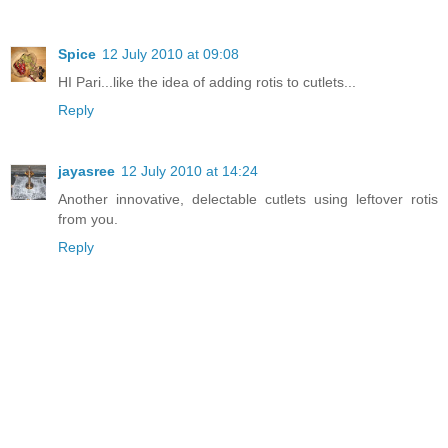
Spice
12 July 2010 at 09:08
HI Pari...like the idea of adding rotis to cutlets...
Reply
jayasree
12 July 2010 at 14:24
Another innovative, delectable cutlets using leftover rotis
from you.
Reply