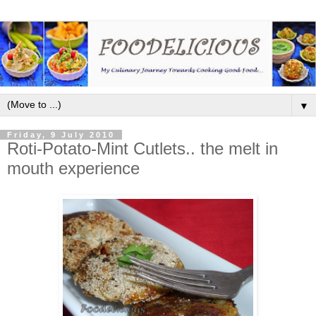
▼
Friday, 9 July 2010
Roti-Potato-Mint Cutlets.. the melt in
mouth experience