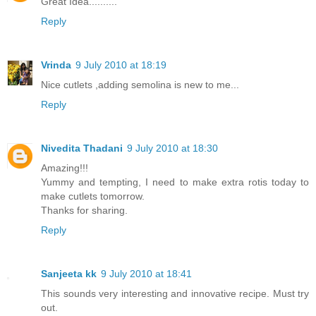
Great Idea..........
Reply
Vrinda
9 July 2010 at 18:19
Nice cutlets ,adding semolina is new to me...
Reply
Nivedita Thadani
9 July 2010 at 18:30
Amazing!!!
Yummy and tempting, I need to make extra rotis today to
make cutlets tomorrow.
Thanks for sharing.
Reply
Sanjeeta kk
9 July 2010 at 18:41
This sounds very interesting and innovative recipe. Must try
out.