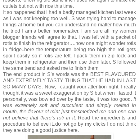
cutlets but not with rice this time.
It so happened that I had a badly managed kitchen last week
as I was not keeping too well. S was trying hard to manage
things at home but you can understand no matter how much
he tried I am a better homemaker, I am sure all my women
blogger friends will agree to that. I was left with a packet of
rotis to finish in the refrigerator….now one might wonder rotis
in fridge..here the temperature being too high the roti gets
spoilt easily so if rotis are left, I pack them in zip lock and
keep them in refrigerator and then use them later, S followed
the same trend and asked me to finish them.
The end product in S’s words was the BEST FLAVOURED
AND EXTREMELY TASTY THING THAT HE HAD IN LAST
SO MANY DAYS. Now, I caught your attention right, I really
thought it was a sweet exaggeration by S but when I tasted it
personally, was bowled over by the taste, it was too good.
It
was extremely soft and succulent and simply melted in
mouth, the flavour of mint just mesmerized me and one can
not believe that there’s roti in it
. Read the ingredients and
procedure to believe it..do not go by my clicks I do not think
they are doing a good justice here.