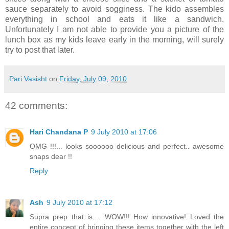
sauce separately to avoid sogginess. The kido assembles
everything in school and eats it like a sandwich.
Unfortunately I am not able to provide you a picture of the
lunch box as my kids leave early in the morning, will surely
try to post that later.
Pari Vasisht
on
Friday, July 09, 2010
42 comments:
Hari Chandana P
9 July 2010 at 17:06
OMG !!!... looks soooooo delicious and perfect.. awesome
snaps dear !!
Reply
Ash
9 July 2010 at 17:12
Supra prep that is.... WOW!!! How innovative! Loved the
entire concept of bringing these items together with the left