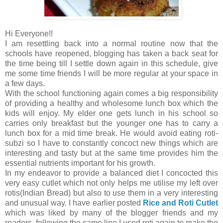
Hi Everyone!!
I am resettling back into a normal routine now that the
schools have reopened, blogging has taken a back seat for
the time being till I settle down again in this schedule, give
me some time friends I will be more regular at your space in
a few days.
With the school functioning again comes a big responsibility
of providing a healthy and wholesome lunch box which the
kids will enjoy. My elder one gets lunch in his school so
carries only breakfast but the younger one has to carry a
lunch box for a mid time break. He would avoid eating roti-
subzi so I have to constantly concoct new things which are
interesting and tasty but at the same time provides him the
essential nutrients important for his growth.
In my endeavor to provide a balanced diet I concocted this
very easy cutlet which not only helps me utilise my left over
rotis(Indian Bread) but also to use them in a very interesting
and unusual way. I have earlier posted
Rice and Roti Cutlet
which was liked by many of the blogger friends and my
readers, following the same line I used roti again to make the