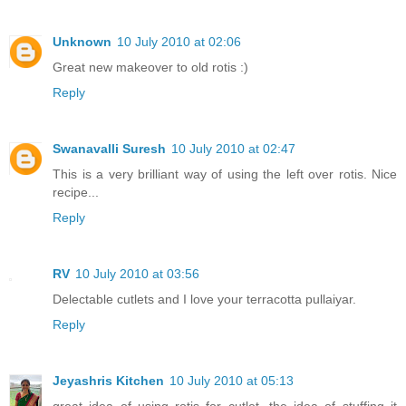
Unknown
10 July 2010 at 02:06
Great new makeover to old rotis :)
Reply
Swanavalli Suresh
10 July 2010 at 02:47
This is a very brilliant way of using the left over rotis. Nice
recipe...
Reply
RV
10 July 2010 at 03:56
Delectable cutlets and I love your terracotta pullaiyar.
Reply
Jeyashris Kitchen
10 July 2010 at 05:13
great idea of using rotis for cutlet. the idea of stuffing it