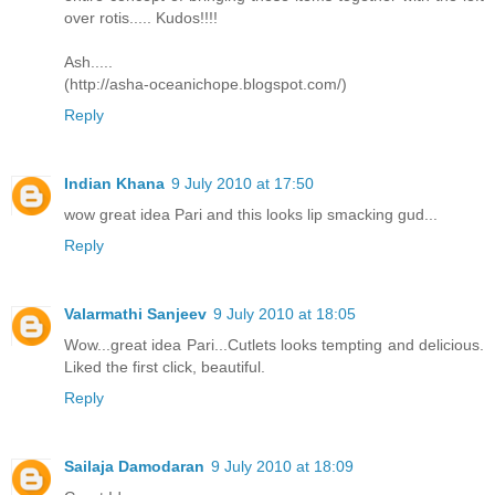
over rotis..... Kudos!!!!
Ash.....
(http://asha-oceanichope.blogspot.com/)
Reply
Indian Khana
9 July 2010 at 17:50
wow great idea Pari and this looks lip smacking gud...
Reply
Valarmathi Sanjeev
9 July 2010 at 18:05
Wow...great idea Pari...Cutlets looks tempting and delicious.
Liked the first click, beautiful.
Reply
Sailaja Damodaran
9 July 2010 at 18:09