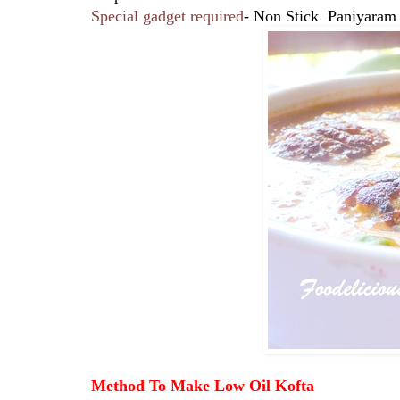
Special gadget required
- Non Stick Paniyaram
Method To Make Low Oil Kofta