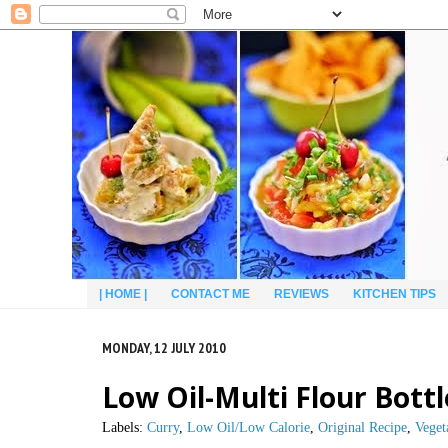
| HOME |
CONTACT ME
REVIEWS
KITCHEN TIPS
MONDAY, 12 JULY 2010
Low Oil-Multi Flour Bott
Labels:
Curry
,
Low Oil/Low Calorie
,
Original Recipe
,
Veget