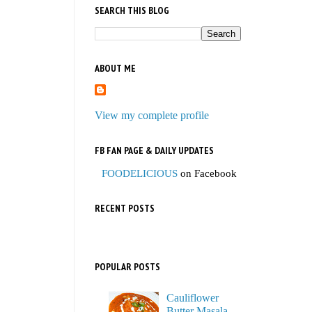
SEARCH THIS BLOG
ABOUT ME
View my complete profile
FB FAN PAGE & DAILY UPDATES
FOODELICIOUS
on Facebook
RECENT POSTS
POPULAR POSTS
Cauliflower
Butter Masala,