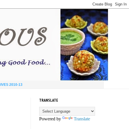
IVES 2010-13
TRANSLATE
Powered by
Translate