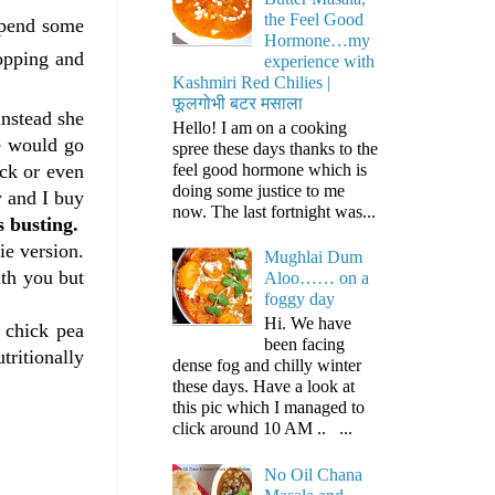
the Feel Good
spend some
Hormone…my
hopping and
experience with
Kashmiri Red Chilies |
फूलगोभी बटर मसाला
nstead she
Hello! I am on a cooking
e would go
spree these days thanks to the
feel good hormone which is
ick or even
doing some justice to me
w and I buy
now. The last fortnight was...
s busting.
ie version.
Mughlai Dum
ith you but
Aloo…… on a
foggy day
Hi. We have
 chick pea
been facing
tritionally
dense fog and chilly winter
these days. Have a look at
this pic which I managed to
click around 10 AM .. ...
No Oil Chana