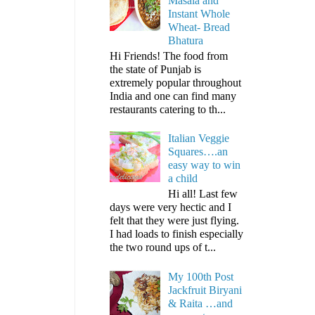
Masala and
Instant Whole
Wheat- Bread
Bhatura
Hi Friends! The food from
the state of Punjab is
extremely popular throughout
India and one can find many
restaurants catering to th...
Italian Veggie
Squares….an
easy way to win
a child
Hi all! Last few
days were very hectic and I
felt that they were just flying.
I had loads to finish especially
the two round ups of t...
My 100th Post
Jackfruit Biryani
& Raita …and