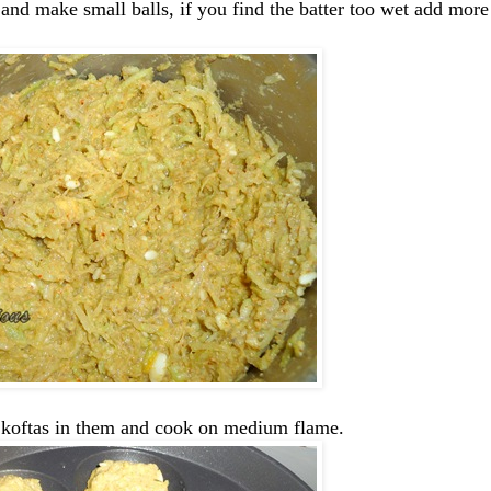
 and make small balls, if you find the batter too wet add more
e koftas in them and cook on medium flame.