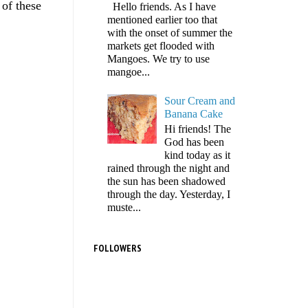
 of these
Hello friends. As I have
mentioned earlier too that
with the onset of summer the
markets get flooded with
Mangoes. We try to use
mangoe...
Sour Cream and
Banana Cake
Hi friends! The
God has been
kind today as it
rained through the night and
the sun has been shadowed
through the day. Yesterday, I
muste...
FOLLOWERS