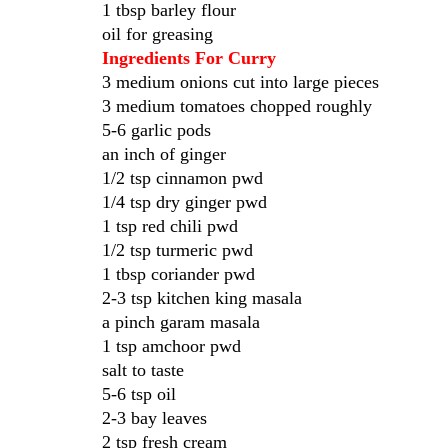
1 tbsp barley flour
oil for greasing
Ingredients For Curry
3 medium onions cut into large pieces
3 medium tomatoes chopped roughly
5-6 garlic pods
an inch of ginger
1/2 tsp cinnamon pwd
1/4 tsp dry ginger pwd
1 tsp red chili pwd
1/2 tsp turmeric pwd
1 tbsp coriander pwd
2-3 tsp kitchen king masala
a pinch garam masala
1 tsp amchoor pwd
salt to taste
5-6 tsp oil
2-3 bay leaves
2 tsp fresh cream