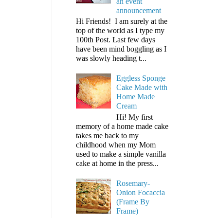
an event
announcement
Hi Friends! I am surely at the
top of the world as I type my
100th Post. Last few days
have been mind boggling as I
was slowly heading t...
Eggless Sponge
Cake Made with
Home Made
Cream
Hi! My first
memory of a home made cake
takes me back to my
childhood when my Mom
used to make a simple vanilla
cake at home in the press...
Rosemary-
Onion Focaccia
(Frame By
Frame)