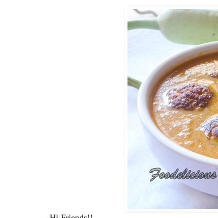
Hi Friends!!