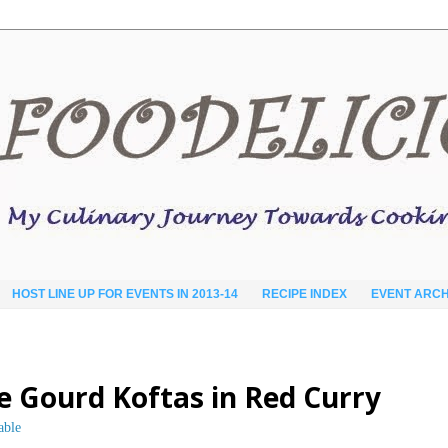
HOST LINE UP FOR EVENTS IN 2013-14
RECIPE INDEX
EVENT ARCH
le Gourd Koftas in Red Curry
able