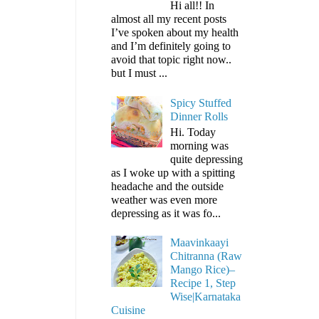
Hi all!! In
almost all my recent posts
I’ve spoken about my health
and I’m definitely going to
avoid that topic right now..
but I must ...
Spicy Stuffed
Dinner Rolls
Hi. Today
morning was
quite depressing
as I woke up with a spitting
headache and the outside
weather was even more
depressing as it was fo...
Maavinkaayi
Chitranna (Raw
Mango Rice)–
Recipe 1, Step
Wise|Karnataka
Cuisine