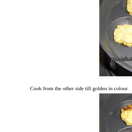
Cook from the other side till golden in colour.