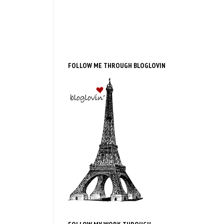
FOLLOW ME THROUGH BLOGLOVIN