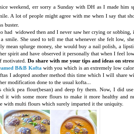
 nice weekend, err sorry a Sunday with DH as I made him 
mile. A lot of people might agree with me when I say that s
s buster.
o had widowed then and I never saw her crying or sobbing, i
a smile. She used to tell me that whenever she felt low, sh
ly mean splurge money, she would buy a nail polish, a lipst
her spirit and have observed it personally that when I feel lo
lf motivated.
Do share with me your tips and ideas on stres
eamed
B&B Kofta
with you which is an extremely low calor
tas I adopted another method this time which I will share w
er modification done to the usual kofta...
 chick pea flour(besan) and deep fry them. Now, I did use
ced it with some more flours to make it more healthy and nu
e with multi flours which surely imparted it the uniquity.