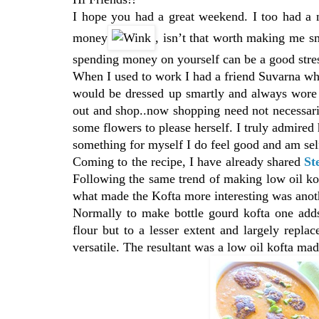
I hope you had a great weekend. I too had a
money
, isn’t that worth making me s
spending money on yourself can be a good stres
When I used to work I had a friend Suvarna wh
would be dressed up smartly and always wore 
out and shop..now shopping need not necessari
some flowers to please herself. I truly admired 
something for myself I do feel good and am se
Coming to the recipe, I have already shared
St
Following the same trend of making low oil kof
what made the Kofta more interesting was anoth
Normally to make bottle gourd kofta one adds
flour but to a lesser extent and largely repla
versatile. The resultant was a low oil kofta mad