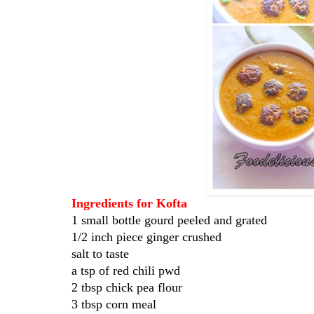
Ingredients for Kofta
1 small bottle gourd peeled and grated
1/2 inch piece ginger crushed
salt to taste
a tsp of red chili pwd
2 tbsp chick pea flour
3 tbsp corn meal