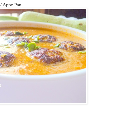
 / Appe Pan