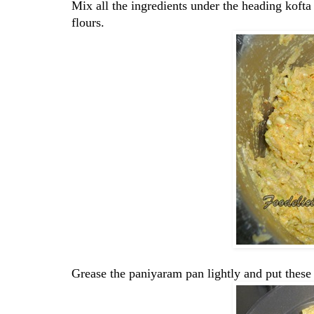
Mix all the ingredients under the heading kofta
flours.
Grease the paniyaram pan lightly and put thes