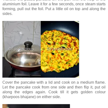
aluminium foil. Leave it for a few seconds, once steam starts
forming, pull out the foil. Put a little oil on top and along the
sides.
Cover the pancake with a lid and cook on a medium flame.
Let the pancake cook from one side and then flip it, put oil
along the edges again. Cook till it gets golden colour
(kharpoos bhajane) on either side.