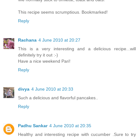
This recipe seems scrumptious. Bookmarked!
Reply
Rachana
4 June 2010 at 20:27
This is a very interesting and a delicious recipe...will
definitely try it out :-)
Have a nice weekend Pari!
Reply
divya
4 June 2010 at 20:33
Such a delicious and flavorful pancakes..
Reply
Padhu Sankar
4 June 2010 at 20:35
Healthy and interesting recipe with cucumber .Sure to try