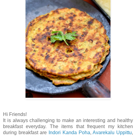
Hi Friends!
It is always challenging to make an interesting and healthy
breakfast everyday. The items that frequent my kitchen
during breakfast are
Indori Kanda Poha
,
Avarekalu Uppittu
,