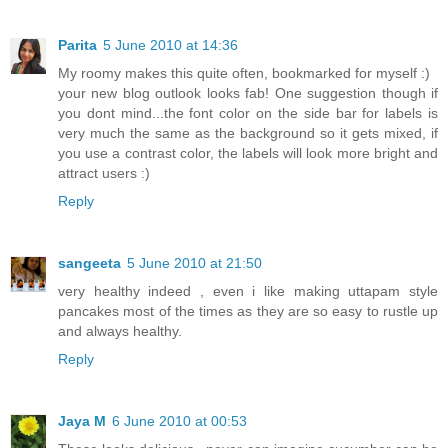
Parita
5 June 2010 at 14:36
My roomy makes this quite often, bookmarked for myself :)
your new blog outlook looks fab! One suggestion though if
you dont mind...the font color on the side bar for labels is
very much the same as the background so it gets mixed, if
you use a contrast color, the labels will look more bright and
attract users :)
Reply
sangeeta
5 June 2010 at 21:50
very healthy indeed , even i like making uttapam style
pancakes most of the times as they are so easy to rustle up
and always healthy.
Reply
Jaya M
6 June 2010 at 00:53