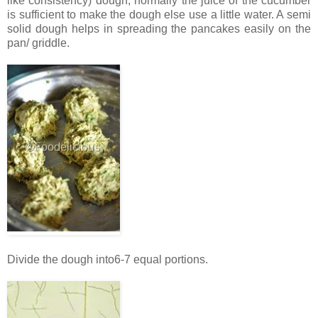
like consistency) dough, normally the juice of the cucumber
is sufficient to make the dough else use a little water. A semi
solid dough helps in spreading the pancakes easily on the
pan/ griddle.
Divide the dough into6-7 equal portions.