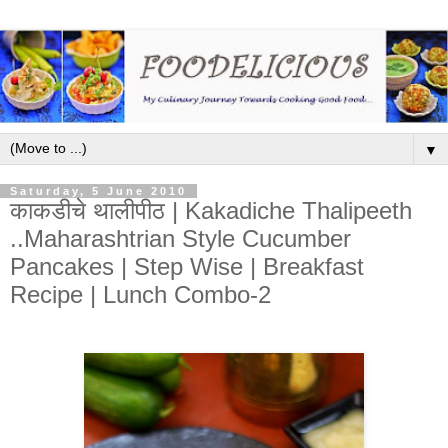
▼
Saturday, 5 June 2010
काकडीचे थालीपीठ | Kakadiche Thalipeeth
..Maharashtrian Style Cucumber
Pancakes | Step Wise | Breakfast
Recipe | Lunch Combo-2