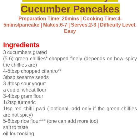
Cucumber Pancakes
Preparation Time: 20mins | Cooking Time:4-
5mins/pancake | Makes:6-7 | Serves:2-3 | Difficulty Level:
Easy
Ingredients
3 cucumbers grated
(5-6) green chillies* chopped finely (depends on how spicy
the chillies are)
4-5tbsp chopped cilantro**
3tbsp sesame seeds
3-4tbsp sour yogurt
a cup of wheat flour
3-4tbsp gram flour
1/2tsp turmeric
1tsp red chilli pwd ( optional, add only if the green chillies
are not spicy)
5-6tbsp rice flour*** (one can add more too)
salt to taste
oil for cooking