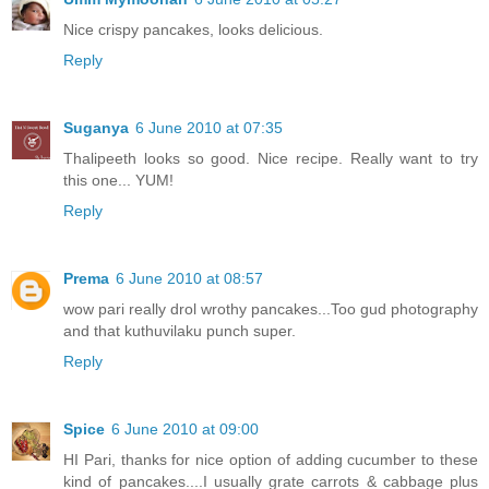
Nice crispy pancakes, looks delicious.
Reply
Suganya
6 June 2010 at 07:35
Thalipeeth looks so good. Nice recipe. Really want to try
this one... YUM!
Reply
Prema
6 June 2010 at 08:57
wow pari really drol wrothy pancakes...Too gud photography
and that kuthuvilaku punch super.
Reply
Spice
6 June 2010 at 09:00
HI Pari, thanks for nice option of adding cucumber to these
kind of pancakes....I usually grate carrots & cabbage plus