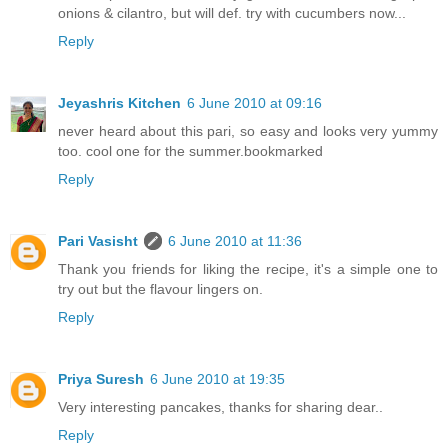
onions & cilantro, but will def. try with cucumbers now...
Reply
Jeyashris Kitchen
6 June 2010 at 09:16
never heard about this pari, so easy and looks very yummy
too. cool one for the summer.bookmarked
Reply
Pari Vasisht
6 June 2010 at 11:36
Thank you friends for liking the recipe, it's a simple one to
try out but the flavour lingers on.
Reply
Priya Suresh
6 June 2010 at 19:35
Very interesting pancakes, thanks for sharing dear..
Reply