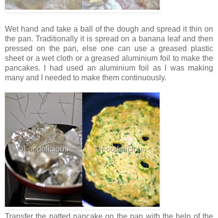
Wet hand and take a ball of the dough and spread it thin on
the pan. Traditionally it is spread on a banana leaf and then
pressed on the pan, else one can use a greased plastic
sheet or a wet cloth or a greased aluminium foil to make the
pancakes. I had used an aluminium foil as I was making
many and I needed to make them continuously.
Transfer the patted pancake on the pan with the help of the