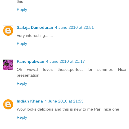
this
Reply
Sailaja Damodaran
4 June 2010 at 20:51
Very interesting.......
Reply
Panchpakwan
4 June 2010 at 21:17
Oh wow..I loves these..perfect for summer. Nice
presentation.
Reply
Indian Khana
4 June 2010 at 21:53
Wow looks delicious and this is new to me Pari..nice one
Reply