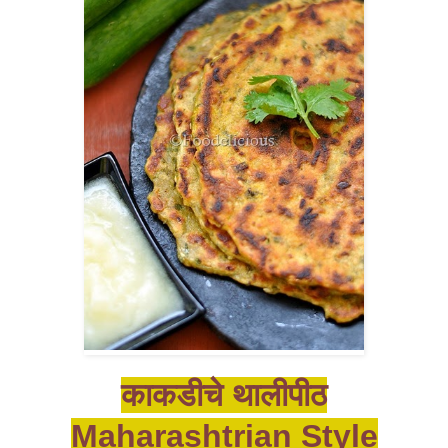
काकडीचे थालीपीठ
Maharashtrian Style