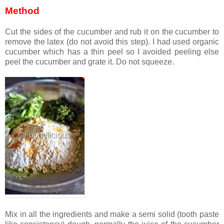
Method
Cut the sides of the cucumber and rub it on the cucumber to
remove the latex (do not avoid this step). I had used organic
cucumber which has a thin peel so I avoided peeling else
peel the cucumber and grate it. Do not squeeze.
Mix in all the ingredients and make a semi solid (tooth paste