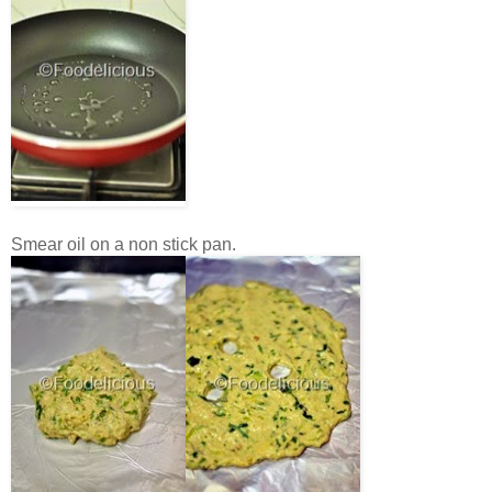
Smear oil on a non stick pan.