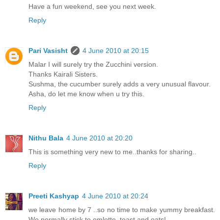
Have a fun weekend, see you next week.
Reply
Pari Vasisht
4 June 2010 at 20:15
Malar I will surely try the Zucchini version.
Thanks Kairali Sisters.
Sushma, the cucumber surely adds a very unusual flavour.
Asha, do let me know when u try this.
Reply
Nithu Bala
4 June 2010 at 20:20
This is something very new to me..thanks for sharing..
Reply
Preeti Kashyap
4 June 2010 at 20:24
we leave home by 7 ..so no time to make yummy breakfast.
We normally stick to omlette, toast and oats!