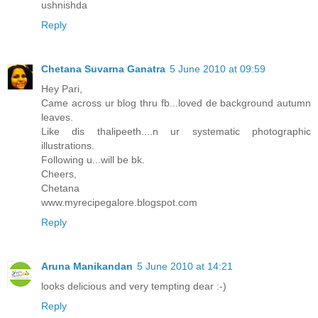
ushnishda
Reply
Chetana Suvarna Ganatra
5 June 2010 at 09:59
Hey Pari,
Came across ur blog thru fb...loved de background autumn
leaves.
Like dis thalipeeth....n ur systematic photographic
illustrations.
Following u...will be bk.
Cheers,
Chetana
www.myrecipegalore.blogspot.com
Reply
Aruna Manikandan
5 June 2010 at 14:21
looks delicious and very tempting dear :-)
Reply