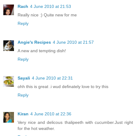
Rach
4 June 2010 at 21:53
Really nice :) Quite new for me
Reply
Angie's Recipes
4 June 2010 at 21:57
A new and tempting dish!
Reply
Sayali
4 June 2010 at 22:31
ohh this is great .i wud definately love to try this
Reply
Kiran
4 June 2010 at 22:36
Very nice and delicous thalipeeth with cucumber.Just right
for the hot weather.