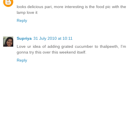
looks delicious pari, more interesting is the food pic with the
lamp love it
Reply
Supriya
31 July 2010 at 10:11
Love ur idea of adding grated cucumber to thalipeeth, I'm
gonna try this over this weekend itself.
Reply