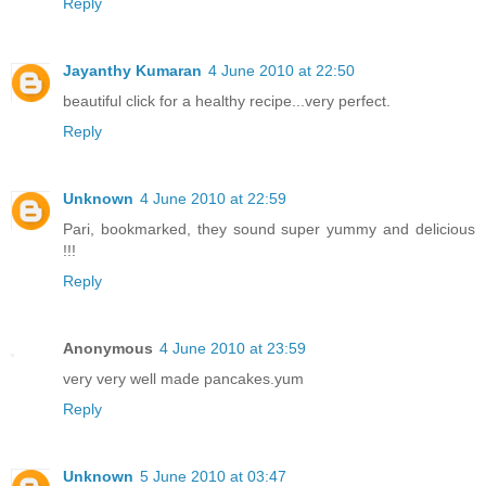
Reply
Jayanthy Kumaran
4 June 2010 at 22:50
beautiful click for a healthy recipe...very perfect.
Reply
Unknown
4 June 2010 at 22:59
Pari, bookmarked, they sound super yummy and delicious
!!!
Reply
Anonymous
4 June 2010 at 23:59
very very well made pancakes.yum
Reply
Unknown
5 June 2010 at 03:47