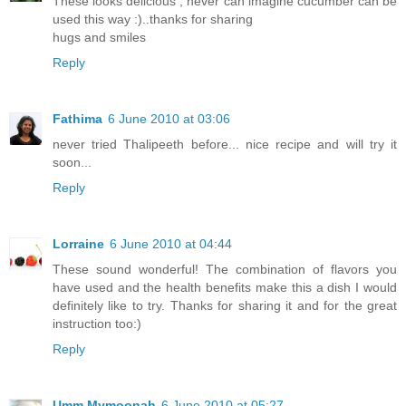
These looks delicious , never can imagine cucumber can be
used this way :)..thanks for sharing
hugs and smiles
Reply
Fathima
6 June 2010 at 03:06
never tried Thalipeeth before... nice recipe and will try it
soon...
Reply
Lorraine
6 June 2010 at 04:44
These sound wonderful! The combination of flavors you
have used and the health benefits make this a dish I would
definitely like to try. Thanks for sharing it and for the great
instruction too:)
Reply
Umm Mymoonah
6 June 2010 at 05:27