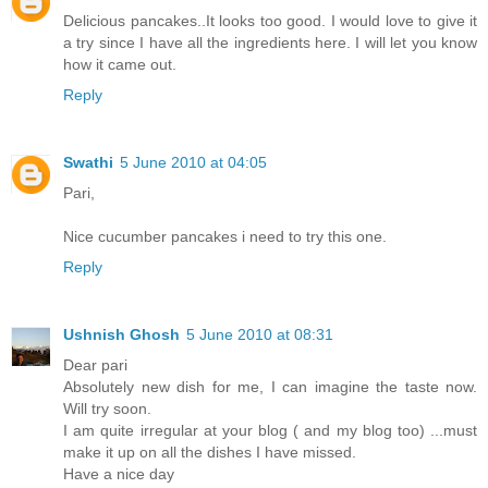
Delicious pancakes..It looks too good. I would love to give it
a try since I have all the ingredients here. I will let you know
how it came out.
Reply
Swathi
5 June 2010 at 04:05
Pari,
Nice cucumber pancakes i need to try this one.
Reply
Ushnish Ghosh
5 June 2010 at 08:31
Dear pari
Absolutely new dish for me, I can imagine the taste now.
Will try soon.
I am quite irregular at your blog ( and my blog too) ...must
make it up on all the dishes I have missed.
Have a nice day