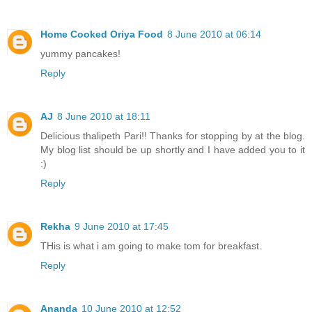
Home Cooked Oriya Food
8 June 2010 at 06:14
yummy pancakes!
Reply
AJ
8 June 2010 at 18:11
Delicious thalipeth Pari!! Thanks for stopping by at the blog.
My blog list should be up shortly and I have added you to it
:)
Reply
Rekha
9 June 2010 at 17:45
THis is what i am going to make tom for breakfast.
Reply
Ananda
10 June 2010 at 12:52