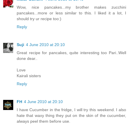
Wow, nice pancakes...my brother makes zucchini
pancakes...more or less similar to this. I liked it a lot, I
should try ur recipe too:)
Reply
Suji
4 June 2010 at 20:10
Great recipe for pancakes, quite interesting too Pari..Well
done dear..
Love
Kairali sisters
Reply
FH
4 June 2010 at 20:10
I have Cucumber in the fridge, I will try this weekend. I also
hate that waxy thing they put on the skin of the cucumber,
always peel them before use.