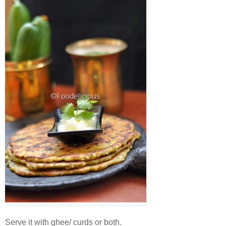
Serve it with ghee/ curds or both.