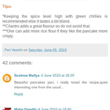
Tips-
*Keeping the spice level high with green chillies is
recommended else it tastes a bit bland.
**Cilantro adds a great flavour so do not avoid that.
***One can add more rice flour if they like the pancake more
crispy.
Pari Vasisht
on
Saturday, June 05, 2010
42 comments:
Sushma Mallya
4 June 2010 at 18:20
Beautiful pancakes pari, i really loved the recipe,quiet
interesting one from the usual...
Reply
Malar Gandhi
4 June 2010 at 18:40