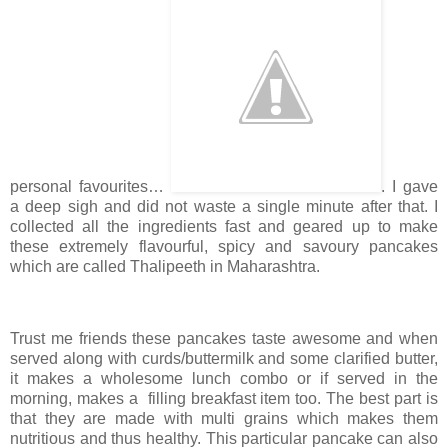
personal favourites…
. I gave
a deep sigh and did not waste a single minute after that. I
collected all the ingredients fast and geared up to make
these extremely flavourful, spicy and savoury pancakes
which are called Thalipeeth in Maharashtra.
Trust me friends these pancakes taste awesome and when
served along with curds/buttermilk and some clarified butter,
it makes a wholesome lunch combo or if served in the
morning, makes a filling breakfast item too. The best part is
that they are made with multi grains which makes them
nutritious and thus healthy. This particular pancake can also