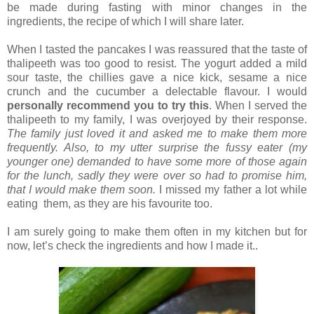
be made during fasting with minor changes in the
ingredients, the recipe of which I will share later.
When I tasted the pancakes I was reassured that the taste of
thalipeeth was too good to resist. The yogurt added a mild
sour taste, the chillies gave a nice kick, sesame a nice
crunch and the cucumber a delectable flavour. I would
personally recommend you to try this
. When I served the
thalipeeth to my family, I was overjoyed by their response.
The family just loved it and asked me to make them more
frequently. Also, to my utter surprise the fussy eater (my
younger one) demanded to have some more of those again
for the lunch, sadly they were over so had to promise him,
that I would make them soon.
I missed my father a lot while
eating them, as they are his favourite too.
I am surely going to make them often in my kitchen but for
now, let’s check the ingredients and how I made it..