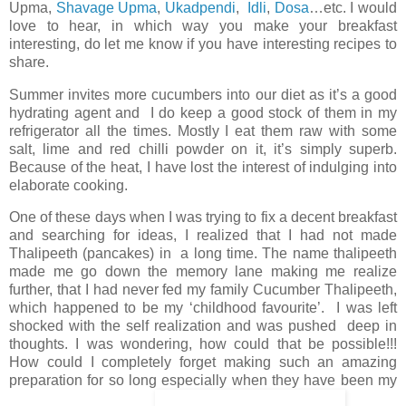
Upma,
Shavage Upma
,
Ukadpendi
,
Idli
,
Dosa
…etc. I would
love to hear, in which way you make your breakfast
interesting, do let me know if you have interesting recipes to
share.
Summer invites more cucumbers into our diet as it’s a good
hydrating agent and I do keep a good stock of them in my
refrigerator all the times. Mostly I eat them raw with some
salt, lime and red chilli powder on it, it’s simply superb.
Because of the heat, I have lost the interest of indulging into
elaborate cooking.
One of these days when I was trying to fix a decent breakfast
and searching for ideas, I realized that I had not made
Thalipeeth (pancakes) in a long time. The name thalipeeth
made me go down the memory lane making me realize
further, that I had never fed my family Cucumber Thalipeeth,
which happened to be my ‘childhood favourite’. I was left
shocked with the self realization and was pushed deep in
thoughts. I was wondering, how could that be possible!!!
How could I completely forget making such an amazing
preparation for so long especially when they have been my