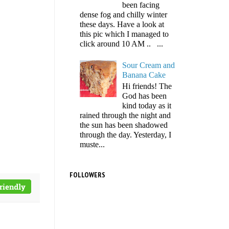
been facing
dense fog and chilly winter
these days. Have a look at
this pic which I managed to
click around 10 AM .. ...
Sour Cream and
Banana Cake
Hi friends! The
God has been
kind today as it
rained through the night and
the sun has been shadowed
through the day. Yesterday, I
muste...
FOLLOWERS