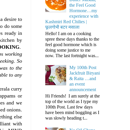
the Feel Good
Hormone…my
experience with
a desire to
Kashmiri Red Chilies |
to do some
फूलगोभी बटर मसाला
s ready in
Hello! I am on a cooking
spree these days thanks to the
kitchen by
feel good hormone which is
OOKING
.
doing some justice to me
ps working
now. The last fortnight was...
seeking. So
was to the
My 100th Post
Jackfruit Biryani
able to any
& Raita …and
an event
erala curry
announcement
 appams or
Hi Friends! I am surely at the
top of the world as I type my
ces and we
100th Post. Last few days
ped onions.
have been mind boggling as I
ething else
was slowly heading t...
lliant with