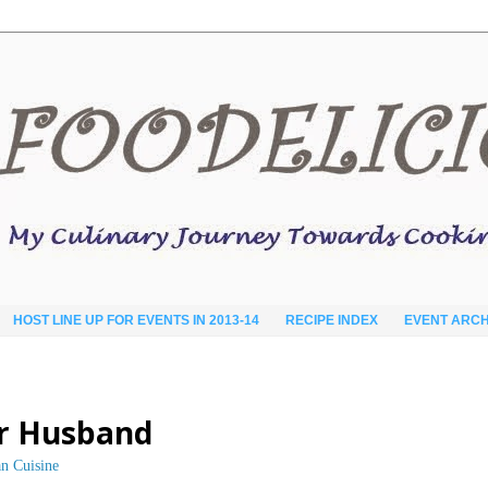
HOST LINE UP FOR EVENTS IN 2013-14
RECIPE INDEX
EVENT ARCH
r Husband
an Cuisine