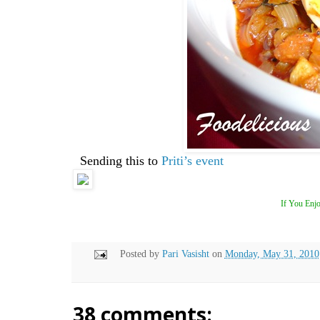
Sending this to
Priti’s event
If You Enjo
Posted by
Pari Vasisht
on
Monday, May 31, 2010
38 comments: