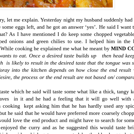
ry, let me explain. Yesterday night my husband suddenly had 
some eggs left, and he got an answer ‘yes’. He said I want 
? As I have mentioned I do keep some chopped vegetable
ed onions and green chilies to use. I helped him in the 
. While cooking he explained me what he meant by
MIND C
 wants to eat. Once a desired taste builds up then head kee
ch is likely to result in the desired taste that the tongue was 
foray into the kitchen depends on how close the end result 
desire, the process or the end result are not based on/ compar
ste which he said will taste some what like a thick, tangy k
aves in it and he had a feeling that it will go well with
s cooking kept asking him that he has hardly used any spi
but he said that he would have preferred more coarsely chop
 would love the end product and might have to search for som
 enjoyed the curry and as he suggested this would taste bri