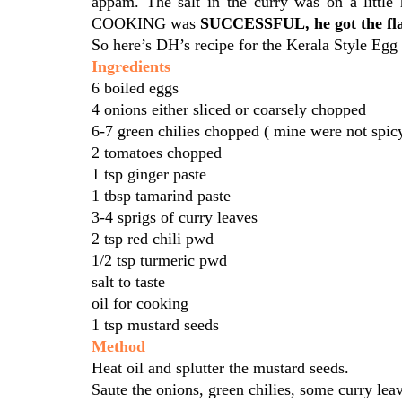
appam. The salt in the curry was on a littl
COOKING was
SUCCESSFUL, he got the flav
So here’s DH’s recipe for the Kerala Style Egg
Ingredients
6 boiled eggs
4 onions either sliced or coarsely chopped
6-7 green chilies chopped ( mine were not spic
2 tomatoes chopped
1 tsp ginger paste
1 tbsp tamarind paste
3-4 sprigs of curry leaves
2 tsp red chili pwd
1/2 tsp turmeric pwd
salt to taste
oil for cooking
1 tsp mustard seeds
Method
Heat oil and splutter the mustard seeds.
Saute the onions, green chilies, some curry lea