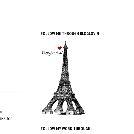
FOLLOW ME THROUGH BLOGLOVIN
an
nks for
FOLLOW MY WORK THROUGH..