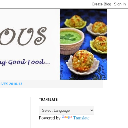
IVES 2010-13
TRANSLATE
Powered by
Translate