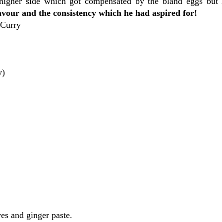
e higher side which got compensated by the bland eggs bu
our and the consistency which he had aspired for!
 Curry
y)
ves and ginger paste.