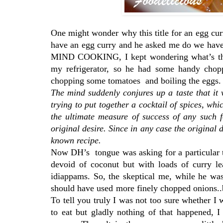
One might wonder why this title for an egg cur
have an egg curry and he asked me do we have 
MIND COOKING, I kept wondering what’s that
my refrigerator, so he had some handy chopp
chopping some tomatoes and boiling the eggs
The mind suddenly conjures up a taste that it
trying to put together a cocktail of spices, whi
the ultimate measure of success of any such 
original desire. Since in any case the original 
known recipe.
Now DH’s tongue was asking for a particular ta
devoid of coconut but with loads of curry le
idiappams. So, the skeptical me, while he wa
should have used more finely chopped onions..
To tell you truly I was not too sure whether I
to eat but gladly nothing of that happened, I