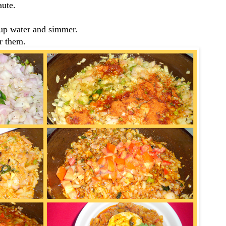
aute.
cup water and simmer.
r them.