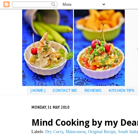
| HOME |
CONTACT ME
REVIEWS
KITCHEN TIPS
MONDAY, 31 MAY 2010
Mind Cooking by my Dea
Labels:
Dry Curry
,
Maincourse
,
Original Recipe
,
South Indi