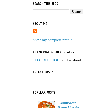
SEARCH THIS BLOG
ABOUT ME
View my complete profile
FB FAN PAGE & DAILY UPDATES
FOODELICIOUS
on Facebook
RECENT POSTS
POPULAR POSTS
Cauliflower
Butter Masala,