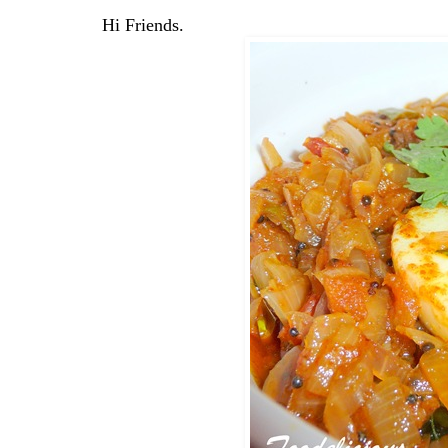
Hi Friends.