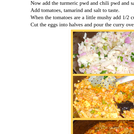
Now add the turmeric pwd and chili pwd and s
Add tomatoes, tamarind and salt to taste.
When the tomatoes are a little mushy add 1/2 
Cut the eggs into halves and pour the curry ove