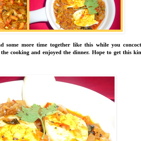
d some more time together like this while you concoc
 the cooking and enjoyed the dinner. Hope to get this kin