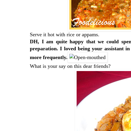
Serve it hot with rice or appams.
DH, I am quite happy that we could spen
preparation. I loved being your assistant in
more frequently.
What is your say on this dear friends?