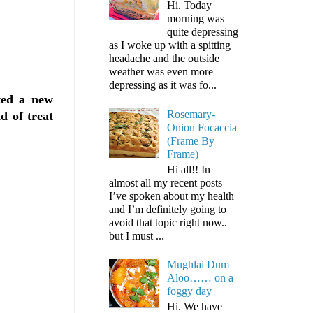
Hi. Today
morning was
quite depressing
as I woke up with a spitting
headache and the outside
weather was even more
depressing as it was fo...
ted a new
Rosemary-
d of treat
Onion Focaccia
(Frame By
Frame)
Hi all!! In
almost all my recent posts
I’ve spoken about my health
and I’m definitely going to
avoid that topic right now..
but I must ...
Mughlai Dum
Aloo…… on a
foggy day
Hi. We have