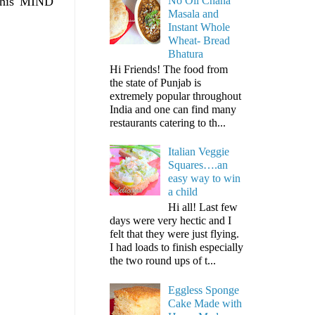
No Oil Chana
t his MIND
Masala and
Instant Whole
Wheat- Bread
Bhatura
Hi Friends! The food from
the state of Punjab is
extremely popular throughout
India and one can find many
restaurants catering to th...
Italian Veggie
Squares….an
easy way to win
a child
Hi all! Last few
days were very hectic and I
felt that they were just flying.
I had loads to finish especially
the two round ups of t...
Eggless Sponge
Cake Made with