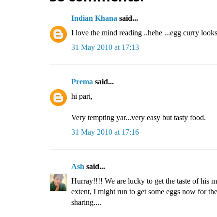
Indian Khana
said...
I love the mind reading ..hehe ...egg curry loo
31 May 2010 at 17:13
Prema
said...
hi pari,
Very tempting yar...very easy but tasty food.
31 May 2010 at 17:16
Ash
said...
Hurray!!!! We are lucky to get the taste of his
extent, I might run to get some eggs now for the d
sharing....