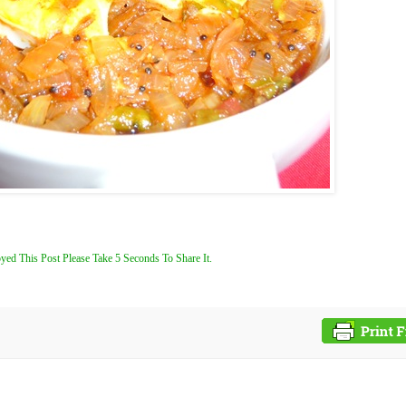
yed This Post Please Take 5 Seconds To Share It.