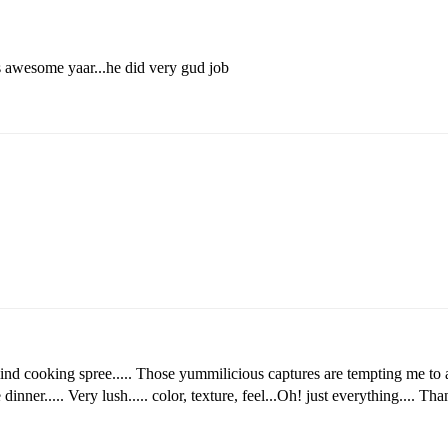
ks awesome yaar...he did very gud job
 mind cooking spree..... Those yummilicious captures are tempting me to 
inner..... Very lush..... color, texture, feel...Oh! just everything.... Tha