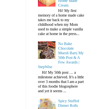
Home Made
Cream
Hi! My first
memory of a home made cake
takes me back to my
childhood when my Mom
used to make a simple vanilla
cake at home in the press...
No Bake
Chocolate
Muesli Bars| My
50th Post & A
Few Awards |
StepWise
Hi! My 50th post … a
milestone achieved. It’s a little
over 3 months that I am a part
of this foodie blogosphere
and yet it seems ...
Spicy Stuffed
Dinner Rolls