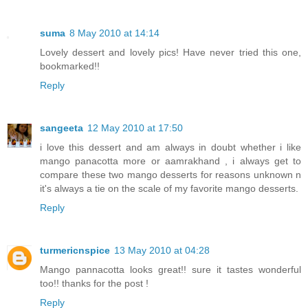
suma
8 May 2010 at 14:14
Lovely dessert and lovely pics! Have never tried this one,
bookmarked!!
Reply
sangeeta
12 May 2010 at 17:50
i love this dessert and am always in doubt whether i like
mango panacotta more or aamrakhand , i always get to
compare these two mango desserts for reasons unknown n
it's always a tie on the scale of my favorite mango desserts.
Reply
turmericnspice
13 May 2010 at 04:28
Mango pannacotta looks great!! sure it tastes wonderful
too!! thanks for the post !
Reply