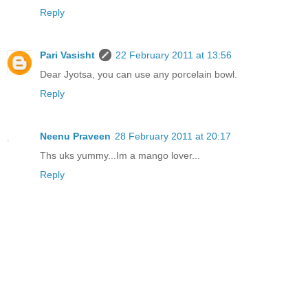
Reply
Pari Vasisht
22 February 2011 at 13:56
Dear Jyotsa, you can use any porcelain bowl.
Reply
Neenu Praveen
28 February 2011 at 20:17
Ths uks yummy...Im a mango lover...
Reply