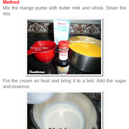
Method
Mix the mango puree with butter milk and whisk. Strain the
mix.
Put the cream on heat and bring it to a boil. Add the sugar
and essence.