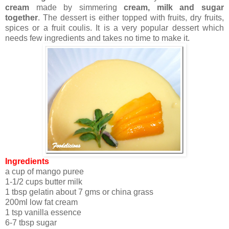
cream
made by simmering
cream, milk and sugar
together
. The dessert is either topped with fruits, dry fruits,
spices or a fruit coulis. It is a very popular dessert which
needs few ingredients and takes no time to make it.
Ingredients
a cup of mango puree
1-1/2 cups butter milk
1 tbsp gelatin about 7 gms or china grass
200ml low fat cream
1 tsp vanilla essence
6-7 tbsp sugar