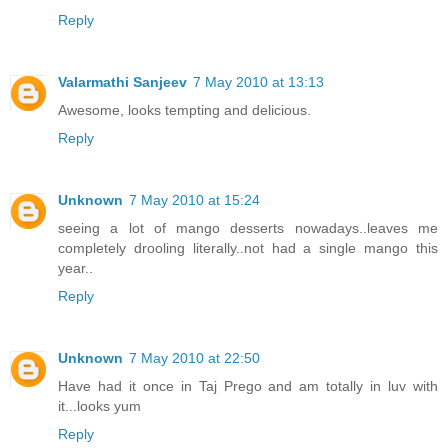
Reply
Valarmathi Sanjeev
7 May 2010 at 13:13
Awesome, looks tempting and delicious.
Reply
Unknown
7 May 2010 at 15:24
seeing a lot of mango desserts nowadays..leaves me
completely drooling literally..not had a single mango this
year..
Reply
Unknown
7 May 2010 at 22:50
Have had it once in Taj Prego and am totally in luv with
it...looks yum
Reply