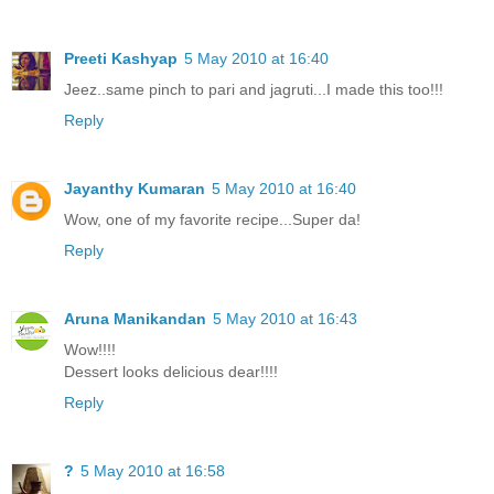
Preeti Kashyap
5 May 2010 at 16:40
Jeez..same pinch to pari and jagruti...I made this too!!!
Reply
Jayanthy Kumaran
5 May 2010 at 16:40
Wow, one of my favorite recipe...Super da!
Reply
Aruna Manikandan
5 May 2010 at 16:43
Wow!!!!
Dessert looks delicious dear!!!!
Reply
?
5 May 2010 at 16:58