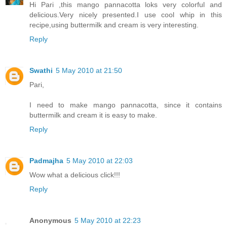
Hi Pari ,this mango pannacotta loks very colorful and
delicious.Very nicely presented.I use cool whip in this
recipe,using buttermilk and cream is very interesting.
Reply
Swathi
5 May 2010 at 21:50
Pari,
I need to make mango pannacotta, since it contains
buttermilk and cream it is easy to make.
Reply
Padmajha
5 May 2010 at 22:03
Wow what a delicious click!!!
Reply
Anonymous
5 May 2010 at 22:23