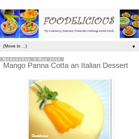
▼
Wednesday, 5 May 2010
Mango Panna Cotta an Italian Dessert