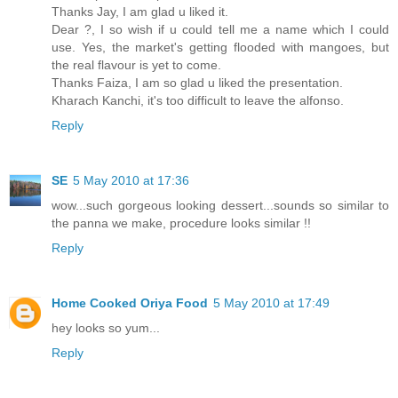
Thanks Jay, I am glad u liked it.
Dear ?, I so wish if u could tell me a name which I could
use. Yes, the market's getting flooded with mangoes, but
the real flavour is yet to come.
Thanks Faiza, I am so glad u liked the presentation.
Kharach Kanchi, it's too difficult to leave the alfonso.
Reply
SE
5 May 2010 at 17:36
wow...such gorgeous looking dessert...sounds so similar to
the panna we make, procedure looks similar !!
Reply
Home Cooked Oriya Food
5 May 2010 at 17:49
hey looks so yum...
Reply