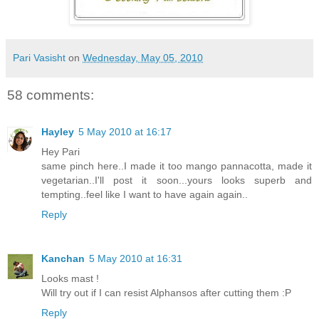
Pari Vasisht
on
Wednesday, May 05, 2010
58 comments:
Hayley
5 May 2010 at 16:17
Hey Pari
same pinch here..I made it too mango pannacotta, made it
vegetarian..I'll post it soon...yours looks superb and
tempting..feel like I want to have again again..
Reply
Kanchan
5 May 2010 at 16:31
Looks mast !
Will try out if I can resist Alphansos after cutting them :P
Reply