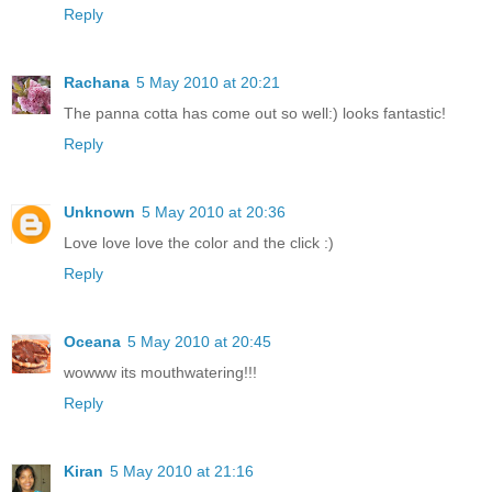
Reply
Rachana
5 May 2010 at 20:21
The panna cotta has come out so well:) looks fantastic!
Reply
Unknown
5 May 2010 at 20:36
Love love love the color and the click :)
Reply
Oceana
5 May 2010 at 20:45
wowww its mouthwatering!!!
Reply
Kiran
5 May 2010 at 21:16