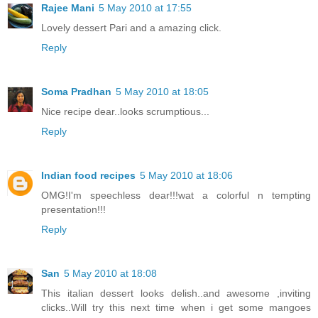
Rajee Mani
5 May 2010 at 17:55
Lovely dessert Pari and a amazing click.
Reply
Soma Pradhan
5 May 2010 at 18:05
Nice recipe dear..looks scrumptious...
Reply
Indian food recipes
5 May 2010 at 18:06
OMG!I'm speechless dear!!!wat a colorful n tempting
presentation!!!
Reply
San
5 May 2010 at 18:08
This italian dessert looks delish..and awesome ,inviting
clicks..Will try this next time when i get some mangoes