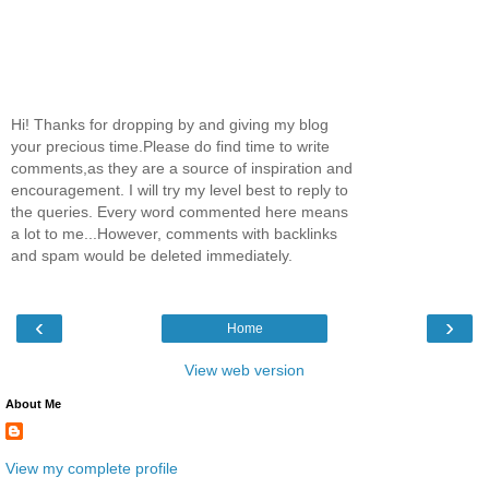
Hi! Thanks for dropping by and giving my blog
your precious time.Please do find time to write
comments,as they are a source of inspiration and
encouragement. I will try my level best to reply to
the queries. Every word commented here means
a lot to me...However, comments with backlinks
and spam would be deleted immediately.
‹
›
Home
View web version
About Me
View my complete profile