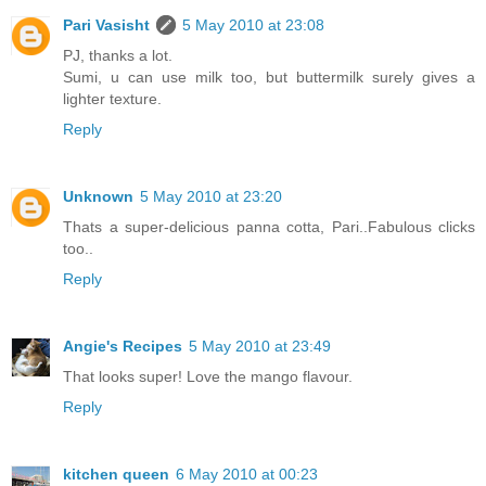
Pari Vasisht
5 May 2010 at 23:08
PJ, thanks a lot.
Sumi, u can use milk too, but buttermilk surely gives a
lighter texture.
Reply
Unknown
5 May 2010 at 23:20
Thats a super-delicious panna cotta, Pari..Fabulous clicks
too..
Reply
Angie's Recipes
5 May 2010 at 23:49
That looks super! Love the mango flavour.
Reply
kitchen queen
6 May 2010 at 00:23