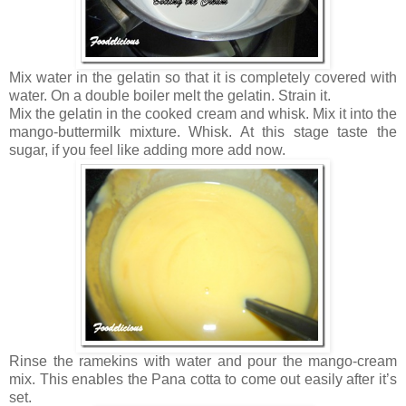
Mix water in the gelatin so that it is completely covered with
water. On a double boiler melt the gelatin. Strain it.
Mix the gelatin in the cooked cream and whisk. Mix it into the
mango-buttermilk mixture. Whisk. At this stage taste the
sugar, if you feel like adding more add now.
Rinse the ramekins with water and pour the mango-cream
mix. This enables the Pana cotta to come out easily after it’s
set.