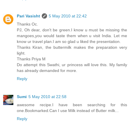
Pari Vasisht
5 May 2010 at 22:42
Thanks Oc.
PJ, Oh dear, don't be green.I know u must be missing the
mangoes,you would taste them when u visit India. Let me
know ur travel plan.I am so glad u liked the presentation.
Thanks Kiran, the buttermilk makes the preparation very
light.
Thanks Priya M
Do attempt this Swathi, ur princess will love this. My family
has already demanded for more.
Reply
Sumi
5 May 2010 at 22:58
awesome recipe.I have been searching for this
one.Bookmarked.Can I use Milk instead of Butter milk...
Reply