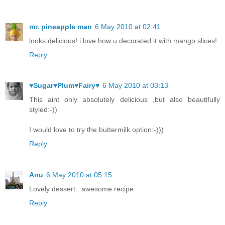
mr. pineapple man
6 May 2010 at 02:41
looks delicious! i love how u decorated it with mango slices!
Reply
♥Sugar♥Plum♥Fairy♥
6 May 2010 at 03:13
This aint only absolutely delicious ,but also beautifully
styled:-))
I would love to try the buttermilk option:-)))
Reply
Anu
6 May 2010 at 05:15
Lovely dessert.. awesome recipe..
Reply