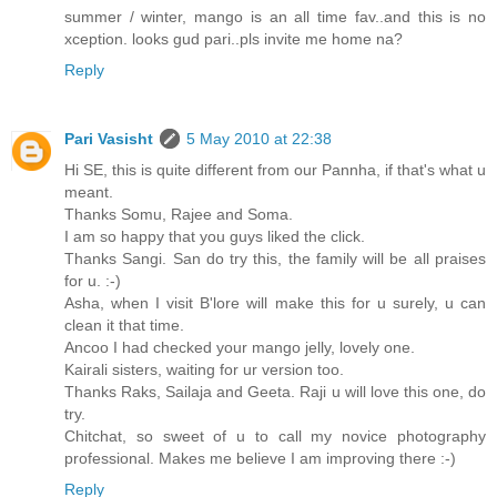
summer / winter, mango is an all time fav..and this is no
xception. looks gud pari..pls invite me home na?
Reply
Pari Vasisht
5 May 2010 at 22:38
Hi SE, this is quite different from our Pannha, if that's what u
meant.
Thanks Somu, Rajee and Soma.
I am so happy that you guys liked the click.
Thanks Sangi. San do try this, the family will be all praises
for u. :-)
Asha, when I visit B'lore will make this for u surely, u can
clean it that time.
Ancoo I had checked your mango jelly, lovely one.
Kairali sisters, waiting for ur version too.
Thanks Raks, Sailaja and Geeta. Raji u will love this one, do
try.
Chitchat, so sweet of u to call my novice photography
professional. Makes me believe I am improving there :-)
Reply