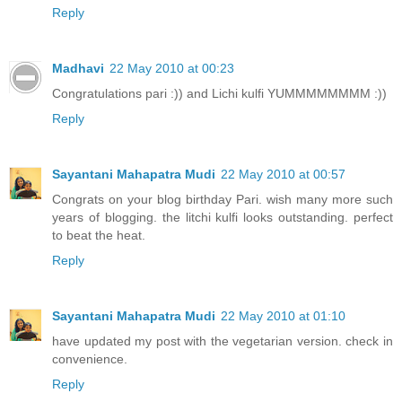
Reply
Madhavi
22 May 2010 at 00:23
Congratulations pari :)) and Lichi kulfi YUMMMMMMMM :))
Reply
Sayantani Mahapatra Mudi
22 May 2010 at 00:57
Congrats on your blog birthday Pari. wish many more such
years of blogging. the litchi kulfi looks outstanding. perfect
to beat the heat.
Reply
Sayantani Mahapatra Mudi
22 May 2010 at 01:10
have updated my post with the vegetarian version. check in
convenience.
Reply