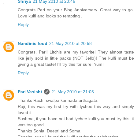
Shriya
21 May 2010 at 20:46
Congrats Pari on your Blog Anniversary. Great way to go.
Love kulfi and looks so tempting .
Reply
Nandinis food
21 May 2010 at 20:58
Congrats, Pari! Litchis are my favorite! They almost taste
like jelly sold in little packs (NOT Jello)! The kulfi must be
giving a great taste! I'll try this for sure! Yum!
Reply
Pari Vasisht
21 May 2010 at 21:05
Thanks Rach, swalpa kannada arthagata.
Raji, this was my first try with lychee this way and simply
loved it.
Sushma, if you have not had lychee kulfi you must try this, it
was too good.
Thanks Sonia, Deepti and Soma.
Thanks, even I found the kulfi apt for the celebration.