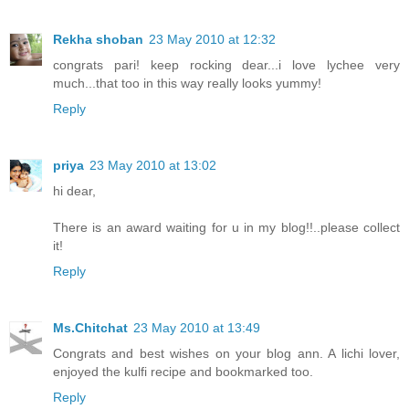
Rekha shoban
23 May 2010 at 12:32
congrats pari! keep rocking dear...i love lychee very
much...that too in this way really looks yummy!
Reply
priya
23 May 2010 at 13:02
hi dear,
There is an award waiting for u in my blog!!..please collect
it!
Reply
Ms.Chitchat
23 May 2010 at 13:49
Congrats and best wishes on your blog ann. A lichi lover,
enjoyed the kulfi recipe and bookmarked too.
Reply