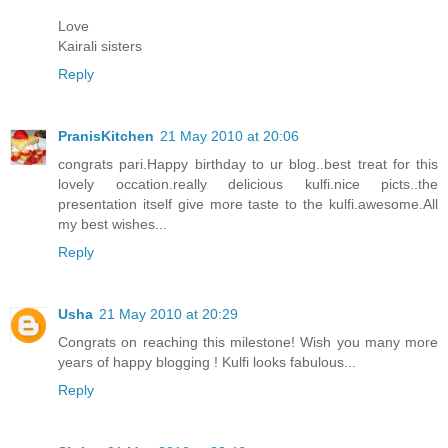
Love
Kairali sisters
Reply
PranisKitchen
21 May 2010 at 20:06
congrats pari.Happy birthday to ur blog..best treat for this
lovely occation.really delicious kulfi.nice picts..the
presentation itself give more taste to the kulfi.awesome.All
my best wishes...
Reply
Usha
21 May 2010 at 20:29
Congrats on reaching this milestone! Wish you many more
years of happy blogging ! Kulfi looks fabulous...
Reply