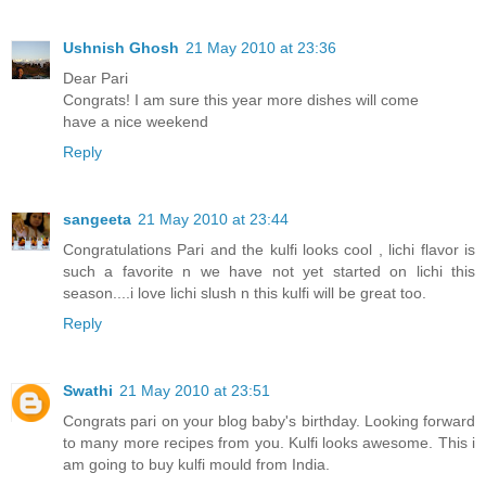
Ushnish Ghosh
21 May 2010 at 23:36
Dear Pari
Congrats! I am sure this year more dishes will come
have a nice weekend
Reply
sangeeta
21 May 2010 at 23:44
Congratulations Pari and the kulfi looks cool , lichi flavor is
such a favorite n we have not yet started on lichi this
season....i love lichi slush n this kulfi will be great too.
Reply
Swathi
21 May 2010 at 23:51
Congrats pari on your blog baby's birthday. Looking forward
to many more recipes from you. Kulfi looks awesome. This i
am going to buy kulfi mould from India.