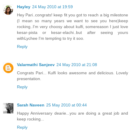
Hayley
24 May 2010 at 19:59
Hey Pari..congrats! keep fit you got to reach a big milestone
(I mean so many years we want to see you here)keep
rocking..I'm very choosy about kulfi, somereason I just love
kesar-pista or kesar-elachi..but after seeing yours
withLychee I'm tempting to try it soo.
Reply
Valarmathi Sanjeev
24 May 2010 at 21:08
Congrats Pari... Kulfi looks awesome and delicious. Lovely
presentation.
Reply
Sarah Naveen
25 May 2010 at 00:44
Happy Anniversary dearie...you are doing a great job and
keep rocking...
Reply