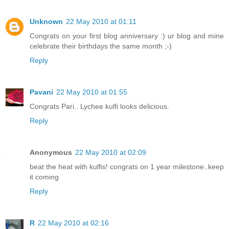
Unknown
22 May 2010 at 01:11
Congrats on your first blog anniversary :) ur blog and mine
celebrate their birthdays the same month ;-)
Reply
Pavani
22 May 2010 at 01:55
Congrats Pari.. Lychee kulfi looks delicious.
Reply
Anonymous
22 May 2010 at 02:09
beat the heat with kulfis! congrats on 1 year milestone..keep
it coming
Reply
R
22 May 2010 at 02:16