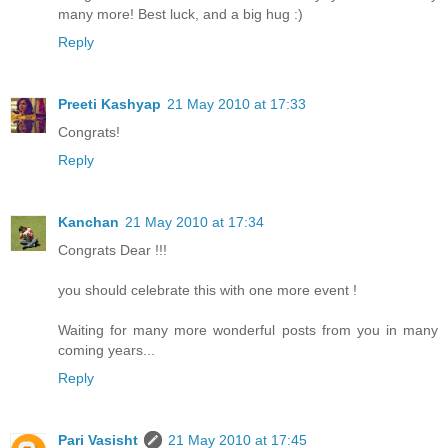
many more! Best luck, and a big hug :)
Reply
Preeti Kashyap
21 May 2010 at 17:33
Congrats!
Reply
Kanchan
21 May 2010 at 17:34
Congrats Dear !!!
you should celebrate this with one more event !
Waiting for many more wonderful posts from you in many
coming years...
Reply
Pari Vasisht
21 May 2010 at 17:45