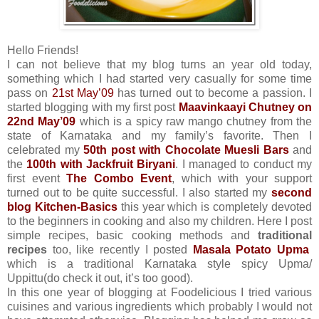
Hello Friends!
I can not believe that my blog turns an year old today,
something which I had started very casually for some time
pass on
21st May’09
has turned out to become a passion. I
started blogging with my first post
Maavinkaayi Chutney
on
22nd May’09
which is a spicy raw mango chutney from the
state of Karnataka and my family’s favorite. Then I
celebrated my
50th post with Chocolate Muesli Bars
and
the
100th with Jackfruit Biryani
. I managed to conduct my
first event
The Combo Event
, which with your support
turned out to be quite successful. I also started my
second
blog Kitchen-Basics
this year which is completely devoted
to the beginners in cooking and also my children. Here I post
simple recipes, basic cooking methods and
traditional
recipes
too, like recently I posted
Masala Potato Upma
which is a traditional Karnataka style spicy Upma/
Uppittu(do check it out, it’s too good).
In this one year of blogging at Foodelicious I tried various
cuisines and various ingredients which probably I would not