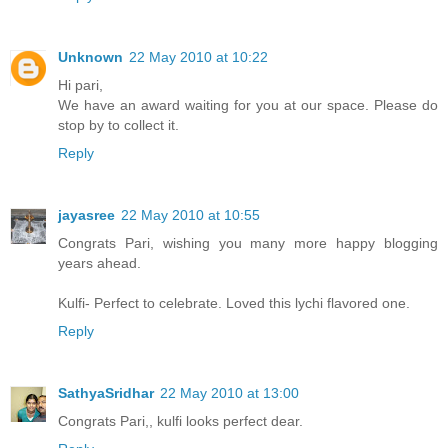
Unknown
22 May 2010 at 10:22
Hi pari,
We have an award waiting for you at our space. Please do
stop by to collect it.
Reply
jayasree
22 May 2010 at 10:55
Congrats Pari, wishing you many more happy blogging
years ahead.
Kulfi- Perfect to celebrate. Loved this lychi flavored one.
Reply
SathyaSridhar
22 May 2010 at 13:00
Congrats Pari,, kulfi looks perfect dear.