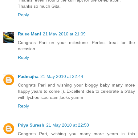
Thanks so much Gita.
Reply
Rajee Mani
21 May 2010 at 21:09
Congrats Pari on your milestone. Perfect treat for the
occasion.
Reply
Padmajha
21 May 2010 at 22:44
Congrats Pari and wishing your bloggy baby many more
happy years to come :)..Excellent idea to celebrate a b'day
with lychee icecream,looks yumm
Reply
Priya Suresh
21 May 2010 at 22:50
Congrats Pari, wishing you many more years in this