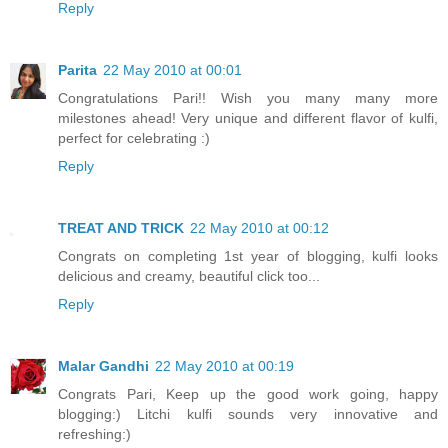
Reply
Parita
22 May 2010 at 00:01
Congratulations Pari!! Wish you many many more
milestones ahead! Very unique and different flavor of kulfi,
perfect for celebrating :)
Reply
TREAT AND TRICK
22 May 2010 at 00:12
Congrats on completing 1st year of blogging, kulfi looks
delicious and creamy, beautiful click too...
Reply
Malar Gandhi
22 May 2010 at 00:19
Congrats Pari, Keep up the good work going, happy
blogging:) Litchi kulfi sounds very innovative and
refreshing:)