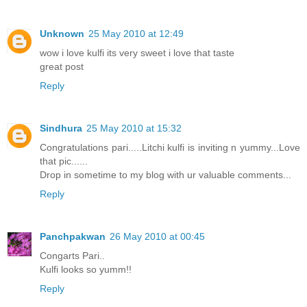
Unknown
25 May 2010 at 12:49
wow i love kulfi its very sweet i love that taste
great post
Reply
Sindhura
25 May 2010 at 15:32
Congratulations pari.....Litchi kulfi is inviting n yummy...Love
that pic......
Drop in sometime to my blog with ur valuable comments...
Reply
Panchpakwan
26 May 2010 at 00:45
Congarts Pari..
Kulfi looks so yumm!!
Reply