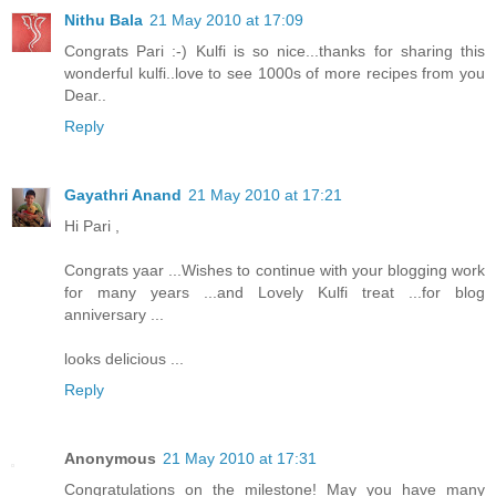
Nithu Bala
21 May 2010 at 17:09
Congrats Pari :-) Kulfi is so nice...thanks for sharing this
wonderful kulfi..love to see 1000s of more recipes from you
Dear..
Reply
Gayathri Anand
21 May 2010 at 17:21
Hi Pari ,
Congrats yaar ...Wishes to continue with your blogging work
for many years ...and Lovely Kulfi treat ...for blog
anniversary ...
looks delicious ...
Reply
Anonymous
21 May 2010 at 17:31
Congratulations on the milestone! May you have many