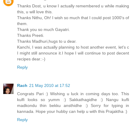
Thanks Dost, u know I actually remembered u while making
this, u will love this.
Thanks Nithu, Oh! I wish so much that I could post 1000's of
them.
Thank you so much Gayatri.
Thanks Preeti.
Thanks Madhuri,hugs to u dear.
Kanchi, I was actually planning to host another event, let's c
I might still announce it.I hope I will continue to post decent
recipes dear.:-)
Reply
Rach
21 May 2010 at 17:52
Congrats Pari :) Wishing u luck in coming days too. This
kulfi looks so yumm :) Sakkathagidhe :) Nangu kufli
madkondu thin bekku ansthidhe :) Sorry for typing in
kannada. Hope your hubby can help u with this Prajaktha :)
Reply