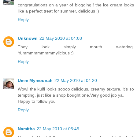
congratulations on a year of blogging!! the ice cream looks
like a perfect treat for summer, delicious :)
Reply
Unknown
22 May 2010 at 04:08
They look simply mouth watering.
Yummmmmmmmmylicious :)
Reply
Umm Mymoonah
22 May 2010 at 04:20
Wow! the kulfi looks soooo delicious, creamy texture, it's so
tempting, just like a shop bought one.Very good job ya.
Happy to follow you
Reply
Namitha
22 May 2010 at 05:45