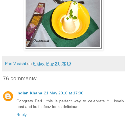
Pari Vasisht
on
Friday, May 21, 2010
76 comments:
Indian Khana
21 May 2010 at 17:06
Congrats Pari....this is perfect way to celebrate it ...lovely
post and kulfi ofcoz looks delicious
Reply