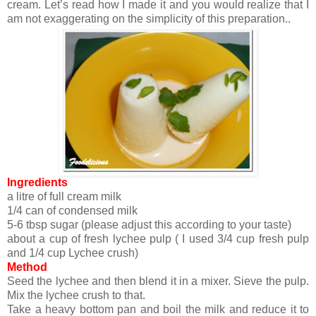
cream. Let’s read how I made it and you would realize that I
am not exaggerating on the simplicity of this preparation..
Ingredients
a litre of full cream milk
1/4 can of condensed milk
5-6 tbsp sugar (please adjust this according to your taste)
about a cup of fresh lychee pulp ( I used 3/4 cup fresh pulp
and 1/4 cup Lychee crush)
Method
Seed the lychee and then blend it in a mixer. Sieve the pulp.
Mix the lychee crush to that.
Take a heavy bottom pan and boil the milk and reduce it to