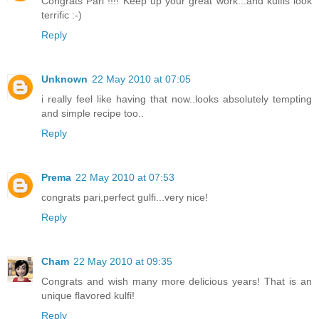
Congrats Pari !!!! Keep up your great work...and kulfis look
terrific :-)
Reply
Unknown
22 May 2010 at 07:05
i really feel like having that now..looks absolutely tempting
and simple recipe too..
Reply
Prema
22 May 2010 at 07:53
congrats pari,perfect gulfi...very nice!
Reply
Cham
22 May 2010 at 09:35
Congrats and wish many more delicious years! That is an
unique flavored kulfi!
Reply