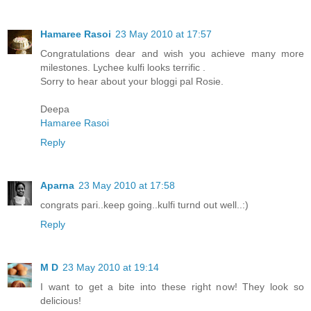
Hamaree Rasoi
23 May 2010 at 17:57
Congratulations dear and wish you achieve many more
milestones. Lychee kulfi looks terrific .
Sorry to hear about your bloggi pal Rosie.
Deepa
Hamaree Rasoi
Reply
Aparna
23 May 2010 at 17:58
congrats pari..keep going..kulfi turnd out well..:)
Reply
M D
23 May 2010 at 19:14
I want to get a bite into these right now! They look so
delicious!