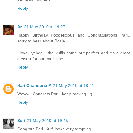
Reply
Az
21 May 2010 at 19:27
Happy Birthday Foodelicious and Congratulations Pari..
sorry to hear about Rosie..
I love Lychee... the kulfis came out perfect and it's a great
dessert for summer time..
Reply
Hari Chandana P
21 May 2010 at 19:41
Woww.. Congrats Pari.. keep rocking.. :)
Reply
Suji
21 May 2010 at 19:45
Congrats Pari..Kulfi looks very tempting...