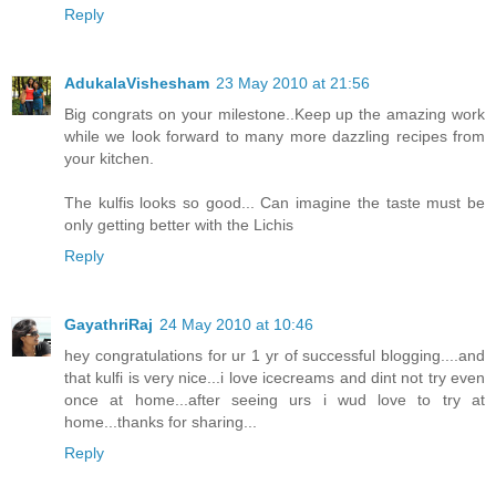
Reply
AdukalaVishesham
23 May 2010 at 21:56
Big congrats on your milestone..Keep up the amazing work
while we look forward to many more dazzling recipes from
your kitchen.
The kulfis looks so good... Can imagine the taste must be
only getting better with the Lichis
Reply
GayathriRaj
24 May 2010 at 10:46
hey congratulations for ur 1 yr of successful blogging....and
that kulfi is very nice...i love icecreams and dint not try even
once at home...after seeing urs i wud love to try at
home...thanks for sharing...
Reply