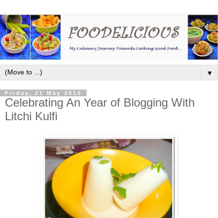
▼
Friday, 21 May 2010
Celebrating An Year of Blogging With
Litchi Kulfi