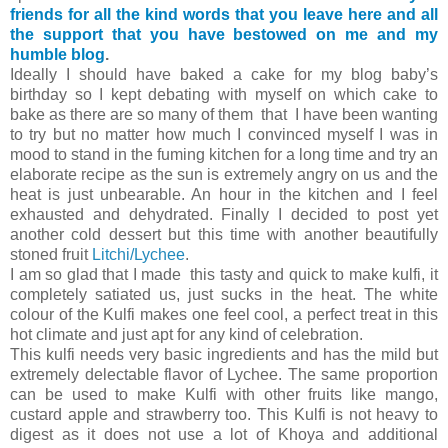
friends for all the kind words that you leave here and all
the support that you have bestowed on me and my
humble blog
.
Ideally I should have baked a cake for my blog baby’s
birthday so I kept debating with myself on which cake to
bake as there are so many of them that I have been wanting
to try but no matter how much I convinced myself I was in
mood to stand in the fuming kitchen for a long time and try an
elaborate recipe as the sun is extremely angry on us and the
heat is just unbearable. An hour in the kitchen and I feel
exhausted and dehydrated. Finally I decided to post yet
another cold dessert but this time with another beautifully
stoned fruit
Litchi/Lychee
.
I am so glad that I made this tasty and quick to make kulfi, it
completely satiated us, just sucks in the heat. The white
colour of the Kulfi makes one feel cool, a perfect treat in this
hot climate and just apt for any kind of celebration.
This kulfi needs very basic ingredients and has the mild but
extremely delectable flavor of Lychee. The same proportion
can be used to make Kulfi with other fruits like mango,
custard apple and strawberry too. This Kulfi is not heavy to
digest as it does not use a lot of Khoya and additional