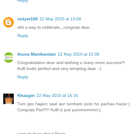
Reply
notyet100
22 May 2010 at 13:58
wht a way to celebrate,,,congrats dear,.
Reply
Aruna Manikandan
22 May 2010 at 15:08
Congratulation dear and wishing u many more success!!!
Kulfi looks perfect and very tempting dear :-)
Reply
Khaugiri
22 May 2010 at 16:16
Tum jiyo hajaro saal aur tumhare post ho pachas hazar:).
Congrats Pari!!!!! Kulfi is just yummmmmm:).
sorry to hear about Rosie.