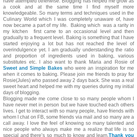
have attempted otherwise. Blogging has helped me grow as
a cook and at the same time I find myself more
knowledgeable. So many terms and techniques used in the
Culinary World which I was completely unaware of, have
now became a part of my life. Baking which was a rarity in
my kitchen first came to an occasional level and then
gradually to a frequent level. Baking is something that I have
started enjoying a lot but has not reached the level of
overindulgence yet. I am gradually understanding the ratio
and proportion of ingredients used in baking, various
substitutes etc. I also want to thank Maria and Rosie of
Sweet and Simple Bakes
who were an inspiration for me
when it comes to baking. Please join me friends to pray for
Rosie(Jules) who passed away 2 days back. She was a real
sweet heart and helped me with my queries during my initial
days of blogging.
Blogging made me come close to so many people whom I
have never met in person but we have touched each others
lives. I get to interact with so many people, have friends with
whom I chat on FB, some friends via mail and so many are a
call away. I love the feel of knowing so many talented and
nice people who always make me a realize that life is so
special and there’s so much to know and learn.
Thank you