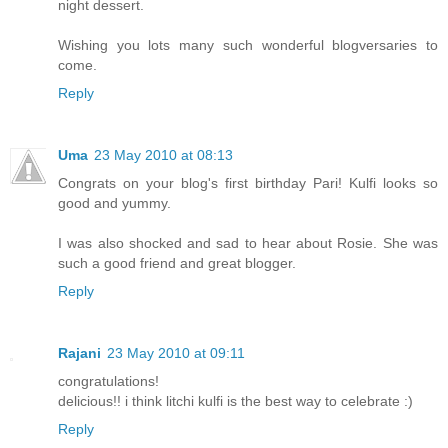
night dessert.
Wishing you lots many such wonderful blogversaries to
come.
Reply
Uma
23 May 2010 at 08:13
Congrats on your blog's first birthday Pari! Kulfi looks so
good and yummy.
I was also shocked and sad to hear about Rosie. She was
such a good friend and great blogger.
Reply
Rajani
23 May 2010 at 09:11
congratulations!
delicious!! i think litchi kulfi is the best way to celebrate :)
Reply