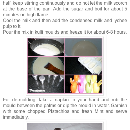
half, keep stirring continuously and do not let the milk scorch
at the base of the pan. Add the sugar and boil for about 5
minutes on high flame.
Cool the milk and then add the condensed milk and lychee
pulp to it.
Pour the mix in kulfi moulds and freeze it for about 6-8 hours.
For de-molding, take a napkin in your hand and rub the
mould between the palms or dip the mould in water. Garnish
with some chopped Pistachios and fresh Mint and serve
immediately.