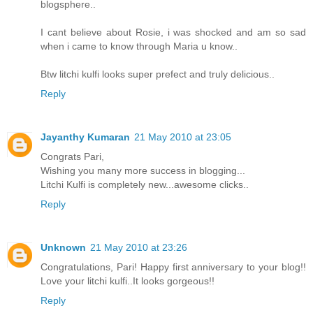
blogsphere..
I cant believe about Rosie, i was shocked and am so sad
when i came to know through Maria u know..
Btw litchi kulfi looks super prefect and truly delicious..
Reply
Jayanthy Kumaran
21 May 2010 at 23:05
Congrats Pari,
Wishing you many more success in blogging...
Litchi Kulfi is completely new...awesome clicks..
Reply
Unknown
21 May 2010 at 23:26
Congratulations, Pari! Happy first anniversary to your blog!!
Love your litchi kulfi..It looks gorgeous!!
Reply