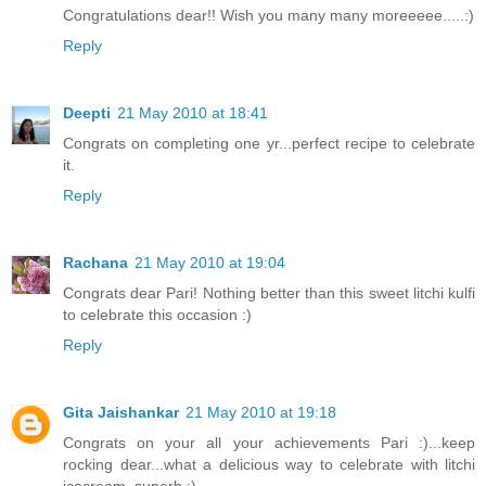
Congratulations dear!! Wish you many many moreeeee.....:)
Reply
Deepti
21 May 2010 at 18:41
Congrats on completing one yr...perfect recipe to celebrate
it.
Reply
Rachana
21 May 2010 at 19:04
Congrats dear Pari! Nothing better than this sweet litchi kulfi
to celebrate this occasion :)
Reply
Gita Jaishankar
21 May 2010 at 19:18
Congrats on your all your achievements Pari :)...keep
rocking dear...what a delicious way to celebrate with litchi
icecream..superb :)