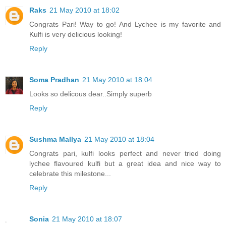
Raks
21 May 2010 at 18:02
Congrats Pari! Way to go! And Lychee is my favorite and
Kulfi is very delicious looking!
Reply
Soma Pradhan
21 May 2010 at 18:04
Looks so delicous dear..Simply superb
Reply
Sushma Mallya
21 May 2010 at 18:04
Congrats pari, kulfi looks perfect and never tried doing
lychee flavoured kulfi but a great idea and nice way to
celebrate this milestone...
Reply
Sonia
21 May 2010 at 18:07