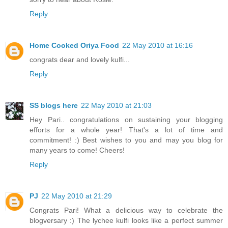
Reply
Home Cooked Oriya Food
22 May 2010 at 16:16
congrats dear and lovely kulfi...
Reply
SS blogs here
22 May 2010 at 21:03
Hey Pari.. congratulations on sustaining your blogging
efforts for a whole year! That's a lot of time and
commitment! :) Best wishes to you and may you blog for
many years to come! Cheers!
Reply
PJ
22 May 2010 at 21:29
Congrats Pari! What a delicious way to celebrate the
blogversary :) The lychee kulfi looks like a perfect summer