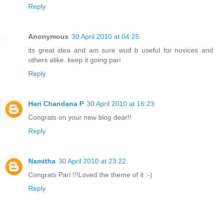
Reply
Anonymous
30 April 2010 at 04:25
its great idea and am sure wud b useful for novices and
others alike. keep it going pari
Reply
Hari Chandana P
30 April 2010 at 16:23
Congrats on your new blog dear!!
Reply
Namitha
30 April 2010 at 23:22
Congrats Pari !!!Loved the theme of it :-)
Reply