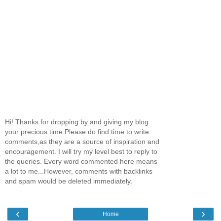
Hi! Thanks for dropping by and giving my blog
your precious time.Please do find time to write
comments,as they are a source of inspiration and
encouragement. I will try my level best to reply to
the queries. Every word commented here means
a lot to me...However, comments with backlinks
and spam would be deleted immediately.
‹
›
Home