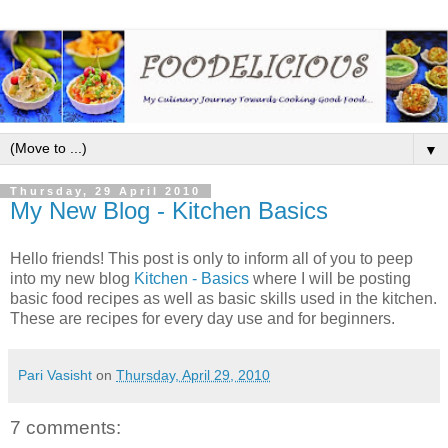
▼
Thursday, 29 April 2010
My New Blog - Kitchen Basics
Hello friends! This post is only to inform all of you to peep
into my new blog
Kitchen - Basics
where I will be posting
basic food recipes as well as basic skills used in the kitchen.
These are recipes for every day use and for beginners.
Pari Vasisht
on
Thursday, April 29, 2010
7 comments: