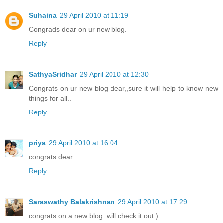
Suhaina
29 April 2010 at 11:19
Congrads dear on ur new blog.
Reply
SathyaSridhar
29 April 2010 at 12:30
Congrats on ur new blog dear,,sure it will help to know new
things for all..
Reply
priya
29 April 2010 at 16:04
congrats dear
Reply
Saraswathy Balakrishnan
29 April 2010 at 17:29
congrats on a new blog..will check it out:)