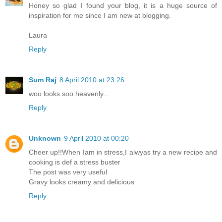
Honey so glad I found your blog, it is a huge source of
inspiration for me since I am new at blogging.
Laura
Reply
Sum Raj
8 April 2010 at 23:26
woo looks soo heavenly...
Reply
Unknown
9 April 2010 at 00:20
Cheer up!!When Iam in stress,I alwyas try a new recipe and
cooking is def a stress buster
The post was very useful
Gravy looks creamy and delicious
Reply