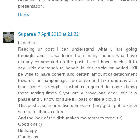
presentation.
Reply
Suparna
7 April 2010 at 21:32
hi padhu,
Reading ur post I can understand what u are going
through...and I also learn from many friends who have
already commented on the post...I dont have much left to
say...kids are tough to handle in this particular period...it'll
be wise to have conern and certain amount of detachment
towards the happenings... be brave and take one day at a
time :)inner strength is what is required to cope during
these testing times :) you are a brave one dear...this is a
phase and u know for sure it'll pass of like a cloud :)
This post is so informative otherwise :) my god!! got to know
so much...thanks a ton
And the look of the dish makes me tempt to taste it :)
Good one :)
Be happy
God bless