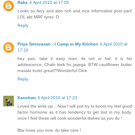
Raks
6 April 2010 at 17:05
Looks so fiery and also rich and nice informative post pari!
LOL abt MRF tyres :D
Reply
Priya Srinivasan - I Camp in My Kitchen
6 April 2010 at
17:16
hey pari, take it easy man, its not ur kid, it is his
adolescence, Chalo teek ho jayega. BTW cauliflower butter
masala looks great!!!Wonderful Click.
Reply
Kanchan
6 April 2010 at 17:23
Loved the write up .. Now I will just try to boost my feel good
factor hormone as it has tendency to get lost in my body,
once I find these will cook wonderful dishes as you do !
Btw hows you now, do take care !