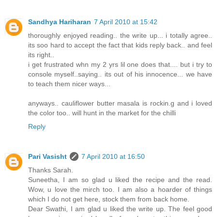
Sandhya Hariharan
7 April 2010 at 15:42
thoroughly enjoyed reading.. the write up... i totally agree..
its soo hard to accept the fact that kids reply back.. and feel
its right..
i get frustrated whn my 2 yrs lil one does that.... but i try to
console myself..saying.. its out of his innocence... we have
to teach them nicer ways...
anyways.. cauliflower butter masala is rockin.g and i loved
the color too.. will hunt in the market for the chilli
Reply
Pari Vasisht
7 April 2010 at 16:50
Thanks Sarah.
Suneetha, I am so glad u liked the recipe and the read.
Wow, u love the mirch too. I am also a hoarder of things
which I do not get here, stock them from back home.
Dear Swathi, I am glad u liked the write up. The feel good