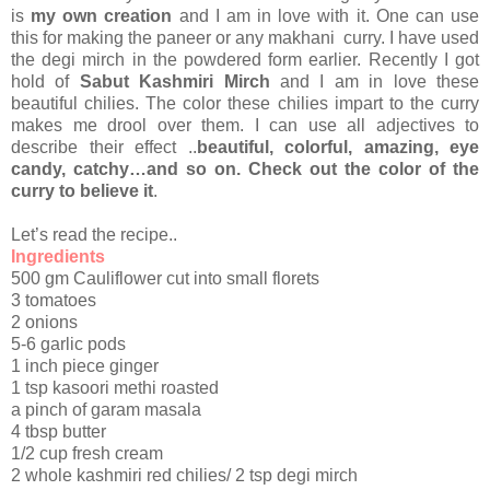
is
my own creation
and I am in love with it. One can use
this for making the paneer or any makhani curry. I have used
the degi mirch in the powdered form earlier. Recently I got
hold of
Sabut Kashmiri Mirch
and I am in love these
beautiful chilies. The color these chilies impart to the curry
makes me drool over them. I can use all adjectives to
describe their effect ..
beautiful, colorful, amazing, eye
candy, catchy…and so on. Check out the color of the
curry to believe it
.
Let’s read the recipe..
Ingredients
500 gm Cauliflower cut into small florets
3 tomatoes
2 onions
5-6 garlic pods
1 inch piece ginger
1 tsp kasoori methi roasted
a pinch of garam masala
4 tbsp butter
1/2 cup fresh cream
2 whole kashmiri red chilies/ 2 tsp degi mirch