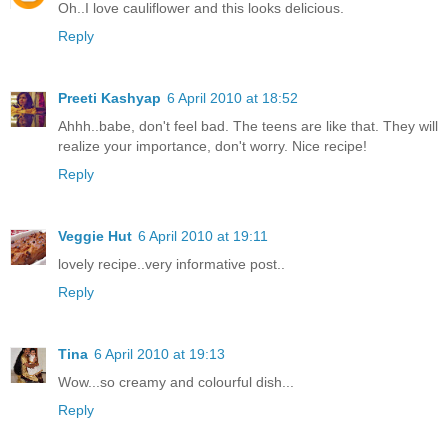
Oh..I love cauliflower and this looks delicious.
Reply
Preeti Kashyap
6 April 2010 at 18:52
Ahhh..babe, don't feel bad. The teens are like that. They will
realize your importance, don't worry. Nice recipe!
Reply
Veggie Hut
6 April 2010 at 19:11
lovely recipe..very informative post..
Reply
Tina
6 April 2010 at 19:13
Wow...so creamy and colourful dish...
Reply