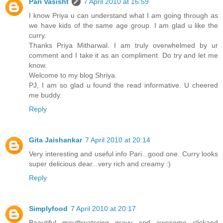
Pari Vasisht
7 April 2010 at 16:59
I know Priya u can understand what I am going through as
we have kids of the same age group. I am glad u like the
curry.
Thanks Priya Mitharwal. I am truly overwhelmed by ur
comment and I take it as an compliment. Do try and let me
know.
Welcome to my blog Shriya.
PJ, I am so glad u found the read informative. U cheered
me buddy.
Reply
Gita Jaishankar
7 April 2010 at 20:14
Very interesting and useful info Pari...good one. Curry looks
super delicious dear...very rich and creamy :)
Reply
Simplyfood
7 April 2010 at 20:17
Beautiful mouthwatering gravy and awesome clickand