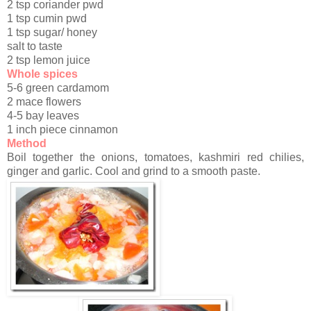
2 tsp coriander pwd
1 tsp cumin pwd
1 tsp sugar/ honey
salt to taste
2 tsp lemon juice
Whole spices
5-6 green cardamom
2 mace flowers
4-5 bay leaves
1 inch piece cinnamon
Method
Boil together the onions, tomatoes, kashmiri red chilies,
ginger and garlic. Cool and grind to a smooth paste.