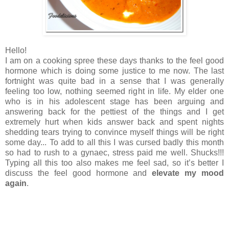
Hello!
I am on a cooking spree these days thanks to the feel good
hormone which is doing some justice to me now. The last
fortnight was quite bad in a sense that I was generally
feeling too low, nothing seemed right in life. My elder one
who is in his adolescent stage has been arguing and
answering back for the pettiest of the things and I get
extremely hurt when kids answer back and spent nights
shedding tears trying to convince myself things will be right
some day... To add to all this I was cursed badly this month
so had to rush to a gynaec, stress paid me well. Shucks!!!
Typing all this too also makes me feel sad, so it’s better I
discuss the feel good hormone and
elevate my mood
again
.