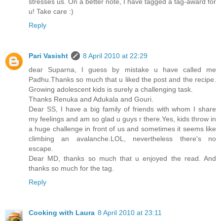
stresses us. On a better note, I have tagged a tag-award for
u! Take care :)
Reply
Pari Vasisht
8 April 2010 at 22:29
dear Suparna, I guess by mistake u have called me
Padhu.Thanks so much that u liked the post and the recipe.
Growing adolescent kids is surely a challenging task.
Thanks Renuka and Adukala and Gouri.
Dear SS, I have a big family of friends with whom I share
my feelings and am so glad u guys r there.Yes, kids throw in
a huge challenge in front of us and sometimes it seems like
climbing an avalanche.LOL, nevertheless there's no
escape.
Dear MD, thanks so much that u enjoyed the read. And
thanks so much for the tag.
Reply
Cooking with Laura
8 April 2010 at 23:11