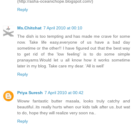
(http://asha-oceanichope.blogspot.com/)
Reply
Ms.Chitchat
7 April 2010 at 00:10
The dish is too tempting and has made me crave for some
now. Take life easy,everyone of us have a bad day
sometime or the other!! I have figured out that the best way
to get rid of the 'low feeling' is to do some simple
pranayams.Would let u all know how it works sometime
later in my blog. Take care my dear. 'All is well'
Reply
Priya Suresh
7 April 2010 at 00:42
Woww fantastic butter masala, looks truly catchy and
beautiful..its really hurts when our kids talk after us..but wat
to do, hope they will realize very soon na..
Reply