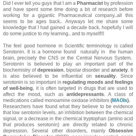
Did I ever tell you guys that I am a
Pharmacist
by profession
and have spent some time doing a bit of research before
working for a gigantic Pharmaceutical company..all this
seems to be ages back.. Anyways let me share some
knowledge that I had gained a decade back, hopefully I will
do some justice to my learning.. and to myself!!!
The feel good hormone in Scientific terminology is called
Serotonin. It
is a hormone found naturally in the human
brain, precisely the CNS or the Central Nervous System.
Serotonin is believed to play an important part of the
biochemistry of
depression
, bipolar disorder and
anxiety
. It
is also believed to be influential on
sexuality
. Since
serotonin is so important in
regulating moods and feelings
of well-being
, it is often targeted in drugs that are used to
affect the mood, such as
antidepressants
. A class of
medications called monoamine oxidase inhibitors
(
MAOIs
).
Researchers have found what they believe to be evidence
that low serotonin levels, an inhibition between the chemical
signal, or a decrease in the chemical tryptophan (amino acid
that produces serotonin) are directly related to chronic
depression. Several other disorders, mainly
Obsessive