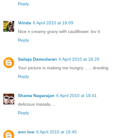
Reply
Vrinda
6 April 2010 at 18:09
Nice n creamy gravy with cauliflower..lov it
Reply
Sailaja Damodaran
6 April 2010 at 18:29
Your picture is making me hungry........drooling
Reply
Shama Nagarajan
6 April 2010 at 18:41
delicious masala....
Reply
ann low
6 April 2010 at 18:45