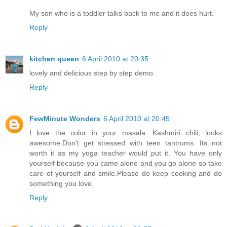
My son who is a toddler talks back to me and it does hurt.
Reply
kitchen queen
6 April 2010 at 20:35
lovely and delicious step by step demo.
Reply
FewMinute Wonders
6 April 2010 at 20:45
I love the color in your masala. Kashmiri chili, looks
awesome.Don't get stressed with teen tantrums. Its not
worth it as my yoga teacher would put it. You have only
yourself because you came alone and you go alone so take
care of yourself and smile.Please do keep cooking and do
something you love.
Reply