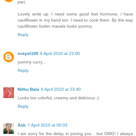
pari,
Lovely write up. I need some good feel hormone, i have
cauliflower in my hand too. I need to cook them. By the way
cauliflower butter masala looks yummy.
Reply
notyet100
6 April 2010 at 23:00
yummy curry,..
Reply
Nithu Bala
6 April 2010 at 23:40
Looks too colorful, creamy and delicious:-)
Reply
Ash
7 April 2010 at 00:03
I am sorry for the delay in joining you... but OMG! I always