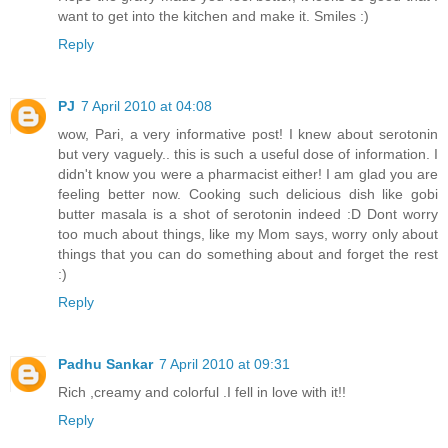
want to get into the kitchen and make it. Smiles :)
Reply
PJ
7 April 2010 at 04:08
wow, Pari, a very informative post! I knew about serotonin
but very vaguely.. this is such a useful dose of information. I
didn't know you were a pharmacist either! I am glad you are
feeling better now. Cooking such delicious dish like gobi
butter masala is a shot of serotonin indeed :D Dont worry
too much about things, like my Mom says, worry only about
things that you can do something about and forget the rest
:)
Reply
Padhu Sankar
7 April 2010 at 09:31
Rich ,creamy and colorful .I fell in love with it!!
Reply