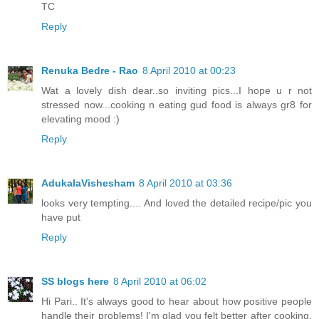
TC
Reply
Renuka Bedre - Rao
8 April 2010 at 00:23
Wat a lovely dish dear..so inviting pics...I hope u r not
stressed now...cooking n eating gud food is always gr8 for
elevating mood :)
Reply
AdukalaVishesham
8 April 2010 at 03:36
looks very tempting.... And loved the detailed recipe/pic you
have put
Reply
SS blogs here
8 April 2010 at 06:02
Hi Pari.. It's always good to hear about how positive people
handle their problems! I'm glad you felt better after cooking.