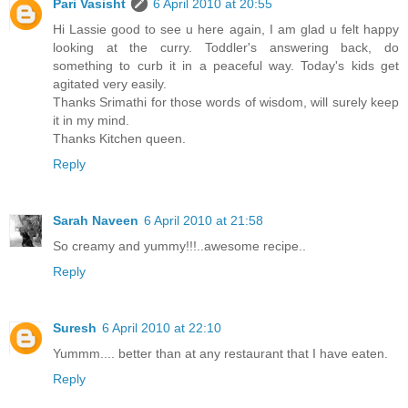
Pari Vasisht
6 April 2010 at 20:55
Hi Lassie good to see u here again, I am glad u felt happy
looking at the curry. Toddler's answering back, do
something to curb it in a peaceful way. Today's kids get
agitated very easily.
Thanks Srimathi for those words of wisdom, will surely keep
it in my mind.
Thanks Kitchen queen.
Reply
Sarah Naveen
6 April 2010 at 21:58
So creamy and yummy!!!..awesome recipe..
Reply
Suresh
6 April 2010 at 22:10
Yummm.... better than at any restaurant that I have eaten.
Reply