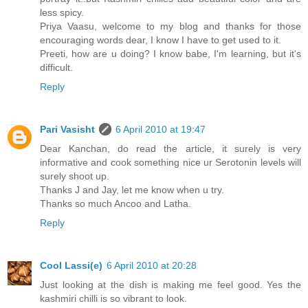
less spicy.
Priya Vaasu, welcome to my blog and thanks for those
encouraging words dear, I know I have to get used to it.
Preeti, how are u doing? I know babe, I'm learning, but it's
difficult.
Reply
Pari Vasisht
6 April 2010 at 19:47
Dear Kanchan, do read the article, it surely is very
informative and cook something nice ur Serotonin levels will
surely shoot up.
Thanks J and Jay, let me know when u try.
Thanks so much Ancoo and Latha.
Reply
Cool Lassi(e)
6 April 2010 at 20:28
Just looking at the dish is making me feel good. Yes the
kashmiri chilli is so vibrant to look.