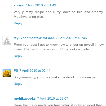
shriya
7 April 2010 at 01:43
Very yummy recipe and curry looks so rich and creamy.
Mouthwatering pics.
Reply
MyExperimentsWithFood
7 April 2010 at 01:45
From your post I got to know how to cheer up myself in low
times. Thanks for the write-up. Curry looks excellent.
Reply
PS
7 April 2010 at 02:44
So yummmmy, your pics make me drool...good one pari
Reply
ruchikacooks
7 April 2010 at 03:07
Hope the gravy made you feel better, it looks so good that I