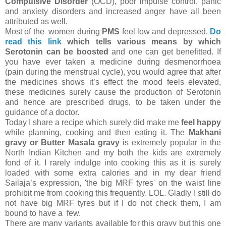
Compulsive Disorder
(OCD), poor impulse control, panic
and anxiety disorders and increased anger have all been
attributed as well.
Most of the women during
PMS
feel low and depressed.
Do
read this link
which tells various means by which
Serotonin can be boosted
and one can get benefitted. If
you have ever taken a medicine during desmenorrhoea
(pain during the menstrual cycle), you would agree that after
the medicines shows it’s effect the mood feels elevated,
these medicines surely cause the production of Serotonin
and hence are prescribed drugs, to be taken under the
guidance of a doctor.
Today I share a recipe which surely did make me
feel happy
while planning, cooking and then eating it. The
Makhani
gravy or Butter Masala gravy
is extremely popular in the
North Indian Kitchen and my both the kids are extremely
fond of it. I rarely indulge into cooking this as it is surely
loaded with some extra calories and in my dear friend
Sailaja’s expression, 'the big MRF tyres' on the waist line
prohibit me from cooking this frequently. LOL. Gladly I still do
not have big MRF tyres but if I do not check them, I am
bound to have a few.
There are many variants available for this gravy but this one