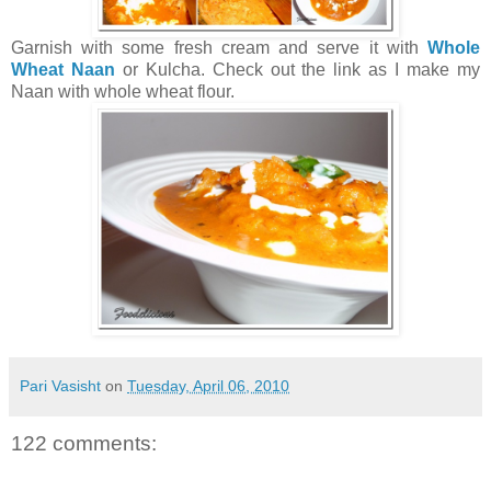
Garnish with some fresh cream and serve it with
Whole
Wheat Naan
or Kulcha. Check out the link as I make my
Naan with whole wheat flour.
Pari Vasisht
on
Tuesday, April 06, 2010
122 comments: