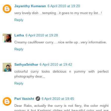
Jayanthy Kumaran
6 April 2010 at 19:20
very lovely dish ...tempting...it goes to my must try list...!
Reply
Latha
6 April 2010 at 19:28
Creamy cauliflower curry.....nice write up...very informative.
Reply
SathyaSridhar
6 April 2010 at 19:42
colourful curry looks delicious n yummy with perfect
photography dear,,,
Reply
Pari Vasisht
6 April 2010 at 19:45
Dear Raks, actually the curry is not fiery, the color might
portray it..but Kashmiri chilies add beautiful color and are