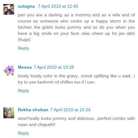
sulagna
7 April 2010 at 12:45
pari you are a darling..as a mommy and as a wife and of
course as someone who cooks up a happy storm in the
kitchen..the gobhi looks yummy and so do you when you
have a big smile on your face..okie..cheer up ho jao abhi
(hugs)
Reply
Meena
7 April 2010 at 13:28
lovely lovely color in the gravy...mood uplifting like u said...i
try to use kashmiri rd chillies too if i can.
Reply
Rekha shoban
7 April 2010 at 15:24
wow!!really looks yummy and delicious...perfect combo with
naan and chapathi!
Reply