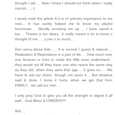
thought I did..... Now I know I should not think when I really
cannot.....;-)
I surely read the article & it is of primary importance to me
now.... It has surely helped me to know my playful
hormones..... literally screwing me up..... I have saved it
too.... Thanks a ton deary.. It really meant a lot to know u
thought of me...... Love u so much.....
Don worry about kids...... It is normal I guess & natural.....
Realization & Repentance is a part of life..... How much ever
one lectures or tries to make the little ones understand...
they would not till they have one who reacts the same way
as they did, when they were that age.... It goes on..... We
have to eat our share...though not savor it.... But whateva
said & done, I know it hurts, when we get that from
FAMILY... we call our own....
I only pray God to give you all the strength to digest it all
well... God Bless & CHEERS!!!!!
Ash....