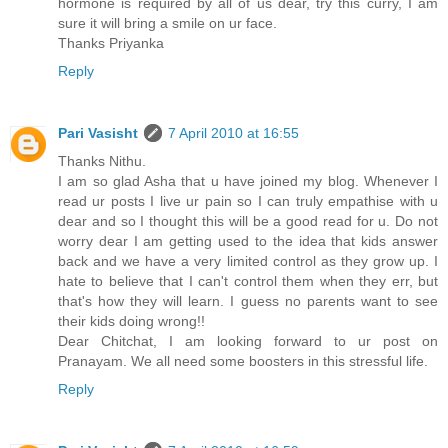
hormone is required by all of us dear, try this curry, I am
sure it will bring a smile on ur face.
Thanks Priyanka
Reply
Pari Vasisht
7 April 2010 at 16:55
Thanks Nithu.
I am so glad Asha that u have joined my blog. Whenever I
read ur posts I live ur pain so I can truly empathise with u
dear and so I thought this will be a good read for u. Do not
worry dear I am getting used to the idea that kids answer
back and we have a very limited control as they grow up. I
hate to believe that I can't control them when they err, but
that's how they will learn. I guess no parents want to see
their kids doing wrong!!
Dear Chitchat, I am looking forward to ur post on
Pranayam. We all need some boosters in this stressful life.
Reply