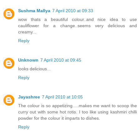
Sushma Mallya
7 April 2010 at 09:33
wow thats a beautiful colour..and nice idea to use
cauliflower for a change..seems very delicious and
creamy...
Reply
Unknown
7 April 2010 at 09:45
looks delicious...
Reply
Jayashree
7 April 2010 at 10:05
The colour is so appetizing.....makes me want to scoop the
curry out with some hot rotis. I too like using kashmiri chilli
powder for the colour it imparts to dishes.
Reply