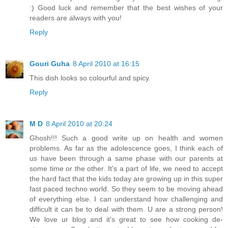
:) Good luck and remember that the best wishes of your
readers are always with you!
Reply
Gouri Guha
8 April 2010 at 16:15
This dish looks so colourful and spicy.
Reply
M D
8 April 2010 at 20:24
Ghosh!!! Such a good write up on health and women
problems. As far as the adolescence goes, I think each of
us have been through a same phase with our parents at
some time or the other. It's a part of life, we need to accept
the hard fact that the kids today are growing up in this super
fast paced techno world. So they seem to be moving ahead
of everything else. I can understand how challenging and
difficult it can be to deal with them. U are a strong person!
We love ur blog and it's great to see how cooking de-