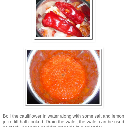
Boil the cauliflower in water along with some salt and lemon
juice till half cooked. Drain the water, the water can be used