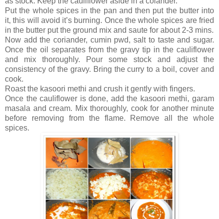
as stock. Keep the cauliflower aside in a colander.
Put the whole spices in the pan and then put the butter into
it, this will avoid it’s burning. Once the whole spices are fried
in the butter put the ground mix and saute for about 2-3 mins.
Now add the coriander, cumin pwd, salt to taste and sugar.
Once the oil separates from the gravy tip in the cauliflower
and mix thoroughly. Pour some stock and adjust the
consistency of the gravy. Bring the curry to a boil, cover and
cook.
Roast the kasoori methi and crush it gently with fingers.
Once the cauliflower is done, add the kasoori methi, garam
masala and cream. Mix thoroughly, cook for another minute
before removing from the flame. Remove all the whole
spices.