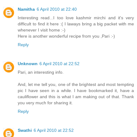
Namitha
6 April 2010 at 22:40
Interesting read...I too love kashmir mirchi and it's very
difficult to find it here :( I laways bring a big packet with me
whenever I visit home :-)
Here is another wonderful recipe from you ,Pari :-)
Reply
Unknown
6 April 2010 at 22:52
Pari, an interesting info.
And, let me tell you, one of the brightest and most tempting
pic I have seen in a while. I have bookmarked it, have a
cauliflower and this is what I am making out of that. Thank
you very much for sharing it.
Reply
Swathi
6 April 2010 at 22:52