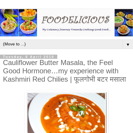
▼
Tuesday, 6 April 2010
Cauliflower Butter Masala, the Feel
Good Hormone…my experience with
Kashmiri Red Chilies | फूलगोभी बटर मसाला