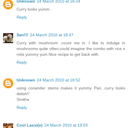
Unknown
24 March 2010 at 18:24
Curry looks yumm..
Reply
San!!!
24 March 2010 at 18:47
Curry with mushroom ,count me in .I like to indulge in
mushrooms quite often,could imagine the combo with rice n
rotis yummy yum.Nice recipe to get back with.
Reply
Unknown
24 March 2010 at 18:52
using corainder stems makes it yummy Pari...curry looks
delish!!
Smitha
Reply
Cool Lassi(e)
24 March 2010 at 19:03