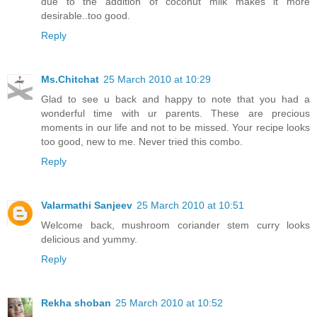
due to the addition of coconut milk makes it more
desirable..too good.
Reply
Ms.Chitchat
25 March 2010 at 10:29
Glad to see u back and happy to note that you had a
wonderful time with ur parents. These are precious
moments in our life and not to be missed. Your recipe looks
too good, new to me. Never tried this combo.
Reply
Valarmathi Sanjeev
25 March 2010 at 10:51
Welcome back, mushroom coriander stem curry looks
delicious and yummy.
Reply
Rekha shoban
25 March 2010 at 10:52