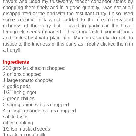
flavors and used my trustworthy tender coriander stems by
chopping them finely and in a good quantity, was not at all
disappointed at the end with the resultant curry. I also used
some coconut milk which added to the creaminess and
richness of the curry but I loved in particular the flavor
fenugreek seeds imparted. This curry tasted yummilicious
and tastes best with plain rice. My clicks surely do not do
justice to the fineness of this curry as I really clicked them in
a hurry!!
Ingredients
200 gms Mushroom chopped
2 onions chopped
1 large tomato chopped
4 garlic pods
1/2” inch ginger
3 green chilies
3 spring onion whites chopped
4-5 tbsp coriander stems chopped
salt to taste
oil for cooking
1/2 tsp mustard seeds
1 pack coconut milk