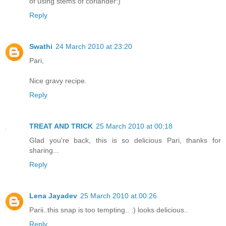
of using stems of coriander:)
Reply
Swathi
24 March 2010 at 23:20
Pari,
Nice gravy recipe.
Reply
TREAT AND TRICK
25 March 2010 at 00:18
Glad you're back, this is so delicious Pari, thanks for
sharing...
Reply
Lena Jayadev
25 March 2010 at 00:26
Parii..this snap is too tempting.. :) looks delicious..
Reply