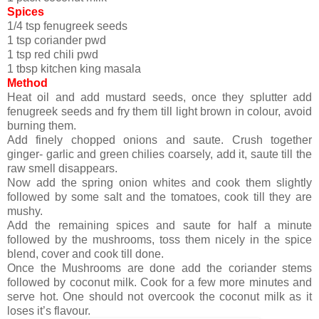
Spices
1/4 tsp fenugreek seeds
1 tsp coriander pwd
1 tsp red chili pwd
1 tbsp kitchen king masala
Method
Heat oil and add mustard seeds, once they splutter add
fenugreek seeds and fry them till light brown in colour, avoid
burning them.
Add finely chopped onions and saute. Crush together
ginger- garlic and green chilies coarsely, add it, saute till the
raw smell disappears.
Now add the spring onion whites and cook them slightly
followed by some salt and the tomatoes, cook till they are
mushy.
Add the remaining spices and saute for half a minute
followed by the mushrooms, toss them nicely in the spice
blend, cover and cook till done.
Once the Mushrooms are done add the coriander stems
followed by coconut milk. Cook for a few more minutes and
serve hot. One should not overcook the coconut milk as it
loses it’s flavour.