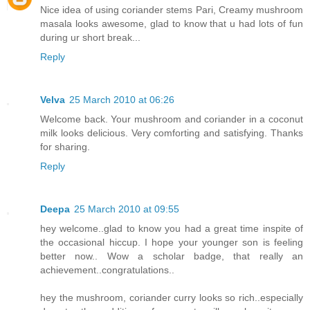
Nice idea of using coriander stems Pari, Creamy mushroom
masala looks awesome, glad to know that u had lots of fun
during ur short break...
Reply
Velva
25 March 2010 at 06:26
Welcome back. Your mushroom and coriander in a coconut
milk looks delicious. Very comforting and satisfying. Thanks
for sharing.
Reply
Deepa
25 March 2010 at 09:55
hey welcome..glad to know you had a great time inspite of
the occasional hiccup. I hope your younger son is feeling
better now.. Wow a scholar badge, that really an
achievement..congratulations..
hey the mushroom, coriander curry looks so rich..especially