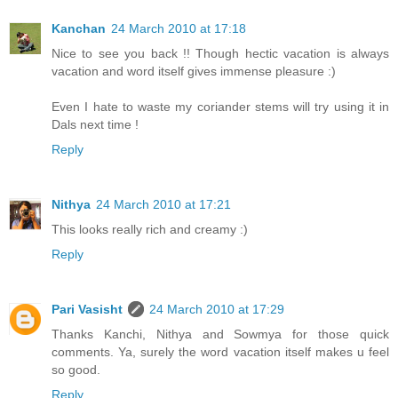
Kanchan
24 March 2010 at 17:18
Nice to see you back !! Though hectic vacation is always
vacation and word itself gives immense pleasure :)
Even I hate to waste my coriander stems will try using it in
Dals next time !
Reply
Nithya
24 March 2010 at 17:21
This looks really rich and creamy :)
Reply
Pari Vasisht
24 March 2010 at 17:29
Thanks Kanchi, Nithya and Sowmya for those quick
comments. Ya, surely the word vacation itself makes u feel
so good.
Reply