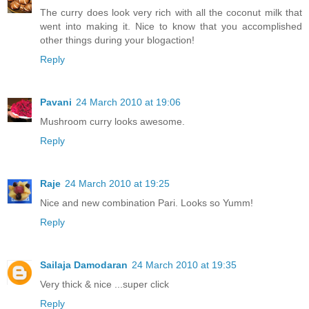
The curry does look very rich with all the coconut milk that
went into making it. Nice to know that you accomplished
other things during your blogaction!
Reply
Pavani
24 March 2010 at 19:06
Mushroom curry looks awesome.
Reply
Raje
24 March 2010 at 19:25
Nice and new combination Pari. Looks so Yumm!
Reply
Sailaja Damodaran
24 March 2010 at 19:35
Very thick & nice ...super click
Reply