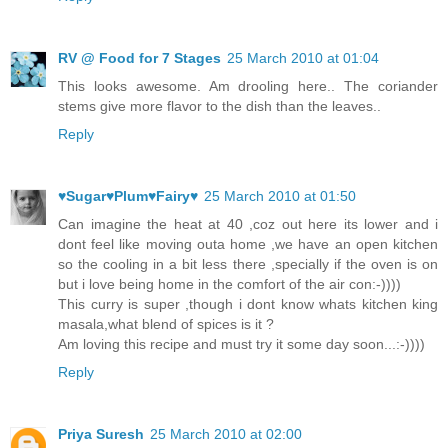
RV @ Food for 7 Stages
25 March 2010 at 01:04
This looks awesome. Am drooling here.. The coriander
stems give more flavor to the dish than the leaves..
Reply
♥Sugar♥Plum♥Fairy♥
25 March 2010 at 01:50
Can imagine the heat at 40 ,coz out here its lower and i
dont feel like moving outa home ,we have an open kitchen
so the cooling in a bit less there ,specially if the oven is on
but i love being home in the comfort of the air con:-))))
This curry is super ,though i dont know whats kitchen king
masala,what blend of spices is it ?
Am loving this recipe and must try it some day soon...:-))))
Reply
Priya Suresh
25 March 2010 at 02:00