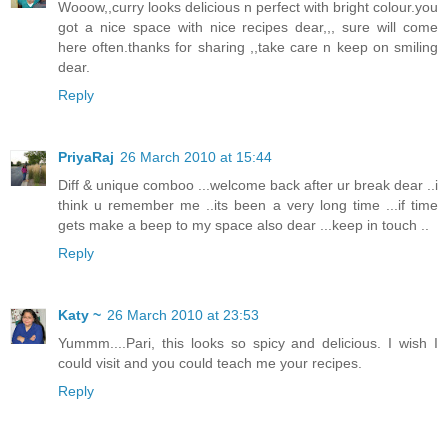
Wooow,,curry looks delicious n perfect with bright colour.you
got a nice space with nice recipes dear,,, sure will come
here often.thanks for sharing ,,take care n keep on smiling
dear.
Reply
PriyaRaj
26 March 2010 at 15:44
Diff & unique comboo ...welcome back after ur break dear ..i
think u remember me ..its been a very long time ...if time
gets make a beep to my space also dear ...keep in touch ..
Reply
Katy ~
26 March 2010 at 23:53
Yummm....Pari, this looks so spicy and delicious. I wish I
could visit and you could teach me your recipes.
Reply