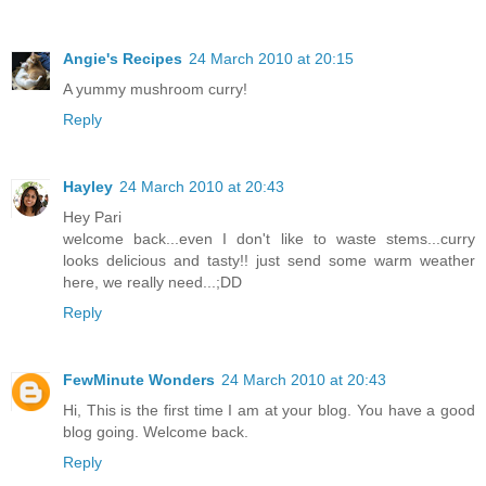
Angie's Recipes
24 March 2010 at 20:15
A yummy mushroom curry!
Reply
Hayley
24 March 2010 at 20:43
Hey Pari
welcome back...even I don't like to waste stems...curry
looks delicious and tasty!! just send some warm weather
here, we really need...;DD
Reply
FewMinute Wonders
24 March 2010 at 20:43
Hi, This is the first time I am at your blog. You have a good
blog going. Welcome back.
Reply