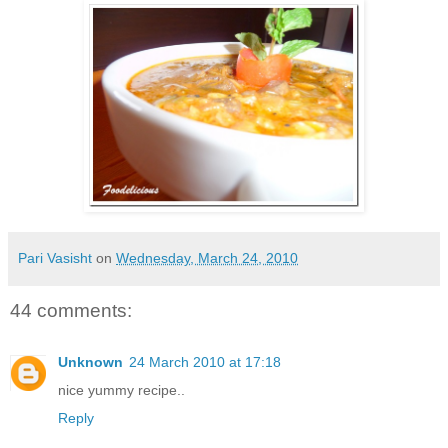
Pari Vasisht
on
Wednesday, March 24, 2010
44 comments:
Unknown
24 March 2010 at 17:18
nice yummy recipe..
Reply