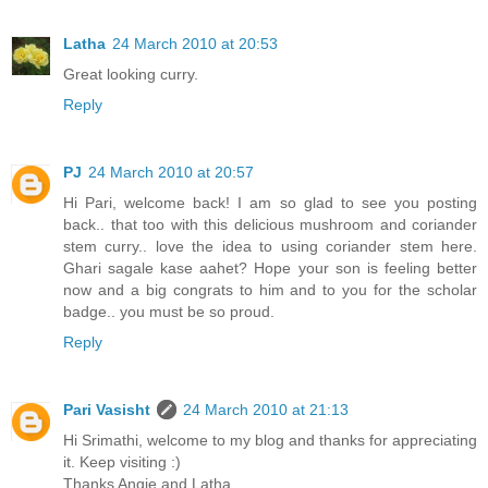
Latha
24 March 2010 at 20:53
Great looking curry.
Reply
PJ
24 March 2010 at 20:57
Hi Pari, welcome back! I am so glad to see you posting
back.. that too with this delicious mushroom and coriander
stem curry.. love the idea to using coriander stem here.
Ghari sagale kase aahet? Hope your son is feeling better
now and a big congrats to him and to you for the scholar
badge.. you must be so proud.
Reply
Pari Vasisht
24 March 2010 at 21:13
Hi Srimathi, welcome to my blog and thanks for appreciating
it. Keep visiting :)
Thanks Angie and Latha.