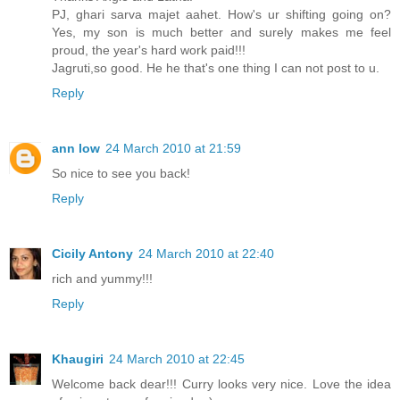
PJ, ghari sarva majet aahet. How's ur shifting going on?
Yes, my son is much better and surely makes me feel
proud, the year's hard work paid!!!
Jagruti,so good. He he that's one thing I can not post to u.
Reply
ann low
24 March 2010 at 21:59
So nice to see you back!
Reply
Cicily Antony
24 March 2010 at 22:40
rich and yummy!!!
Reply
Khaugiri
24 March 2010 at 22:45
Welcome back dear!!! Curry looks very nice. Love the idea