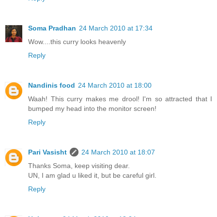
Soma Pradhan
24 March 2010 at 17:34
Wow....this curry looks heavenly
Reply
Nandinis food
24 March 2010 at 18:00
Waah! This curry makes me drool! I'm so attracted that I
bumped my head into the monitor screen!
Reply
Pari Vasisht
24 March 2010 at 18:07
Thanks Soma, keep visiting dear.
UN, I am glad u liked it, but be careful girl.
Reply