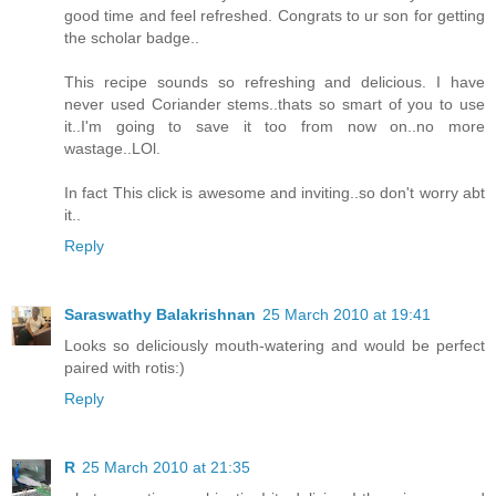
good time and feel refreshed. Congrats to ur son for getting
the scholar badge..
This recipe sounds so refreshing and delicious. I have
never used Coriander stems..thats so smart of you to use
it..I'm going to save it too from now on..no more
wastage..LOl.
In fact This click is awesome and inviting..so don't worry abt
it..
Reply
Saraswathy Balakrishnan
25 March 2010 at 19:41
Looks so deliciously mouth-watering and would be perfect
paired with rotis:)
Reply
R
25 March 2010 at 21:35