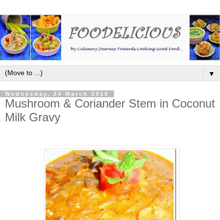
▼
Wednesday, 24 March 2010
Mushroom & Coriander Stem in Coconut
Milk Gravy