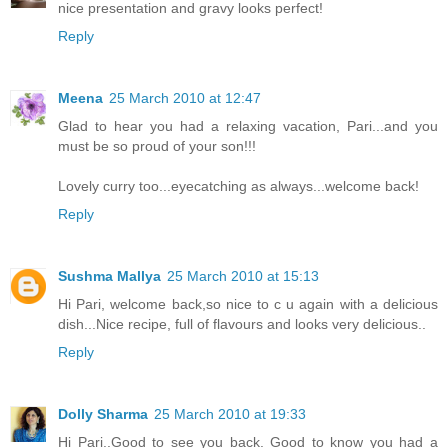
nice presentation and gravy looks perfect!
Reply
Meena
25 March 2010 at 12:47
Glad to hear you had a relaxing vacation, Pari...and you
must be so proud of your son!!!
Lovely curry too...eyecatching as always...welcome back!
Reply
Sushma Mallya
25 March 2010 at 15:13
Hi Pari, welcome back,so nice to c u again with a delicious
dish...Nice recipe, full of flavours and looks very delicious..
Reply
Dolly Sharma
25 March 2010 at 19:33
Hi Pari..Good to see you back. Good to know you had a