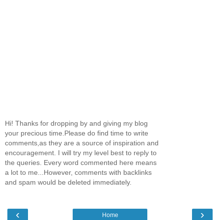
Hi! Thanks for dropping by and giving my blog
your precious time.Please do find time to write
comments,as they are a source of inspiration and
encouragement. I will try my level best to reply to
the queries. Every word commented here means
a lot to me...However, comments with backlinks
and spam would be deleted immediately.
‹
›
Home