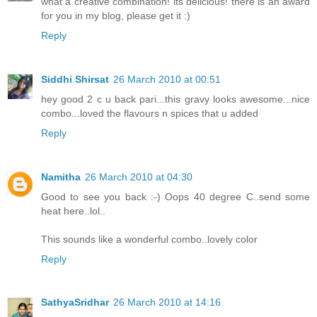
what a creative combination! its delicious! there is an award
for you in my blog, please get it :)
Reply
Siddhi Shirsat
26 March 2010 at 00:51
hey good 2 c u back pari...this gravy looks awesome...nice
combo...loved the flavours n spices that u added
Reply
Namitha
26 March 2010 at 04:30
Good to see you back :-) Oops 40 degree C..send some
heat here..lol..
This sounds like a wonderful combo..lovely color
Reply
SathyaSridhar
26 March 2010 at 14:16