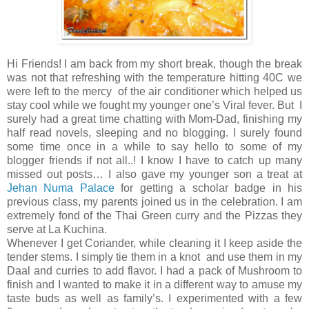
Hi Friends! I am back from my short break, though the break
was not that refreshing with the temperature hitting 40C we
were left to the mercy of the air conditioner which helped us
stay cool while we fought my younger one’s Viral fever. But I
surely had a great time chatting with Mom-Dad, finishing my
half read novels, sleeping and no blogging. I surely found
some time once in a while to say hello to some of my
blogger friends if not all..! I know I have to catch up many
missed out posts… I also gave my younger son a treat at
Jehan Numa Palace
for getting a scholar badge in his
previous class, my parents joined us in the celebration. I am
extremely fond of the Thai Green curry and the Pizzas they
serve at La Kuchina.
Whenever I get Coriander, while cleaning it I keep aside the
tender stems. I simply tie them in a knot and use them in my
Daal and curries to add flavor. I had a pack of Mushroom to
finish and I wanted to make it in a different way to amuse my
taste buds as well as family’s. I experimented with a few