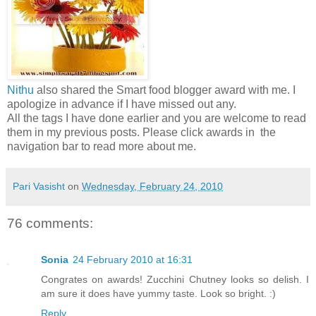
Nithu
also shared the Smart food blogger award with me. I
apologize in advance if I have missed out any.
All the tags I have done earlier and you are welcome to read
them in my previous posts. Please click awards in the
navigation bar to read more about me.
Pari Vasisht
on
Wednesday, February 24, 2010
76 comments:
Sonia
24 February 2010 at 16:31
Congrates on awards! Zucchini Chutney looks so delish. I
am sure it does have yummy taste. Look so bright. :)
Reply