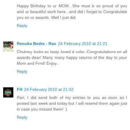
Happy Birthday to ur MOM...She must b so proud of you
and ur beautiful work here...and did i forget to Congratulate
you on ur awards..Well I just did.
Reply
Renuka Bedre - Rao
24 February 2010 at 21:21
Chutney looks so tasty..loved d color..Congratulations on all
awards dear! Many many happy returns of the day to your
Mom and Frnd! Enjoy..
Reply
FH
24 February 2010 at 21:32
Pari, I did send both of my entries to you as soon as I
posted last week and today but I will resend them again just
in case you missed them! :)
Reply