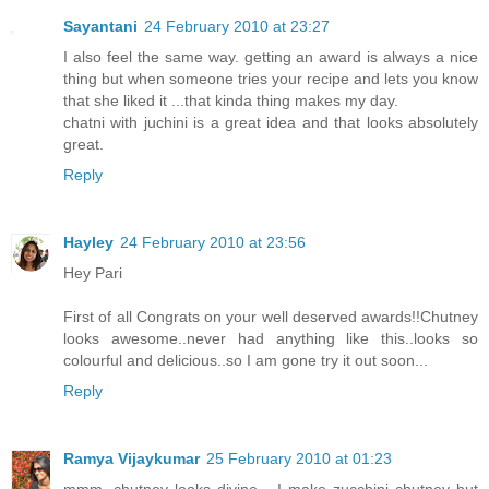
Sayantani
24 February 2010 at 23:27
I also feel the same way. getting an award is always a nice
thing but when someone tries your recipe and lets you know
that she liked it ...that kinda thing makes my day.
chatni with juchini is a great idea and that looks absolutely
great.
Reply
Hayley
24 February 2010 at 23:56
Hey Pari
First of all Congrats on your well deserved awards!!Chutney
looks awesome..never had anything like this..looks so
colourful and delicious..so I am gone try it out soon...
Reply
Ramya Vijaykumar
25 February 2010 at 01:23
mmm, chutney looks divine... I make zucchini chutney but