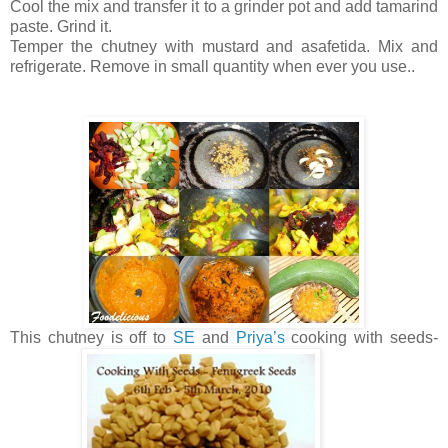
Cool the mix and transfer it to a grinder pot and add tamarind
paste. Grind it.
Temper the chutney with mustard and asafetida. Mix and
refrigerate. Remove in small quantity when ever you use..
This chutney is off to
SE
and
Priya’s
cooking with seeds-