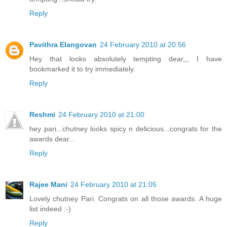
Reply
Pavithra Elangovan
24 February 2010 at 20:56
Hey that looks absolutely tempting dear,,, I have
bookmarked it to try immediately.
Reply
Reshmi
24 February 2010 at 21:00
hey pari...chutney looks spicy n delicious...congrats for the
awards dear...
Reply
Rajee Mani
24 February 2010 at 21:05
Lovely chutney Pari. Congrats on all those awards. A huge
list indeed :-)
Reply