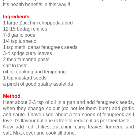
it’s health benefits in this way!!!
Ingredients
1 large Zucchini chopped/cubed
12-15 bedagi chilies
7-8 garlic pods
1/4 tsp turmeric
1 tsp methi dana/ fenugreek seeds
3-4 sprigs curry leaves
2 tbsp tamarind paste
salt to taste
oil for cooking and tempering
1 tsp mustard seeds
a pinch of good quality asafetida
Method
Heat about 2-3 tsp of oil in a pan and add fenugreek seeds,
when they change colour (do not let them burn) add garlic
and saute. I have used about a tea spoon of fenugreek as I
love it’s flavour but one is free to reduce it as per their taste.
Now add red chilies, zucchini, curry leaves, turmeric and
salt. Mix, cover and cook till done.