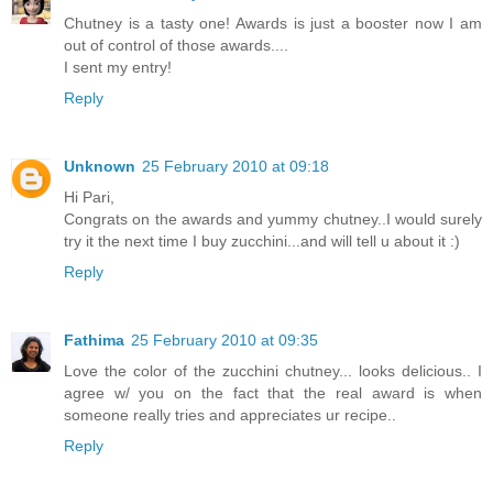
Chutney is a tasty one! Awards is just a booster now I am
out of control of those awards....
I sent my entry!
Reply
Unknown
25 February 2010 at 09:18
Hi Pari,
Congrats on the awards and yummy chutney..I would surely
try it the next time I buy zucchini...and will tell u about it :)
Reply
Fathima
25 February 2010 at 09:35
Love the color of the zucchini chutney... looks delicious.. I
agree w/ you on the fact that the real award is when
someone really tries and appreciates ur recipe..
Reply