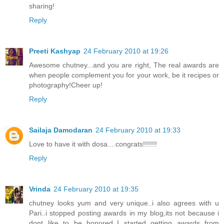
sharing!
Reply
Preeti Kashyap
24 February 2010 at 19:26
Awesome chutney...and you are right, The real awards are
when people complement you for your work, be it recipes or
photography!Cheer up!
Reply
Sailaja Damodaran
24 February 2010 at 19:33
Love to have it with dosa....congrats!!!!!!!
Reply
Vrinda
24 February 2010 at 19:35
chutney looks yum and very unique..i also agrees with u
Pari..i stopped posting awards in my blog,its not because i
dont like to be honored..I started getting awards from