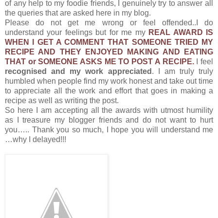
of any help to my foodie friends, I genuinely try to answer all
the queries that are asked here in my blog.
Please do not get me wrong or feel offended..I do
understand your feelings but for me my
REAL AWARD IS
WHEN I GET A COMMENT THAT SOMEONE TRIED MY
RECIPE AND THEY ENJOYED MAKING AND EATING
THAT or SOMEONE ASKS ME TO POST A RECIPE.
I feel
recognised and my work appreciated
. I am truly truly
humbled when people find my work honest and take out time
to appreciate all the work and effort that goes in making a
recipe as well as writing the post.
So here I am accepting all the awards with utmost humility
as I treasure my blogger friends and do not want to hurt
you….. Thank you so much, I hope you will understand me
…why I delayed!!!