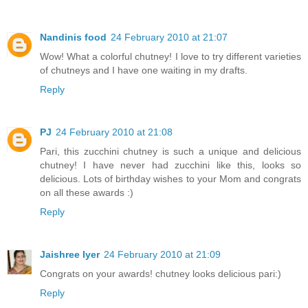
Nandinis food
24 February 2010 at 21:07
Wow! What a colorful chutney! I love to try different varieties
of chutneys and I have one waiting in my drafts.
Reply
PJ
24 February 2010 at 21:08
Pari, this zucchini chutney is such a unique and delicious
chutney! I have never had zucchini like this, looks so
delicious. Lots of birthday wishes to your Mom and congrats
on all these awards :)
Reply
Jaishree Iyer
24 February 2010 at 21:09
Congrats on your awards! chutney looks delicious pari:)
Reply