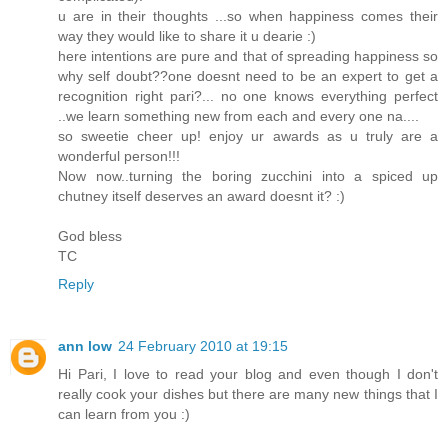
u are in their thoughts ...so when happiness comes their
way they would like to share it u dearie :)
here intentions are pure and that of spreading happiness so
why self doubt??one doesnt need to be an expert to get a
recognition right pari?... no one knows everything perfect
..we learn something new from each and every one na....
so sweetie cheer up! enjoy ur awards as u truly are a
wonderful person!!!
Now now..turning the boring zucchini into a spiced up
chutney itself deserves an award doesnt it? :)
God bless
TC
Reply
ann low
24 February 2010 at 19:15
Hi Pari, I love to read your blog and even though I don't
really cook your dishes but there are many new things that I
can learn from you :)