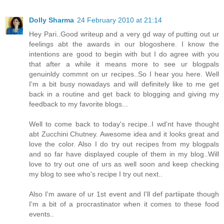
Dolly Sharma
24 February 2010 at 21:14
Hey Pari..Good writeup and a very gd way of putting out ur
feelings abt the awards in our blogoshere. I know the
intentions are good to begin with but I do agree with you
that after a while it means more to see ur blogpals
genuinldy commnt on ur recipes..So I hear you here. Well
I'm a bit busy nowadays and will definitely like to me get
back in a routine and get back to blogging and giving my
feedback to my favorite blogs...
Well to come back to today's recipe..I wd'nt have thought
abt Zucchini Chutney. Awesome idea and it looks great and
love the color. Also I do try out recipes from my blogpals
and so far have displayed couple of them in my blog..Will
love to try out one of urs as well soon and keep checking
my blog to see who's recipe I try out next..
Also I'm aware of ur 1st event and I'll def partiipate though
I'm a bit of a procrastinator when it comes to these food
events..