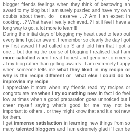
blogger friends feelings when they think of bestowing an
award to my blog but I am surely puzzled and have my own
doubts about them, do I deserve …? Am I an expert in
cooking…? What have I really achieved..? I still feel I have a
long way to go, a lot more to learn!!!
During the initial days of blogging my heart used to leap out
every time I got an award. I remember so clearly the day I got
my first award I had called up S and told him that I got a
one… but during the course of blogging I realised that I am
more satisfied
when I read honest and genuine comments
at my blog rather than getting awards. I am extremely happy
when someone tells me
what they liked in my recipe or
why is the recipe different or what else I could do to
improvise my recipe
.
I appreciate it more when my friends read my recipes or
congratulate me
when I try something new
. In fact I do feel
low at times when a good preparation goes unnoticed but I
cheer myself saying what’s good for me may not be
important to others…or they might know that and it’s not new
for them.
I get
immense satisfaction
in
learning
new things from so
many
talented bloggers
and I am extremely glad if I can be