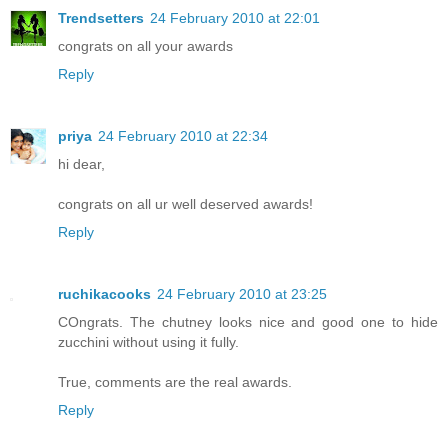
Trendsetters
24 February 2010 at 22:01
congrats on all your awards
Reply
priya
24 February 2010 at 22:34
hi dear,
congrats on all ur well deserved awards!
Reply
ruchikacooks
24 February 2010 at 23:25
COngrats. The chutney looks nice and good one to hide
zucchini without using it fully.
True, comments are the real awards.
Reply