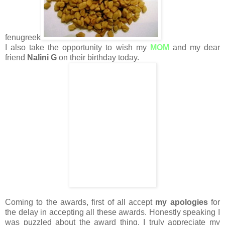
fenugreek
I also take the opportunity to wish my
MOM
and my dear
friend
Nalini G
on their birthday today.
Coming to the awards, first of all accept
my apologies
for
the delay in accepting all these awards. Honestly speaking I
was puzzled about the award thing. I truly appreciate my