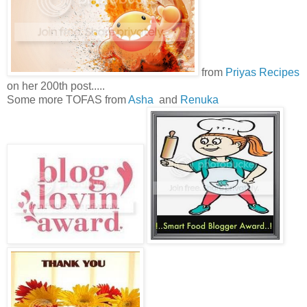
from
Priyas Recipes
on her 200th post.....
Some more TOFAS from
Asha
and
Renuka