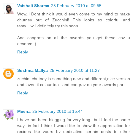
Vaishali Sharma
25 February 2010 at 09:55
Wow..I Dont think it would even come to my mind to make
chutney out of Zucchini! This looks so colorful and
tasty....will definitely try this soon.
And congrats on all the awards...you get these coz u
deserve :)
Reply
Sushma Mallya
25 February 2010 at 11:27
zuchini chutney is something new and different,nice version
and loved it colour too...and congraz on your awards pari..
Reply
Meena
25 February 2010 at 15:44
I have not been blogging for very long...but I feel the same
way...in fact I think I would like to show the appreciation for
recipes like yours by dedicating certain posts to other