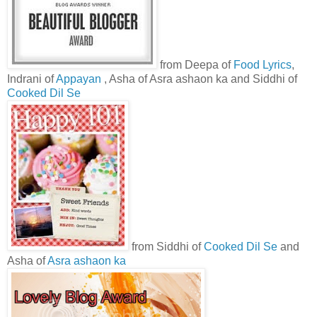
from Deepa of
Food Lyrics
,
Indrani of
Appayan
, Asha of Asra ashaon ka and Siddhi of
Cooked Dil Se
from Siddhi of
Cooked Dil Se
and
Asha of
Asra ashaon ka