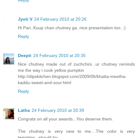
Jyoti V
24 February 2010 at 20:26
Hi Pari..Kuup chan chutney ga..nice presentation too..:)
Reply
Deepti
24 February 2010 at 20:35
Nice chutney made out of zuchchini...ur chutney reminds
me the way i cook yellow pumpkin
http://dipskitchen.blogspot.com/2009/06/khatta-meetha-
kaddu-sweet-and-sour.html
Reply
Latha
24 February 2010 at 20:39
Congrats on all your awards...You deserve them.
The chutney is very new to me....The color is very
tempting...should try.