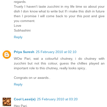
regards.
Truely I haven't taste zucchini in my life time so about your
dish I don know what to write but If i make this dish in future
then I promise I will come back to your this post and give
you comment.
Love
Subhashini
Reply
Priya Suresh
25 February 2010 at 02:10
WOw Pari, wat a colourful chutney, i do chutney with
zucchini but not this colour, guess the chillies played an
important role to this chutney, really looks spicy..
Congrats on ur awards..
Reply
Cool Lassi(e)
25 February 2010 at 03:20
Hey Pari,