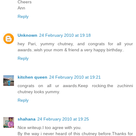
Cheers
Ann
Reply
Unknown
24 February 2010 at 19:18
hey Pari, yummy chutney, and congrats for all your
awards..wish your mom & friend a very happy birthday..
Reply
kitchen queen
24 February 2010 at 19:21
congrats on all ur awards.Keep rocking.the zuchinni
chutney looks yummy.
Reply
shahana
24 February 2010 at 19:25
Nice writeup.I too agree with you.
By the way i never heard of this chutney before.Thanks for