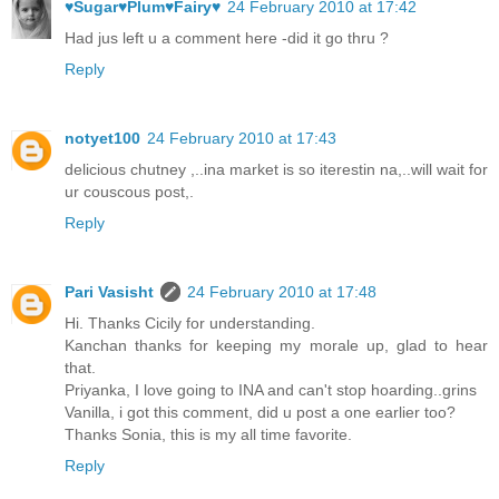
♥Sugar♥Plum♥Fairy♥
24 February 2010 at 17:42
Had jus left u a comment here -did it go thru ?
Reply
notyet100
24 February 2010 at 17:43
delicious chutney ,..ina market is so iterestin na,..will wait for
ur couscous post,.
Reply
Pari Vasisht
24 February 2010 at 17:48
Hi. Thanks Cicily for understanding.
Kanchan thanks for keeping my morale up, glad to hear
that.
Priyanka, I love going to INA and can't stop hoarding..grins
Vanilla, i got this comment, did u post a one earlier too?
Thanks Sonia, this is my all time favorite.
Reply