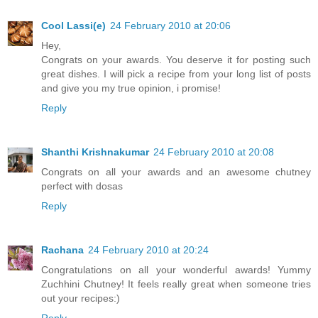
Cool Lassi(e)
24 February 2010 at 20:06
Hey,
Congrats on your awards. You deserve it for posting such
great dishes. I will pick a recipe from your long list of posts
and give you my true opinion, i promise!
Reply
Shanthi Krishnakumar
24 February 2010 at 20:08
Congrats on all your awards and an awesome chutney
perfect with dosas
Reply
Rachana
24 February 2010 at 20:24
Congratulations on all your wonderful awards! Yummy
Zuchhini Chutney! It feels really great when someone tries
out your recipes:)
Reply