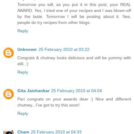
Tomorrow you will, as you put it in this post, your REAL
AWARD. Yes, I tried one of your recipes and I was blown-off
by the taste. Tomorrow I will be posting about it. See,
people do try recipes from other blogs.
Reply
Unknown
25 February 2010 at 03:22
Congrats & chutney looks delicious and will be yummy with
idili..:)
Reply
Gita Jaishankar
25 February 2010 at 04:04
Pari congrats on your awards dear :) Nice and different
chutney...I've got to try this soon!
Reply
Cham
25 February 2010 at 04:33