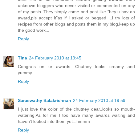
unknown bloggers who never visited or commented on any
of my posts..They simply come and post like "hey u hav an
award,pls accept it"as if i asked or begged ...i try lots of
recipes from other blogs and posts them in my blog,keep up
the good work...
Reply
Tina
24 February 2010 at 19:45
Congrats on ur awards....Chutney looks creamy and
yummy.
Reply
Saraswathy Balakrishnan
24 February 2010 at 19:59
I just love the color of the chutney dear..looks so mouth-
watering.As for me I too have many awards waiting and
haven't looked into them yet...hmmm
Reply