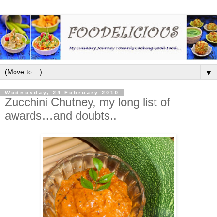
▼
Wednesday, 24 February 2010
Zucchini Chutney, my long list of
awards…and doubts..