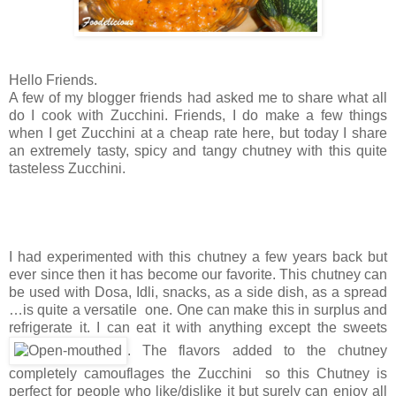
Hello Friends.
A few of my blogger friends had asked me to share what all
do I cook with Zucchini. Friends, I do make a few things
when I get Zucchini at a cheap rate here, but today I share
an extremely tasty, spicy and tangy chutney with this quite
tasteless Zucchini.
I had experimented with this chutney a few years back but
ever since then it has become our favorite. This chutney can
be used with Dosa, Idli, snacks, as a side dish, as a spread
…is quite a versatile one. One can make this in surplus and
refrigerate it. I can eat it with anything except the sweets
. The flavors added to the chutney
completely camouflages the Zucchini so this Chutney is
perfect for people who like/dislike it but surely can enjoy all