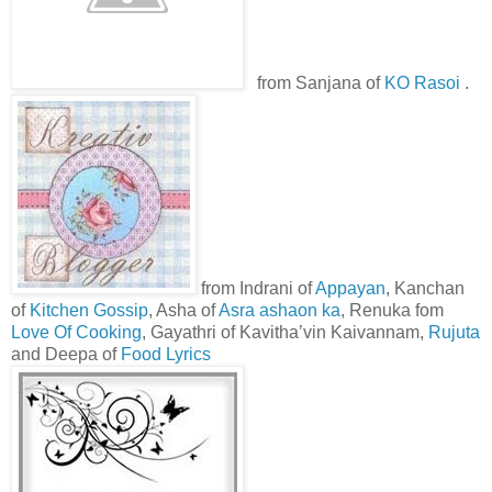
from Sanjana of
KO Rasoi
.
from Indrani of
Appayan
, Kanchan
of
Kitchen Gossip
, Asha of
Asra ashaon ka
, Renuka fom
Love Of Cooking
, Gayathri of Kavitha’vin Kaivannam,
Rujuta
and Deepa of
Food Lyrics