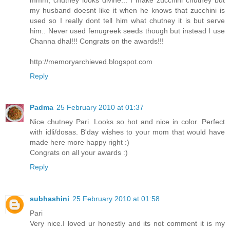
my husband doesnt like it when he knows that zucchini is
used so I really dont tell him what chutney it is but serve
him.. Never used fenugreek seeds though but instead I use
Channa dhal!!! Congrats on the awards!!!
http://memoryarchieved.blogspot.com
Reply
Padma
25 February 2010 at 01:37
Nice chutney Pari. Looks so hot and nice in color. Perfect
with idli/dosas. B'day wishes to your mom that would have
made here more happy right :)
Congrats on all your awards :)
Reply
subhashini
25 February 2010 at 01:58
Pari
Very nice.I loved ur honestly and its not comment it is my