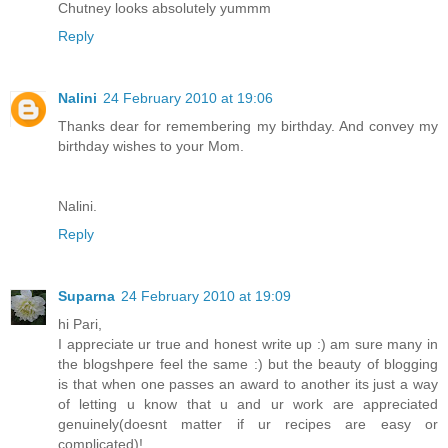
Chutney looks absolutely yummm
Reply
Nalini
24 February 2010 at 19:06
Thanks dear for remembering my birthday. And convey my
birthday wishes to your Mom.
Nalini.
Reply
Suparna
24 February 2010 at 19:09
hi Pari,
I appreciate ur true and honest write up :) am sure many in
the blogshpere feel the same :) but the beauty of blogging
is that when one passes an award to another its just a way
of letting u know that u and ur work are appreciated
genuinely(doesnt matter if ur recipes are easy or
complicated)!