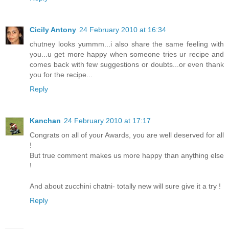
Cicily Antony
24 February 2010 at 16:34
chutney looks yummm...i also share the same feeling with
you...u get more happy when someone tries ur recipe and
comes back with few suggestions or doubts...or even thank
you for the recipe...
Reply
Kanchan
24 February 2010 at 17:17
Congrats on all of your Awards, you are well deserved for all
!
But true comment makes us more happy than anything else
!
And about zucchini chatni- totally new will sure give it a try !
Reply