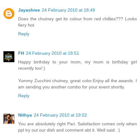
Jayashree
24 February 2010 at 18:49
Does the chutney get its colour from red chillies??? Looks
fiery hot.
Reply
FH
24 February 2010 at 18:51
Happy birthday to your mom, my mom is birthday girl
recently too!:)
Yummy Zucchini chutney, great color.Enjoy all the awards. I
am sending you another combo for your event shortly.
Reply
Nithya
24 February 2010 at 19:02
You are absolutely right Pari. Satisfaction comes only when
ppl try out our dish and comment abt it. Well said. :)