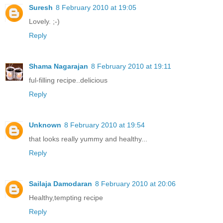
Suresh
8 February 2010 at 19:05
Lovely. ;-)
Reply
Shama Nagarajan
8 February 2010 at 19:11
ful-filling recipe..delicious
Reply
Unknown
8 February 2010 at 19:54
that looks really yummy and healthy...
Reply
Sailaja Damodaran
8 February 2010 at 20:06
Healthy,tempting recipe
Reply