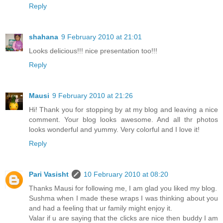
Reply
shahana
9 February 2010 at 21:01
Looks delicious!!! nice presentation too!!!
Reply
Mausi
9 February 2010 at 21:26
Hi! Thank you for stopping by at my blog and leaving a nice
comment. Your blog looks awesome. And all thr photos
looks wonderful and yummy. Very colorful and I love it!
Reply
Pari Vasisht
10 February 2010 at 08:20
Thanks Mausi for following me, I am glad you liked my blog.
Sushma when I made these wraps I was thinking about you
and had a feeling that ur family might enjoy it.
Valar if u are saying that the clicks are nice then buddy I am