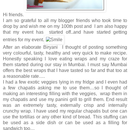
Hi friends.
I am so grateful to all my blogger friends who took time to
drop by and wish me on my 100th post and I am also happy
that my event has started off..and have started getting
entries for my event.
After an elaborate Biryani I thought of posting something
very colourful, tasty, healthy and very quick to make recipe.
Honestly speaking I love eating wraps and my craze for
them started during our stay in Mumbai. I must say Mumbai
offers the best wraps that I have tasted so far and that too at
a reasonable rate….
I had a few exotic veggies lying in my fridge and I even had
a few chapatis asking me to use them…so I thought of
making an interesting filling with the veggies, wrap them in
my chapatis and use my panini grill to grill them. End result
was an extremely tasty, externally crisp and internally
crunchy wrap. I have used my regular chapatis but one can
use the tortillas or any other kind of bread. This stuffing can
be used as a side dish or can be used as a filling for
sandwich too…