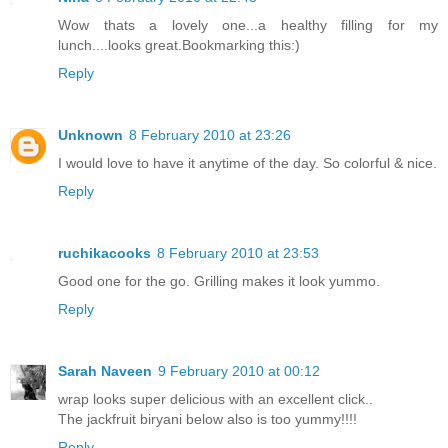
Wow thats a lovely one...a healthy filling for my
lunch....looks great.Bookmarking this:)
Reply
Unknown
8 February 2010 at 23:26
I would love to have it anytime of the day. So colorful & nice.
Reply
ruchikacooks
8 February 2010 at 23:53
Good one for the go. Grilling makes it look yummo.
Reply
Sarah Naveen
9 February 2010 at 00:12
wrap looks super delicious with an excellent click..
The jackfruit biryani below also is too yummy!!!!
Reply