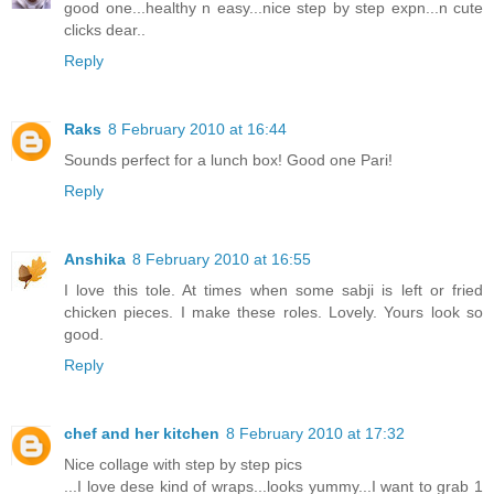
good one...healthy n easy...nice step by step expn...n cute
clicks dear..
Reply
Raks
8 February 2010 at 16:44
Sounds perfect for a lunch box! Good one Pari!
Reply
Anshika
8 February 2010 at 16:55
I love this tole. At times when some sabji is left or fried
chicken pieces. I make these roles. Lovely. Yours look so
good.
Reply
chef and her kitchen
8 February 2010 at 17:32
Nice collage with step by step pics
...I love dese kind of wraps...looks yummy...I want to grab 1