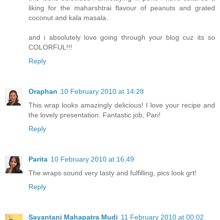
liking for the maharshtrai flavour of peanuts and grated
coconut and kala masala.
and i absolutely love going through your blog cuz its so
COLORFUL!!!
Reply
Oraphan
10 February 2010 at 14:28
This wrap looks amazingly delicious! I love your recipe and
the lovely presentation. Fantastic job, Pari!
Reply
Parita
10 February 2010 at 16:49
The wraps sound very tasty and fulfilling, pics look grt!
Reply
Sayantani Mahapatra Mudi
11 February 2010 at 00:02