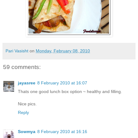
Pari Vasisht
on
Monday, February 08, 2010
59 comments:
jayasree
8 February 2010 at 16:07
Thats one good lunch box option ~ healthy and filling.
Nice pics.
Reply
Sowmya
8 February 2010 at 16:16