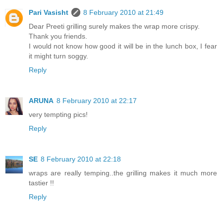
Pari Vasisht
8 February 2010 at 21:49
Dear Preeti grilling surely makes the wrap more crispy.
Thank you friends.
I would not know how good it will be in the lunch box, I fear
it might turn soggy.
Reply
ARUNA
8 February 2010 at 22:17
very tempting pics!
Reply
SE
8 February 2010 at 22:18
wraps are really temping..the grilling makes it much more
tastier !!
Reply