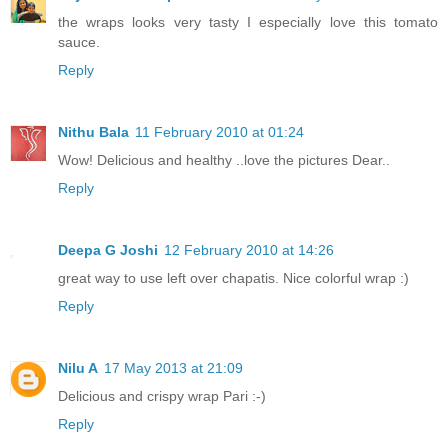
the wraps looks very tasty I especially love this tomato
sauce.
Reply
Nithu Bala
11 February 2010 at 01:24
Wow! Delicious and healthy ..love the pictures Dear..
Reply
Deepa G Joshi
12 February 2010 at 14:26
great way to use left over chapatis. Nice colorful wrap :)
Reply
Nilu A
17 May 2013 at 21:09
Delicious and crispy wrap Pari :-)
Reply