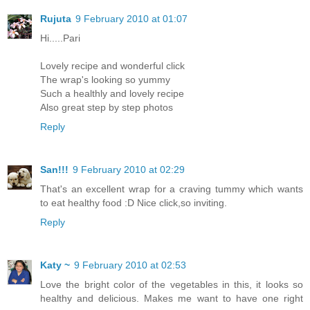
Rujuta
9 February 2010 at 01:07
Hi.....Pari
Lovely recipe and wonderful click
The wrap's looking so yummy
Such a healthly and lovely recipe
Also great step by step photos
Reply
San!!!
9 February 2010 at 02:29
That's an excellent wrap for a craving tummy which wants
to eat healthy food :D Nice click,so inviting.
Reply
Katy ~
9 February 2010 at 02:53
Love the bright color of the vegetables in this, it looks so
healthy and delicious. Makes me want to have one right