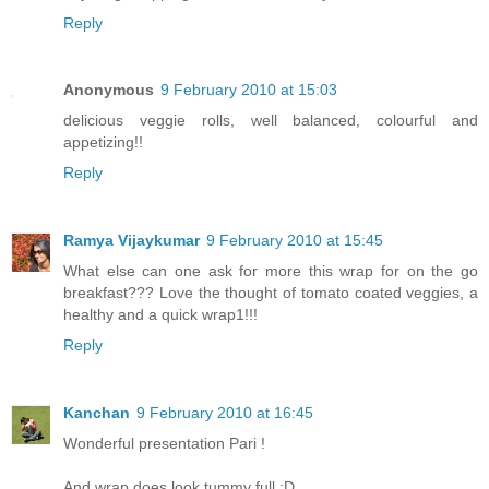
Reply
Anonymous
9 February 2010 at 15:03
delicious veggie rolls, well balanced, colourful and
appetizing!!
Reply
Ramya Vijaykumar
9 February 2010 at 15:45
What else can one ask for more this wrap for on the go
breakfast??? Love the thought of tomato coated veggies, a
healthy and a quick wrap1!!!
Reply
Kanchan
9 February 2010 at 16:45
Wonderful presentation Pari !
And wrap does look tummy full :D