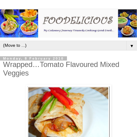
▼
Monday, 8 February 2010
Wrapped…Tomato Flavoured Mixed
Veggies