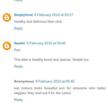
Simplyfood
9 February 2010 at 00:27
Healthy and delicious.Nice click.
Reply
Swathi
9 February 2010 at 00:40
Pari,
This dish is healthy lunch box special. Simple too.
Reply
Anonymous
9 February 2010 at 00:45
wat colours..looks beautiful..evn for someone who hates
veggies, they wud eat it for the colour.
Reply