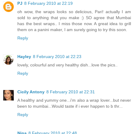
PJ
8 February 2010 at 22:19
oh wow, the wraps looks so delicious, Pari! actually I am
sold to anything that you make :) SO agree that Mumbai
has the best wraps.. I miss those now. A great idea to grill
them on a panini maker, I am surely going to try this soon.
Reply
Hayley
8 February 2010 at 22:23
lovely, colourful and very healthy dish...love the pics..
Reply
Cicily Antony
8 February 2010 at 22:31
A healthy and yummy one...i'm also a wrap lover...but never
been to mumbai...Would taste if i ever happen to b thr...
Reply
Nina
8 February 2010 at 22:48