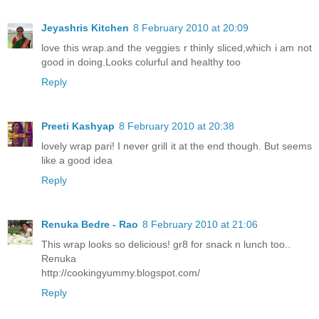
Jeyashris Kitchen
8 February 2010 at 20:09
love this wrap.and the veggies r thinly sliced,which i am not
good in doing.Looks colurful and healthy too
Reply
Preeti Kashyap
8 February 2010 at 20:38
lovely wrap pari! I never grill it at the end though. But seems
like a good idea
Reply
Renuka Bedre - Rao
8 February 2010 at 21:06
This wrap looks so delicious! gr8 for snack n lunch too..
Renuka
http://cookingyummy.blogspot.com/
Reply