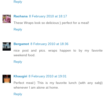
Reply
Rachana
8 February 2010 at 18:17
These Wraps look so delicious:) perfect for a meal!
Reply
Bergamot
8 February 2010 at 18:36
nice post and pics. wraps happen to by my favorite
weekend food.
Reply
Khaugiri
8 February 2010 at 19:01
Perfect meal:) This is my favorite lunch (with any sabji)
whenever I am alone at home.
Reply