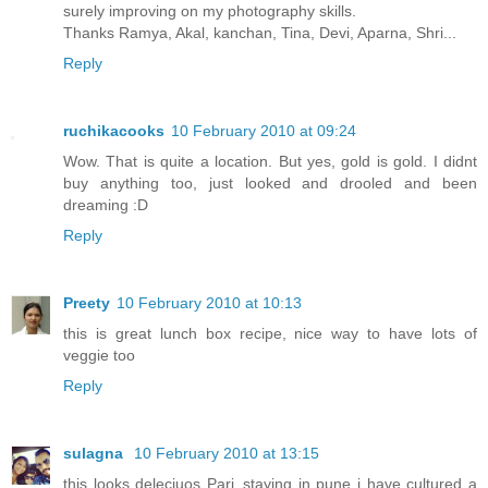
surely improving on my photography skills.
Thanks Ramya, Akal, kanchan, Tina, Devi, Aparna, Shri...
Reply
ruchikacooks
10 February 2010 at 09:24
Wow. That is quite a location. But yes, gold is gold. I didnt
buy anything too, just looked and drooled and been
dreaming :D
Reply
Preety
10 February 2010 at 10:13
this is great lunch box recipe, nice way to have lots of
veggie too
Reply
sulagna
10 February 2010 at 13:15
this looks deleciuos Pari..staying in pune i have cultured a