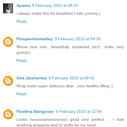
Aparna
9 February 2010 at 08:23
i always make this for breakfast:) luks yummy:)
Reply
Perspectivemedley
9 February 2010 at 09:30
Woow nice one.. beautifully explained pics!.. looks very
goood:)
Reply
Gita Jaishankar
9 February 2010 at 09:41
Wrap looks super delicious dear...very healthy filling :)
Reply
Pavithra Elangovan
9 February 2010 at 11:08
Looks toooooooooooooooo good and perfect ... I love
anything wrapping kind of stuffs for my meal...