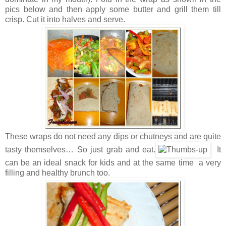
pics below and then apply some butter and grill them till
crisp. Cut it into halves and serve.
These wraps do not need any dips or chutneys and are quite
tasty themselves… So just grab and eat.
It
can be an ideal snack for kids and at the same time a very
filling and healthy brunch too.