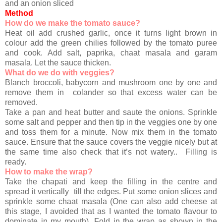
and an onion sliced
Method
How do we make the tomato sauce?
Heat oil add crushed garlic, once it turns light brown in
colour add the green chilies followed by the tomato puree
and cook. Add salt, paprika, chaat masala and garam
masala. Let the sauce thicken.
What do we do with veggies?
Blanch broccoli, babycorn and mushroom one by one and
remove them in colander so that excess water can be
removed.
Take a pan and heat butter and saute the onions. Sprinkle
some salt and pepper and then tip in the veggies one by one
and toss them for a minute. Now mix them in the tomato
sauce. Ensure that the sauce covers the veggie nicely but at
the same time also check that it’s not watery.. Filling is
ready.
How to make the wrap?
Take the chapati and keep the filling in the centre and
spread it vertically till the edges. Put some onion slices and
sprinkle some chaat masala (One can also add cheese at
this stage, I avoided that as I wanted the tomato flavour to
dominate in my mouth). Fold in the wrap as shown in the