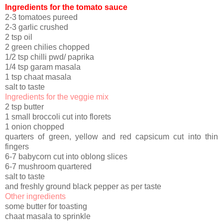
Ingredients for the tomato sauce
2-3 tomatoes pureed
2-3 garlic crushed
2 tsp oil
2 green chilies chopped
1/2 tsp chilli pwd/ paprika
1/4 tsp garam masala
1 tsp chaat masala
salt to taste
Ingredients for the veggie mix
2 tsp butter
1 small broccoli cut into florets
1 onion chopped
quarters of green, yellow and red capsicum cut into thin
fingers
6-7 babycorn cut into oblong slices
6-7 mushroom quartered
salt to taste
and freshly ground black pepper as per taste
Other ingredients
some butter for toasting
chaat masala to sprinkle