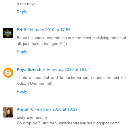
n eat now
Reply
FH
8 February 2010 at 17:58
Beautiful snack. Vegetables are the most satisfying meals of
all, just makes feel good! :))
Reply
Priya Suresh
8 February 2010 at 18:04
Thats a beautiful and fantastic wraps, sounds prefect for
kids...YUmmmmm!!!
Reply
Anjum
8 February 2010 at 18:17
tasty and healthy.
Do drop by T http://anjuskitchentreasures.blogspot.com/