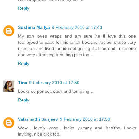
Reply
Sushma Mallya
9 February 2010 at 17:43
My son loves wraps and am sure he ll love this one
too...good to pack for his lunch box,and recipe is also very
nice pari and liked the idea of grilling it at the end...nice one
and very attracting tempting pics too...
Reply
Tina
9 February 2010 at 17:50
Looks so perfect, easy and tempting...
Reply
Valarmathi Sanjeev
9 February 2010 at 17:59
Wow... lovely wrap.. looks yummy and healthy. Looks
inviting, nice click too.