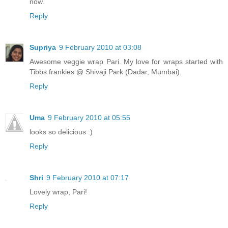
now.
Reply
Supriya
9 February 2010 at 03:08
Awesome veggie wrap Pari. My love for wraps started with
Tibbs frankies @ Shivaji Park (Dadar, Mumbai).
Reply
Uma
9 February 2010 at 05:55
looks so delicious :)
Reply
Shri
9 February 2010 at 07:17
Lovely wrap, Pari!
Reply