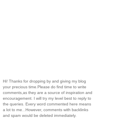
Hi! Thanks for dropping by and giving my blog
your precious time.Please do find time to write
comments,as they are a source of inspiration and
encouragement. I will try my level best to reply to
the queries. Every word commented here means
a lot to me...However, comments with backlinks
and spam would be deleted immediately.